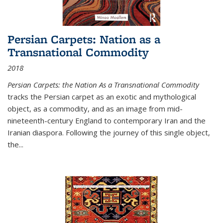
Persian Carpets: Nation as a
Transnational Commodity
2018
Persian Carpets: the Nation As a Transnational Commodity
tracks the Persian carpet as an exotic and mythological
object, as a commodity, and as an image from mid-
nineteenth-century England to contemporary Iran and the
Iranian diaspora. Following the journey of this single object,
the...