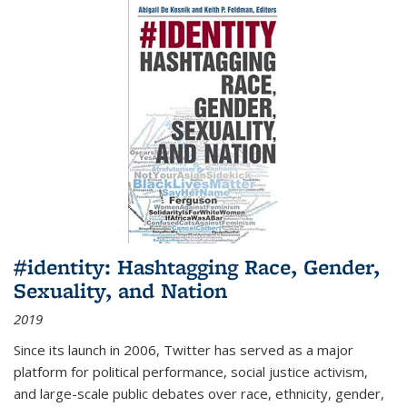
#identity: Hashtagging Race, Gender,
Sexuality, and Nation
2019
Since its launch in 2006, Twitter has served as a major
platform for political performance, social justice activism,
and large-scale public debates over race, ethnicity, gender,