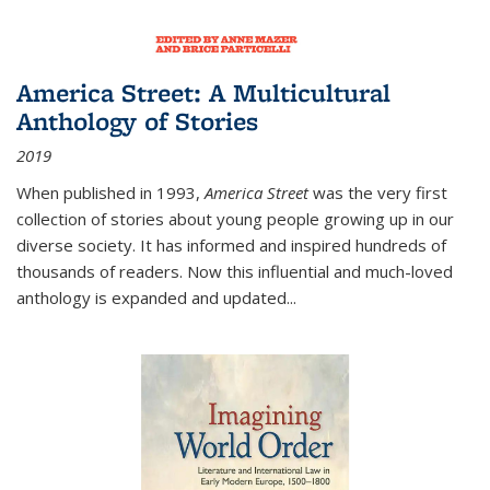
America Street: A Multicultural
Anthology of Stories
2019
When published in 1993,
America Street
was the very first
collection of stories about young people growing up in our
diverse society. It has informed and inspired hundreds of
thousands of readers. Now this influential and much-loved
anthology is expanded and updated
...