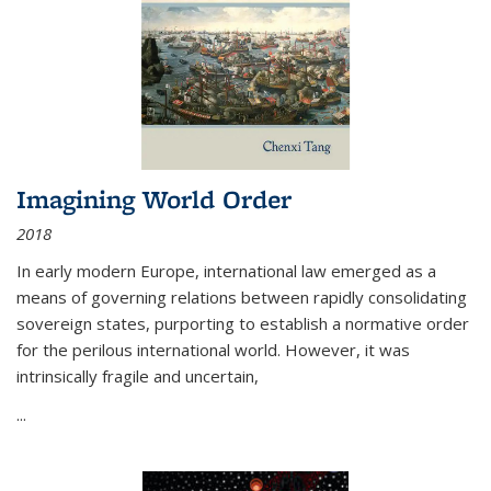
Imagining World Order
2018
In early modern Europe, international law emerged as a
means of governing relations between rapidly consolidating
sovereign states, purporting to establish a normative order
for the perilous international world. However, it was
intrinsically fragile and uncertain,
...