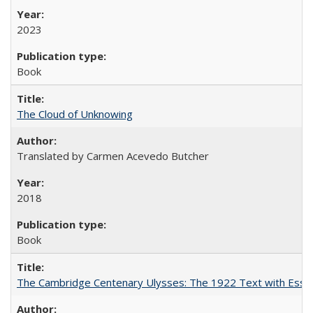
2023
Book
The Cloud of Unknowing
Translated by Carmen Acevedo Butcher
2018
Book
The Cambridge Centenary Ulysses: The 1922 Text with Essa