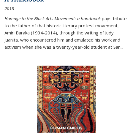
2018
Homage to the Black Arts Movement: a handbook
pays tribute
to the father of that historic literary protest movement,
Amiri Baraka (1934-2014), through the writing of Judy
Juanita, who encountered him and emulated his work and
activism when she was a twenty-year-old student at San...