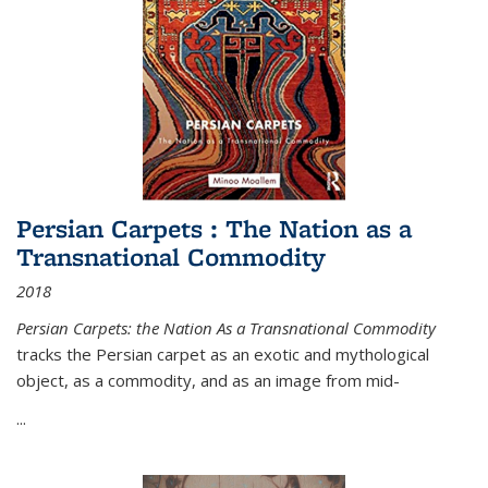
Persian Carpets : The Nation as a
Transnational Commodity
2018
Persian Carpets: the Nation As a Transnational Commodity
tracks the Persian carpet as an exotic and mythological
object, as a commodity, and as an image from mid-
...