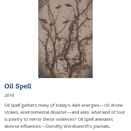
Oil Spell
2018
Oil Spell gathers many of today’s dark energies—US drone
strikes, environmental disaster—and asks: what kind of tool
is poetry to mirror these violences? Oil Spell animates
diverse influences—Dorothy Wordsworth’s journals,