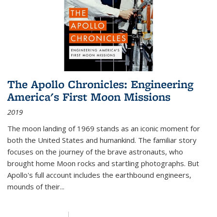
The Apollo Chronicles: Engineering
America's First Moon Missions
2019
The moon landing of 1969 stands as an iconic moment for
both the United States and humankind. The familiar story
focuses on the journey of the brave astronauts, who
brought home Moon rocks and startling photographs. But
Apollo's full account includes the earthbound engineers,
mounds of their...