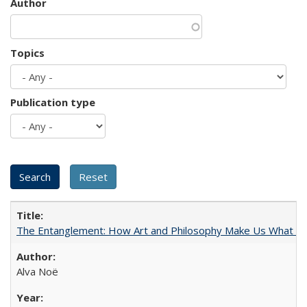
Author
Topics
Publication type
The Entanglement: How Art and Philosophy Make Us What W
Alva Noë