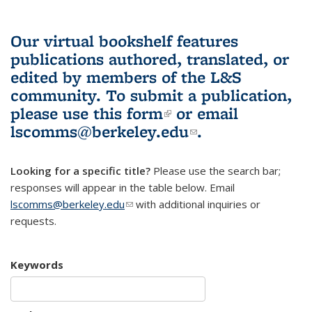
Our virtual bookshelf features
publications authored, translated, or
edited by members of the L&S
community.
To submit a publication,
please use
this form
(link is external)
or email
lscomms@berkeley.edu
(link sends e-
.
mail)
Looking for a specific title?
Please use the search bar;
responses will appear in the table below. Email
lscomms@berkeley.edu
(link sends e-mail)
with additional inquiries or
requests.
Keywords