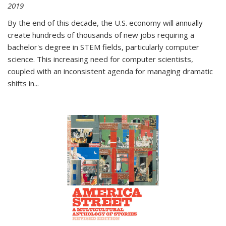
2019
By the end of this decade, the U.S. economy will annually
create hundreds of thousands of new jobs requiring a
bachelor's degree in STEM fields, particularly computer
science. This increasing need for computer scientists,
coupled with an inconsistent agenda for managing dramatic
shifts in
...