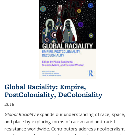
Global Raciality: Empire,
PostColoniality, DeColoniality
2018
Global Raciality
expands our understanding of race, space,
and place by exploring forms of racism and anti-racist
resistance worldwide. Contributors address neoliberalism;