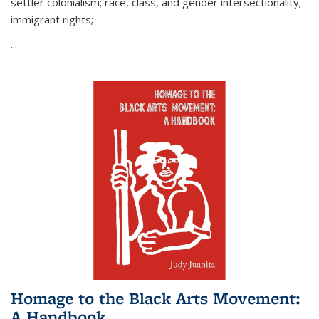
settler colonialism; race, class, and gender intersectionality;
immigrant rights;
...
Homage to the Black Arts Movement:
A Handbook