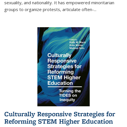
sexuality, and nationality. It has empowered minoritarian
groups to organize protests, articulate often-
...
Culturally Responsive Strategies for
Reforming STEM Higher Education