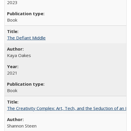
2023
Book
The Defiant Middle
Kaya Oakes
2021
Book
The Creativity Complex: Art, Tech, and the Seduction of an Id
Shannon Steen