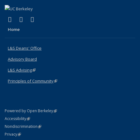
(link is external)
(link is external)
(link is external)
X (formerly Twitter)
LinkedIn
Instagram
Home
L&S Deans' Office
Advisory Board
L&S Advising
(link is external)
Principles of Community
(link is external)
(link is external)
Powered by Open Berkeley
Statement
(link is external)
Accessibility
Policy Statement
(link is external)
Nondiscrimination
Statement
(link is external)
Privacy