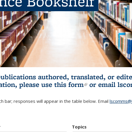
ence Bookshelf
publications authored, translated, or ed
ation, please use
this form
(link is externa
or email
lsc
h bar; responses will appear in the table below. Email
lscomms@b
r
Topics