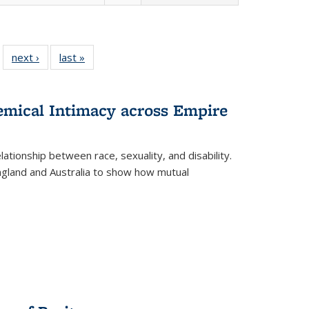
 22 Full
next ›
Full listing
last »
Full listing
…
e:
ing table:
table:
table:
ns
lications
Publications
Publications
hemical Intimacy across Empire
ationship between race, sexuality, and disability.
England and Australia to show how mutual