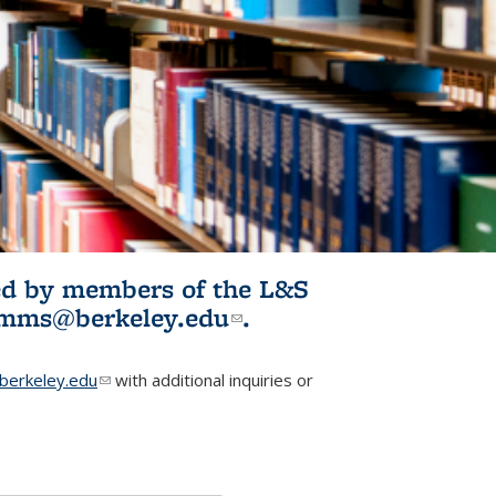
ited by members of the L&S
l)
omms@berkeley.edu
(link sends e-
.
mail)
erkeley.edu
(link sends e-mail)
with additional inquiries or