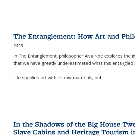
The Entanglement: How Art and Phi
2023
In
The Entanglement
, philosopher Alva Noë explores the ins
that we have greatly underestimated what this entangled 
Life supplies art with its raw materials, but
...
In the Shadows of the Big House Tw
Slave Cabins and Heritage Tourism i