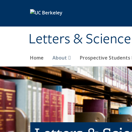
Skip to main content
Letters & Science
Home
About
Prospective Students