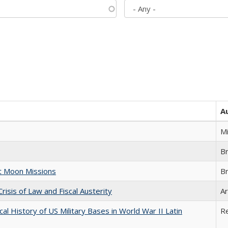
A
M
B
st Moon Missions
B
Crisis of Law and Fiscal Austerity
Ar
cal History of US Military Bases in World War II Latin
R