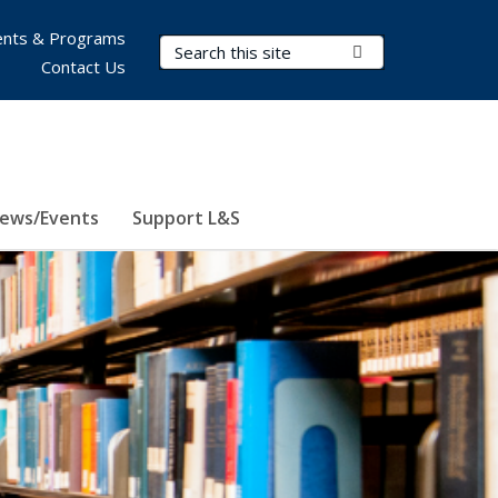
nts & Programs
Search Terms
Submit Search
Contact Us
ews/Events
Support L&S