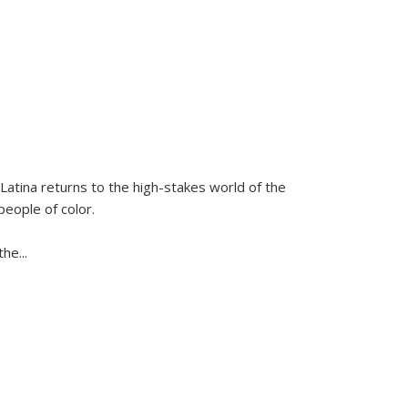
Latina
returns to the high-stakes world of the
people of color.
 the
...