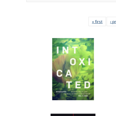
« first
Full lis
‹ p
tabl
Publica