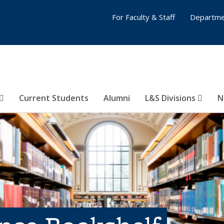
For Faculty & Staff
Departme
Current Students
Alumni
L&S Divisions
N