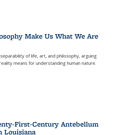
losophy Make Us What We Are
eparability of life, art, and philosophy, arguing
reality means for understanding human nature.
enty-First-Century Antebellum
n Louisiana