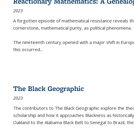
Reactionary Mathematics: A Genealog
2023
A forgotten episode of mathematical resistance reveals t
cornerstone, mathematical purity, as political phenomena.
The nineteenth century opened with a major shift in Euro
this occurred
...
The Black Geographic
2023
The contributors to
The Black Geographic
explore the theo
scholarship and how it approaches Blackness as historically
Oakland to the Alabama Black Belt to Senegal to Brazil, the