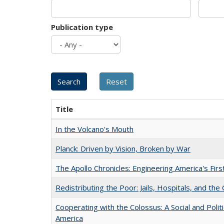
Publication type
Title
In the Volcano's Mouth
Planck: Driven by Vision, Broken by War
The Apollo Chronicles: Engineering America's Fir
Redistributing the Poor: Jails, Hospitals, and the 
Cooperating with the Colossus: A Social and Politi
America