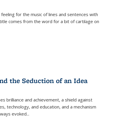
 feeling for the music of lines and sentences with
itle comes from the word for a bit of cartilage on
nd the Seduction of an Idea
ses brilliance and achievement, a shield against
nces, technology, and education, and a mechanism
 always evoked
...