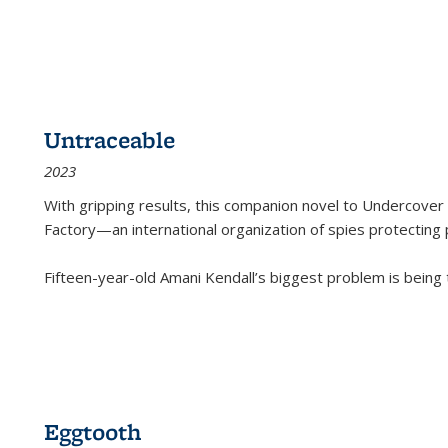
Untraceable
2023
With gripping results, this companion novel to
Undercover 
Factory—an international organization of spies protecting 
Fifteen-year-old Amani Kendall’s biggest problem is being
Eggtooth