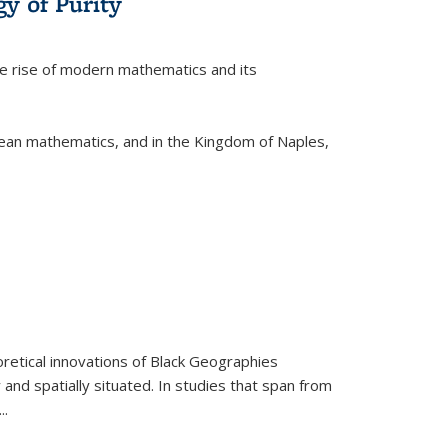
y of Purity
he rise of modern mathematics and its
pean mathematics, and in the Kingdom of Naples,
retical innovations of Black Geographies
 and spatially situated. In studies that span from
...