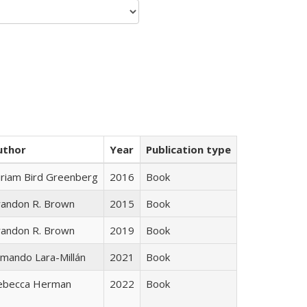
uthor
Year
Publication type
iriam Bird Greenberg
2016
Book
randon R. Brown
2015
Book
randon R. Brown
2019
Book
mando Lara-Millán
2021
Book
ebecca Herman
2022
Book