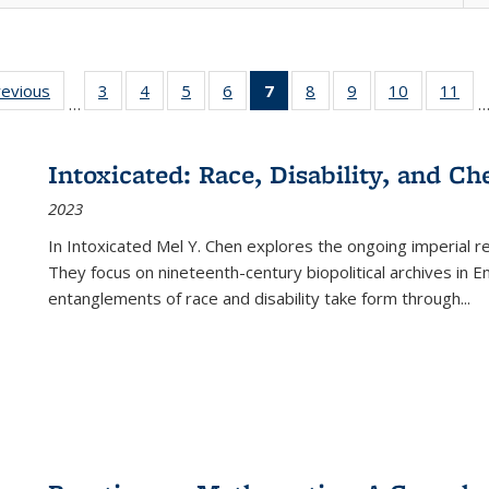
ting
revious
Full listing
3
of 22 Full
4
of 22 Full
5
of 22 Full
6
of 22 Full
7
of 22 Full
8
of 22 Full
9
of 22 Full
10
of 22 Full
11
of
…
e:
table:
listing table:
listing table:
listing table:
listing table:
listing
listing table:
listing table:
listing tabl
list
tions
Publications
Publications
Publications
Publications
Publications
table:
Publications
Publications
Publicatio
Pub
Publications
Intoxicated: Race, Disability, and C
(Current
2023
page)
In
Intoxicated
Mel Y. Chen explores the ongoing imperial rel
They focus on nineteenth-century biopolitical archives in 
entanglements of race and disability take form through
...