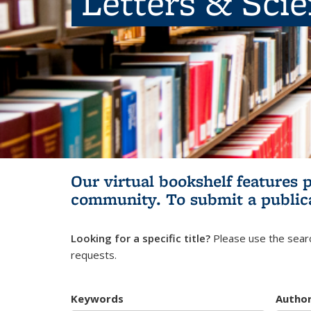
Letters & Sci
Our virtual bookshelf features 
community.
To submit a public
Looking for a specific title?
Please use the searc
requests.
Keywords
Autho