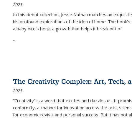
2023
In this debut collection, Jesse Nathan matches an exquisite
his profound explorations of the idea of home. The book’s t
a baby bird’s beak, a growth that helps it break out of
...
The Creativity Complex: Art, Tech, a
2023
“Creativity” is a word that excites and dazzles us. It promi
conformity, a channel for innovation across the arts, scie
for economic revival and personal success. But it has not