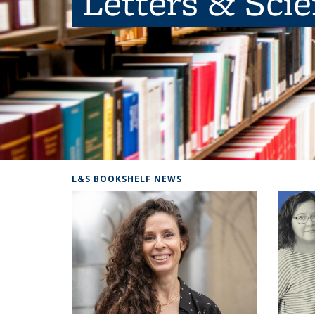
Letters & Sci
L&S BOOKSHELF NEWS