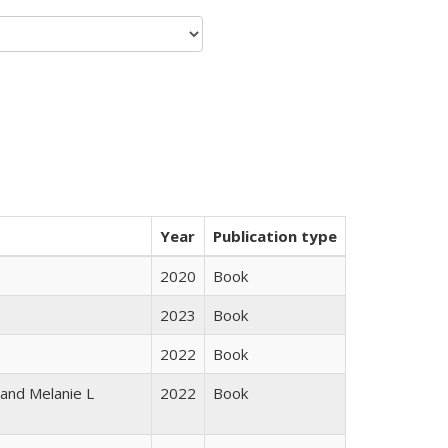
Year
Publication type
2020
Book
2023
Book
2022
Book
 and Melanie L
2022
Book