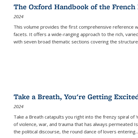
The Oxford Handbook of the French
2024
This volume provides the first comprehensive reference wor
facets. It offers a wide-ranging approach to the rich, varie
with seven broad thematic sections covering the structure
Take a Breath, You're Getting Excite
2024
Take a Breath
catapults you right into the frenzy spiral of
of violence, war, and trauma that has always permeated Is
the political discourse, the round dance of lovers entering
..