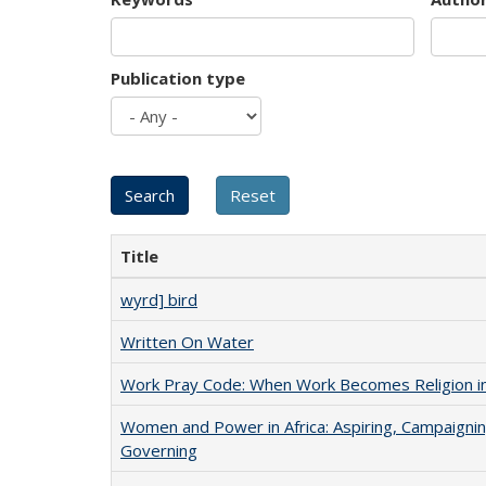
Publication type
Title
wyrd] bird
Written On Water
Work Pray Code: When Work Becomes Religion in S
Women and Power in Africa: Aspiring, Campaignin
Governing