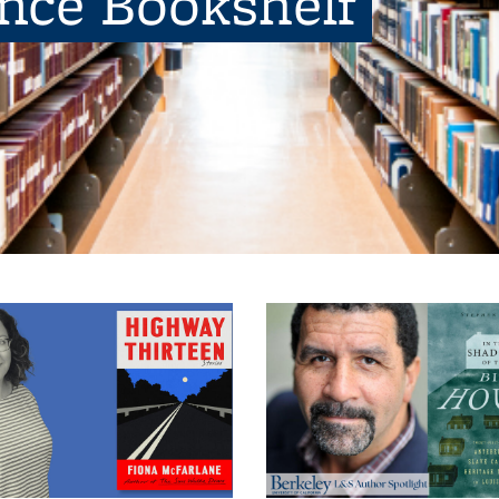
ence Bookshelf