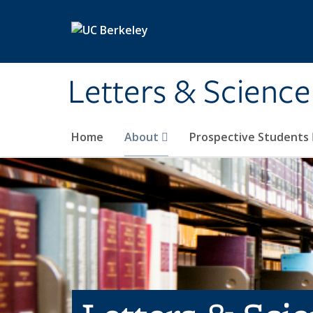
Skip to main content
Letters & Science
Home
About
Prospective Students