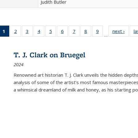
Judith Butler
1
of 22 Full
2
of 22 Full
3
of 22 Full
4
of 22 Full
5
of 22 Full
6
of 22 Full
7
of 22 Full
8
of 22 Full
9
of 22 Full
next ›
Full l
la
…
listing
listing table:
listing table:
listing table:
listing table:
listing table:
listing table:
listing table:
listing table:
tab
table:
Publications
Publications
Publications
Publications
Publications
Publications
Publications
Publications
Public
Publications
T. J. Clark on Bruegel
(Current
2024
page)
Renowned art historian T. J. Clark unveils the hidden depths
analysis of some of the artist’s most famous masterpieces
a whimsical dreamland of milk and honey, as his starting poin