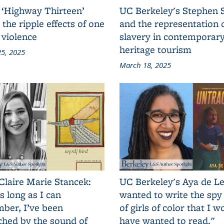
 ‘Highway Thirteen’
UC Berkeley's Stephen 
 the ripple effects of one
and the representation 
 violence
slavery in contemporar
heritage tourism
5, 2025
March 18, 2025
Claire Marie Stancek:
UC Berkeley's Aya de Le
s long as I can
wanted to write the spy
ber, I’ve been
of girls of color that I w
ched by the sound of
have wanted to read."