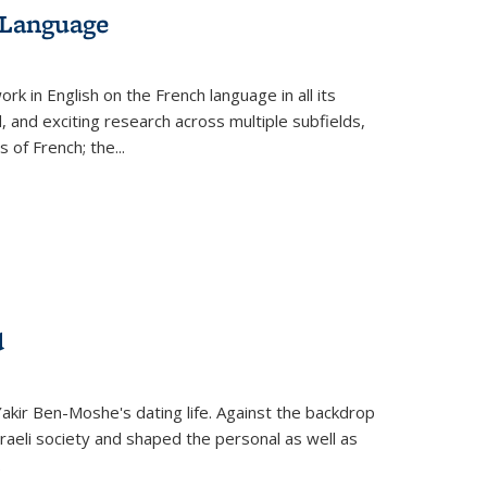
 Language
k in English on the French language in all its
d, and exciting research across multiple subfields,
s of French; the
...
d
 Yakir Ben-Moshe's dating life. Against the backdrop
raeli society and shaped the personal as well as
.