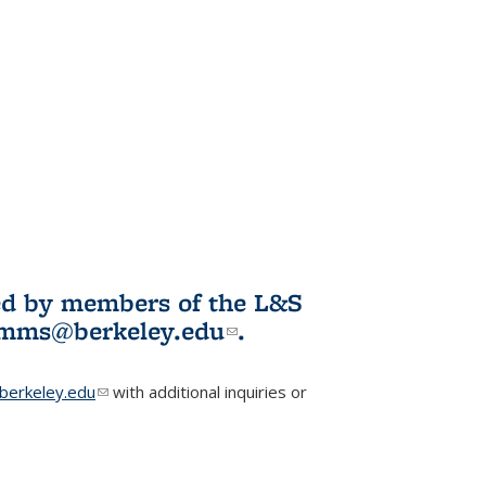
ited by members of the L&S
l)
omms@berkeley.edu
(link sends e-
.
mail)
erkeley.edu
(link sends e-mail)
with additional inquiries or