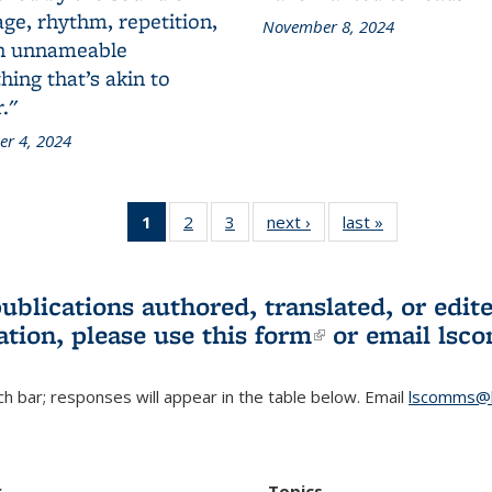
ge, rhythm, repetition,
November 8, 2024
n unnameable
ing that’s akin to
."
r 4, 2024
1
of 3 L&S
2
of 3 L&S
3
of 3 L&S
next ›
L&S
last »
L&S
Bookshelf
Bookshelf
Bookshelf
Bookshelf
Bookshelf
News
News
News
News
News
(Current
publications authored, translated, or ed
page)
ation, please use
this form
(link is externa
or email
lsc
h bar; responses will appear in the table below. Email
lscomms@b
r
Topics