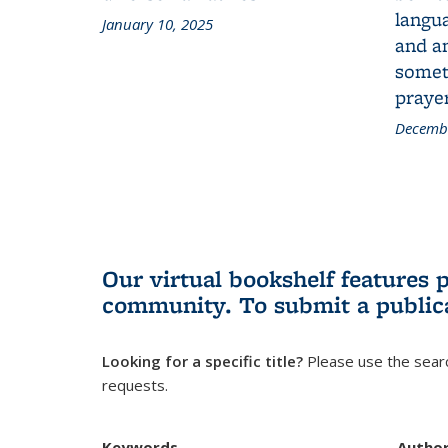
langua
January 10, 2025
and a
someth
prayer
Decembe
Our virtual bookshelf features 
community.
To submit a public
Looking for a specific title?
Please use the searc
requests.
Keywords
Autho