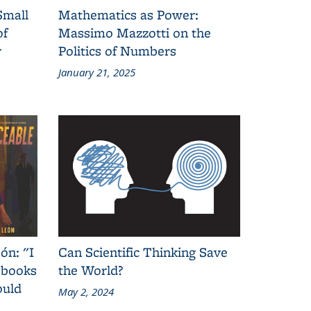
Small
Mathematics as Power:
of
Massimo Mazzotti on the
y
Politics of Numbers
January 21, 2025
ón: "I
Can Scientific Thinking Save
 books
the World?
ould
May 2, 2024