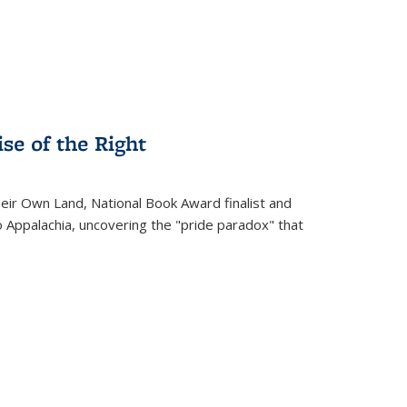
se of the Right
heir Own Land
, National Book Award finalist and
o Appalachia, uncovering the "pride paradox" that