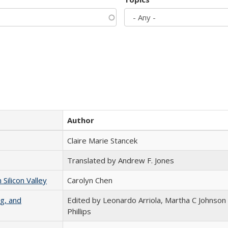
Author
Claire Marie Stancek
Translated by Andrew F. Jones
ilicon Valley
Carolyn Chen
g, and
Edited by Leonardo Arriola, Martha C Johnson
Phillips