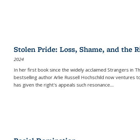
Stolen Pride: Loss, Shame, and the Ri
2024
In her first book since the widely acclaimed
Strangers in T
bestselling author Arlie Russell Hochschild now ventures t
has given the right's appeals such resonance.
...