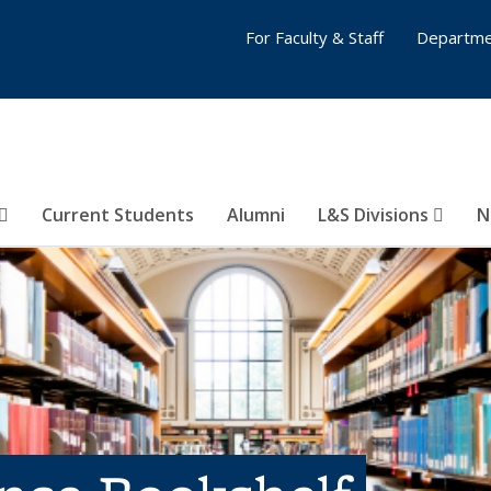
For Faculty & Staff
Departme
Current Students
Alumni
L&S Divisions
N