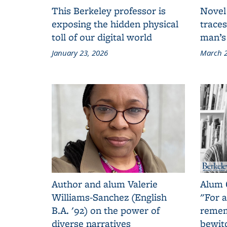
This Berkeley professor is
Novel
exposing the hidden physical
traces
toll of our digital world
man’s
January 23, 2026
March 2
Author and alum Valerie
Alum 
Williams-Sanchez (English
"For a
B.A. '92) on the power of
remem
diverse narratives
bewit