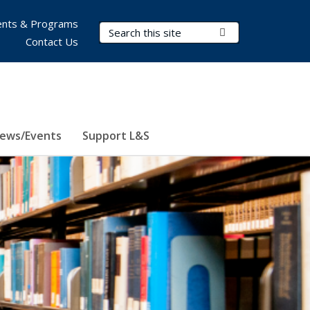
nts & Programs
Search Terms
Submit Search
Contact Us
ews/Events
Support L&S