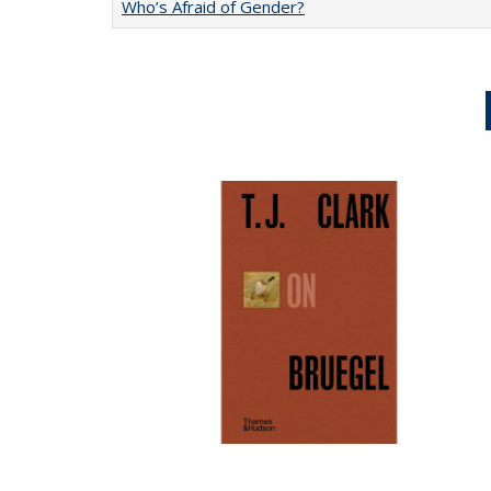
Who’s Afraid of Gender?