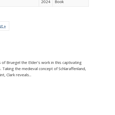
2024
Book
isting
st »
Full listing
le:
table:
ations
Publications
 of Bruegel the Elder’s work in this captivating
. Taking the medieval concept of Schlaraffenland,
t, Clark reveals...