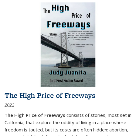
The High Price of Freeways
2022
The High Price of Freeways
consists of stories, most set in
California, that explore the oddity of living in a place where
freedom is touted, but its costs are often hidden: abortion,