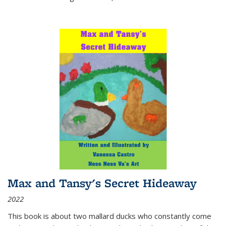
Max and Tansy's Secret Hideaway
2022
This book is about two mallard ducks who constantly come