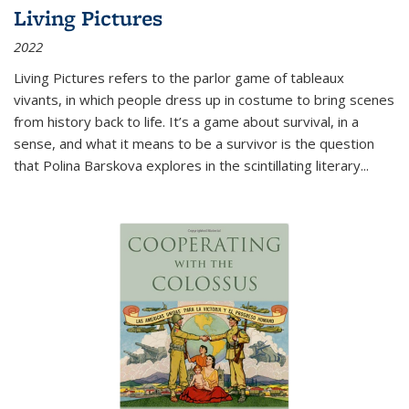
Living Pictures
2022
Living Pictures refers to the parlor game of tableaux
vivants, in which people dress up in costume to bring scenes
from history back to life. It’s a game about survival, in a
sense, and what it means to be a survivor is the question
that Polina Barskova explores in the scintillating literary...