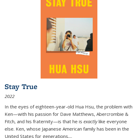
Stay True
2022
In the eyes of eighteen-year-old Hua Hsu, the problem with
Ken—with his passion for Dave Matthews, Abercrombie &
Fitch, and his fraternity—is that he is
exactly
like everyone
else. Ken, whose Japanese American family has been in the
United States for generations,
...