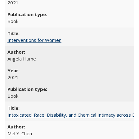
2021
Book
Interventions for Women
Angela Hume
2021
Book
Intoxicated: Race, Disability, and Chemical Intimacy across Em
Mel Y. Chen