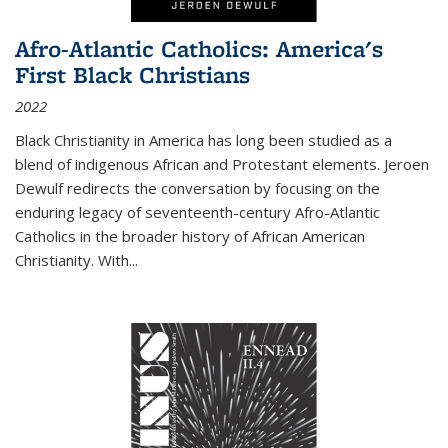
Afro-Atlantic Catholics: America's
First Black Christians
2022
Black Christianity in America has long been studied as a
blend of indigenous African and Protestant elements. Jeroen
Dewulf redirects the conversation by focusing on the
enduring legacy of seventeenth-century Afro-Atlantic
Catholics in the broader history of African American
Christianity. With...