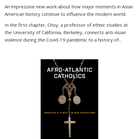
An impressive new work about how major moments in Asian
American history continue to influence the modern world.
In the first chapter, Choy, a professor of ethnic studies at
the University of California, Berkeley, connects anti-Asian
violence during the Covid-19 pandemic to a history of...