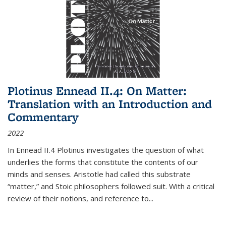
Plotinus Ennead II.4: On Matter:
Translation with an Introduction and
Commentary
2022
In
Ennead
II.4 Plotinus investigates the question of what
underlies the forms that constitute the contents of our
minds and senses. Aristotle had called this substrate
“matter,” and Stoic philosophers followed suit. With a critical
review of their notions, and reference to
...