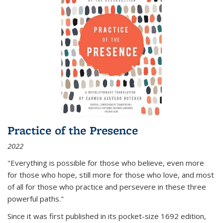
Practice of the Presence
2022
"Everything is possible for those who believe, even more
for those who hope, still more for those who love, and most
of all
for those who practice and persevere in these three
powerful paths."
Since it was first published in its pocket-size 1692 edition,