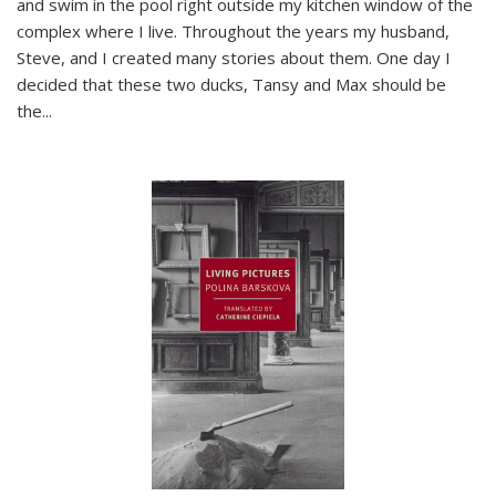
and swim in the pool right outside my kitchen window of the
complex where I live. Throughout the years my husband,
Steve, and I created many stories about them. One day I
decided that these two ducks, Tansy and Max should be
the
...