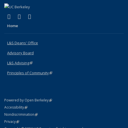
(link is external)
(link is external)
(link is external)
X (formerly Twitter)
LinkedIn
Instagram
Home
L&S Deans' Office
Advisory Board
L&S Advising
(link is external)
Principles of Community
(link is external)
(link is external)
Powered by Open Berkeley
Statement
(link is external)
Accessibility
Policy Statement
(link is external)
Nondiscrimination
Statement
(link is external)
Privacy