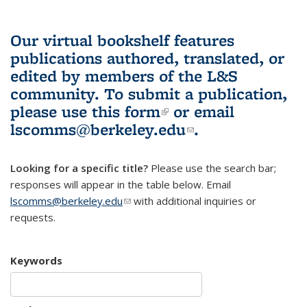
Our virtual bookshelf features
publications authored, translated, or
edited by members of the L&S
community.
To submit a publication,
please use
this form
(link is external)
or email
lscomms@berkeley.edu
(link sends e-
.
mail)
Looking for a specific title?
Please use the search bar;
responses will appear in the table below. Email
lscomms@berkeley.edu
(link sends e-mail)
with additional inquiries or
requests.
Keywords