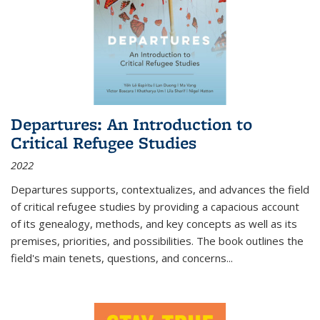
Departures: An Introduction to
Critical Refugee Studies
2022
Departures
supports, contextualizes, and advances the field
of critical refugee studies by providing a capacious account
of its genealogy, methods, and key concepts as well as its
premises, priorities, and possibilities. The book outlines the
field's main tenets, questions, and concerns
...