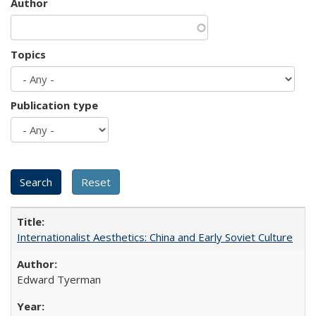
Author
Topics
Publication type
Internationalist Aesthetics: China and Early Soviet Culture
Edward Tyerman