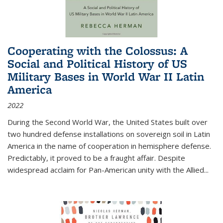
Cooperating with the Colossus: A
Social and Political History of US
Military Bases in World War II Latin
America
2022
During the Second World War, the United States built over
two hundred defense installations on sovereign soil in Latin
America in the name of cooperation in hemisphere defense.
Predictably, it proved to be a fraught affair. Despite
widespread acclaim for Pan-American unity with the Allied
...