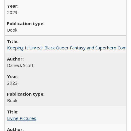
2023
Book
Keeping It Unreal: Black Queer Fantasy and Superhero Comic
Darieck Scott
2022
Book
Living Pictures