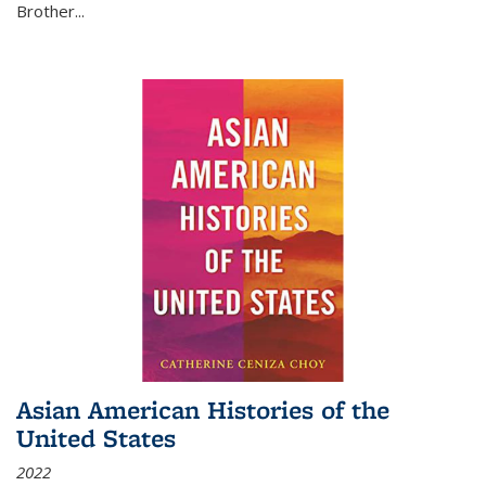
Brother...
Asian American Histories of the
United States
2022