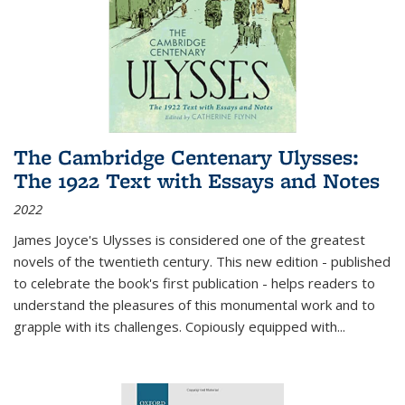
The Cambridge Centenary Ulysses:
The 1922 Text with Essays and Notes
2022
James Joyce's Ulysses is considered one of the greatest
novels of the twentieth century. This new edition - published
to celebrate the book's first publication - helps readers to
understand the pleasures of this monumental work and to
grapple with its challenges. Copiously equipped with
...