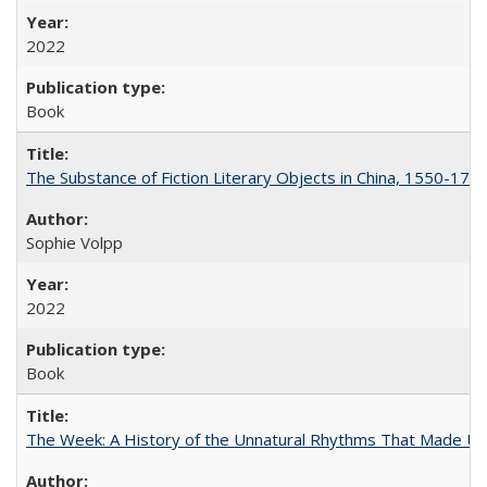
2022
Book
The Substance of Fiction Literary Objects in China, 1550-177
Sophie Volpp
2022
Book
The Week: A History of the Unnatural Rhythms That Made U