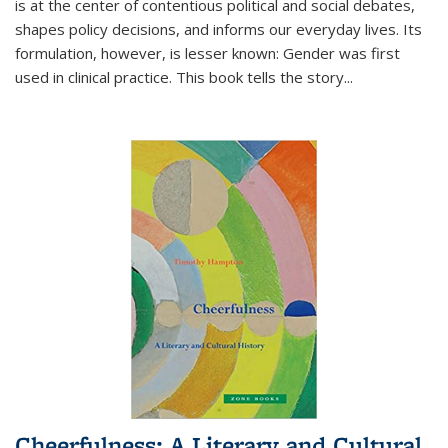
is at the center of contentious political and social debates,
shapes policy decisions, and informs our everyday lives. Its
formulation, however, is lesser known: Gender was first
used in clinical practice. This book tells the story
...
Cheerfulness: A Literary and Cultural