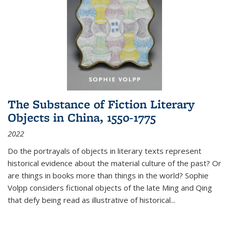
The Substance of Fiction Literary
Objects in China, 1550-1775
2022
Do the portrayals of objects in literary texts represent
historical evidence about the material culture of the past? Or
are things in books more than things in the world? Sophie
Volpp considers fictional objects of the late Ming and Qing
that defy being read as illustrative of historical
...