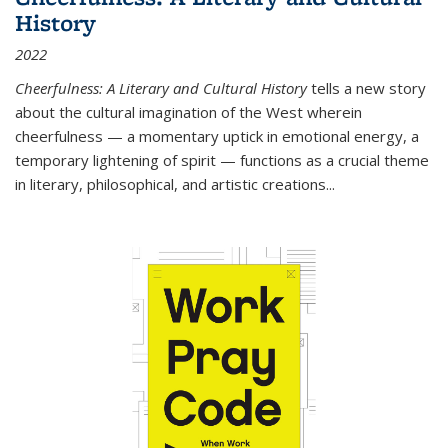
History
2022
Cheerfulness: A Literary and Cultural History
tells a new story
about the cultural imagination of the West wherein
cheerfulness — a momentary uptick in emotional energy, a
temporary lightening of spirit — functions as a crucial theme
in literary, philosophical, and artistic creations...