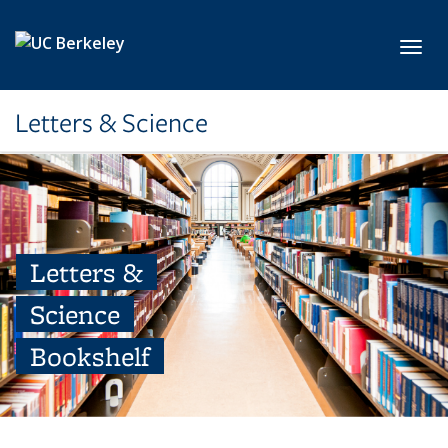
Skip to main content
Toggl
Letters & Science
Letters &
Science
Bookshelf