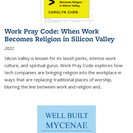
Work Pray Code: When Work
Becomes Religion in Silicon Valley
2022
Silicon Valley is known for its lavish perks, intense work
culture, and spiritual gurus.
Work Pray Code
explores how
tech companies are bringing religion into the workplace in
ways that are replacing traditional places of worship,
blurring the line between work and religion and...