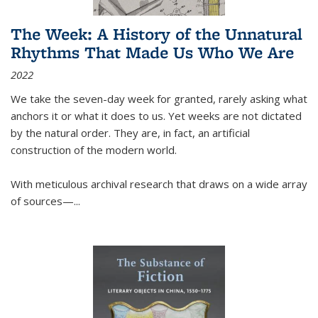
The Week: A History of the Unnatural
Rhythms That Made Us Who We Are
2022
We take the seven-day week for granted, rarely asking what
anchors it or what it does to us. Yet weeks are not dictated
by the natural order. They are, in fact, an artificial
construction of the modern world.
With meticulous archival research that draws on a wide array
of sources—...