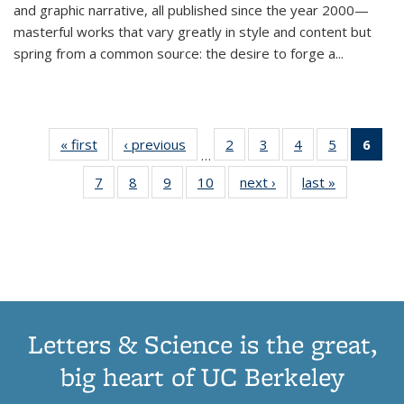
and graphic narrative, all published since the year 2000—
masterful works that vary greatly in style and content but
spring from a common source: the desire to forge a
...
« first
Thumbnail
‹ previous
Thumbnail
2
of 11
3
of 11
4
of 11
5
of 11
6
o
…
list:
list:
Thumbnail
Thumbnail
Thumbnail
Thumbnai
Thu
7
of 11
8
of 11
9
of 11
10
of 11
next ›
Thumbnail
last »
Thumbnail
Publications
Publications
list:
list:
list:
list:
Thumbnail
Thumbnail
Thumbnail
Thumbnail
list:
list:
Publications
Publications
Publications
Publicatio
Publ
list:
list:
list:
list:
Publications
Publication
(C
Publications
Publications
Publications
Publications
p
Letters & Science is the great,
big heart of UC Berkeley