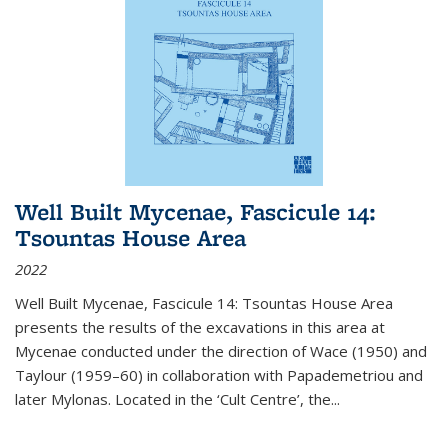
Well Built Mycenae, Fascicule 14:
Tsountas House Area
2022
Well Built Mycenae, Fascicule 14: Tsountas House Area
presents the results of the excavations in this area at
Mycenae conducted under the direction of Wace (1950) and
Taylour (1959–60) in collaboration with Papademetriou and
later Mylonas. Located in the ‘Cult Centre’, the
...