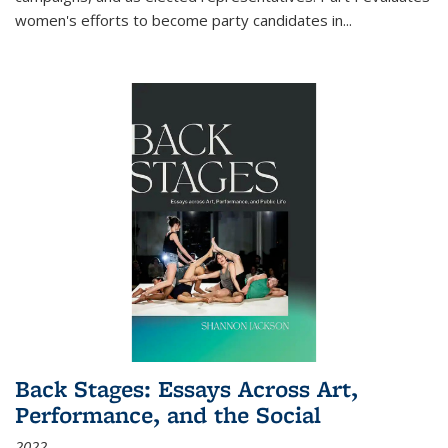
women's efforts to become party candidates in
...
Back Stages: Essays Across Art,
Performance, and the Social
2022