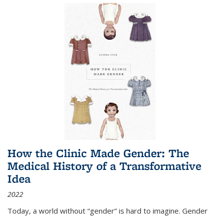
How the Clinic Made Gender: The
Medical History of a Transformative
Idea
2022
Today, a world without “gender” is hard to imagine. Gender