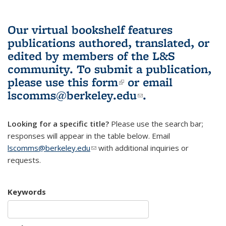
Our virtual bookshelf features
publications authored, translated, or
edited by members of the L&S
community.
To submit a publication,
please use
this form
(link is external)
or email
lscomms@berkeley.edu
(link sends e-
.
mail)
Looking for a specific title?
Please use the search bar;
responses will appear in the table below. Email
lscomms@berkeley.edu
(link sends e-mail)
with additional inquiries or
requests.
Keywords