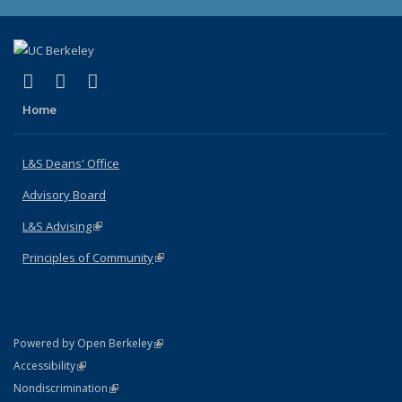
(link is external)
(link is external)
(link is external)
X (formerly Twitter)
LinkedIn
Instagram
Home
L&S Deans' Office
Advisory Board
L&S Advising
(link is external)
Principles of Community
(link is external)
(link is external)
Powered by Open Berkeley
Statement
(link is external)
Accessibility
Policy Statement
(link is external)
Nondiscrimination