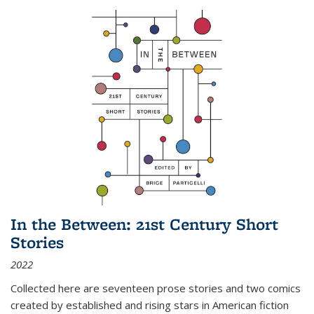
In the Between: 21st Century Short
Stories
2022
Collected here are seventeen prose stories and two comics
created by established and rising stars in American fiction