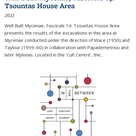
Tsountas House Area
2022
Well Built Mycenae, Fascicule 14: Tsountas House Area
presents the results of the excavations in this area at
Mycenae conducted under the direction of Wace (1950) and
Taylour (1959–60) in collaboration with Papademetriou and
later Mylonas. Located in the ‘Cult Centre’, the
...