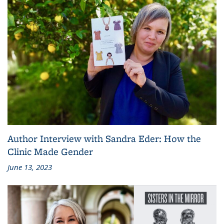
Author Interview with Sandra Eder: How the
Clinic Made Gender
June 13, 2023