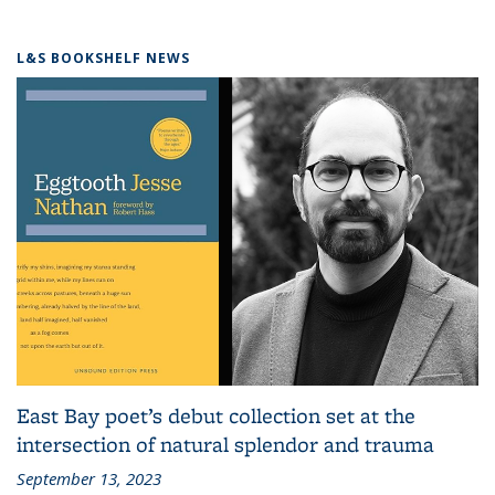
L&S BOOKSHELF NEWS
East Bay poet’s debut collection set at the
intersection of natural splendor and trauma
September 13, 2023