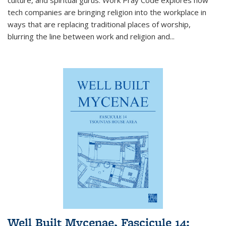
tech companies are bringing religion into the workplace in
ways that are replacing traditional places of worship,
blurring the line between work and religion and...
Well Built Mycenae, Fascicule 14: