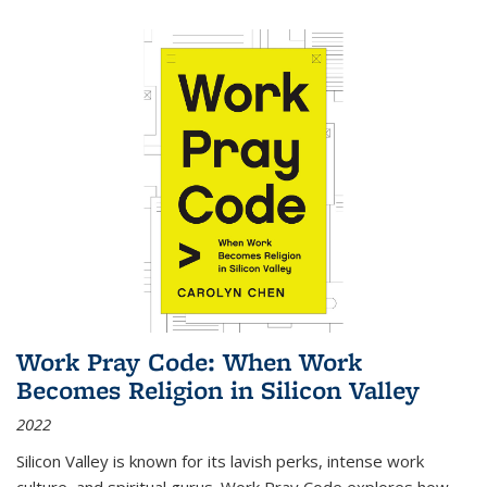
Work Pray Code: When Work
Becomes Religion in Silicon Valley
2022
Silicon Valley is known for its lavish perks, intense work
culture, and spiritual gurus.
Work Pray Code
explores how