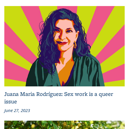
Juana Maria Rodríguez: Sex work is a queer
issue
June 27, 2023