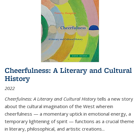
Cheerfulness: A Literary and Cultural
History
2022
Cheerfulness: A Literary and Cultural History
tells a new story
about the cultural imagination of the West wherein
cheerfulness — a momentary uptick in emotional energy, a
temporary lightening of spirit — functions as a crucial theme
in literary, philosophical, and artistic creations...