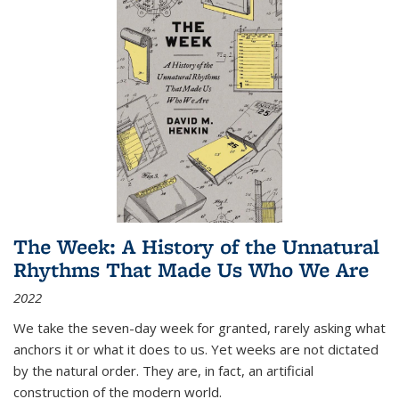
The Week: A History of the Unnatural
Rhythms That Made Us Who We Are
2022
We take the seven-day week for granted, rarely asking what
anchors it or what it does to us. Yet weeks are not dictated
by the natural order. They are, in fact, an artificial
construction of the modern world.