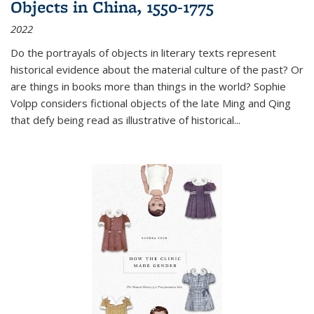
Objects in China, 1550-1775
2022
Do the portrayals of objects in literary texts represent
historical evidence about the material culture of the past? Or
are things in books more than things in the world? Sophie
Volpp considers fictional objects of the late Ming and Qing
that defy being read as illustrative of historical
...