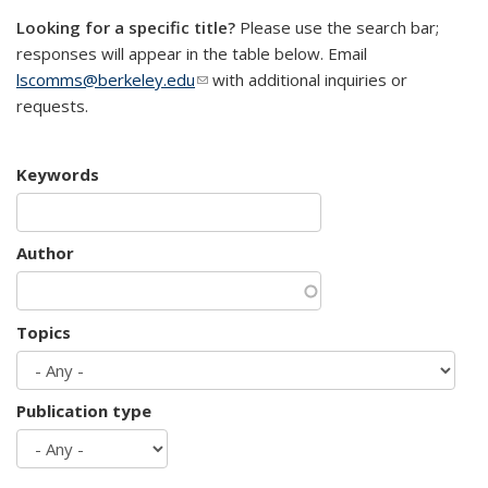
Looking for a specific title?
Please use the search bar;
responses will appear in the table below. Email
lscomms@berkeley.edu
(link sends e-mail)
with additional inquiries or
requests.
Keywords
Author
Topics
Publication type