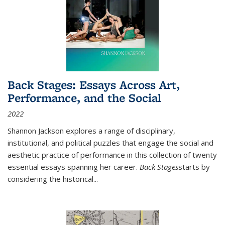
Back Stages: Essays Across Art,
Performance, and the Social
2022
Shannon Jackson explores a range of disciplinary,
institutional, and political puzzles that engage the social and
aesthetic practice of performance in this collection of twenty
essential essays spanning her career.
Back Stages
starts by
considering the historical
...