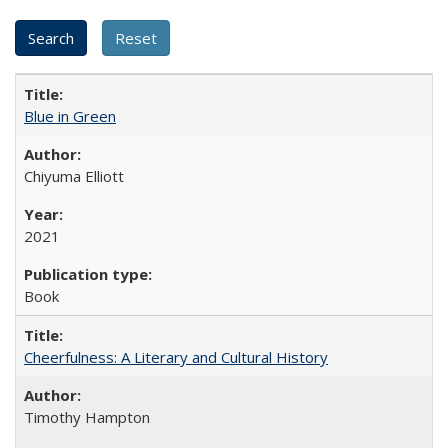
Blue in Green
Chiyuma Elliott
2021
Book
Cheerfulness: A Literary and Cultural History
Timothy Hampton