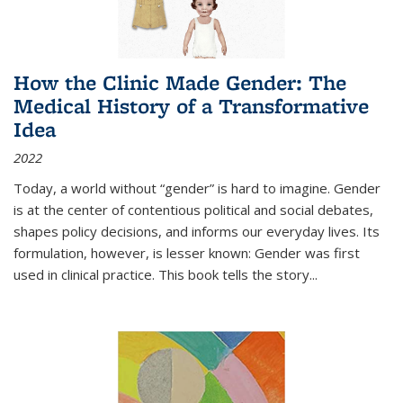
How the Clinic Made Gender: The
Medical History of a Transformative
Idea
2022
Today, a world without “gender” is hard to imagine. Gender
is at the center of contentious political and social debates,
shapes policy decisions, and informs our everyday lives. Its
formulation, however, is lesser known: Gender was first
used in clinical practice. This book tells the story
...