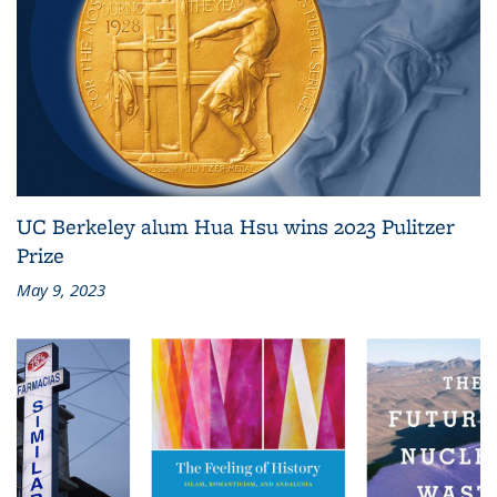
UC Berkeley alum Hua Hsu wins 2023 Pulitzer
Prize
May 9, 2023