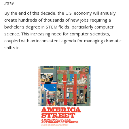
2019
By the end of this decade, the U.S. economy will annually
create hundreds of thousands of new jobs requiring a
bachelor's degree in STEM fields, particularly computer
science. This increasing need for computer scientists,
coupled with an inconsistent agenda for managing dramatic
shifts in
...