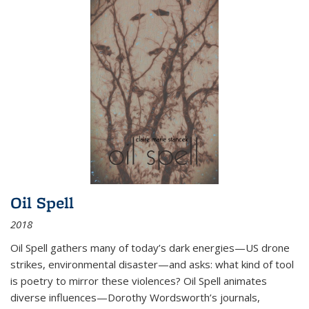
Oil Spell
2018
Oil Spell gathers many of today’s dark energies—US drone
strikes, environmental disaster—and asks: what kind of tool
is poetry to mirror these violences? Oil Spell animates
diverse influences—Dorothy Wordsworth’s journals,