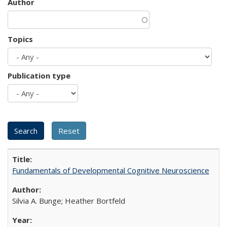
Author
Topics
Publication type
Fundamentals of Developmental Cognitive Neuroscience
Silvia A. Bunge; Heather Bortfeld