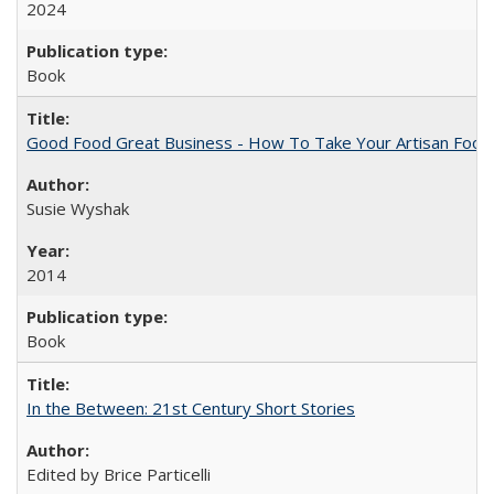
2024
Book
Good Food Great Business - How To Take Your Artisan Food
Susie Wyshak
2014
Book
In the Between: 21st Century Short Stories
Edited by Brice Particelli