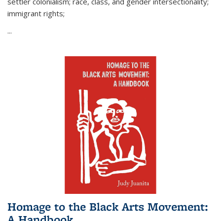
settler colonialism; race, class, and gender intersectionality;
immigrant rights;
...
Homage to the Black Arts Movement:
A Handbook