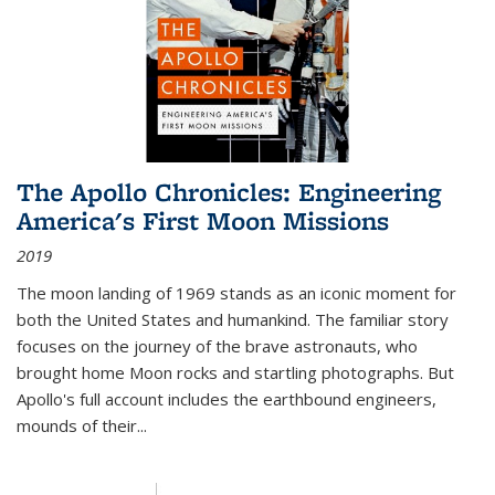
The Apollo Chronicles: Engineering
America's First Moon Missions
2019
The moon landing of 1969 stands as an iconic moment for
both the United States and humankind. The familiar story
focuses on the journey of the brave astronauts, who
brought home Moon rocks and startling photographs. But
Apollo's full account includes the earthbound engineers,
mounds of their...