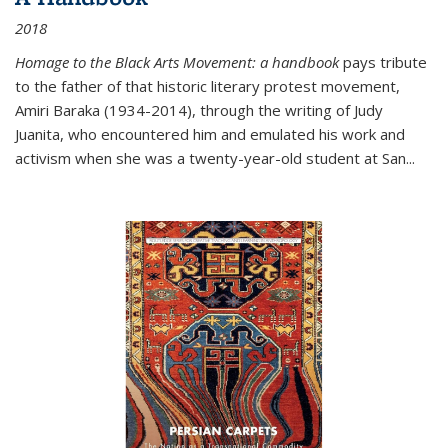
2018
Homage to the Black Arts Movement: a handbook
pays tribute
to the father of that historic literary protest movement,
Amiri Baraka (1934-2014), through the writing of Judy
Juanita, who encountered him and emulated his work and
activism when she was a twenty-year-old student at San...