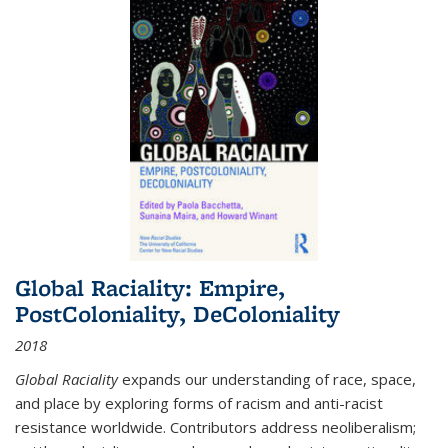
Global Raciality: Empire,
PostColoniality, DeColoniality
2018
Global Raciality
expands our understanding of race, space,
and place by exploring forms of racism and anti-racist
resistance worldwide. Contributors address neoliberalism;