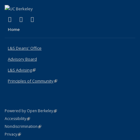
(link is external)
(link is external)
(link is external)
X (formerly Twitter)
LinkedIn
Instagram
Home
L&S Deans' Office
Advisory Board
L&S Advising
(link is external)
Principles of Community
(link is external)
(link is external)
Powered by Open Berkeley
Statement
(link is external)
Accessibility
Policy Statement
(link is external)
Nondiscrimination
Statement
(link is external)
Privacy