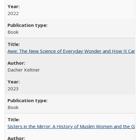
2022
Book
Awe: The New Science of Everyday Wonder and How It Can T
Dacher Keltner
2023
Book
Sisters in the Mirror: A History of Muslim Women and the Glob