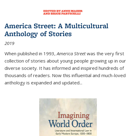
America Street: A Multicultural
Anthology of Stories
2019
When published in 1993,
America Street
was the very first
collection of stories about young people growing up in our
diverse society. It has informed and inspired hundreds of
thousands of readers. Now this influential and much-loved
anthology is expanded and updated
...