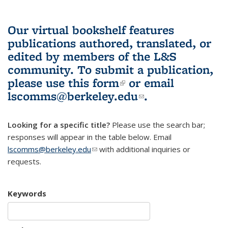
Our virtual bookshelf features
publications authored, translated, or
edited by members of the L&S
community.
To submit a publication,
please use
this form
(link is external)
or email
lscomms@berkeley.edu
(link sends e-
.
mail)
Looking for a specific title?
Please use the search bar;
responses will appear in the table below. Email
lscomms@berkeley.edu
(link sends e-mail)
with additional inquiries or
requests.
Keywords