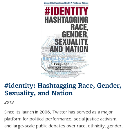
#identity: Hashtagging Race, Gender,
Sexuality, and Nation
2019
Since its launch in 2006, Twitter has served as a major
platform for political performance, social justice activism,
and large-scale public debates over race, ethnicity, gender,