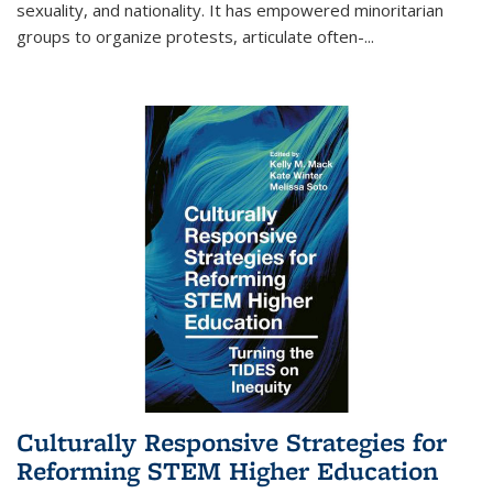
sexuality, and nationality. It has empowered minoritarian
groups to organize protests, articulate often-
...
Culturally Responsive Strategies for
Reforming STEM Higher Education