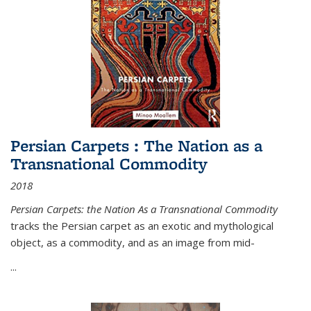
Persian Carpets : The Nation as a
Transnational Commodity
2018
Persian Carpets: the Nation As a Transnational Commodity
tracks the Persian carpet as an exotic and mythological
object, as a commodity, and as an image from mid-
...