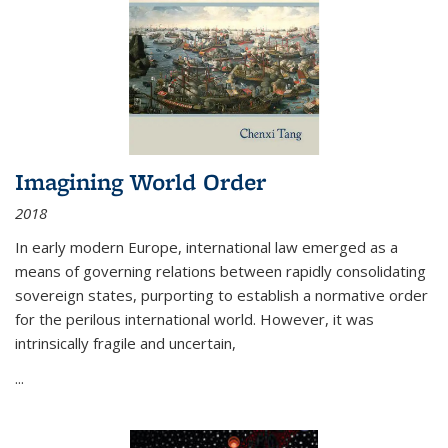
Imagining World Order
2018
In early modern Europe, international law emerged as a
means of governing relations between rapidly consolidating
sovereign states, purporting to establish a normative order
for the perilous international world. However, it was
intrinsically fragile and uncertain,
...