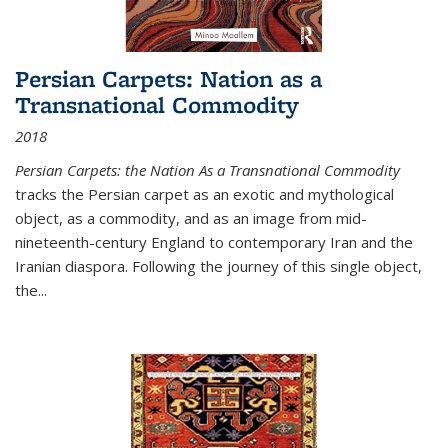
Persian Carpets: Nation as a
Transnational Commodity
2018
Persian Carpets: the Nation As a Transnational Commodity
tracks the Persian carpet as an exotic and mythological
object, as a commodity, and as an image from mid-
nineteenth-century England to contemporary Iran and the
Iranian diaspora. Following the journey of this single object,
the...