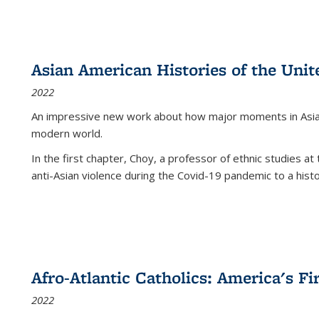
Asian American Histories of the Unit
2022
An impressive new work about how major moments in Asian 
modern world.
In the first chapter, Choy, a professor of ethnic studies at 
anti-Asian violence during the Covid-19 pandemic to a histor
Afro-Atlantic Catholics: America's Fi
2022