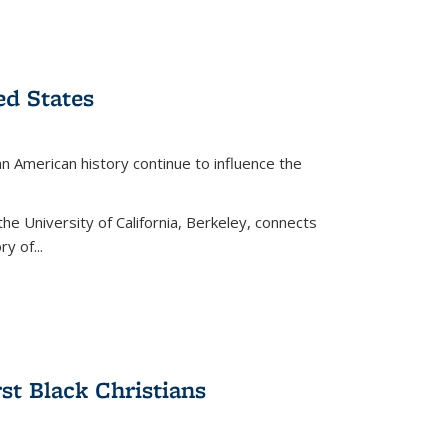
ed States
American history continue to influence the
the University of California, Berkeley, connects
y of...
rst Black Christians