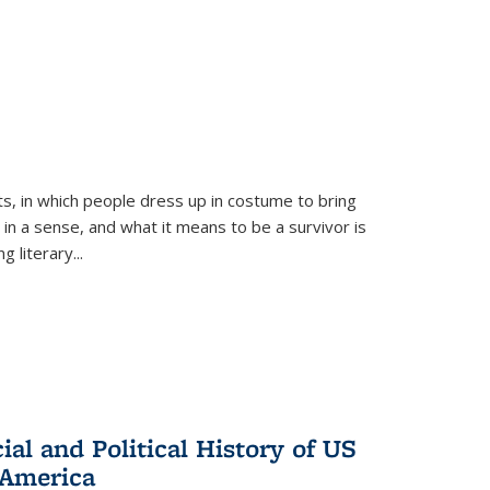
ts, in which people dress up in costume to bring
, in a sense, and what it means to be a survivor is
 literary...
al and Political History of US
 America