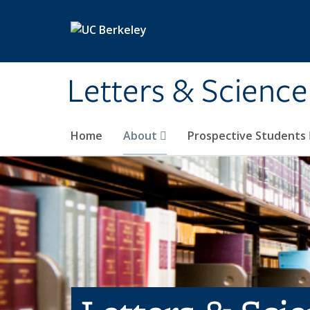
Skip to main content
Letters & Science
Home
About
Prospective Students