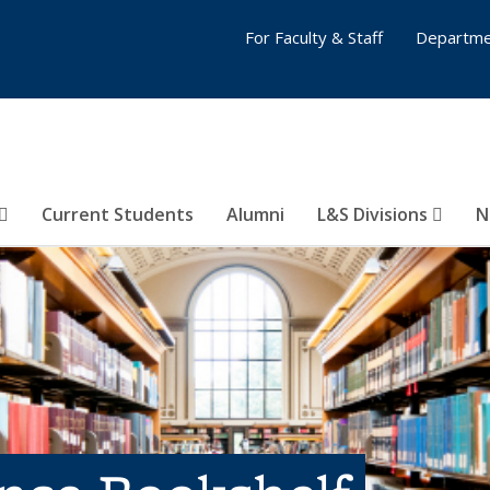
For Faculty & Staff
Departme
Current Students
Alumni
L&S Divisions
N