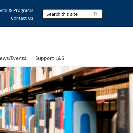
nts & Programs
Search Terms
Submit Search
Contact Us
ews/Events
Support L&S