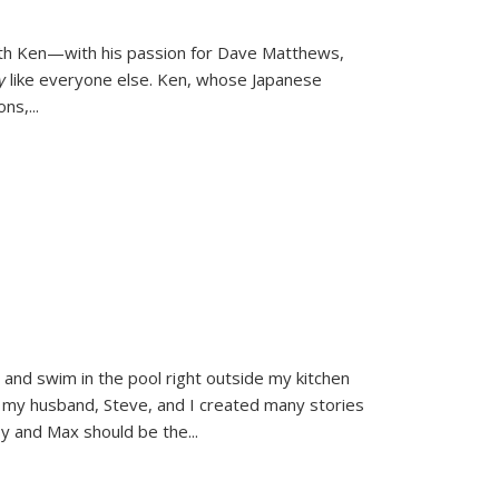
ith Ken—with his passion for Dave Matthews,
ly
like everyone else. Ken, whose Japanese
ons,
...
and swim in the pool right outside my kitchen
 my husband, Steve, and I created many stories
sy and Max should be the
...