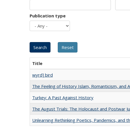
Publication type
Title
wyrd] bird
The Feeling of History Islam, Romanticism, and A
Turkey: A Past Against History
The August Trials: The Holocaust and Postwar Ju
Unlearning Rethinking Poetics, Pandemics, and t