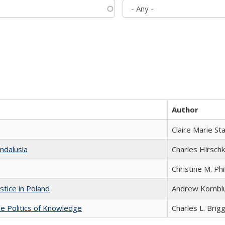
Author
Claire Marie St
ndalusia
Charles Hirschk
Christine M. Phi
stice in Poland
Andrew Kornbl
he Politics of Knowledge
Charles L. Brig