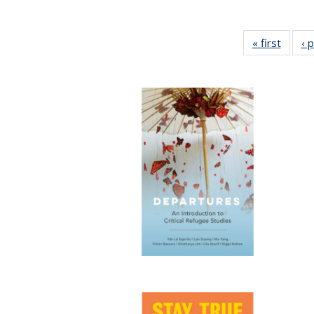
« first
Full li
‹ 
tabl
Public