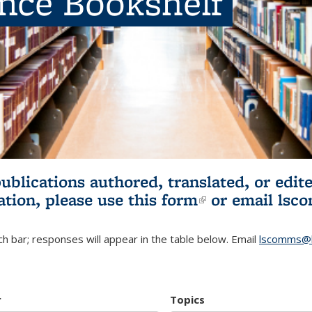
ence Bookshelf
publications authored, translated, or ed
ation, please use
this form
(link is externa
or email
lsc
h bar; responses will appear in the table below. Email
lscomms@b
r
Topics