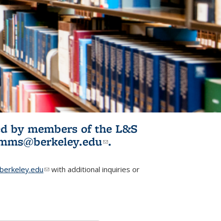
ited by members of the L&S
l)
omms@berkeley.edu
(link sends e-
.
mail)
erkeley.edu
(link sends e-mail)
with additional inquiries or