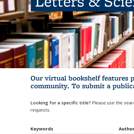
Letters & Sci
Our virtual bookshelf features 
community.
To submit a public
Looking for a specific title?
Please use the searc
requests.
Keywords
Autho