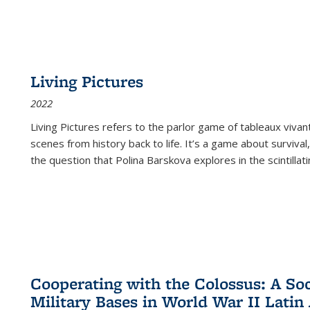
Living Pictures
2022
Living Pictures refers to the parlor game of tableaux vivan
scenes from history back to life. It’s a game about survival
the question that Polina Barskova explores in the scintillating
Cooperating with the Colossus: A Soci
Military Bases in World War II Latin