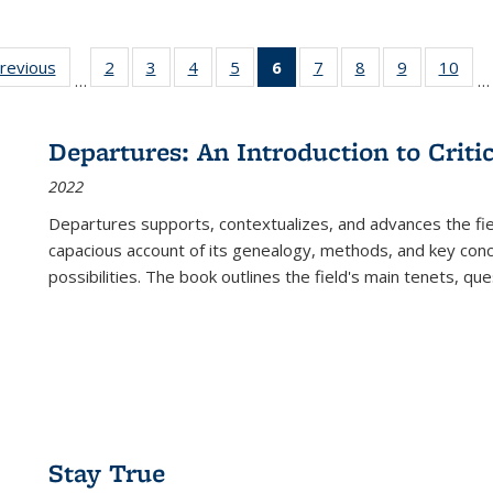
sting
previous
Full listing
2
of 22 Full
3
of 22 Full
4
of 22 Full
5
of 22 Full
6
of 22 Full
7
of 22 Full
8
of 22 Full
9
of 22 Full
10
of 
…
…
e:
table:
listing table:
listing table:
listing table:
listing table:
listing
listing table:
listing table:
listing table
listi
ations
Publications
Publications
Publications
Publications
Publications
table:
Publications
Publications
Publication
Publ
Publications
Departures: An Introduction to Criti
(Current
2022
page)
Departures
supports, contextualizes, and advances the fiel
capacious account of its genealogy, methods, and key conce
possibilities. The book outlines the field's main tenets, qu
Stay True