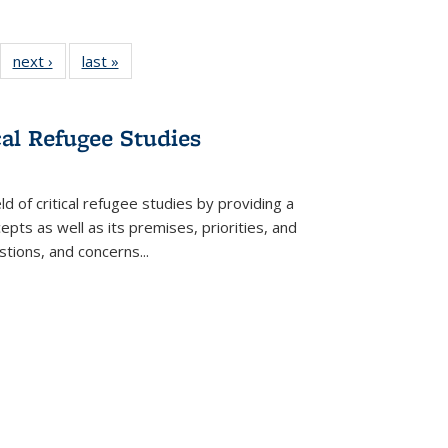
22 Full
next ›
Full listing
last »
Full listing
:
ng table:
table:
table:
s
ications
Publications
Publications
cal Refugee Studies
d of critical refugee studies by providing a
pts as well as its premises, priorities, and
estions, and concerns
...