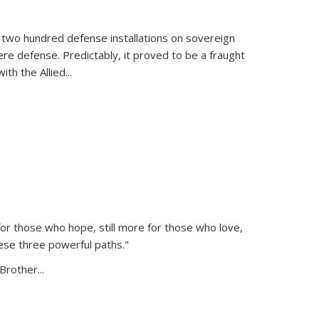
 two hundred defense installations on sovereign
ere defense. Predictably, it proved to be a fraught
ith the Allied
...
or those who hope, still more for those who love,
ese three powerful paths."
Brother...