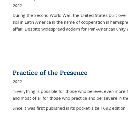
2022
During the Second World War, the United States built over
soil in Latin America in the name of cooperation in hemisph
affair. Despite widespread acclaim for Pan-American unity w
Practice of the Presence
2022
"Everything is possible for those who believe, even more f
and most of all
for those who practice and persevere in th
Since it was first published in its pocket-size 1692 edition, 