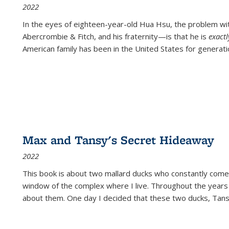
2022
In the eyes of eighteen-year-old Hua Hsu, the problem w
Abercrombie & Fitch, and his fraternity—is that he is
exact
American family has been in the United States for generati
Max and Tansy's Secret Hideaway
2022
This book is about two mallard ducks who constantly come 
window of the complex where I live. Throughout the years
about them. One day I decided that these two ducks, Tan