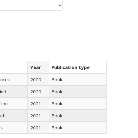
Year
Publication type
ancek
2020
Book
ind
2020
Book
lliou
2021
Book
uth
2021
Book
gs
2021
Book