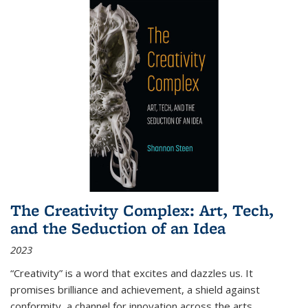
The Creativity Complex: Art, Tech,
and the Seduction of an Idea
2023
“Creativity” is a word that excites and dazzles us. It
promises brilliance and achievement, a shield against
conformity, a channel for innovation across the arts,