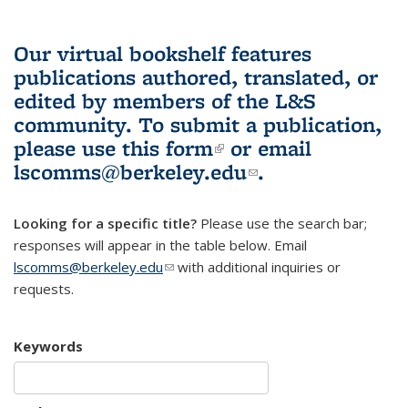
Our virtual bookshelf features
publications authored, translated, or
edited by members of the L&S
community.
To submit a publication,
please use
this form
(link is external)
or email
lscomms@berkeley.edu
(link sends e-
.
mail)
Looking for a specific title?
Please use the search bar;
responses will appear in the table below. Email
lscomms@berkeley.edu
(link sends e-mail)
with additional inquiries or
requests.
Keywords