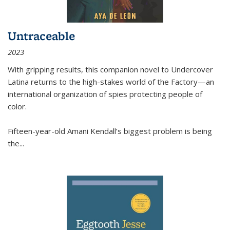
Untraceable
2023
With gripping results, this companion novel to
Undercover
Latina
returns to the high-stakes world of the Factory—an
international organization of spies protecting people of
color.
Fifteen-year-old Amani Kendall’s biggest problem is being
the
...