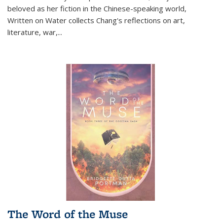
beloved as her fiction in the Chinese-speaking world,
Written on Water collects Chang's reflections on art,
literature, war,...
The Word of the Muse