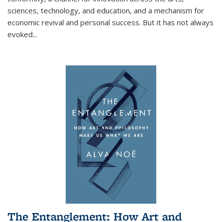
sciences, technology, and education, and a mechanism for
economic revival and personal success. But it has not always
evoked
...
The Entanglement: How Art and