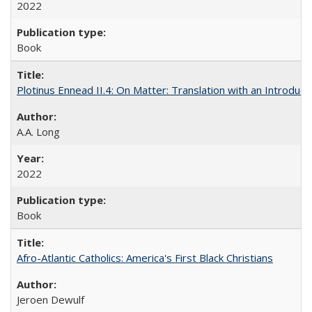
2022
Book
Plotinus Ennead II.4: On Matter: Translation with an Introdu
A.A. Long
2022
Book
Afro-Atlantic Catholics: America's First Black Christians
Jeroen Dewulf