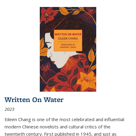
Written On Water
2023
Eileen Chang is one of the most celebrated and influential
modern Chinese novelists and cultural critics of the
twentieth century. First published in 1945, and just as