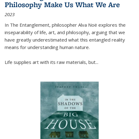
Philosophy Make Us What We Are
2023
In
The Entanglement
, philosopher Alva Noë explores the
inseparability of life, art, and philosophy, arguing that we
have greatly underestimated what this entangled reality
means for understanding human nature.
Life supplies art with its raw materials, but
...