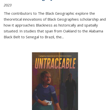
2023
The contributors to
The Black Geographic
explore the
theoretical innovations of Black Geographies scholarship and
how it approaches Blackness as historically and spatially
situated. In studies that span from Oakland to the Alabama
Black Belt to Senegal to Brazil, the
...