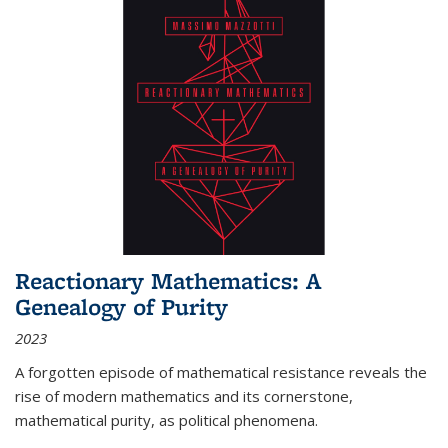
Reactionary Mathematics: A
Genealogy of Purity
2023
A forgotten episode of mathematical resistance reveals the
rise of modern mathematics and its cornerstone,
mathematical purity, as political phenomena.