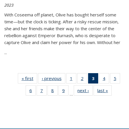
2023
With Coseema off planet, Olive has bought herself some
time—but the clock is ticking. After a risky rescue mission,
she and her friends make their way to the center of the
rebellion against Emperor Burnash, who is desperate to
capture Olive and claim her power for his own. Without her
...
« first
Thumbnail
‹ previous
Thumbnail
1
of 11
2
of 11
3
of 11
4
of 11
5
of
list:
list:
Thumbnail
Thumbnail
Thumbnail
Thumbnail
Thum
6
of 11
7
of 11
8
of 11
9
of 11
next ›
Thumbnail
last »
Thumbnai
Publications
Publications
list:
list:
list:
list:
lis
…
Thumbnail
Thumbnail
Thumbnail
Thumbnail
list:
list:
Publications
Publications
Publications
Publications
Public
list:
list:
list:
list:
Publications
Publicatio
(Current
Publications
Publications
Publications
Publications
page)