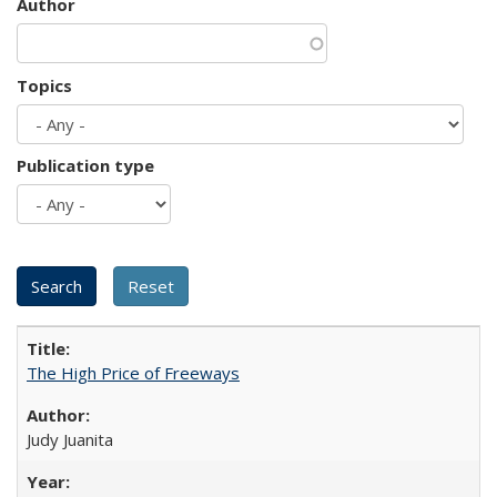
Author
Topics
Publication type
The High Price of Freeways
Judy Juanita