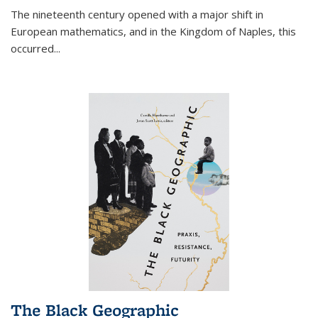
The nineteenth century opened with a major shift in
European mathematics, and in the Kingdom of Naples, this
occurred
...
The Black Geographic