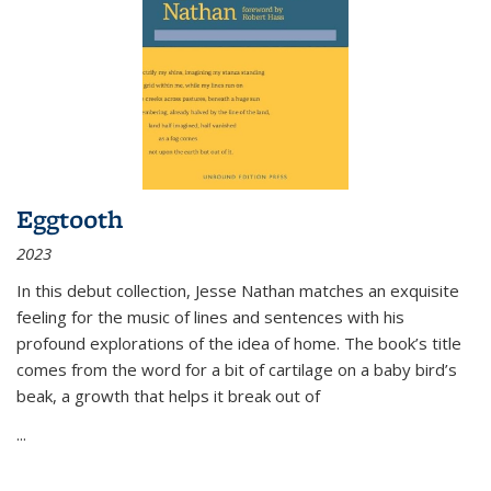
Eggtooth
2023
In this debut collection, Jesse Nathan matches an exquisite
feeling for the music of lines and sentences with his
profound explorations of the idea of home. The book’s title
comes from the word for a bit of cartilage on a baby bird’s
beak, a growth that helps it break out of
...