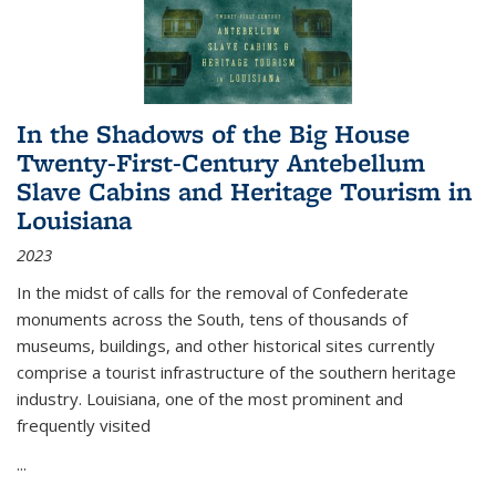
In the Shadows of the Big House
Twenty-First-Century Antebellum
Slave Cabins and Heritage Tourism in
Louisiana
2023
In the midst of calls for the removal of Confederate
monuments across the South, tens of thousands of
museums, buildings, and other historical sites currently
comprise a tourist infrastructure of the southern heritage
industry. Louisiana, one of the most prominent and
frequently visited
...