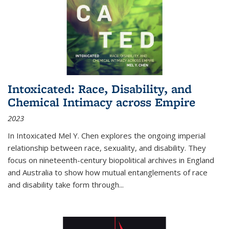
Intoxicated: Race, Disability, and
Chemical Intimacy across Empire
2023
In
Intoxicated
Mel Y. Chen explores the ongoing imperial
relationship between race, sexuality, and disability. They
focus on nineteenth-century biopolitical archives in England
and Australia to show how mutual entanglements of race
and disability take form through
...