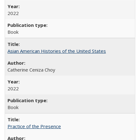
2022
Book
Asian American Histories of the United States
Catherine Ceniza Choy
2022
Book
Practice of the Presence