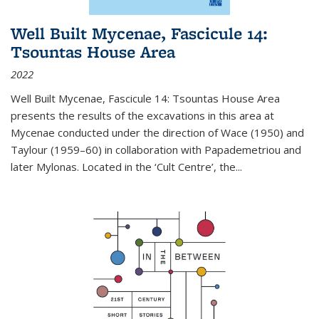
Well Built Mycenae, Fascicule 14:
Tsountas House Area
2022
Well Built Mycenae, Fascicule 14: Tsountas House Area
presents the results of the excavations in this area at
Mycenae conducted under the direction of Wace (1950) and
Taylour (1959–60) in collaboration with Papademetriou and
later Mylonas. Located in the ‘Cult Centre’, the
...