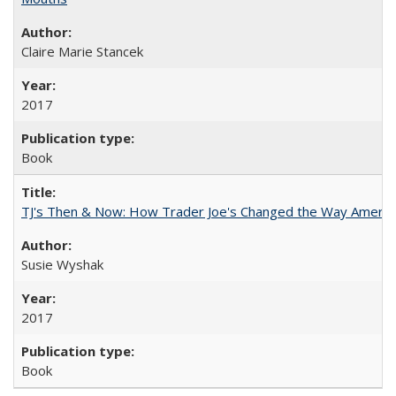
Claire Marie Stancek
2017
Book
TJ's Then & Now: How Trader Joe's Changed the Way Americ
Susie Wyshak
2017
Book