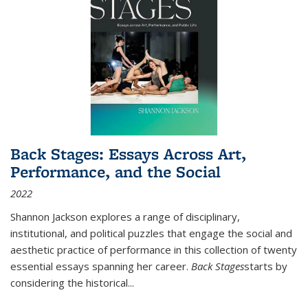
Back Stages: Essays Across Art,
Performance, and the Social
2022
Shannon Jackson explores a range of disciplinary,
institutional, and political puzzles that engage the social and
aesthetic practice of performance in this collection of twenty
essential essays spanning her career.
Back Stages
starts by
considering the historical
...