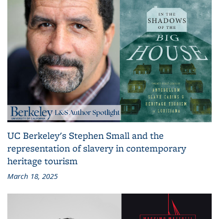
UC Berkeley's Stephen Small and the
representation of slavery in contemporary
heritage tourism
March 18, 2025