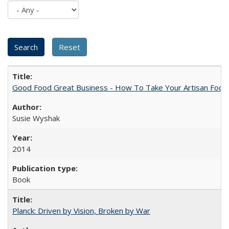
Good Food Great Business - How To Take Your Artisan Food
Susie Wyshak
2014
Book
Planck: Driven by Vision, Broken by War