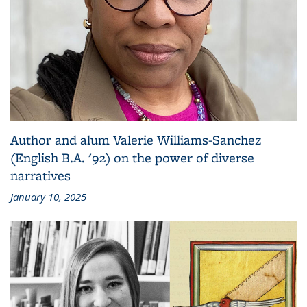
Author and alum Valerie Williams-Sanchez
(English B.A. '92) on the power of diverse
narratives
January 10, 2025