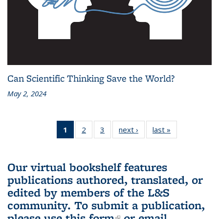
Can Scientific Thinking Save the World?
May 2, 2024
1
of 3 L&S
2
of 3 L&S
3
of 3 L&S
next ›
L&S
last »
L&S
Bookshelf
Bookshelf
Bookshelf
Bookshelf
Bookshelf
News
News
News
News
News
(Current
Our virtual bookshelf features
page)
publications authored, translated, or
edited by members of the L&S
community.
To submit a publication,
please use
this form
(link is external)
or email