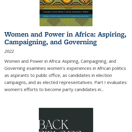
Women and Power in Africa: Aspiring,
Campaigning, and Governing
2022
Women and Power in Africa: Aspiring, Campaigning, and
Governing
examines women's experiences in African politics
as aspirants to public office, as candidates in election
campaigns, and as elected representatives. Part I evaluates
women's efforts to become party candidates in
...