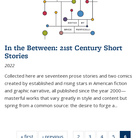
In the Between: 21st Century Short
Stories
2022
Collected here are seventeen prose stories and two comics
created by established and rising stars in American fiction
and graphic narrative, all published since the year 2000—
masterful works that vary greatly in style and content but
spring from a common source: the desire to forge a
...
« first
Thumbnail
‹ previous
Thumbnail
2
of 11
3
of 11
4
of 11
5
of 11
6
o