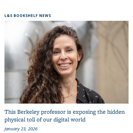
L&S BOOKSHELF NEWS
This Berkeley professor is exposing the hidden
physical toll of our digital world
January 23, 2026