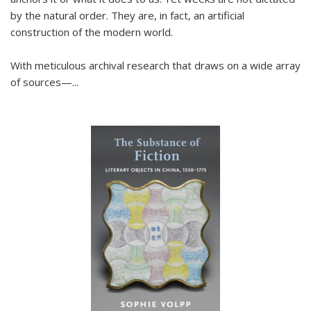
by the natural order. They are, in fact, an artificial
construction of the modern world.
With meticulous archival research that draws on a wide array
of sources—...