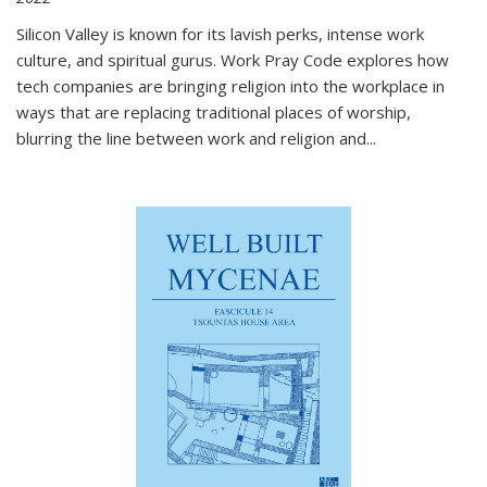
Silicon Valley is known for its lavish perks, intense work
culture, and spiritual gurus.
Work Pray Code
explores how
tech companies are bringing religion into the workplace in
ways that are replacing traditional places of worship,
blurring the line between work and religion and...