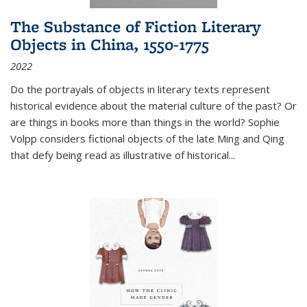
The Substance of Fiction Literary
Objects in China, 1550-1775
2022
Do the portrayals of objects in literary texts represent
historical evidence about the material culture of the past? Or
are things in books more than things in the world? Sophie
Volpp considers fictional objects of the late Ming and Qing
that defy being read as illustrative of historical
...