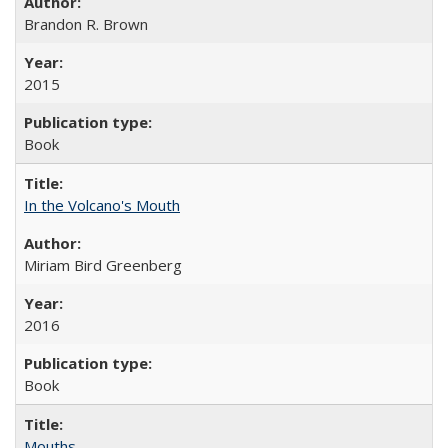
Brandon R. Brown
2015
Book
In the Volcano's Mouth
Miriam Bird Greenberg
2016
Book
Mouths