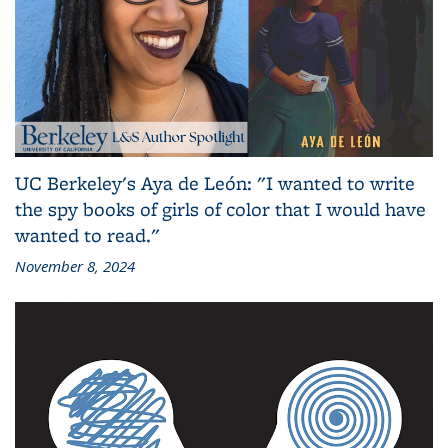
UC Berkeley's Aya de León: "I wanted to write
the spy books of girls of color that I would have
wanted to read."
November 8, 2024