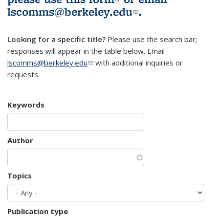
lscomms@berkeley.edu
(link sends e-
.
mail)
Looking for a specific title?
Please use the search bar;
responses will appear in the table below. Email
lscomms@berkeley.edu
(link sends e-mail)
with additional inquiries or
requests.
Keywords
Author
Topics
Publication type