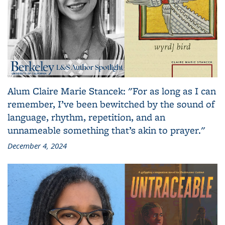
Alum Claire Marie Stancek: "For as long as I can
remember, I’ve been bewitched by the sound of
language, rhythm, repetition, and an
unnameable something that’s akin to prayer."
December 4, 2024