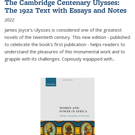
The Cambridge Centenary Ulysses:
The 1922 Text with Essays and Notes
2022
James Joyce's Ulysses is considered one of the greatest
novels of the twentieth century. This new edition - published
to celebrate the book's first publication - helps readers to
understand the pleasures of this monumental work and to
grapple with its challenges. Copiously equipped with
...