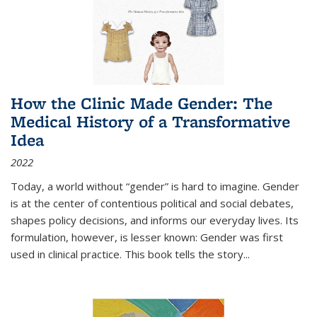
How the Clinic Made Gender: The
Medical History of a Transformative
Idea
2022
Today, a world without “gender” is hard to imagine. Gender
is at the center of contentious political and social debates,
shapes policy decisions, and informs our everyday lives. Its
formulation, however, is lesser known: Gender was first
used in clinical practice. This book tells the story
...