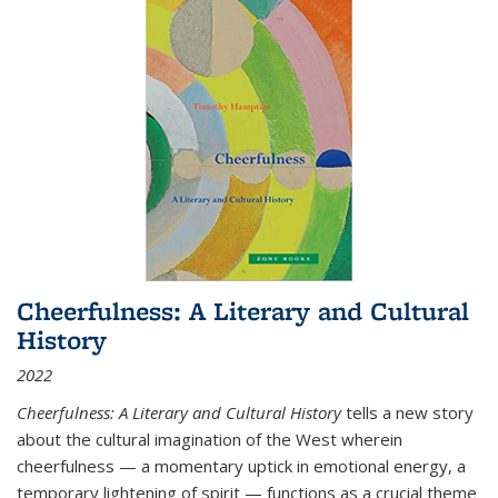
Cheerfulness: A Literary and Cultural
History
2022
Cheerfulness: A Literary and Cultural History
tells a new story
about the cultural imagination of the West wherein
cheerfulness — a momentary uptick in emotional energy, a
temporary lightening of spirit — functions as a crucial theme