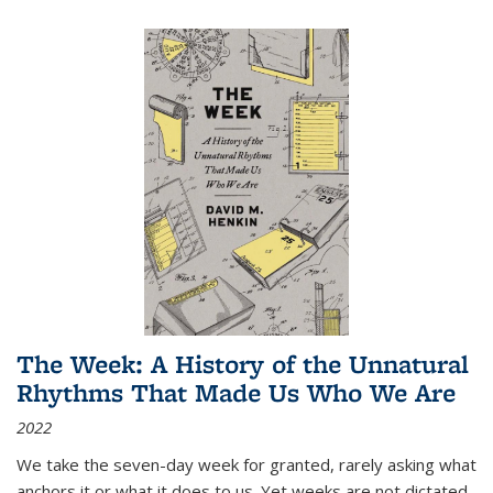
The Week: A History of the Unnatural
Rhythms That Made Us Who We Are
2022
We take the seven-day week for granted, rarely asking what
anchors it or what it does to us. Yet weeks are not dictated