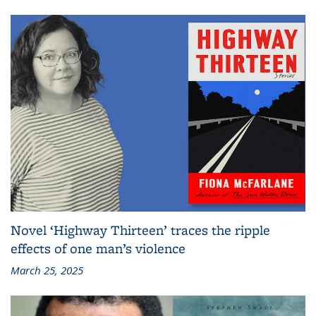
Novel ‘Highway Thirteen’ traces the ripple
effects of one man’s violence
March 25, 2025