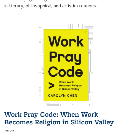
in literary, philosophical, and artistic creations...
Work Pray Code: When Work
Becomes Religion in Silicon Valley
2022