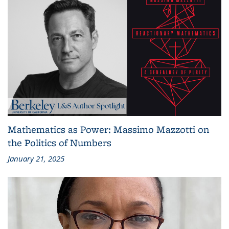
Mathematics as Power: Massimo Mazzotti on
the Politics of Numbers
January 21, 2025