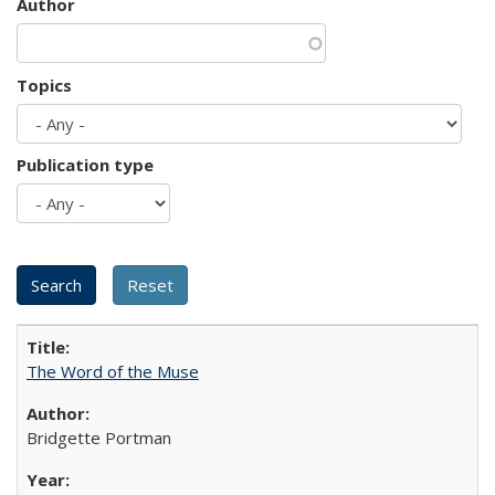
Author
Topics
Publication type
The Word of the Muse
Bridgette Portman