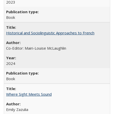
2023
Book
Historical and Sociolinguistic Approaches to French
Co-Editor: Mairi-Louise McLaughlin
2024
Book
Where Sight Meets Sound
Emily Zazulia