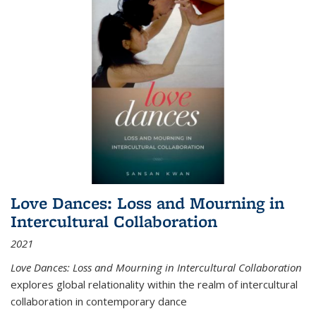
Love Dances: Loss and Mourning in
Intercultural Collaboration
2021
Love Dances: Loss and Mourning in Intercultural Collaboration
explores global relationality within the realm of intercultural
collaboration in contemporary dance