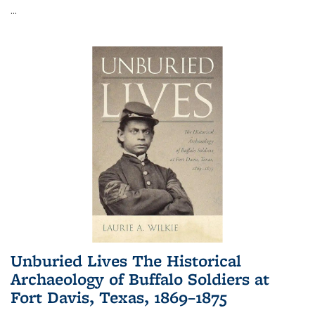
...
Unburied Lives The Historical
Archaeology of Buffalo Soldiers at
Fort Davis, Texas, 1869–1875