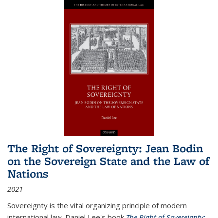
The Right of Sovereignty: Jean Bodin
on the Sovereign State and the Law of
Nations
2021
Sovereignty is the vital organizing principle of modern
international law. Daniel Lee's book
The Right of Sovereignty: