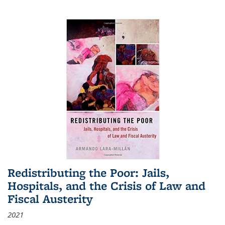
Redistributing the Poor: Jails,
Hospitals, and the Crisis of Law and
Fiscal Austerity
2021