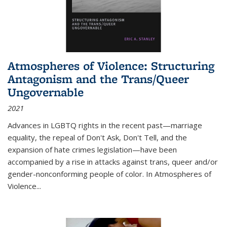
Atmospheres of Violence: Structuring
Antagonism and the Trans/Queer
Ungovernable
2021
Advances in LGBTQ rights in the recent past—marriage
equality, the repeal of Don't Ask, Don't Tell, and the
expansion of hate crimes legislation—have been
accompanied by a rise in attacks against trans, queer and/or
gender-nonconforming people of color. In
Atmospheres of
Violence...