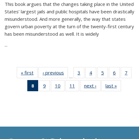
This book argues that the changes taking place in the United
States’ largest jails and public hospitals have been drastically
misunderstood. And more generally, the way that states
govern urban poverty at the turn of the twenty-first century
has been misunderstood as well. It is widely
...
« first
Thumbnail
‹ previous
Thumbnail
3
of 11
4
of 11
5
of 11
6
of 11
7
o
…
list:
list:
Thumbnail
Thumbnail
Thumbnail
Thumbnai
Thu
8
of 11
9
of 11
10
of 11
11
of 11
next ›
Thumbnail
last »
Thumbnai
Publications
Publications
list:
list:
list:
list:
l
Thumbnail
Thumbnail
Thumbnail
Thumbnail
list:
list:
Publications
Publications
Publications
Publicatio
Publi
list:
list:
list:
list:
Publications
Publicatio
Publications
Publications
Publications
Publications
(Current
page)