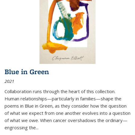
Blue in Green
2021
Collaboration runs through the heart of this collection.
Human relationships—particularly in families—shape the
poems in Blue in Green, as they consider how the question
of what we expect from one another evolves into a question
of what we owe. When cancer overshadows the ordinary—
engrossing the...