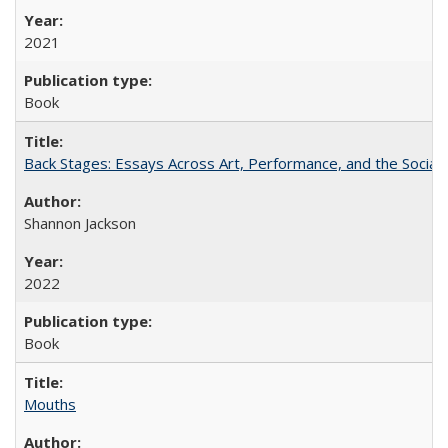
2021
Book
Back Stages: Essays Across Art, Performance, and the Social
Shannon Jackson
2022
Book
Mouths