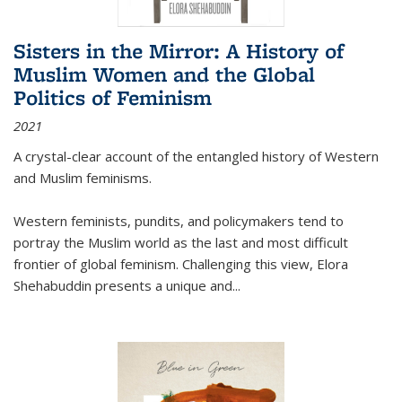
Sisters in the Mirror: A History of
Muslim Women and the Global
Politics of Feminism
2021
A crystal-clear account of the entangled history of Western
and Muslim feminisms.
Western feminists, pundits, and policymakers tend to
portray the Muslim world as the last and most difficult
frontier of global feminism. Challenging this view, Elora
Shehabuddin presents a unique and
...