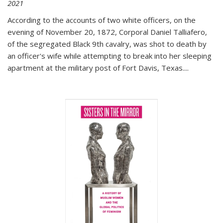
2021
According to the accounts of two white officers, on the
evening of November 20, 1872, Corporal Daniel Talliafero,
of the segregated Black 9th cavalry, was shot to death by
an officer's wife while attempting to break into her sleeping
apartment at the military post of Fort Davis, Texas.
...