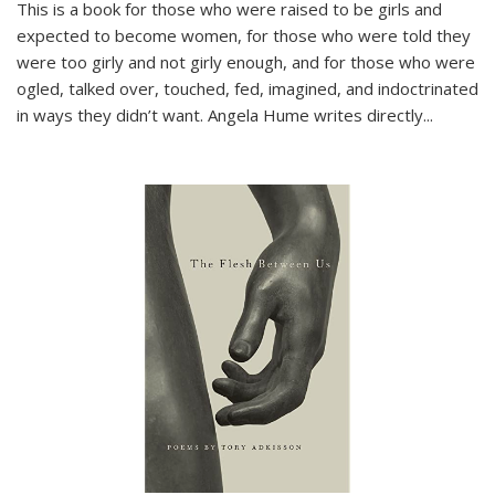
This is a book for those who were raised to be girls and
expected to become women, for those who were told they
were too girly and not girly enough, and for those who were
ogled, talked over, touched, fed, imagined, and indoctrinated
in ways they didn’t want. Angela Hume writes directly
...