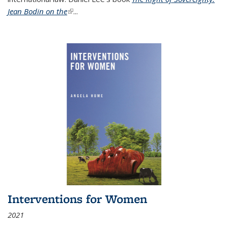
Jean Bodin on the
(link is external)
...
Interventions for Women
2021