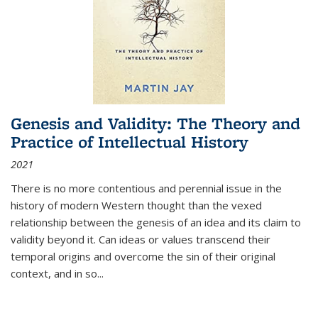
Genesis and Validity: The Theory and
Practice of Intellectual History
2021
There is no more contentious and perennial issue in the
history of modern Western thought than the vexed
relationship between the genesis of an idea and its claim to
validity beyond it. Can ideas or values transcend their
temporal origins and overcome the sin of their original
context, and in so...