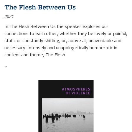
The Flesh Between Us
2021
In
The Flesh Between Us
the speaker explores our
connections to each other, whether they be lovely or painful,
static or constantly shifting, or, above all, unavoidable and
necessary. Intensely and unapologetically homoerotic in
content and theme,
The Flesh
...