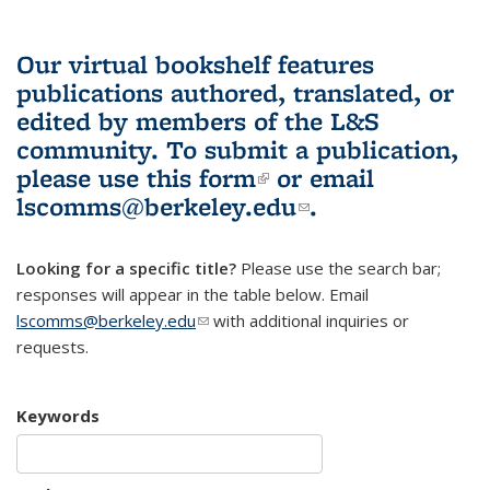
Our virtual bookshelf features
publications authored, translated, or
edited by members of the L&S
community.
To submit a publication,
please use
this form
(link is external)
or email
lscomms@berkeley.edu
(link sends e-
.
mail)
Looking for a specific title?
Please use the search bar;
responses will appear in the table below. Email
lscomms@berkeley.edu
(link sends e-mail)
with additional inquiries or
requests.
Keywords