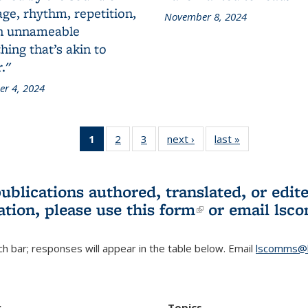
ge, rhythm, repetition,
November 8, 2024
n unnameable
ing that’s akin to
."
r 4, 2024
1
of 3 L&S
2
of 3 L&S
3
of 3 L&S
next ›
L&S
last »
L&S
Bookshelf
Bookshelf
Bookshelf
Bookshelf
Bookshelf
News
News
News
News
News
(Current
publications authored, translated, or ed
page)
ation, please use
this form
(link is externa
or email
lsc
h bar; responses will appear in the table below. Email
lscomms@b
r
Topics