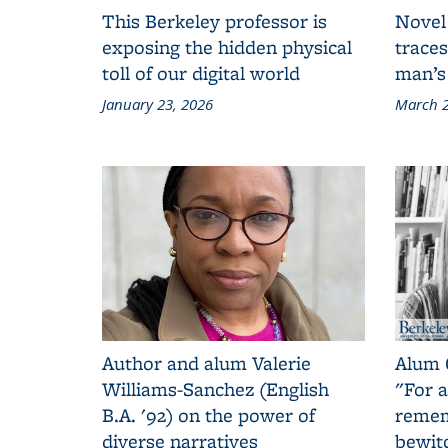
This Berkeley professor is
Novel
exposing the hidden physical
traces
toll of our digital world
man’s
January 23, 2026
March 2
Author and alum Valerie
Alum 
Williams-Sanchez (English
"For a
B.A. '92) on the power of
remem
diverse narratives
bewit