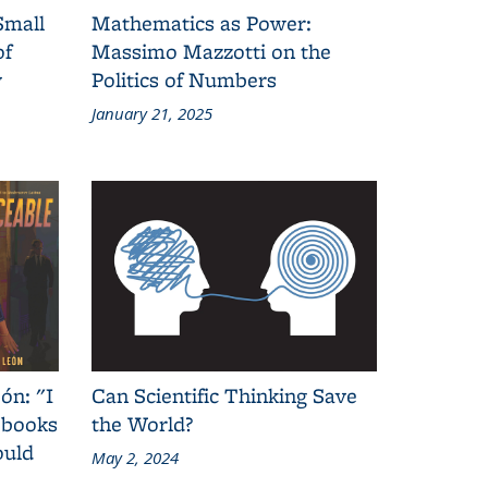
Small
Mathematics as Power:
of
Massimo Mazzotti on the
y
Politics of Numbers
January 21, 2025
ón: "I
Can Scientific Thinking Save
 books
the World?
ould
May 2, 2024