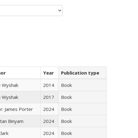
hor
Year
Publication type
e Wyshak
2014
Book
e Wyshak
2017
Book
or: James Porter
2024
Book
tan Binyam
2024
Book
Clark
2024
Book