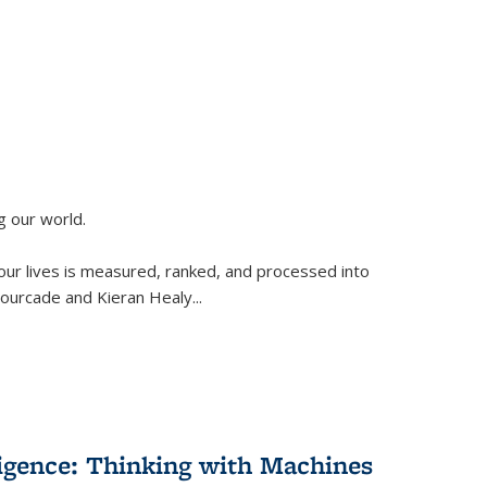
g our world.
 our lives is measured, ranked, and processed into
 Fourcade and Kieran Healy
...
lligence: Thinking with Machines