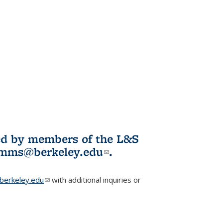
ited by members of the L&S
l)
omms@berkeley.edu
(link sends e-
.
mail)
erkeley.edu
(link sends e-mail)
with additional inquiries or