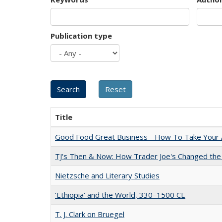
Publication type
Title
Good Food Great Business - How To Take Your A
TJ's Then & Now: How Trader Joe's Changed the
Nietzsche and Literary Studies
‘Ethiopia’ and the World, 330–1500 CE
T. J. Clark on Bruegel