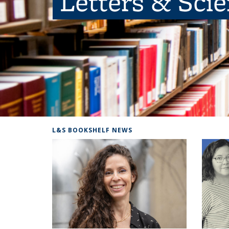
Letters & Sci
L&S BOOKSHELF NEWS