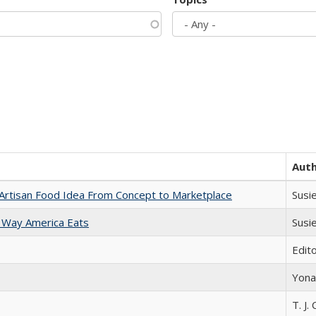
Aut
rtisan Food Idea From Concept to Marketplace
Susi
 Way America Eats
Susi
Edit
Yona
T. J. 