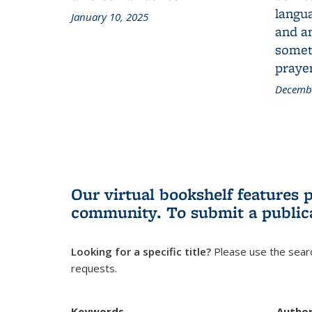
langua
January 10, 2025
and a
someth
prayer
Decembe
Our virtual bookshelf features 
community.
To submit a public
Looking for a specific title?
Please use the searc
requests.
Keywords
Autho