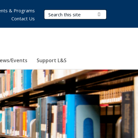
nts & Programs
Search Terms
Submit Search
Contact Us
ews/Events
Support L&S