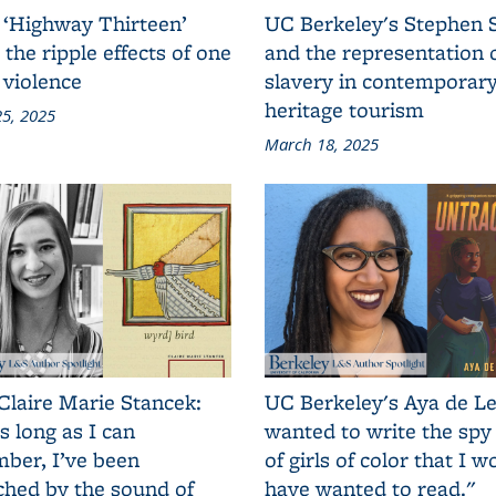
 ‘Highway Thirteen’
UC Berkeley's Stephen 
 the ripple effects of one
and the representation 
 violence
slavery in contemporar
heritage tourism
5, 2025
March 18, 2025
Claire Marie Stancek:
UC Berkeley's Aya de Le
s long as I can
wanted to write the spy
ber, I’ve been
of girls of color that I w
ched by the sound of
have wanted to read."