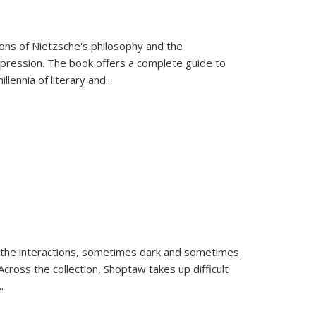
tions of Nietzsche's philosophy and the
expression. The book offers a complete guide to
llennia of literary and
...
 the interactions, sometimes dark and sometimes
ross the collection, Shoptaw takes up difficult
..