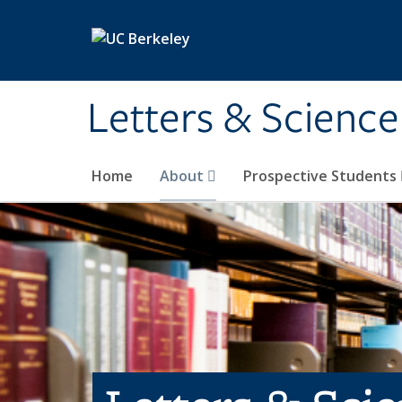
Skip to main content
Letters & Science
Home
About
Prospective Students