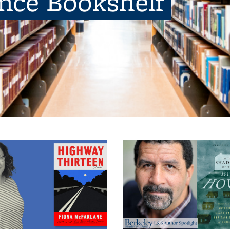
ence Bookshelf