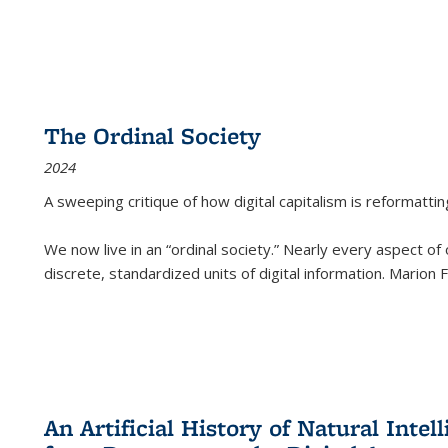
The Ordinal Society
2024
A sweeping critique of how digital capitalism is reformattin
We now live in an “ordinal society.” Nearly every aspect of
discrete, standardized units of digital information. Marion
An Artificial History of Natural Inte