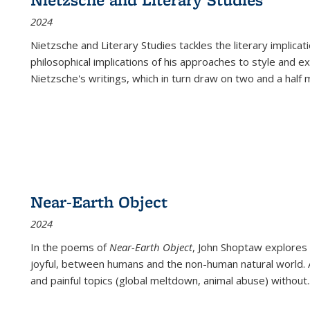
2024
Nietzsche and Literary Studies tackles the literary implica
philosophical implications of his approaches to style and 
Nietzsche's writings, which in turn draw on two and a half mi
Near-Earth Object
2024
In the poems of
Near-Earth Object
, John Shoptaw explores
joyful, between humans and the non-human natural world. Ac
and painful topics (global meltdown, animal abuse) without
.