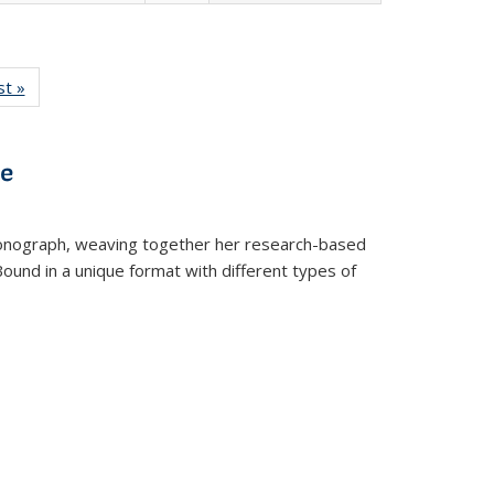
isting
st »
Full listing
le:
table:
ations
Publications
ve
t monograph, weaving together her research-based
 Bound in a unique format with different types of