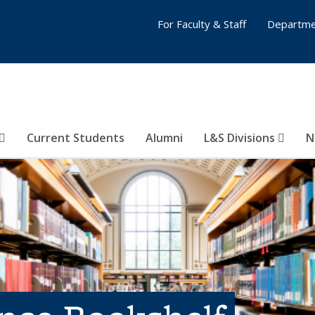
For Faculty & Staff
Departme
Current Students
Alumni
L&S Divisions
N