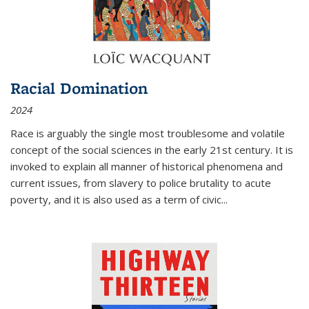
Racial Domination
2024
Race is arguably the single most troublesome and volatile
concept of the social sciences in the early 21st century. It is
invoked to explain all manner of historical phenomena and
current issues, from slavery to police brutality to acute
poverty, and it is also used as a term of civic
...