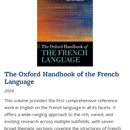
The Oxford Handbook of the French
Language
2024
This volume provides the first comprehensive reference
work in English on the French language in all its facets. It
offers a wide-ranging approach to the rich, varied, and
exciting research across multiple subfields, with seven
broad thematic sections covering the structures of French;