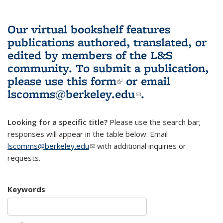
Our virtual bookshelf features
publications authored, translated, or
edited by members of the L&S
community.
To submit a publication,
please use
this form
(link is external)
or email
lscomms@berkeley.edu
(link sends e-
.
mail)
Looking for a specific title?
Please use the search bar;
responses will appear in the table below. Email
lscomms@berkeley.edu
(link sends e-mail)
with additional inquiries or
requests.
Keywords