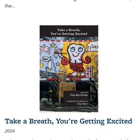
the
...
Take a Breath, You're Getting Excited
2024