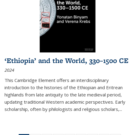
‘Ethiopia’ and the World, 330–1500 CE
2024
This Cambridge Element offers an interdisciplinary
introduction to the histories of the Ethiopian and Eritrean
highlands from late antiquity to the late medieval period,
updating traditional Western academic perspectives. Early
scholarship, often by philologists and religious scholars,
...