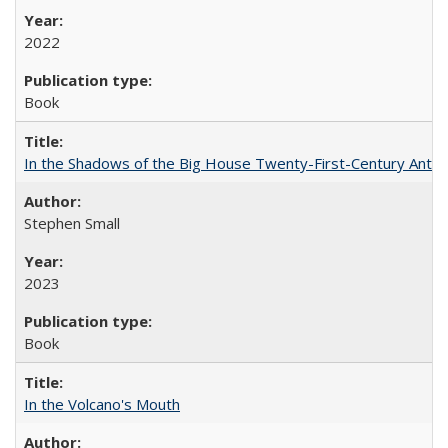
2022
Book
In the Shadows of the Big House Twenty-First-Century Antebe
Stephen Small
2023
Book
In the Volcano's Mouth