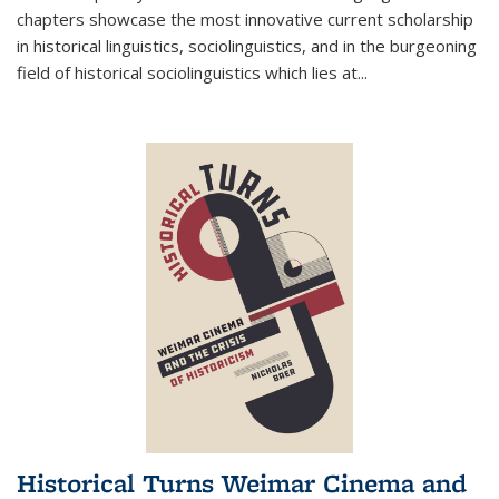
chapters showcase the most innovative current scholarship
in historical linguistics, sociolinguistics, and in the burgeoning
field of historical sociolinguistics which lies at
...
Historical Turns Weimar Cinema and