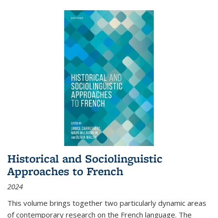
Historical and Sociolinguistic
Approaches to French
2024
This volume brings together two particularly dynamic areas
of contemporary research on the French language. The