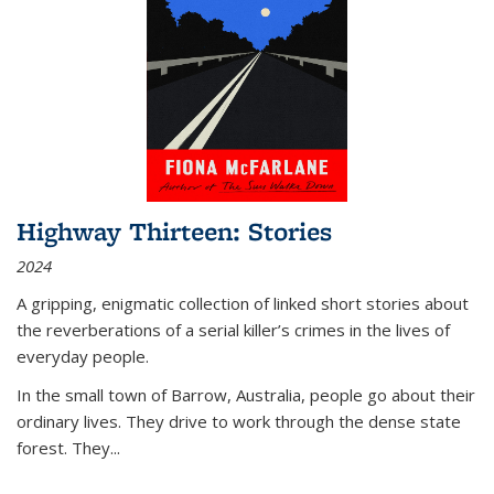
Highway Thirteen: Stories
2024
A gripping, enigmatic collection of linked short stories about
the reverberations of a serial killer’s crimes in the lives of
everyday people.
In the small town of Barrow, Australia, people go about their
ordinary lives. They drive to work through the dense state
forest. They
...