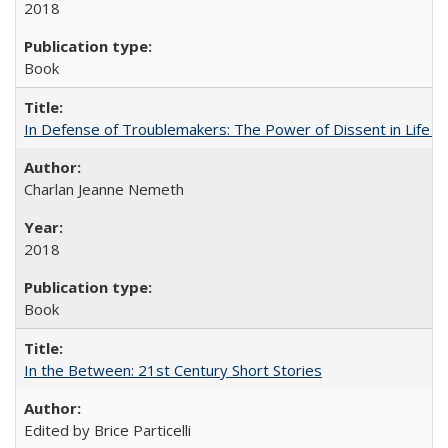
2018
Book
In Defense of Troublemakers: The Power of Dissent in Life a
Charlan Jeanne Nemeth
2018
Book
In the Between: 21st Century Short Stories
Edited by Brice Particelli