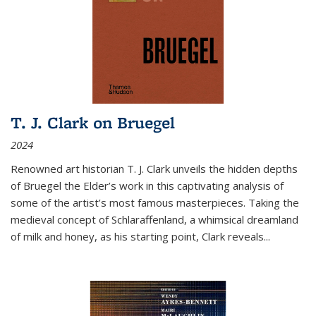
T. J. Clark on Bruegel
2024
Renowned art historian T. J. Clark unveils the hidden depths
of Bruegel the Elder’s work in this captivating analysis of
some of the artist’s most famous masterpieces. Taking the
medieval concept of Schlaraffenland, a whimsical dreamland
of milk and honey, as his starting point, Clark reveals...