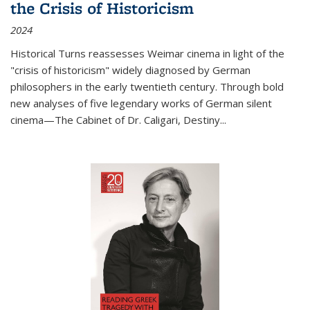
the Crisis of Historicism
2024
Historical Turns
reassesses Weimar cinema in light of the
"crisis of historicism" widely diagnosed by German
philosophers in the early twentieth century. Through bold
new analyses of five legendary works of German silent
cinema—
The Cabinet of Dr. Caligari
,
Destiny...