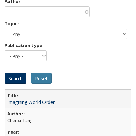
Author
Topics
Publication type
Imagining World Order
Chenxi Tang