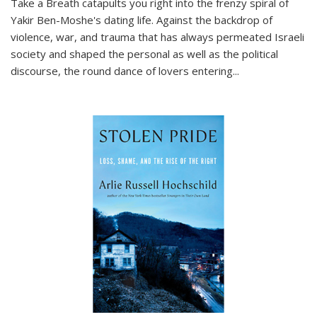
Take a Breath
catapults you right into the frenzy spiral of
Yakir Ben-Moshe's dating life. Against the backdrop of
violence, war, and trauma that has always permeated Israeli
society and shaped the personal as well as the political
discourse, the round dance of lovers entering
...