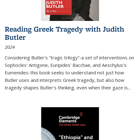
Reading Greek Tragedy with Judith
Butler
2024
Considering Butler's “tragic trilogy”-a set of interventions on
Sophocles' Antigone, Euripides' Bacchae, and Aeschylus's
Eumenides-this book seeks to understand not just how
Butler uses and interprets Greek tragedy, but also how
tragedy shapes Butler's thinking, even when their gaze is
...