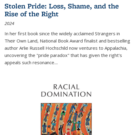
Stolen Pride: Loss, Shame, and the
Rise of the Right
2024
In her first book since the widely acclaimed
Strangers in
Their Own Land
, National Book Award finalist and bestselling
author Arlie Russell Hochschild now ventures to Appalachia,
uncovering the "pride paradox" that has given the right's
appeals such resonance.
...