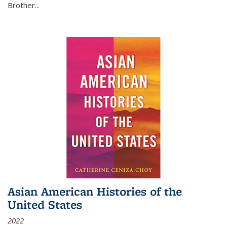
Brother...
Asian American Histories of the
United States
2022