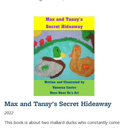
Max and Tansy's Secret Hideaway
2022
This book is about two mallard ducks who constantly come