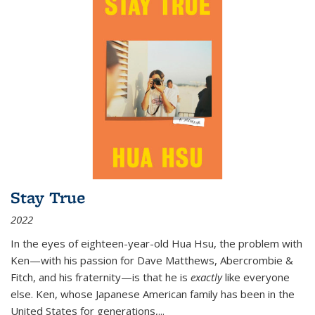
Stay True
2022
In the eyes of eighteen-year-old Hua Hsu, the problem with
Ken—with his passion for Dave Matthews, Abercrombie &
Fitch, and his fraternity—is that he is
exactly
like everyone
else. Ken, whose Japanese American family has been in the
United States for generations,
...