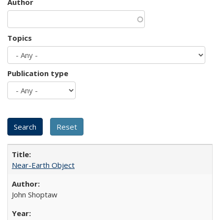
Author
Topics
Publication type
Near-Earth Object
John Shoptaw