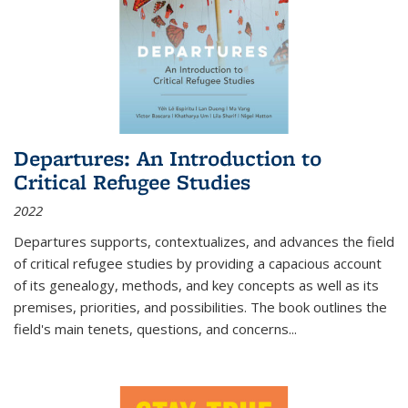
Departures: An Introduction to
Critical Refugee Studies
2022
Departures
supports, contextualizes, and advances the field
of critical refugee studies by providing a capacious account
of its genealogy, methods, and key concepts as well as its
premises, priorities, and possibilities. The book outlines the
field's main tenets, questions, and concerns
...