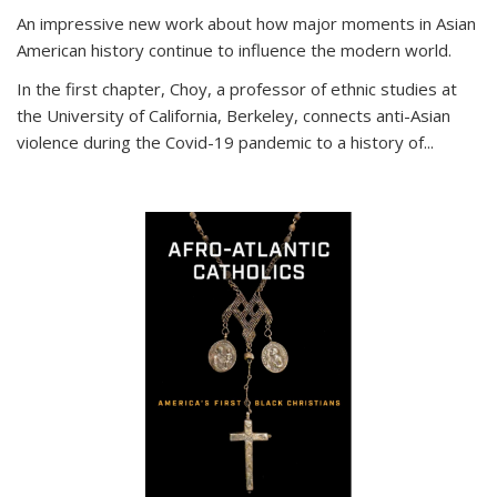
An impressive new work about how major moments in Asian
American history continue to influence the modern world.
In the first chapter, Choy, a professor of ethnic studies at
the University of California, Berkeley, connects anti-Asian
violence during the Covid-19 pandemic to a history of...