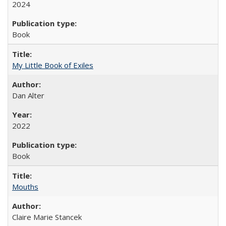
2024
Book
My Little Book of Exiles
Dan Alter
2022
Book
Mouths
Claire Marie Stancek