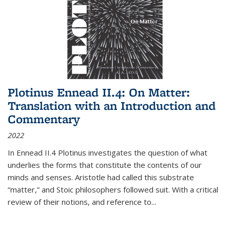
Plotinus Ennead II.4: On Matter:
Translation with an Introduction and
Commentary
2022
In
Ennead
II.4 Plotinus investigates the question of what
underlies the forms that constitute the contents of our
minds and senses. Aristotle had called this substrate
“matter,” and Stoic philosophers followed suit. With a critical
review of their notions, and reference to
...