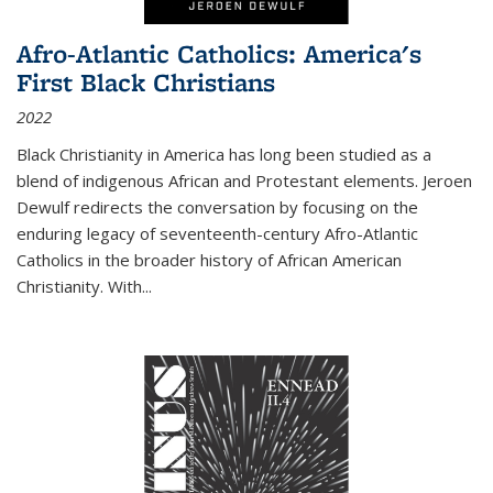
Afro-Atlantic Catholics: America's
First Black Christians
2022
Black Christianity in America has long been studied as a
blend of indigenous African and Protestant elements. Jeroen
Dewulf redirects the conversation by focusing on the
enduring legacy of seventeenth-century Afro-Atlantic
Catholics in the broader history of African American
Christianity. With...