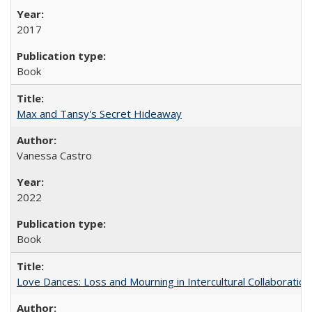
2017
Book
Max and Tansy's Secret Hideaway
Vanessa Castro
2022
Book
Love Dances: Loss and Mourning in Intercultural Collaboration