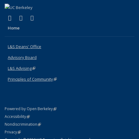
(link is external)
(link is external)
(link is external)
X (formerly Twitter)
LinkedIn
Instagram
Home
L&S Deans' Office
Advisory Board
L&S Advising
(link is external)
Principles of Community
(link is external)
(link is external)
Powered by Open Berkeley
Statement
(link is external)
Accessibility
Policy Statement
(link is external)
Nondiscrimination
Statement
(link is external)
Privacy