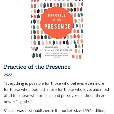
Practice of the Presence
2022
"Everything is possible for those who believe, even more
for those who hope, still more for those who love, and most
of all
for those who practice and persevere in these three
powerful paths."
Since it was first published in its pocket-size 1692 edition,