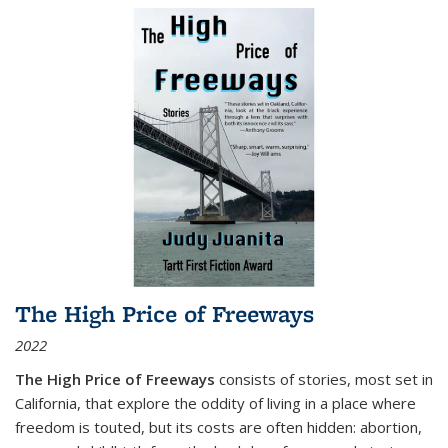
The High Price of Freeways
2022
The High Price of Freeways
consists of stories, most set in
California, that explore the oddity of living in a place where
freedom is touted, but its costs are often hidden: abortion,