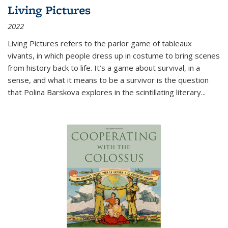
Living Pictures
2022
Living Pictures refers to the parlor game of tableaux
vivants, in which people dress up in costume to bring scenes
from history back to life. It’s a game about survival, in a
sense, and what it means to be a survivor is the question
that Polina Barskova explores in the scintillating literary...