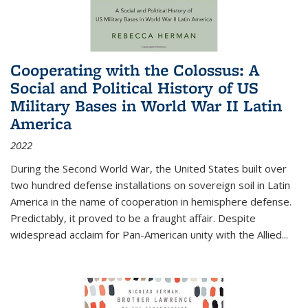
Cooperating with the Colossus: A
Social and Political History of US
Military Bases in World War II Latin
America
2022
During the Second World War, the United States built over
two hundred defense installations on sovereign soil in Latin
America in the name of cooperation in hemisphere defense.
Predictably, it proved to be a fraught affair. Despite
widespread acclaim for Pan-American unity with the Allied
...