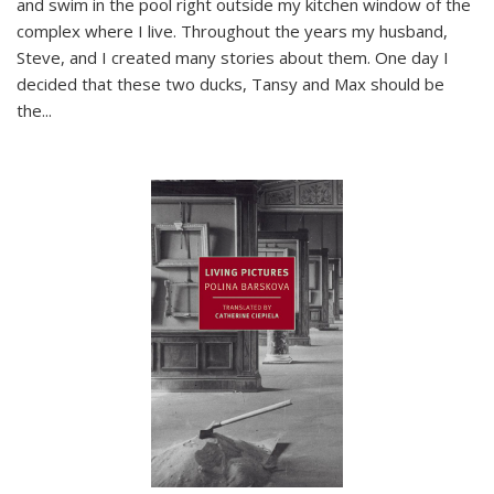
and swim in the pool right outside my kitchen window of the
complex where I live. Throughout the years my husband,
Steve, and I created many stories about them. One day I
decided that these two ducks, Tansy and Max should be
the
...