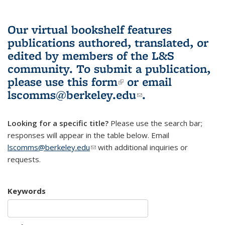
Our virtual bookshelf features
publications authored, translated, or
edited by members of the L&S
community.
To submit a publication,
please use
this form
(link is external)
or email
lscomms@berkeley.edu
(link sends e-
.
mail)
Looking for a specific title?
Please use the search bar;
responses will appear in the table below. Email
lscomms@berkeley.edu
(link sends e-mail)
with additional inquiries or
requests.
Keywords