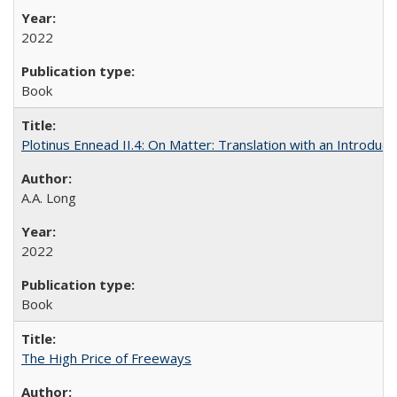
2022
Book
Plotinus Ennead II.4: On Matter: Translation with an Introdu
A.A. Long
2022
Book
The High Price of Freeways