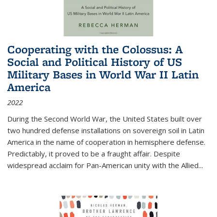
Cooperating with the Colossus: A
Social and Political History of US
Military Bases in World War II Latin
America
2022
During the Second World War, the United States built over
two hundred defense installations on sovereign soil in Latin
America in the name of cooperation in hemisphere defense.
Predictably, it proved to be a fraught affair. Despite
widespread acclaim for Pan-American unity with the Allied
...