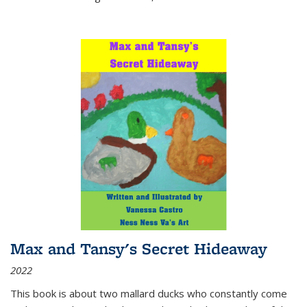
Max and Tansy's Secret Hideaway
2022
This book is about two mallard ducks who constantly come