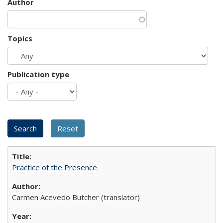
Author
Topics
Publication type
Practice of the Presence
Carmen Acevedo Butcher (translator)