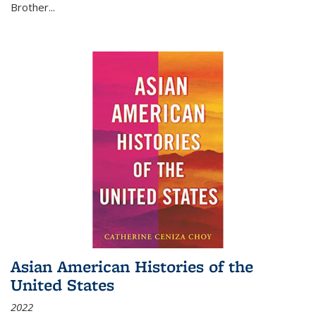
Brother...
Asian American Histories of the
United States
2022