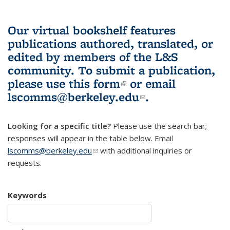
Our virtual bookshelf features
publications authored, translated, or
edited by members of the L&S
community.
To submit a publication,
please use
this form
(link is external)
or email
lscomms@berkeley.edu
(link sends e-
.
mail)
Looking for a specific title?
Please use the search bar;
responses will appear in the table below. Email
lscomms@berkeley.edu
(link sends e-mail)
with additional inquiries or
requests.
Keywords