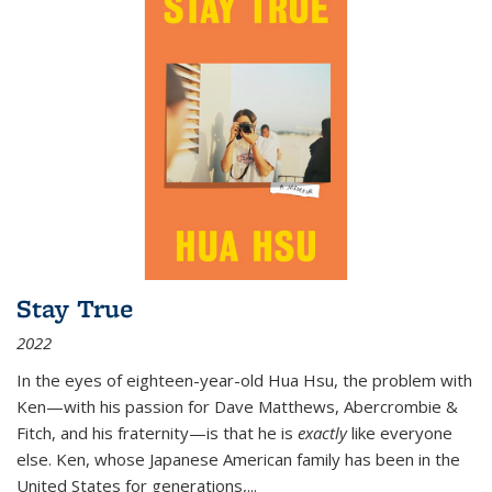
Stay True
2022
In the eyes of eighteen-year-old Hua Hsu, the problem with
Ken—with his passion for Dave Matthews, Abercrombie &
Fitch, and his fraternity—is that he is
exactly
like everyone
else. Ken, whose Japanese American family has been in the
United States for generations,
...