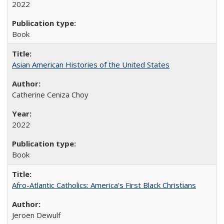
2022
Book
Asian American Histories of the United States
Catherine Ceniza Choy
2022
Book
Afro-Atlantic Catholics: America's First Black Christians
Jeroen Dewulf