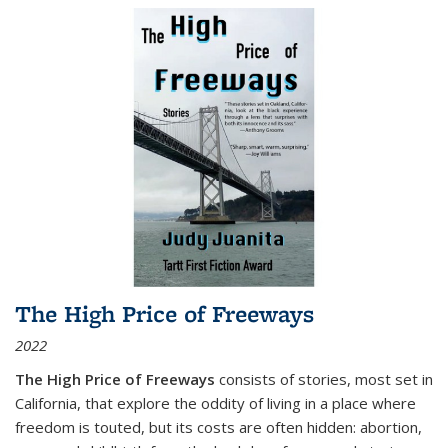
The High Price of Freeways
2022
The High Price of Freeways
consists of stories, most set in
California, that explore the oddity of living in a place where
freedom is touted, but its costs are often hidden: abortion,