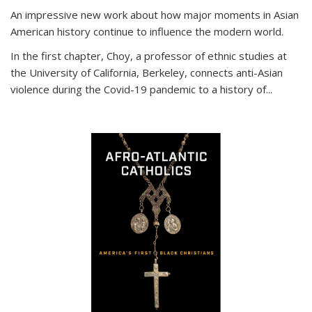
An impressive new work about how major moments in Asian
American history continue to influence the modern world.
In the first chapter, Choy, a professor of ethnic studies at
the University of California, Berkeley, connects anti-Asian
violence during the Covid-19 pandemic to a history of...