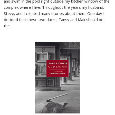
and swim in the pool right outside my kitchen window of the
complex where I live. Throughout the years my husband,
Steve, and I created many stories about them. One day I
decided that these two ducks, Tansy and Max should be
the
...