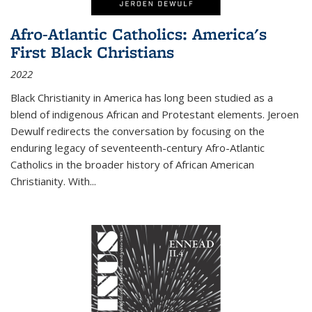
Afro-Atlantic Catholics: America's
First Black Christians
2022
Black Christianity in America has long been studied as a
blend of indigenous African and Protestant elements. Jeroen
Dewulf redirects the conversation by focusing on the
enduring legacy of seventeenth-century Afro-Atlantic
Catholics in the broader history of African American
Christianity. With...