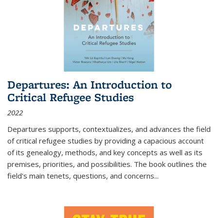
Departures: An Introduction to
Critical Refugee Studies
2022
Departures
supports, contextualizes, and advances the field
of critical refugee studies by providing a capacious account
of its genealogy, methods, and key concepts as well as its
premises, priorities, and possibilities. The book outlines the
field's main tenets, questions, and concerns
...