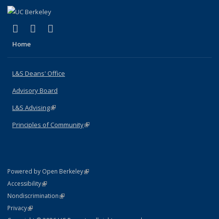
(link is external)
(link is external)
(link is external)
X (formerly Twitter)
LinkedIn
Instagram
Home
L&S Deans' Office
Advisory Board
L&S Advising
(link is external)
Principles of Community
(link is external)
(link is external)
Powered by Open Berkeley
Statement
(link is external)
Accessibility
Policy Statement
(link is external)
Nondiscrimination
Statement
(link is external)
Privacy