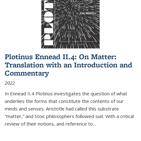
Plotinus Ennead II.4: On Matter:
Translation with an Introduction and
Commentary
2022
In
Ennead
II.4 Plotinus investigates the question of what
underlies the forms that constitute the contents of our
minds and senses. Aristotle had called this substrate
“matter,” and Stoic philosophers followed suit. With a critical
review of their notions, and reference to
...