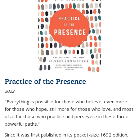
Practice of the Presence
2022
"Everything is possible for those who believe, even more
for those who hope, still more for those who love, and most
of all
for those who practice and persevere in these three
powerful paths."
Since it was first published in its pocket-size 1692 edition,