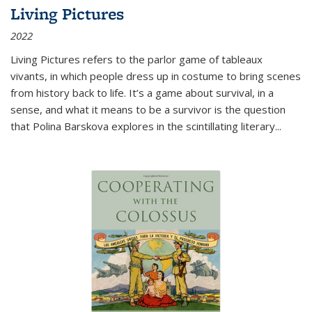
Living Pictures
2022
Living Pictures refers to the parlor game of tableaux
vivants, in which people dress up in costume to bring scenes
from history back to life. It’s a game about survival, in a
sense, and what it means to be a survivor is the question
that Polina Barskova explores in the scintillating literary...