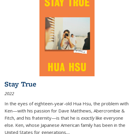
Stay True
2022
In the eyes of eighteen-year-old Hua Hsu, the problem with
Ken—with his passion for Dave Matthews, Abercrombie &
Fitch, and his fraternity—is that he is
exactly
like everyone
else. Ken, whose Japanese American family has been in the
United States for generations,
...