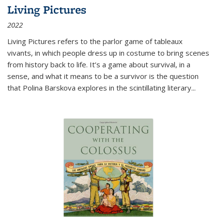
Living Pictures
2022
Living Pictures refers to the parlor game of tableaux
vivants, in which people dress up in costume to bring scenes
from history back to life. It’s a game about survival, in a
sense, and what it means to be a survivor is the question
that Polina Barskova explores in the scintillating literary...