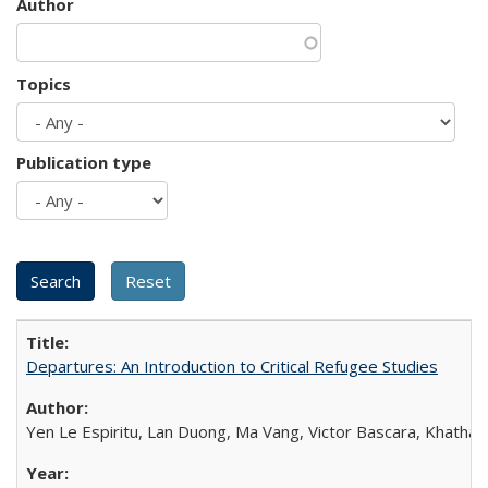
Author
Topics
Publication type
Departures: An Introduction to Critical Refugee Studies
Yen Le Espiritu, Lan Duong, Ma Vang, Victor Bascara, Khathary