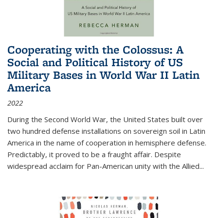
Cooperating with the Colossus: A
Social and Political History of US
Military Bases in World War II Latin
America
2022
During the Second World War, the United States built over
two hundred defense installations on sovereign soil in Latin
America in the name of cooperation in hemisphere defense.
Predictably, it proved to be a fraught affair. Despite
widespread acclaim for Pan-American unity with the Allied
...