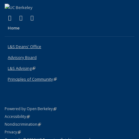
(link is external)
(link is external)
(link is external)
X (formerly Twitter)
LinkedIn
Instagram
Home
L&S Deans' Office
Advisory Board
L&S Advising
(link is external)
Principles of Community
(link is external)
(link is external)
Powered by Open Berkeley
Statement
(link is external)
Accessibility
Policy Statement
(link is external)
Nondiscrimination
Statement
(link is external)
Privacy