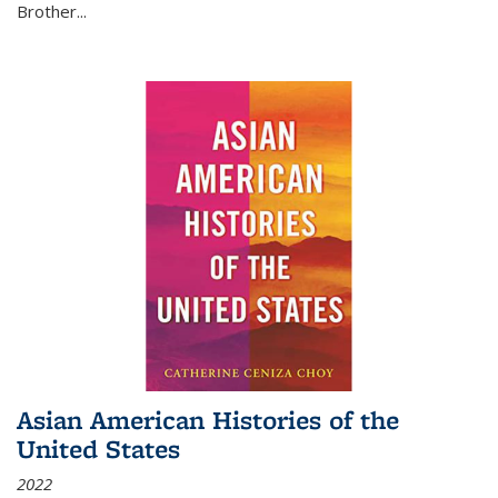
Brother...
Asian American Histories of the
United States
2022