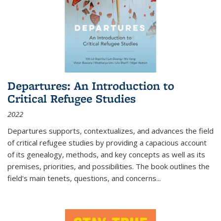
Departures: An Introduction to
Critical Refugee Studies
2022
Departures
supports, contextualizes, and advances the field
of critical refugee studies by providing a capacious account
of its genealogy, methods, and key concepts as well as its
premises, priorities, and possibilities. The book outlines the
field's main tenets, questions, and concerns
...