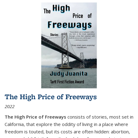
The High Price of Freeways
2022
The High Price of Freeways
consists of stories, most set in
California, that explore the oddity of living in a place where
freedom is touted, but its costs are often hidden: abortion,