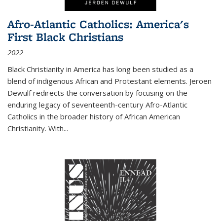
Afro-Atlantic Catholics: America's
First Black Christians
2022
Black Christianity in America has long been studied as a
blend of indigenous African and Protestant elements. Jeroen
Dewulf redirects the conversation by focusing on the
enduring legacy of seventeenth-century Afro-Atlantic
Catholics in the broader history of African American
Christianity. With...