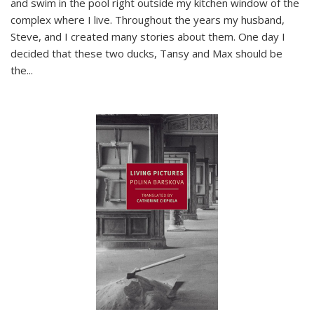
and swim in the pool right outside my kitchen window of the
complex where I live. Throughout the years my husband,
Steve, and I created many stories about them. One day I
decided that these two ducks, Tansy and Max should be
the
...