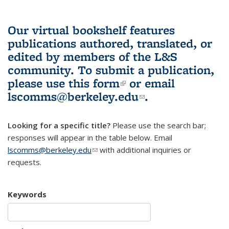
Our virtual bookshelf features
publications authored, translated, or
edited by members of the L&S
community.
To submit a publication,
please use
this form
(link is external)
or email
lscomms@berkeley.edu
(link sends e-
.
mail)
Looking for a specific title?
Please use the search bar;
responses will appear in the table below. Email
lscomms@berkeley.edu
(link sends e-mail)
with additional inquiries or
requests.
Keywords