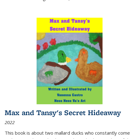
Max and Tansy's Secret Hideaway
2022
This book is about two mallard ducks who constantly come