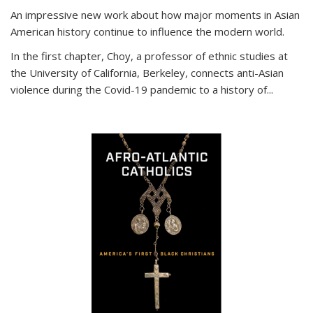
An impressive new work about how major moments in Asian
American history continue to influence the modern world.
In the first chapter, Choy, a professor of ethnic studies at
the University of California, Berkeley, connects anti-Asian
violence during the Covid-19 pandemic to a history of...