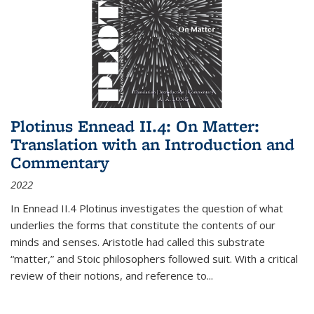
Plotinus Ennead II.4: On Matter:
Translation with an Introduction and
Commentary
2022
In
Ennead
II.4 Plotinus investigates the question of what
underlies the forms that constitute the contents of our
minds and senses. Aristotle had called this substrate
“matter,” and Stoic philosophers followed suit. With a critical
review of their notions, and reference to
...