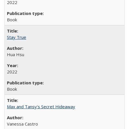
2022
Book
Stay True
Hua Hsu
2022
Book
Max and Tansy's Secret Hideaway
Vanessa Castro