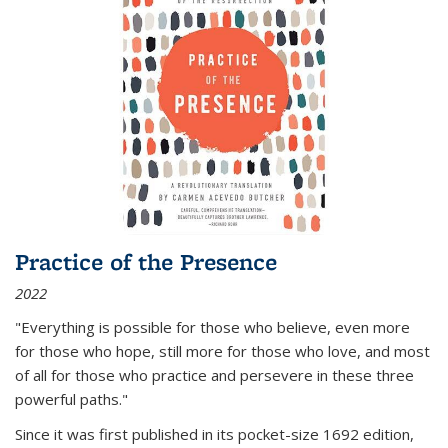
Practice of the Presence
2022
"Everything is possible for those who believe, even more
for those who hope, still more for those who love, and most
of all
for those who practice and persevere in these three
powerful paths."
Since it was first published in its pocket-size 1692 edition,