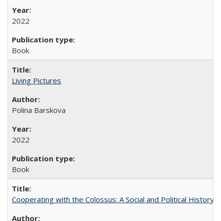
2022
Book
Living Pictures
Polina Barskova
2022
Book
Cooperating with the Colossus: A Social and Political History 