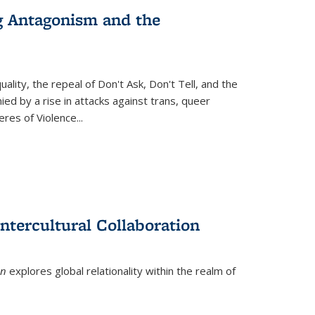
g Antagonism and the
ity, the repeal of Don't Ask, Don't Tell, and the
d by a rise in attacks against trans, queer
es of Violence...
ntercultural Collaboration
on
explores global relationality within the realm of