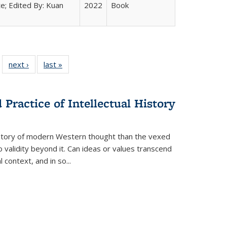
e; Edited By: Kuan
2022
Book
 22 Full
next ›
Full listing
last »
Full listing
…
e:
ing table:
table:
table:
ns
lications
Publications
Publications
Practice of Intellectual History
history of modern Western thought than the vexed
o validity beyond it. Can ideas or values transcend
 context, and in so...