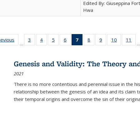
Edited By: Giuseppina Fort
Hwa
ting
revious
Full listing
3
of 22 Full
4
of 22 Full
5
of 22 Full
6
of 22 Full
7
of 22 Full
8
of 22 Full
9
of 22 Full
10
of 22 Full
11
of
…
e:
table:
listing table:
listing table:
listing table:
listing table:
listing
listing table:
listing table:
listing tabl
list
tions
Publications
Publications
Publications
Publications
Publications
table:
Publications
Publications
Publicatio
Pub
Publications
Genesis and Validity: The Theory and 
(Current
2021
page)
There is no more contentious and perennial issue in the 
relationship between the genesis of an idea and its claim t
their temporal origins and overcome the sin of their original