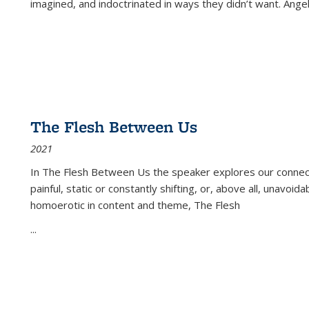
imagined, and indoctrinated in ways they didn’t want. Ange
The Flesh Between Us
2021
In
The Flesh Between Us
the speaker explores our connect
painful, static or constantly shifting, or, above all, unavoi
homoerotic in content and theme,
The Flesh
...