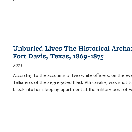
Unburied Lives The Historical Archae
Fort Davis, Texas, 1869–1875
2021
According to the accounts of two white officers, on the e
Talliafero, of the segregated Black 9th cavalry, was shot t
break into her sleeping apartment at the military post of F