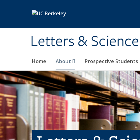
Skip to main content
Letters & Science
Home
About
Prospective Students