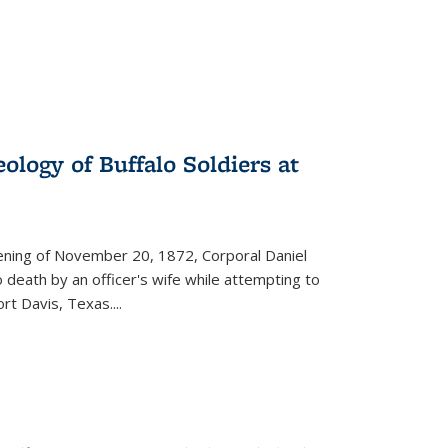
ology of Buffalo Soldiers at
vening of November 20, 1872, Corporal Daniel
o death by an officer's wife while attempting to
ort Davis, Texas.
...