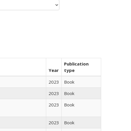
Publication
Year
type
2023
Book
2023
Book
2023
Book
2023
Book