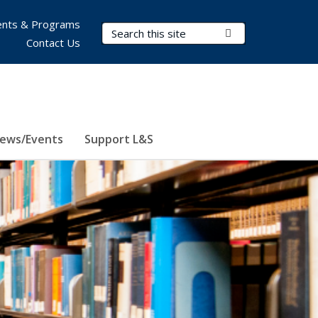
nts & Programs
Search Terms
Submit Search
Contact Us
ews/Events
Support L&S