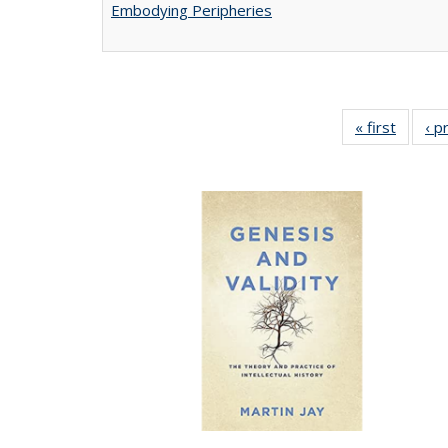
Embodying Peripheries
« first
Full lis
‹ p
tabl
Publica