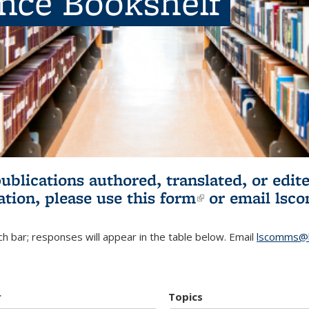
ence Bookshelf
publications authored, translated, or ed
ation, please use
this form
(link is externa
or email
lsc
h bar; responses will appear in the table below. Email
lscomms@b
r
Topics