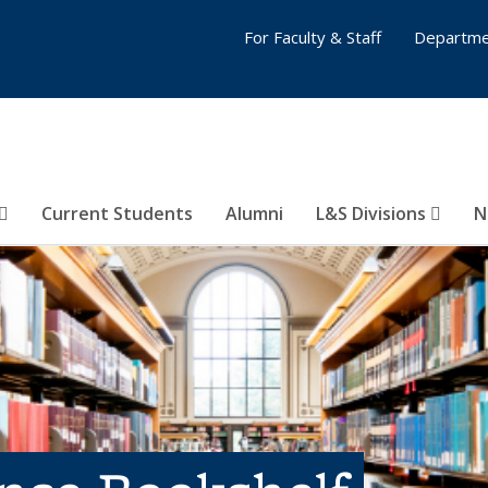
For Faculty & Staff
Departme
Current Students
Alumni
L&S Divisions
N