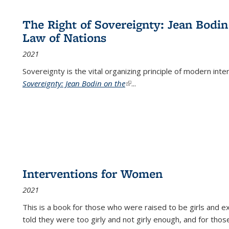
The Right of Sovereignty: Jean Bodin
Law of Nations
2021
Sovereignty is the vital organizing principle of modern inte
Sovereignty: Jean Bodin on the
(link is external)
...
Interventions for Women
2021
This is a book for those who were raised to be girls an
told they were too girly and not girly enough, and for tho