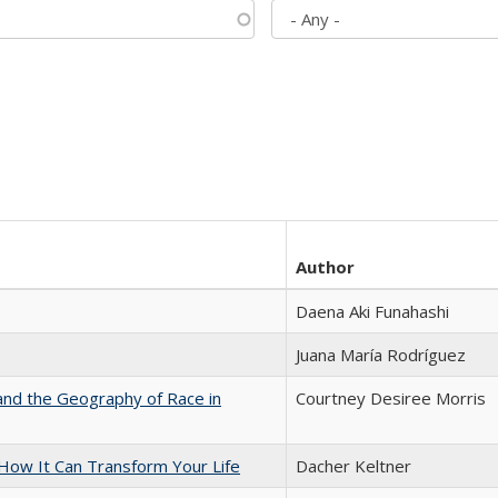
Author
Daena Aki Funahashi
Juana María Rodríguez
and the Geography of Race in
Courtney Desiree Morris
ow It Can Transform Your Life
Dacher Keltner