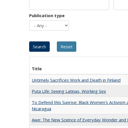
Publication type
Title
Untimely Sacrifices Work and Death in Finland
Puta Life: Seeing Latinas, Working Sex
To Defend this Sunrise: Black Women’s Activism 
Nicaragua
Awe: The New Science of Everyday Wonder and H