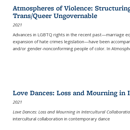
Atmospheres of Violence: Structurin
Trans/Queer Ungovernable
2021
Advances in LGBTQ rights in the recent past—marriage equal
expansion of hate crimes legislation—have been accompanie
and/or gender-nonconforming people of color. In
Atmospher
Love Dances: Loss and Mourning in I
2021
Love Dances: Loss and Mourning in Intercultural Collaborati
intercultural collaboration in contemporary dance
...