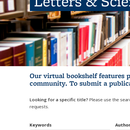
Letters & Sci
Our virtual bookshelf features 
community.
To submit a public
Looking for a specific title?
Please use the searc
requests.
Keywords
Autho