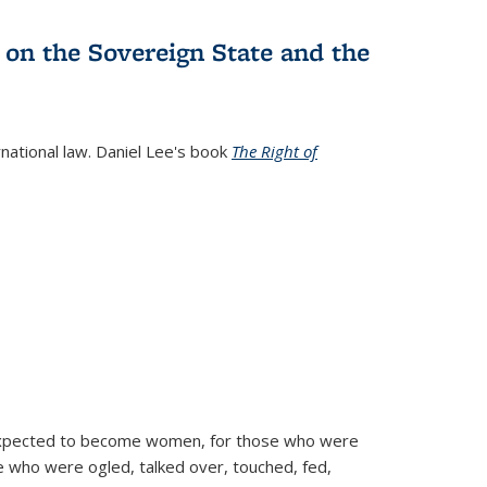
 on the Sovereign State and the
rnational law. Daniel Lee's book
The Right of
d expected to become women, for those who were
se who were ogled, talked over, touched, fed,