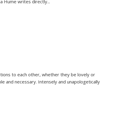
la Hume writes directly
...
ions to each other, whether they be lovely or
dable and necessary. Intensely and unapologetically