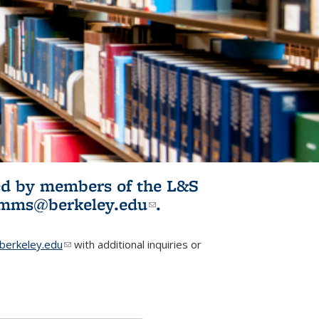
ited by members of the L&S
l)
omms@berkeley.edu
(link sends e-
.
mail)
erkeley.edu
(link sends e-mail)
with additional inquiries or