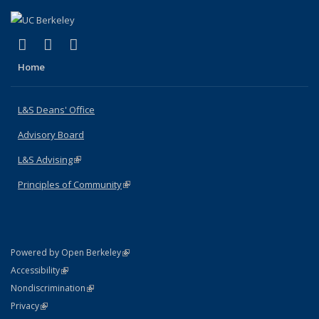
(link is external)
(link is external)
(link is external)
X (formerly Twitter)
LinkedIn
Instagram
Home
L&S Deans' Office
Advisory Board
L&S Advising
(link is external)
Principles of Community
(link is external)
(link is external)
Powered by Open Berkeley
Statement
(link is external)
Accessibility
Policy Statement
(link is external)
Nondiscrimination
Statement
(link is external)
Privacy