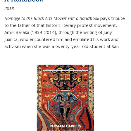
2018
Homage to the Black Arts Movement: a handbook
pays tribute
to the father of that historic literary protest movement,
Amiri Baraka (1934-2014), through the writing of Judy
Juanita, who encountered him and emulated his work and
activism when she was a twenty-year-old student at San...