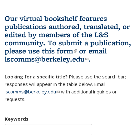
Our virtual bookshelf features
publications authored, translated, or
edited by members of the L&S
community.
To submit a publication,
please use
this form
(link is external)
or email
lscomms@berkeley.edu
(link sends e-
.
mail)
Looking for a specific title?
Please use the search bar;
responses will appear in the table below. Email
lscomms@berkeley.edu
(link sends e-mail)
with additional inquiries or
requests.
Keywords