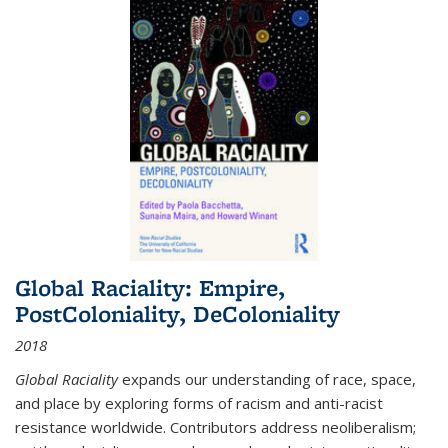
Global Raciality: Empire,
PostColoniality, DeColoniality
2018
Global Raciality
expands our understanding of race, space,
and place by exploring forms of racism and anti-racist
resistance worldwide. Contributors address neoliberalism;