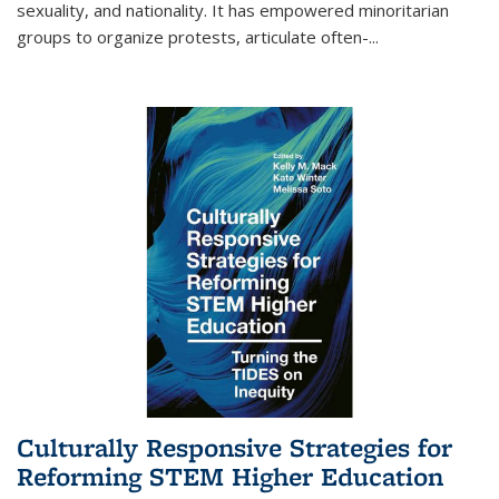
sexuality, and nationality. It has empowered minoritarian
groups to organize protests, articulate often-
...
Culturally Responsive Strategies for
Reforming STEM Higher Education