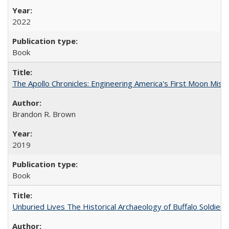
2022
Book
The Apollo Chronicles: Engineering America's First Moon Miss
Brandon R. Brown
2019
Book
Unburied Lives The Historical Archaeology of Buffalo Soldier