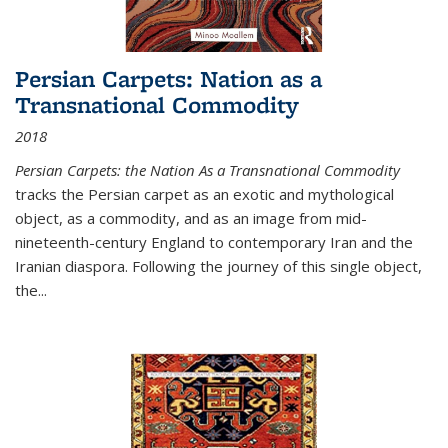
Persian Carpets: Nation as a
Transnational Commodity
2018
Persian Carpets: the Nation As a Transnational Commodity
tracks the Persian carpet as an exotic and mythological
object, as a commodity, and as an image from mid-
nineteenth-century England to contemporary Iran and the
Iranian diaspora. Following the journey of this single object,
the...