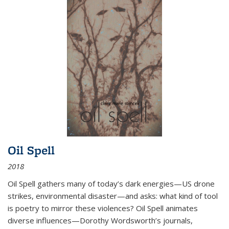
Oil Spell
2018
Oil Spell gathers many of today’s dark energies—US drone
strikes, environmental disaster—and asks: what kind of tool
is poetry to mirror these violences? Oil Spell animates
diverse influences—Dorothy Wordsworth’s journals,