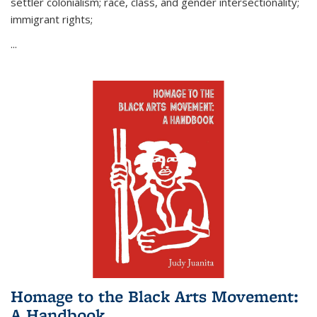
settler colonialism; race, class, and gender intersectionality;
immigrant rights;
...
Homage to the Black Arts Movement:
A Handbook