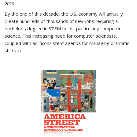
2019
By the end of this decade, the U.S. economy will annually
create hundreds of thousands of new jobs requiring a
bachelor's degree in STEM fields, particularly computer
science. This increasing need for computer scientists,
coupled with an inconsistent agenda for managing dramatic
shifts in
...