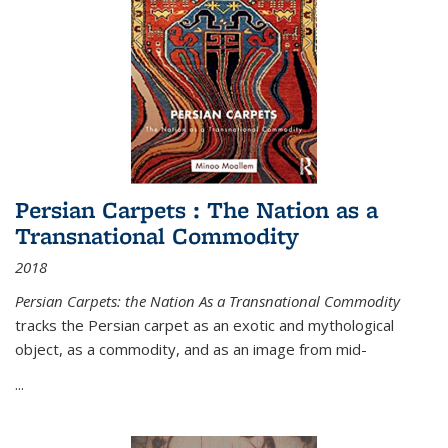
Persian Carpets : The Nation as a
Transnational Commodity
2018
Persian Carpets: the Nation As a Transnational Commodity
tracks the Persian carpet as an exotic and mythological
object, as a commodity, and as an image from mid-
...