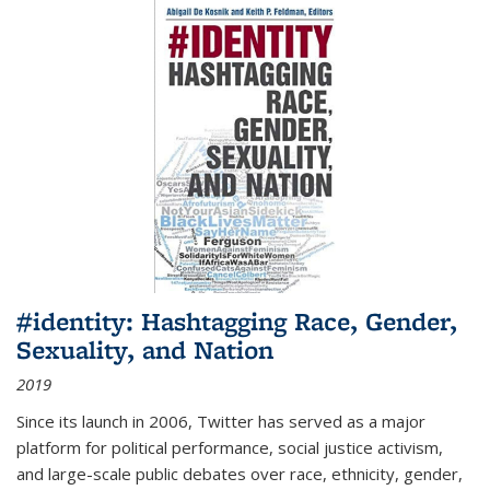
#identity: Hashtagging Race, Gender,
Sexuality, and Nation
2019
Since its launch in 2006, Twitter has served as a major
platform for political performance, social justice activism,
and large-scale public debates over race, ethnicity, gender,