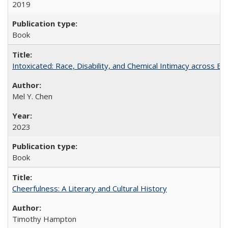
2019
Book
Intoxicated: Race, Disability, and Chemical Intimacy across Em
Mel Y. Chen
2023
Book
Cheerfulness: A Literary and Cultural History
Timothy Hampton