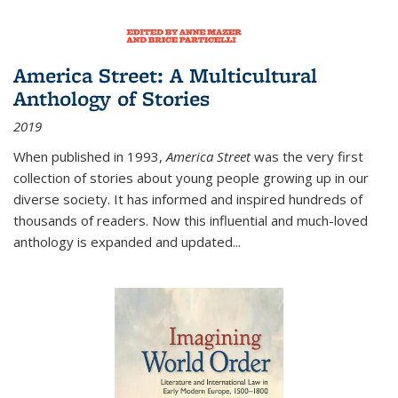
America Street: A Multicultural
Anthology of Stories
2019
When published in 1993,
America Street
was the very first
collection of stories about young people growing up in our
diverse society. It has informed and inspired hundreds of
thousands of readers. Now this influential and much-loved
anthology is expanded and updated
...