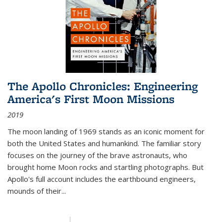
The Apollo Chronicles: Engineering
America's First Moon Missions
2019
The moon landing of 1969 stands as an iconic moment for
both the United States and humankind. The familiar story
focuses on the journey of the brave astronauts, who
brought home Moon rocks and startling photographs. But
Apollo's full account includes the earthbound engineers,
mounds of their...