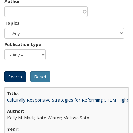
Author
Topics
Publication type
Culturally Responsive Strategies for Reforming STEM Higher
Kelly M. Mack; Kate Winter; Melissa Soto