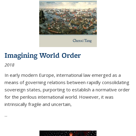
Imagining World Order
2018
In early modern Europe, international law emerged as a
means of governing relations between rapidly consolidating
sovereign states, purporting to establish a normative order
for the perilous international world. However, it was
intrinsically fragile and uncertain,
...