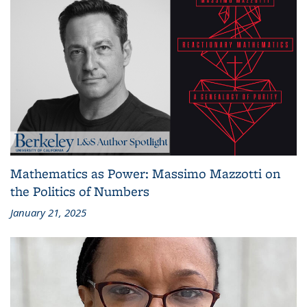
Mathematics as Power: Massimo Mazzotti on
the Politics of Numbers
January 21, 2025