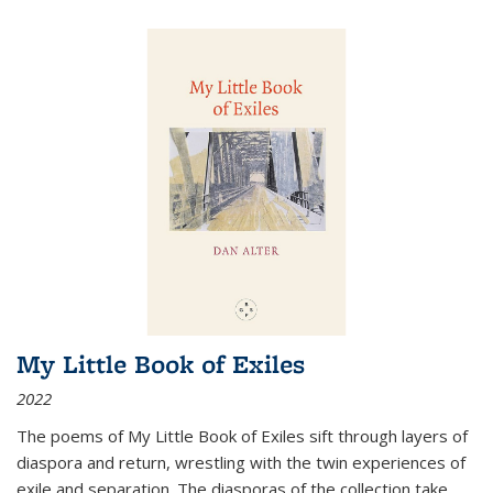
My Little Book of Exiles
2022
The poems of My Little Book of Exiles sift through layers of
diaspora and return, wrestling with the twin experiences of
exile and separation. The diasporas of the collection take