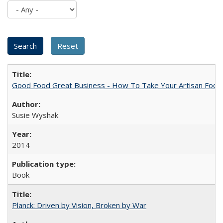
Good Food Great Business - How To Take Your Artisan Food
Susie Wyshak
2014
Book
Planck: Driven by Vision, Broken by War