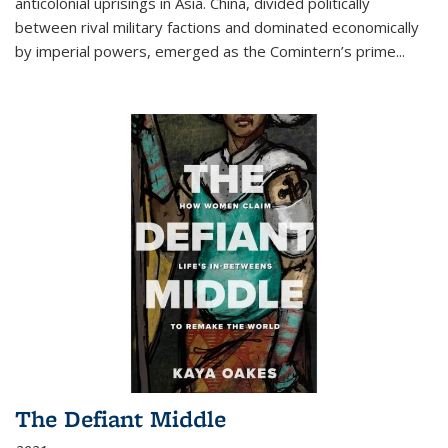
anticolonial uprisings in Asia. China, divided politically
between rival military factions and dominated economically
by imperial powers, emerged as the Comintern’s prime...
The Defiant Middle