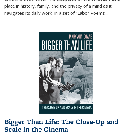
place in history, family, and the privacy of a mind as it
navigates its daily work. In a set of "Labor Poems
...
Bigger Than Life: The Close-Up and
Scale in the Cinema