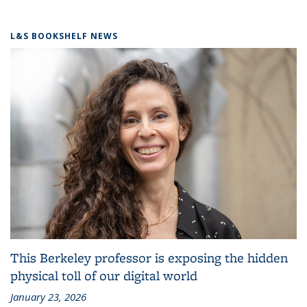
L&S BOOKSHELF NEWS
This Berkeley professor is exposing the hidden
physical toll of our digital world
January 23, 2026