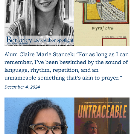
Alum Claire Marie Stancek: "For as long as I can
remember, I’ve been bewitched by the sound of
language, rhythm, repetition, and an
unnameable something that’s akin to prayer."
December 4, 2024