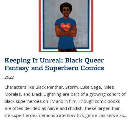
Keeping It Unreal: Black Queer
Fantasy and Superhero Comics
2022
Characters like Black Panther, Storm, Luke Cage, Miles
Morales, and Black Lightning are part of a growing cohort of
black superheroes on TV and in film. Though comic books
are often derided as naïve and childish, these larger-than-
life superheroes demonstrate how this genre can serve as
...