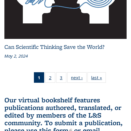
Can Scientific Thinking Save the World?
May 2, 2024
1
of 3 L&S
2
of 3 L&S
3
of 3 L&S
next ›
L&S
last »
L&S
Bookshelf
Bookshelf
Bookshelf
Bookshelf
Bookshelf
News
News
News
News
News
(Current
Our virtual bookshelf features
page)
publications authored, translated, or
edited by members of the L&S
community.
To submit a publication,
please use
this form
(link is external)
or email