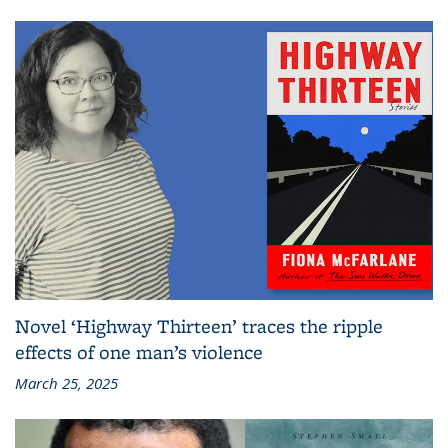
Novel ‘Highway Thirteen’ traces the ripple
effects of one man’s violence
March 25, 2025