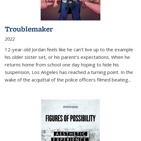
Troublemaker
2022
12-year-old Jordan feels like he can't live up to the example
his older sister set, or his parent's expectations. When he
returns home from school one day hoping to hide his
suspension, Los Angeles has reached a turning point. In the
wake of the acquittal of the police officers filmed beating...