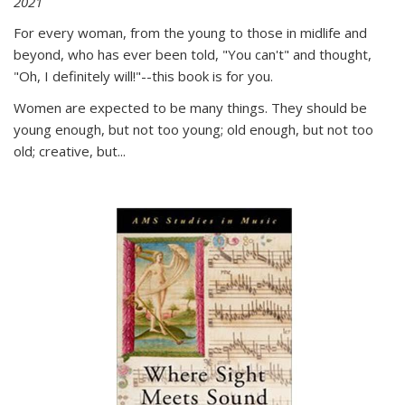
2021
For every woman, from the young to those in midlife and
beyond, who has ever been told, "You can't" and thought,
"Oh, I definitely will!"--this book is for you.
Women are expected to be many things. They should be
young enough, but not too young; old enough, but not too
old; creative, but...