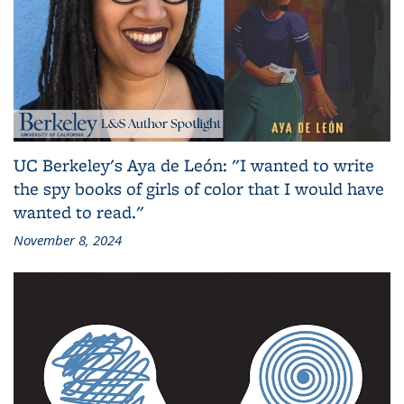
UC Berkeley's Aya de León: "I wanted to write
the spy books of girls of color that I would have
wanted to read."
November 8, 2024