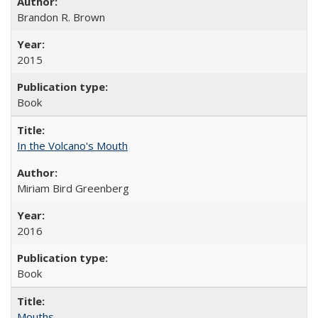
Brandon R. Brown
2015
Book
In the Volcano's Mouth
Miriam Bird Greenberg
2016
Book
Mouths