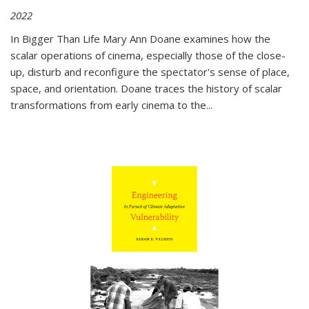
2022
In
Bigger Than Life
Mary Ann Doane examines how the
scalar operations of cinema, especially those of the close-
up, disturb and reconfigure the spectator's sense of place,
space, and orientation. Doane traces the history of scalar
transformations from early cinema to the
...