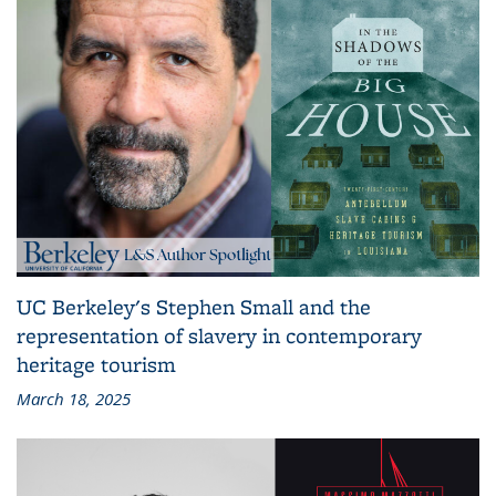
UC Berkeley's Stephen Small and the
representation of slavery in contemporary
heritage tourism
March 18, 2025