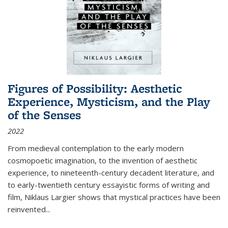
Figures of Possibility: Aesthetic
Experience, Mysticism, and the Play
of the Senses
2022
From medieval contemplation to the early modern
cosmopoetic imagination, to the invention of aesthetic
experience, to nineteenth-century decadent literature, and
to early-twentieth century essayistic forms of writing and
film, Niklaus Largier shows that mystical practices have been
reinvented...