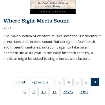
Where Sight Meets Sound
2021
The main function of western musical notation is incidental: it
prescribes and records sound. But during the fourteenth
and fifteenth centuries, notation began to take on an
aesthetic life all its own. In the early fifteenth century, a
musician might be asked to sing a line slower, faster
...
« first
Thumbnail
‹ previous
Thumbnail
3
of 11
4
of 11
5
of 11
6
of 11
7
o
…
list:
list:
Thumbnail
Thumbnail
Thumbnail
Thumbnai
Thu
8
of 11
9
of 11
10
of 11
11
of 11
next ›
Thumbnail
last »
Thumbnai
Publications
Publications
list:
list:
list:
list:
Thumbnail
Thumbnail
Thumbnail
Thumbnail
list:
list:
Publications
Publications
Publications
Publicatio
Publ
list:
list:
list:
list:
Publications
Publicatio
(C