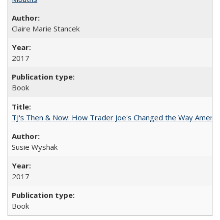
Claire Marie Stancek
2017
Book
TJ's Then & Now: How Trader Joe's Changed the Way Americ
Susie Wyshak
2017
Book