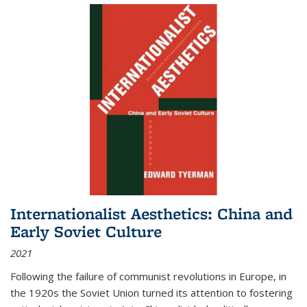
Internationalist Aesthetics: China and
Early Soviet Culture
2021
Following the failure of communist revolutions in Europe, in
the 1920s the Soviet Union turned its attention to fostering