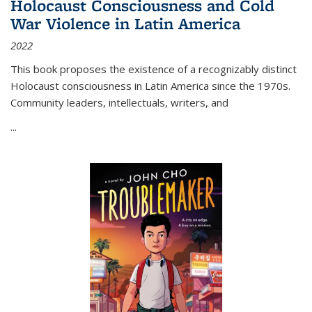
Holocaust Consciousness and Cold
War Violence in Latin America
2022
This book proposes the existence of a recognizably distinct
Holocaust consciousness in Latin America since the 1970s.
Community leaders, intellectuals, writers, and
...