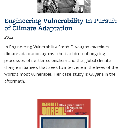
Engineering Vulnerability In Pursuit
of Climate Adaptation
2022
In Engineering Vulnerability Sarah E. Vaughn examines
climate adaptation against the backdrop of ongoing
processes of settler colonialism and the global climate
change initiatives that seek to intervene in the lives of the
world’s most vulnerable. Her case study is Guyana in the
aftermath
...