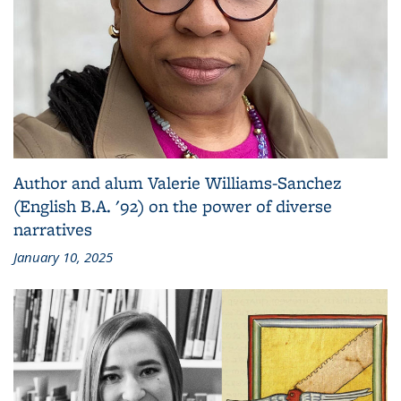
Author and alum Valerie Williams-Sanchez
(English B.A. '92) on the power of diverse
narratives
January 10, 2025