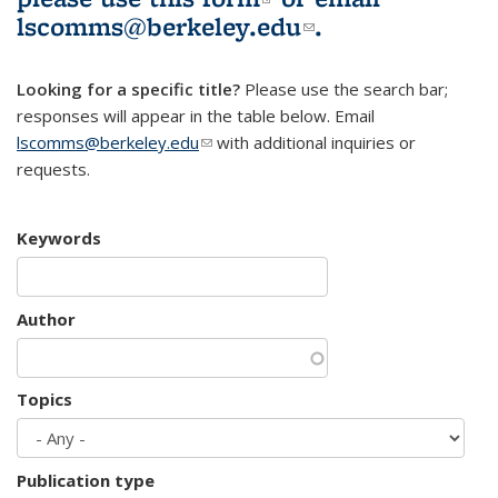
lscomms@berkeley.edu
(link sends e-
.
mail)
Looking for a specific title?
Please use the search bar;
responses will appear in the table below. Email
lscomms@berkeley.edu
(link sends e-mail)
with additional inquiries or
requests.
Keywords
Author
Topics
Publication type