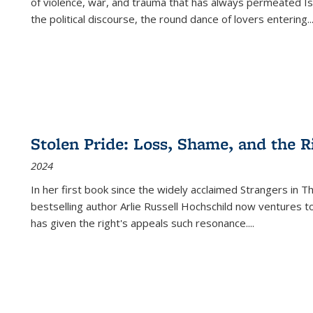
of violence, war, and trauma that has always permeated Is
the political discourse, the round dance of lovers entering
..
Stolen Pride: Loss, Shame, and the Ri
2024
In her first book since the widely acclaimed
Strangers in T
bestselling author Arlie Russell Hochschild now ventures t
has given the right's appeals such resonance.
...