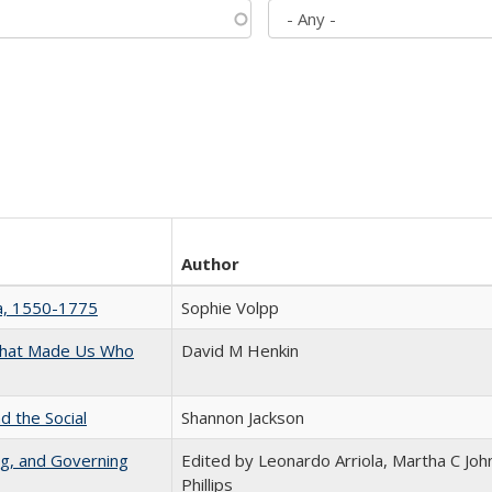
Author
na, 1550-1775
Sophie Volpp
 That Made Us Who
David M Henkin
d the Social
Shannon Jackson
ng, and Governing
Edited by Leonardo Arriola, Martha C Joh
Phillips