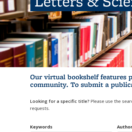
Letters & Sci
Our virtual bookshelf features 
community.
To submit a public
Looking for a specific title?
Please use the searc
requests.
Keywords
Autho