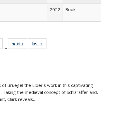
2022
Book
Full
of 22 Full
next ›
Full listing
last »
Full listing
…
table:
listing table:
table:
table:
tions
Publications
Publications
Publications
 of Bruegel the Elder’s work in this captivating
. Taking the medieval concept of Schlaraffenland,
t, Clark reveals...