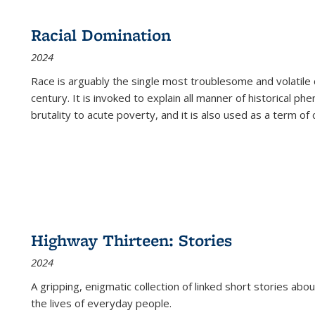
Racial Domination
2024
Race is arguably the single most troublesome and volatile c
century. It is invoked to explain all manner of historical p
brutality to acute poverty, and it is also used as a term of c
Highway Thirteen: Stories
2024
A gripping, enigmatic collection of linked short stories about
the lives of everyday people.