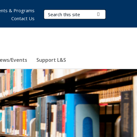
nts & Programs
Search Terms
Submit Search
Contact Us
ews/Events
Support L&S