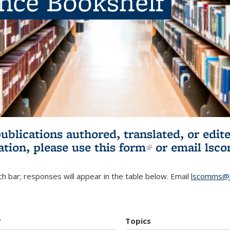
ence Bookshelf
publications authored, translated, or ed
ation, please use
this form
(link is externa
or email
lsc
h bar; responses will appear in the table below. Email
lscomms@b
r
Topics