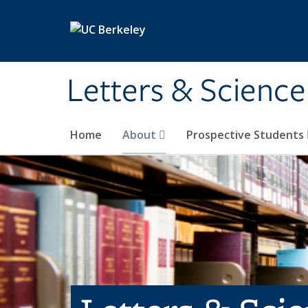
Skip to main content
Letters & Science
Home
About
Prospective Students