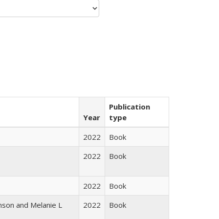
Publication
Year
type
2022
Book
2022
Book
2022
Book
nson and Melanie L
2022
Book