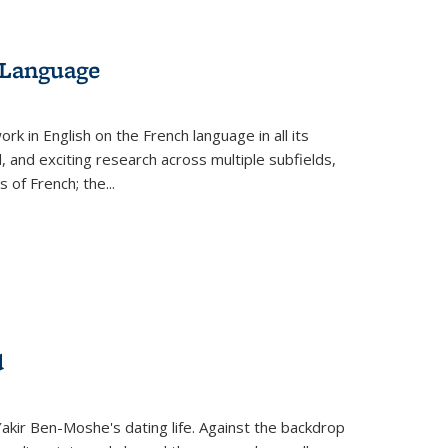
 Language
k in English on the French language in all its
d, and exciting research across multiple subfields,
s of French; the
...
d
 Yakir Ben-Moshe's dating life. Against the backdrop