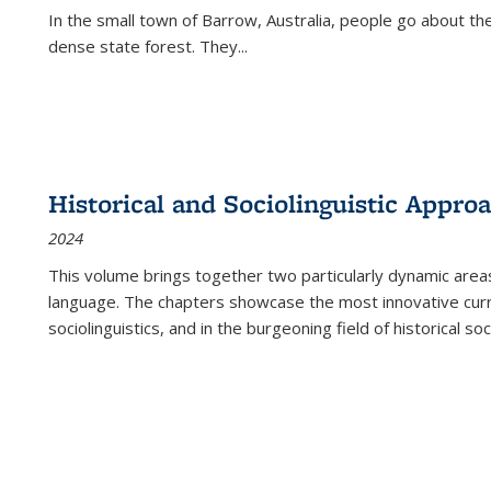
In the small town of Barrow, Australia, people go about the
dense state forest. They
...
Historical and Sociolinguistic Appro
2024
This volume brings together two particularly dynamic are
language. The chapters showcase the most innovative current
sociolinguistics, and in the burgeoning field of historical soc