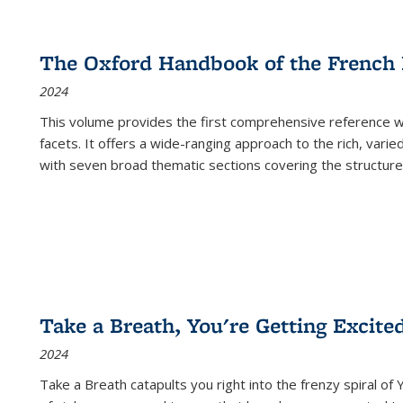
The Oxford Handbook of the French
2024
This volume provides the first comprehensive reference wor
facets. It offers a wide-ranging approach to the rich, varie
with seven broad thematic sections covering the structure
Take a Breath, You're Getting Excite
2024
Take a Breath
catapults you right into the frenzy spiral of