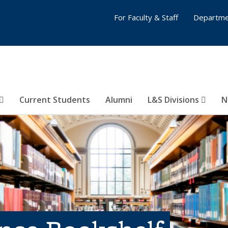
For Faculty & Staff
Departme
Current Students
Alumni
L&S Divisions
N