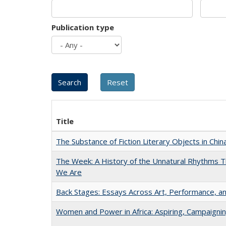
Publication type
Title
The Substance of Fiction Literary Objects in Chi
The Week: A History of the Unnatural Rhythms
We Are
Back Stages: Essays Across Art, Performance, an
Women and Power in Africa: Aspiring, Campaigni