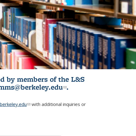
ited by members of the L&S
l)
omms@berkeley.edu
(link sends e-
.
mail)
erkeley.edu
(link sends e-mail)
with additional inquiries or