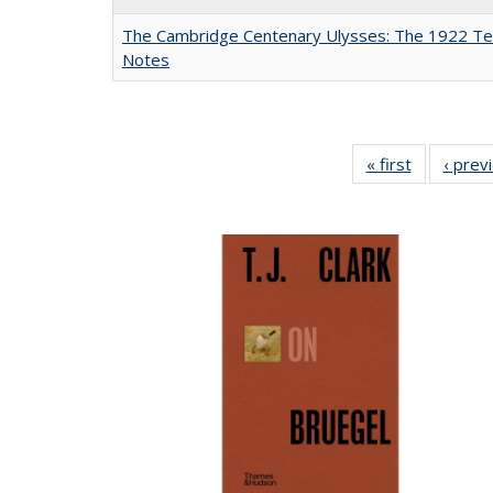
The Cambridge Centenary Ulysses: The 1922 Te
Notes
« first
Full listing
‹ prev
table:
Publicatio