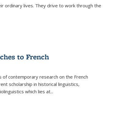
ir ordinary lives. They drive to work through the
aches to French
as of contemporary research on the French
 scholarship in historical linguistics,
iolinguistics which lies at
...