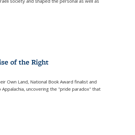
raeli society and shaped the personal as well as
.
se of the Right
heir Own Land
, National Book Award finalist and
o Appalachia, uncovering the "pride paradox" that