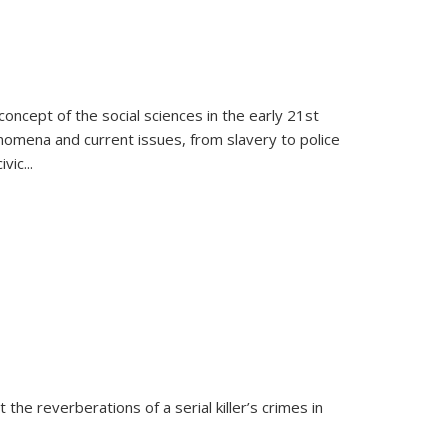
oncept of the social sciences in the early 21st
henomena and current issues, from slavery to police
ivic
...
 the reverberations of a serial killer’s crimes in