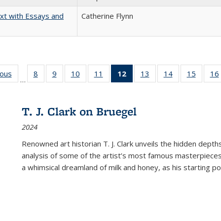
xt with Essays and
Catherine Flynn
ious
Full listing
8
of 22 Full
9
of 22 Full
10
of 22 Full
11
of 22 Full
12
of 22 Full
13
of 22 Full
14
of 22 Full
15
of 22 
16
…
table:
listing table:
listing table:
listing table:
listing table:
listing
listing table:
listing table:
listing 
ns
Publications
Publications
Publications
Publications
Publications
table:
Publications
Publications
Publica
Publications
T. J. Clark on Bruegel
(Current
2024
page)
Renowned art historian T. J. Clark unveils the hidden depths
analysis of some of the artist’s most famous masterpieces
a whimsical dreamland of milk and honey, as his starting poin