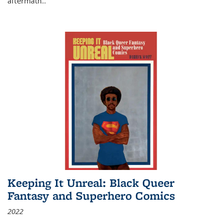
aftermath
...
Keeping It Unreal: Black Queer
Fantasy and Superhero Comics
2022