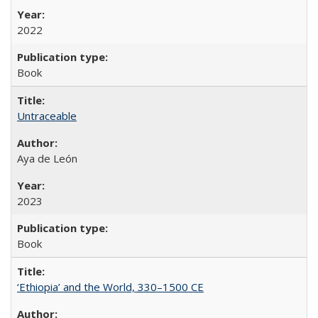
2022
Book
Untraceable
Aya de León
2023
Book
‘Ethiopia’ and the World, 330–1500 CE