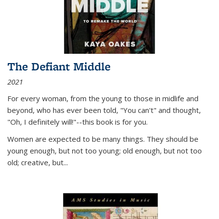
The Defiant Middle
2021
For every woman, from the young to those in midlife and
beyond, who has ever been told, "You can't" and thought,
"Oh, I definitely will!"--this book is for you.
Women are expected to be many things. They should be
young enough, but not too young; old enough, but not too
old; creative, but...