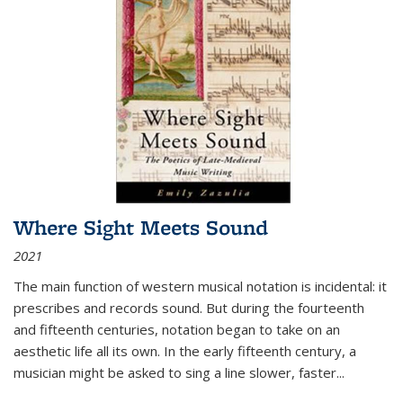
Where Sight Meets Sound
2021
The main function of western musical notation is incidental: it
prescribes and records sound. But during the fourteenth
and fifteenth centuries, notation began to take on an
aesthetic life all its own. In the early fifteenth century, a
musician might be asked to sing a line slower, faster
...