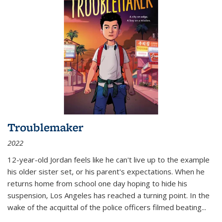
Troublemaker
2022
12-year-old Jordan feels like he can't live up to the example
his older sister set, or his parent's expectations. When he
returns home from school one day hoping to hide his
suspension, Los Angeles has reached a turning point. In the
wake of the acquittal of the police officers filmed beating...