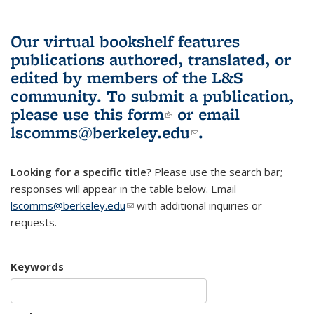
Our virtual bookshelf features
publications authored, translated, or
edited by members of the L&S
community.
To submit a publication,
please use
this form
(link is external)
or email
lscomms@berkeley.edu
(link sends e-
.
mail)
Looking for a specific title?
Please use the search bar;
responses will appear in the table below. Email
lscomms@berkeley.edu
(link sends e-mail)
with additional inquiries or
requests.
Keywords