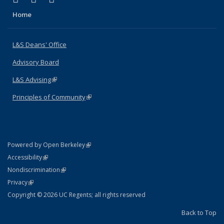
Home
L&S Deans' Office
Advisory Board
L&S Advising
(link is external)
Principles of Community
(link is external)
(link is external)
Powered by Open Berkeley
Statement
(link is external)
Accessibility
Policy Statement
(link is external)
Nondiscrimination
Statement
(link is external)
Privacy
Copyright © 2026 UC Regents; all rights reserved
Back to Top