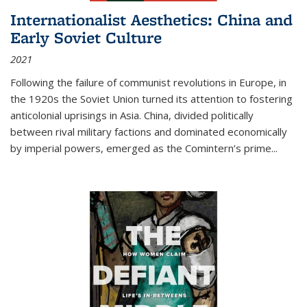
Internationalist Aesthetics: China and
Early Soviet Culture
2021
Following the failure of communist revolutions in Europe, in
the 1920s the Soviet Union turned its attention to fostering
anticolonial uprisings in Asia. China, divided politically
between rival military factions and dominated economically
by imperial powers, emerged as the Comintern’s prime...