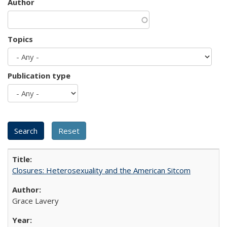
Author
Topics
Publication type
Closures: Heterosexuality and the American Sitcom
Grace Lavery