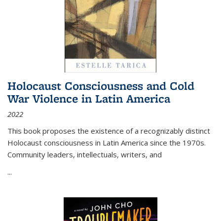
Holocaust Consciousness and Cold
War Violence in Latin America
2022
This book proposes the existence of a recognizably distinct
Holocaust consciousness in Latin America since the 1970s.
Community leaders, intellectuals, writers, and
...