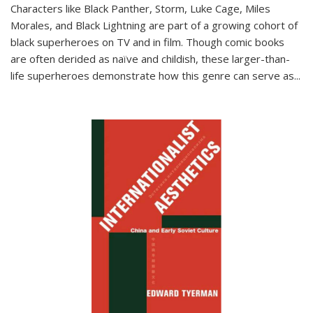
Characters like Black Panther, Storm, Luke Cage, Miles
Morales, and Black Lightning are part of a growing cohort of
black superheroes on TV and in film. Though comic books
are often derided as naïve and childish, these larger-than-
life superheroes demonstrate how this genre can serve as
...