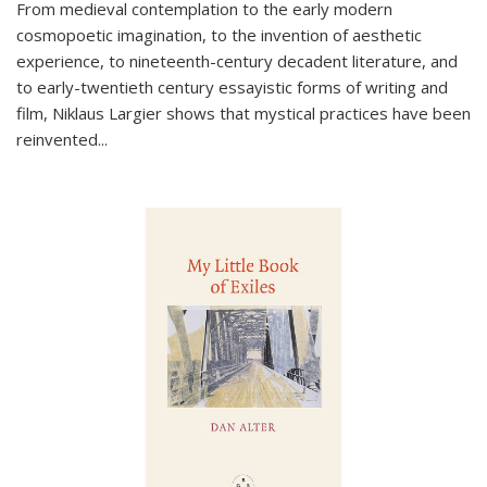
From medieval contemplation to the early modern
cosmopoetic imagination, to the invention of aesthetic
experience, to nineteenth-century decadent literature, and
to early-twentieth century essayistic forms of writing and
film, Niklaus Largier shows that mystical practices have been
reinvented...