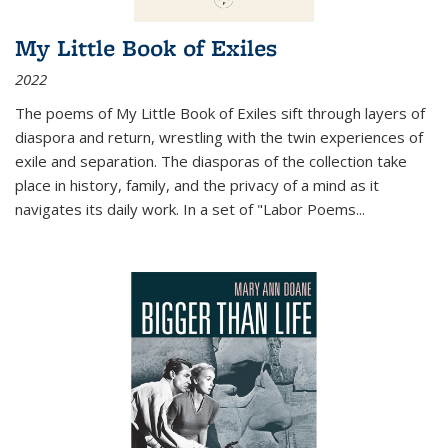
My Little Book of Exiles
2022
The poems of My Little Book of Exiles sift through layers of
diaspora and return, wrestling with the twin experiences of
exile and separation. The diasporas of the collection take
place in history, family, and the privacy of a mind as it
navigates its daily work. In a set of "Labor Poems
...