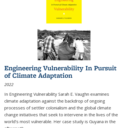
Engineering Vulnerability In Pursuit
of Climate Adaptation
2022
In Engineering Vulnerability Sarah E. Vaughn examines
climate adaptation against the backdrop of ongoing
processes of settler colonialism and the global climate
change initiatives that seek to intervene in the lives of the
world’s most vulnerable. Her case study is Guyana in the