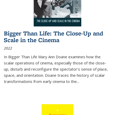
Bigger Than Life: The Close-Up and
Scale in the Cinema
2022
In
Bigger Than Life
Mary Ann Doane examines how the
scalar operations of cinema, especially those of the close-
up, disturb and reconfigure the spectator's sense of place,
space, and orientation. Doane traces the history of scalar
transformations from early cinema to the
...