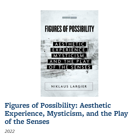
Figures of Possibility: Aesthetic
Experience, Mysticism, and the Play
of the Senses
2022