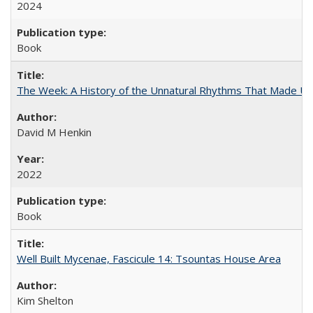
2024
Book
The Week: A History of the Unnatural Rhythms That Made U
David M Henkin
2022
Book
Well Built Mycenae, Fascicule 14: Tsountas House Area
Kim Shelton