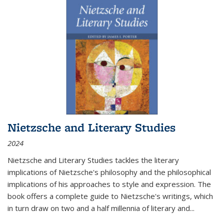
Nietzsche and Literary Studies
2024
Nietzsche and Literary Studies tackles the literary
implications of Nietzsche's philosophy and the philosophical
implications of his approaches to style and expression. The
book offers a complete guide to Nietzsche's writings, which
in turn draw on two and a half millennia of literary and
...