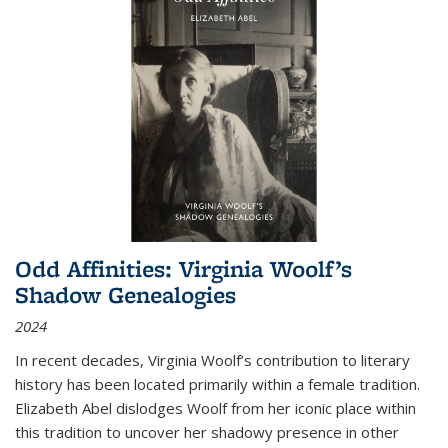
Odd Affinities: Virginia Woolf’s
Shadow Genealogies
2024
In recent decades, Virginia Woolf’s contribution to literary
history has been located primarily within a female tradition.
Elizabeth Abel dislodges Woolf from her iconic place within
this tradition to uncover her shadowy presence in other