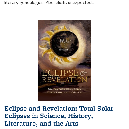
literary genealogies. Abel elicits unexpected
...
Eclipse and Revelation: Total Solar
Eclipses in Science, History,
Literature, and the Arts