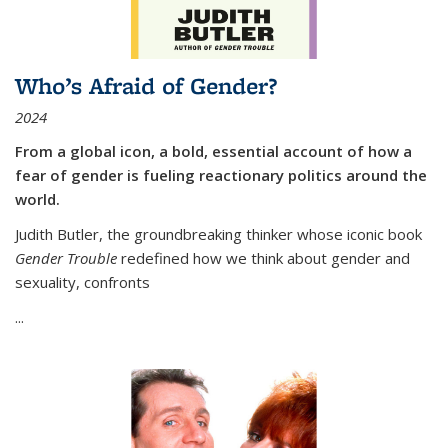
Who’s Afraid of Gender?
2024
From a global icon, a bold, essential account of how a
fear of gender is fueling reactionary politics around the
world.
Judith Butler, the groundbreaking thinker whose iconic book
Gender Trouble
redefined how we think about gender and
sexuality, confronts
...