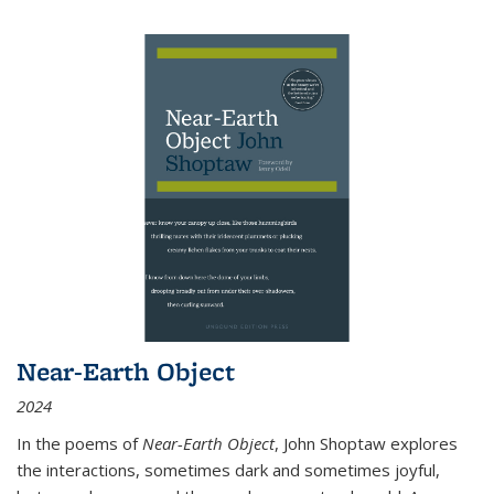
Near-Earth Object
2024
In the poems of
Near-Earth Object
, John Shoptaw explores
the interactions, sometimes dark and sometimes joyful,