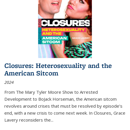
Closures: Heterosexuality and the
American Sitcom
2024
From
The Mary Tyler Moore Show
to
Arrested
Development
to
BoJack Horseman
, the American sitcom
revolves around crises that must be resolved by episode’s
end, with a new crisis to come next week. In
Closures
, Grace
Lavery reconsiders the
...