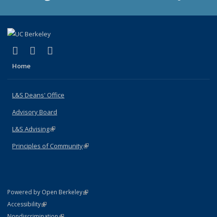
(link is external)
(link is external)
(link is external)
X (formerly Twitter)
LinkedIn
Instagram
Home
L&S Deans' Office
Advisory Board
L&S Advising
(link is external)
Principles of Community
(link is external)
(link is external)
Powered by Open Berkeley
Statement
(link is external)
Accessibility
Policy Statement
(link is external)
Nondiscrimination