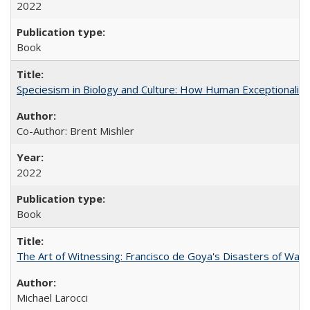
2022
Book
Speciesism in Biology and Culture: How Human Exceptionalis
Co-Author: Brent Mishler
2022
Book
The Art of Witnessing: Francisco de Goya's Disasters of War
Michael Larocci