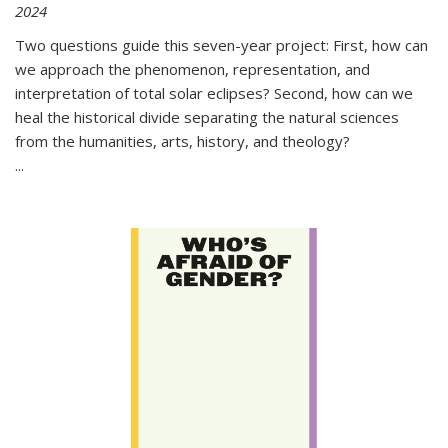
2024
Two questions guide this seven-year project: First, how can
we approach the phenomenon, representation, and
interpretation of total solar eclipses? Second, how can we
heal the historical divide separating the natural sciences
from the humanities, arts, history, and theology?
...