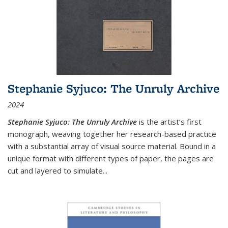
Stephanie Syjuco: The Unruly Archive
2024
Stephanie Syjuco: The Unruly Archive
is the artist’s first
monograph, weaving together her research-based practice
with a substantial array of visual source material. Bound in a
unique format with different types of paper, the pages are
cut and layered to simulate
...