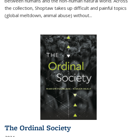
between humans and the non-human natural world. Across
the collection, Shoptaw takes up difficult and painful topics
(global meltdown, animal abuse) without
...
The Ordinal Society