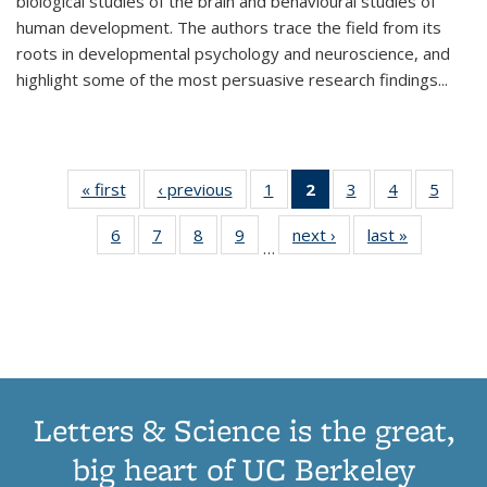
biological studies of the brain and behavioural studies of
human development. The authors trace the field from its
roots in developmental psychology and neuroscience, and
highlight some of the most persuasive research findings
...
« first
Thumbnail
‹ previous
Thumbnail
1
of 11
2
of 11
3
of 11
4
of 11
5
of
list:
list:
Thumbnail
Thumbnail
Thumbnail
Thumbnail
Thum
6
of 11
7
of 11
8
of 11
9
of 11
next ›
Thumbnail
last »
Thumbnai
Publications
Publications
list:
list:
list:
list:
lis
…
Thumbnail
Thumbnail
Thumbnail
Thumbnail
list:
list:
Publications
Publications
Publications
Publications
Public
list:
list:
list:
list:
Publications
Publicatio
(Current
Publications
Publications
Publications
Publications
page)
Letters & Science is the great,
big heart of UC Berkeley