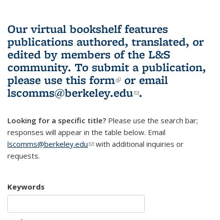
Our virtual bookshelf features
publications authored, translated, or
edited by members of the L&S
community.
To submit a publication,
please use
this form
(link is external)
or email
lscomms@berkeley.edu
(link sends e-
.
mail)
Looking for a specific title?
Please use the search bar;
responses will appear in the table below. Email
lscomms@berkeley.edu
(link sends e-mail)
with additional inquiries or
requests.
Keywords