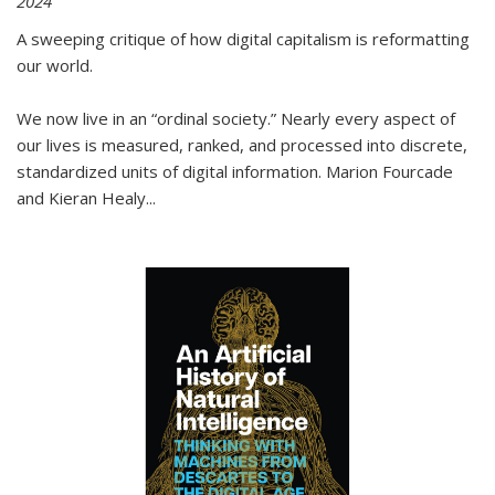
2024
A sweeping critique of how digital capitalism is reformatting
our world.
We now live in an “ordinal society.” Nearly every aspect of
our lives is measured, ranked, and processed into discrete,
standardized units of digital information. Marion Fourcade
and Kieran Healy
...