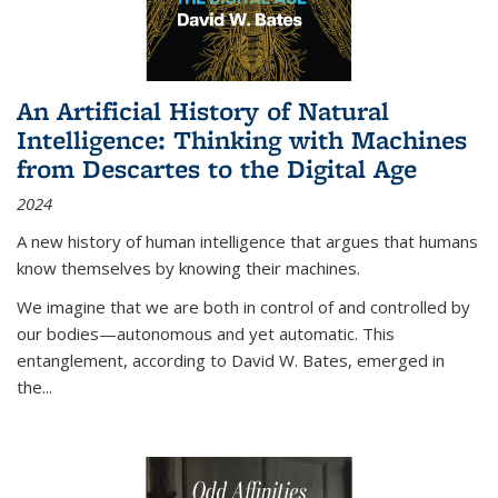
An Artificial History of Natural
Intelligence: Thinking with Machines
from Descartes to the Digital Age
2024
A new history of human intelligence that argues that humans
know themselves by knowing their machines.
We imagine that we are both in control of and controlled by
our bodies—autonomous and yet automatic. This
entanglement, according to David W. Bates, emerged in
the
...