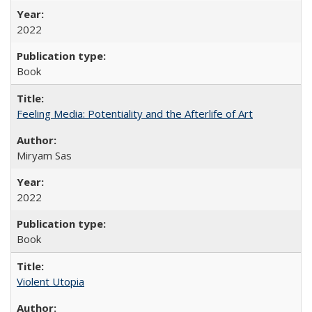
2022
Book
Feeling Media: Potentiality and the Afterlife of Art
​​Miryam Sas
2022
Book
Violent Utopia