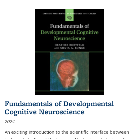
Fundamentals of Developmental
Cognitive Neuroscience
2024
An exciting introduction to the scientific interface between