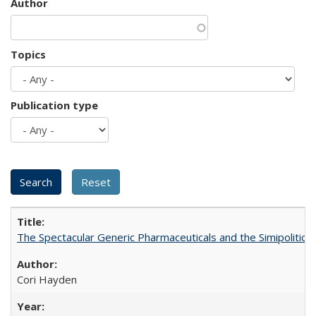
Author
Topics
Publication type
The Spectacular Generic Pharmaceuticals and the Simipolitical
Cori Hayden