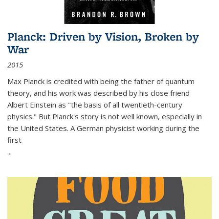
Planck: Driven by Vision, Broken by
War
2015
Max Planck is credited with being the father of quantum
theory, and his work was described by his close friend
Albert Einstein as "the basis of all twentieth-century
physics." But Planck's story is not well known, especially in
the United States. A German physicist working during the
first
...