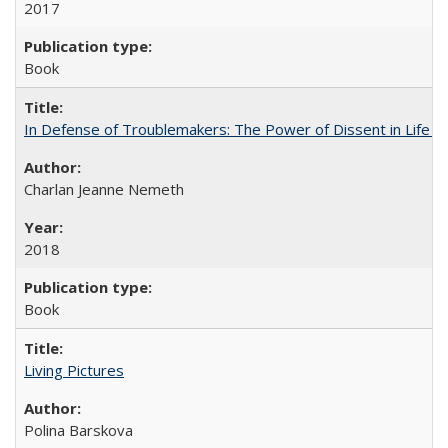
2017
Book
In Defense of Troublemakers: The Power of Dissent in Life a
Charlan Jeanne Nemeth
2018
Book
Living Pictures
Polina Barskova