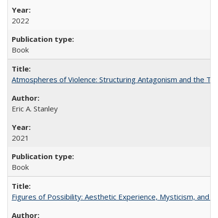
2022
Book
Atmospheres of Violence: Structuring Antagonism and the T
Eric A. Stanley
2021
Book
Figures of Possibility: Aesthetic Experience, Mysticism, and t