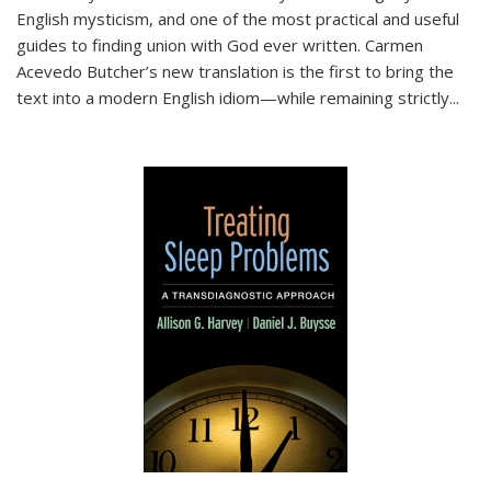
English mysticism, and one of the most practical and useful
guides to finding union with God ever written. Carmen
Acevedo Butcher’s new translation is the first to bring the
text into a modern English idiom—while remaining strictly
...