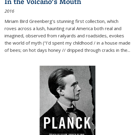
In the Volcano's Mouth
2016
Miriam Bird Greenberg’s stunning first collection, which
roves across a lush, haunting rural America both real and
imagined, observed from railyards and roadsides, evokes
the world of myth (“I’d spent my childhood / in a house made
of bees; on hot days honey // dripped through cracks in the...