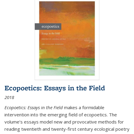
Ecopoetics: Essays in the Field
2018
Ecopoetics: Essays in the Field
makes a formidable
intervention into the emerging field of ecopoetics. The
volume’s essays model new and provocative methods for
reading twentieth and twenty-first century ecological poetry