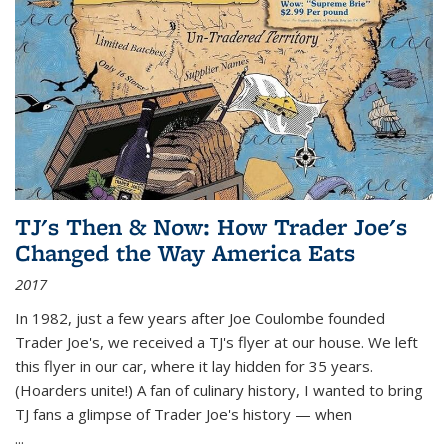
TJ's Then & Now: How Trader Joe's
Changed the Way America Eats
2017
In 1982, just a few years after Joe Coulombe founded
Trader Joe's, we received a TJ's flyer at our house. We left
this flyer in our car, where it lay hidden for 35 years.
(Hoarders unite!) A fan of culinary history, I wanted to bring
TJ fans a glimpse of Trader Joe's history — when
...