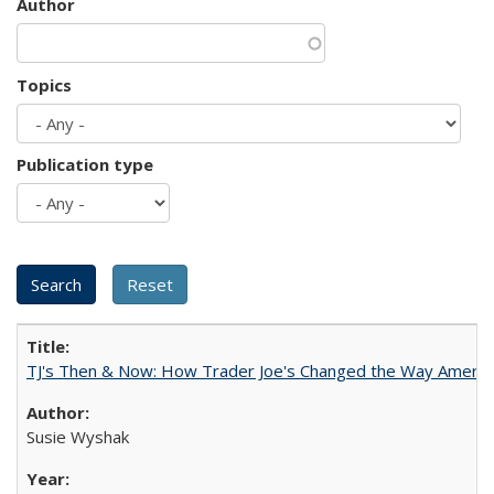
Author
Topics
Publication type
TJ's Then & Now: How Trader Joe's Changed the Way Americ
Susie Wyshak