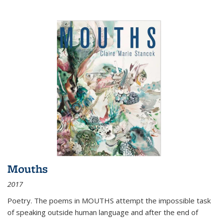
Mouths
2017
Poetry. The poems in MOUTHS attempt the impossible task
of speaking outside human language and after the end of