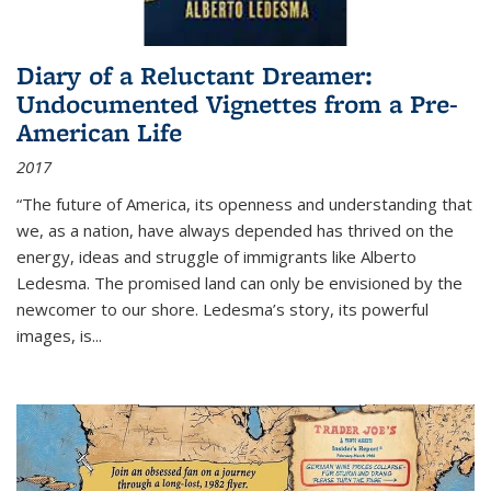
Diary of a Reluctant Dreamer:
Undocumented Vignettes from a Pre-
American Life
2017
“The future of America, its openness and understanding that
we, as a nation, have always depended has thrived on the
energy, ideas and struggle of immigrants like Alberto
Ledesma. The promised land can only be envisioned by the
newcomer to our shore. Ledesma’s story, its powerful
images, is...