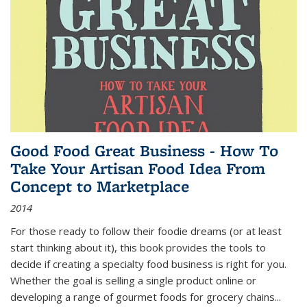
Good Food Great Business - How To
Take Your Artisan Food Idea From
Concept to Marketplace
2014
For those ready to follow their foodie dreams (or at least
start thinking about it), this book provides the tools to
decide if creating a specialty food business is right for you.
Whether the goal is selling a single product online or
developing a range of gourmet foods for grocery chains
...