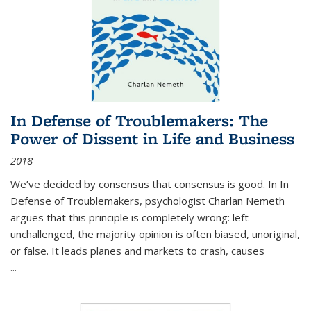
In Defense of Troublemakers: The
Power of Dissent in Life and Business
2018
We’ve decided by consensus that consensus is good. In In
Defense of Troublemakers, psychologist Charlan Nemeth
argues that this principle is completely wrong: left
unchallenged, the majority opinion is often biased, unoriginal,
or false. It leads planes and markets to crash, causes
...