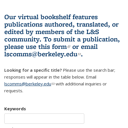
Our virtual bookshelf features
publications authored, translated, or
edited by members of the L&S
community.
To submit a publication,
please use
this form
(link is external)
or email
lscomms@berkeley.edu
(link sends e-
.
mail)
Looking for a specific title?
Please use the search bar;
responses will appear in the table below. Email
lscomms@berkeley.edu
(link sends e-mail)
with additional inquiries or
requests.
Keywords