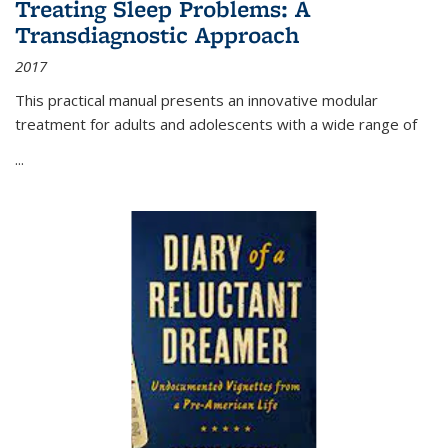
Treating Sleep Problems: A
Transdiagnostic Approach
2017
This practical manual presents an innovative modular
treatment for adults and adolescents with a wide range of
...