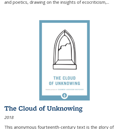
and poetics, drawing on the insights of ecocriticism,...
The Cloud of Unknowing
2018
This anonymous fourteenth-century text is the glory of