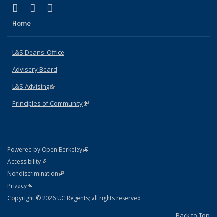
(link is external)
(link is external)
(link is external)
X (formerly Twitter)
LinkedIn
Instagram
Home
L&S Deans' Office
Advisory Board
L&S Advising
(link is external)
Principles of Community
(link is external)
(link is external)
Powered by Open Berkeley
Statement
(link is external)
Accessibility
Policy Statement
(link is external)
Nondiscrimination
Statement
(link is external)
Privacy
Copyright © 2026 UC Regents; all rights reserved
Back to Top