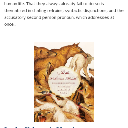
human life. That they always already fail to do so is
thematized in chafing refrains, syntactic disjunctions, and the
accusatory second person pronoun, which addresses at
once
...