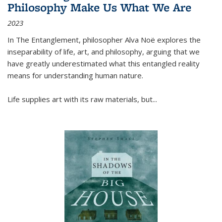
Philosophy Make Us What We Are
2023
In
The Entanglement
, philosopher Alva Noë explores the
inseparability of life, art, and philosophy, arguing that we
have greatly underestimated what this entangled reality
means for understanding human nature.
Life supplies art with its raw materials, but
...