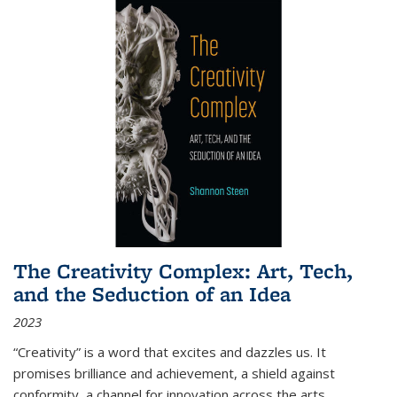
The Creativity Complex: Art, Tech,
and the Seduction of an Idea
2023
“Creativity” is a word that excites and dazzles us. It
promises brilliance and achievement, a shield against
conformity, a channel for innovation across the arts,