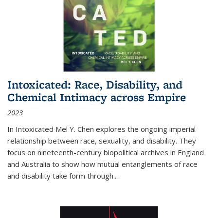
Intoxicated: Race, Disability, and
Chemical Intimacy across Empire
2023
In
Intoxicated
Mel Y. Chen explores the ongoing imperial
relationship between race, sexuality, and disability. They
focus on nineteenth-century biopolitical archives in England
and Australia to show how mutual entanglements of race
and disability take form through
...