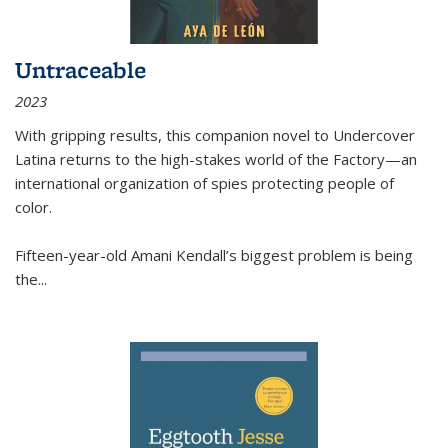
Untraceable
2023
With gripping results, this companion novel to
Undercover
Latina
returns to the high-stakes world of the Factory—an
international organization of spies protecting people of
color.
Fifteen-year-old Amani Kendall’s biggest problem is being
the
...