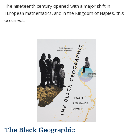
The nineteenth century opened with a major shift in
European mathematics, and in the Kingdom of Naples, this
occurred
...
The Black Geographic