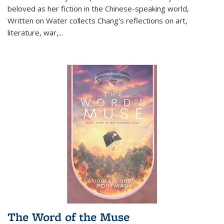
beloved as her fiction in the Chinese-speaking world,
Written on Water collects Chang's reflections on art,
literature, war,...
The Word of the Muse