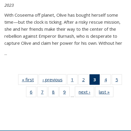
2023
With Coseema off planet, Olive has bought herself some
time—but the clock is ticking. After a risky rescue mission,
she and her friends make their way to the center of the
rebellion against Emperor Burnash, who is desperate to
capture Olive and claim her power for his own. Without her
...
« first
Thumbnail
‹ previous
Thumbnail
1
of 11
2
of 11
3
of 11
4
of 11
5
of
list:
list:
Thumbnail
Thumbnail
Thumbnail
Thumbnail
Thum
6
of 11
7
of 11
8
of 11
9
of 11
next ›
Thumbnail
last »
Thumbnai
Publications
Publications
list:
list:
list:
list:
lis
…
Thumbnail
Thumbnail
Thumbnail
Thumbnail
list:
list:
Publications
Publications
Publications
Publications
Public
list:
list:
list:
list:
Publications
Publicatio
(Current
Publications
Publications
Publications
Publications
page)