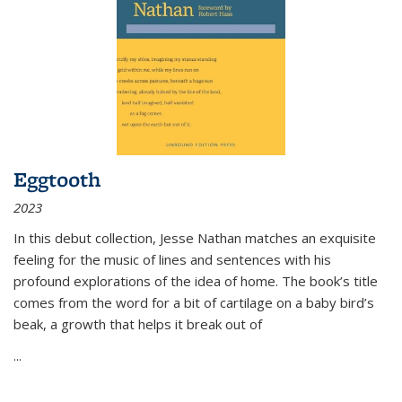
Eggtooth
2023
In this debut collection, Jesse Nathan matches an exquisite
feeling for the music of lines and sentences with his
profound explorations of the idea of home. The book’s title
comes from the word for a bit of cartilage on a baby bird’s
beak, a growth that helps it break out of
...