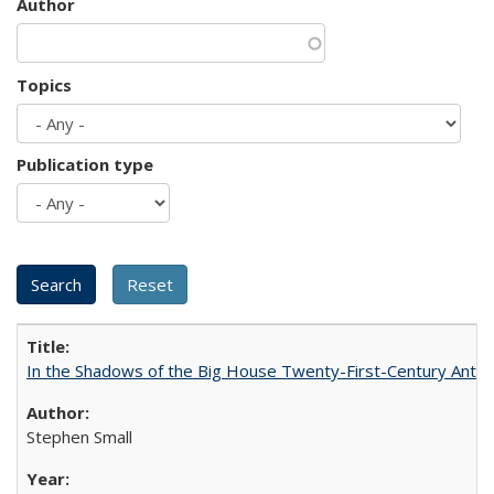
Author
Topics
Publication type
In the Shadows of the Big House Twenty-First-Century Antebe
Stephen Small