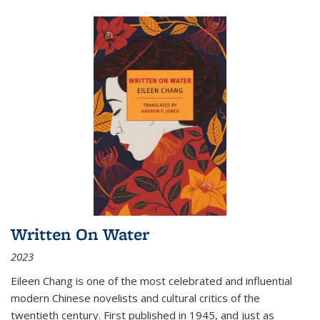
Written On Water
2023
Eileen Chang is one of the most celebrated and influential
modern Chinese novelists and cultural critics of the
twentieth century. First published in 1945, and just as