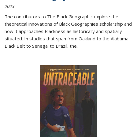
2023
The contributors to
The Black Geographic
explore the
theoretical innovations of Black Geographies scholarship and
how it approaches Blackness as historically and spatially
situated. In studies that span from Oakland to the Alabama
Black Belt to Senegal to Brazil, the
...