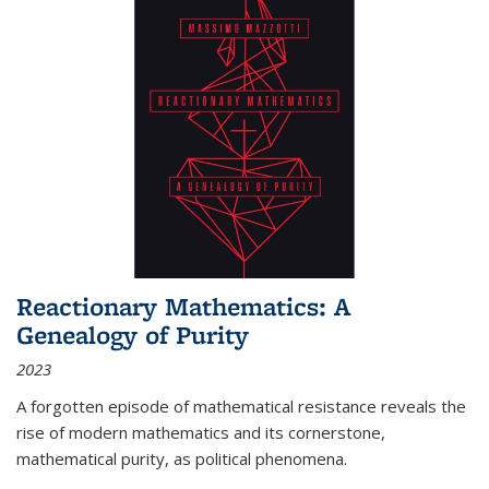
Reactionary Mathematics: A
Genealogy of Purity
2023
A forgotten episode of mathematical resistance reveals the
rise of modern mathematics and its cornerstone,
mathematical purity, as political phenomena.