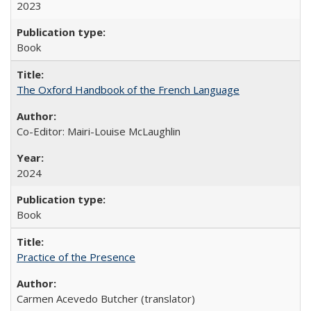
2023
Book
The Oxford Handbook of the French Language
Co-Editor: Mairi-Louise McLaughlin
2024
Book
Practice of the Presence
Carmen Acevedo Butcher (translator)