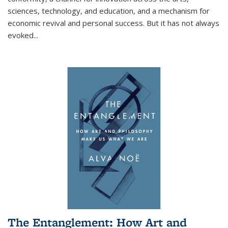
sciences, technology, and education, and a mechanism for
economic revival and personal success. But it has not always
evoked
...
The Entanglement: How Art and