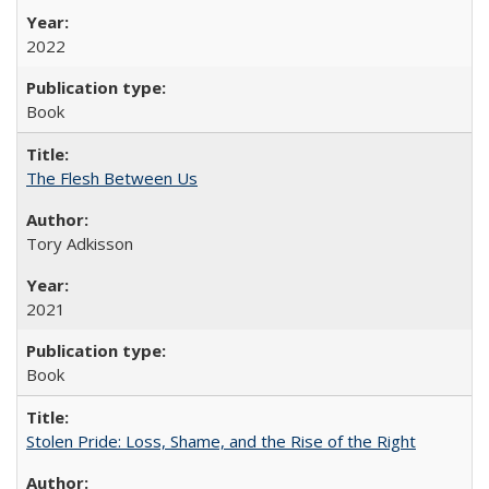
2022
Book
The Flesh Between Us
Tory Adkisson
2021
Book
Stolen Pride: Loss, Shame, and the Rise of the Right