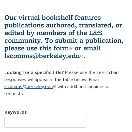
Our virtual bookshelf features
publications authored, translated, or
edited by members of the L&S
community.
To submit a publication,
please use
this form
(link is external)
or email
lscomms@berkeley.edu
(link sends e-
.
mail)
Looking for a specific title?
Please use the search bar;
responses will appear in the table below. Email
lscomms@berkeley.edu
(link sends e-mail)
with additional inquiries or
requests.
Keywords