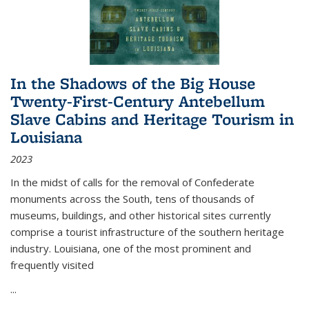
In the Shadows of the Big House
Twenty-First-Century Antebellum
Slave Cabins and Heritage Tourism in
Louisiana
2023
In the midst of calls for the removal of Confederate
monuments across the South, tens of thousands of
museums, buildings, and other historical sites currently
comprise a tourist infrastructure of the southern heritage
industry. Louisiana, one of the most prominent and
frequently visited
...