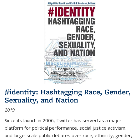
#identity: Hashtagging Race, Gender,
Sexuality, and Nation
2019
Since its launch in 2006, Twitter has served as a major
platform for political performance, social justice activism,
and large-scale public debates over race, ethnicity, gender,