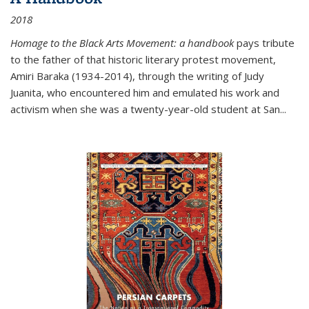
2018
Homage to the Black Arts Movement: a handbook
pays tribute
to the father of that historic literary protest movement,
Amiri Baraka (1934-2014), through the writing of Judy
Juanita, who encountered him and emulated his work and
activism when she was a twenty-year-old student at San...