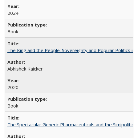
2024
Book
The King and the People: Sovereignty and Popular Politics in 
Abhishek Kaicker
2020
Book
The Spectacular Generic Pharmaceuticals and the Simipolitical