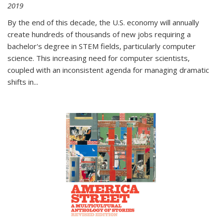
2019
By the end of this decade, the U.S. economy will annually
create hundreds of thousands of new jobs requiring a
bachelor's degree in STEM fields, particularly computer
science. This increasing need for computer scientists,
coupled with an inconsistent agenda for managing dramatic
shifts in
...