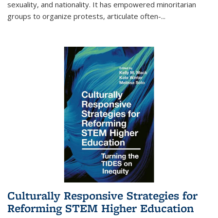
sexuality, and nationality. It has empowered minoritarian
groups to organize protests, articulate often-
...
Culturally Responsive Strategies for
Reforming STEM Higher Education