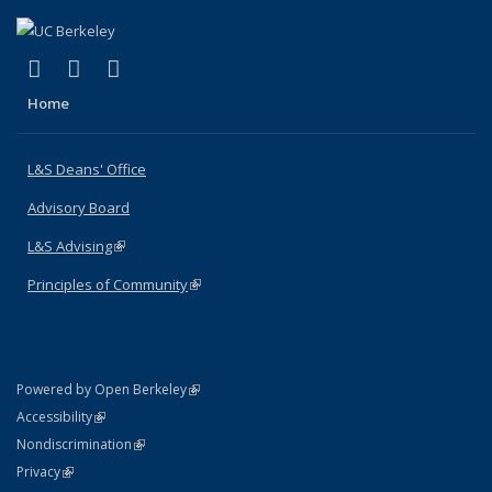
(link is external)
(link is external)
(link is external)
X (formerly Twitter)
LinkedIn
Instagram
Home
L&S Deans' Office
Advisory Board
L&S Advising
(link is external)
Principles of Community
(link is external)
(link is external)
Powered by Open Berkeley
Statement
(link is external)
Accessibility
Policy Statement
(link is external)
Nondiscrimination
Statement
(link is external)
Privacy