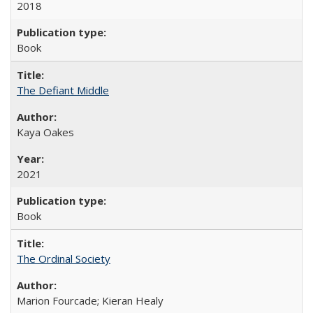
2018
Book
The Defiant Middle
Kaya Oakes
2021
Book
The Ordinal Society
Marion Fourcade; Kieran Healy