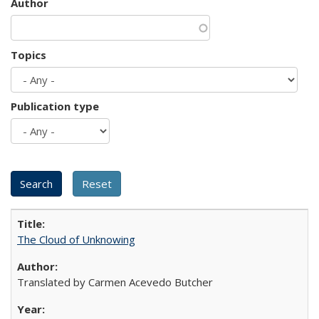
Author
Topics
Publication type
The Cloud of Unknowing
Translated by Carmen Acevedo Butcher