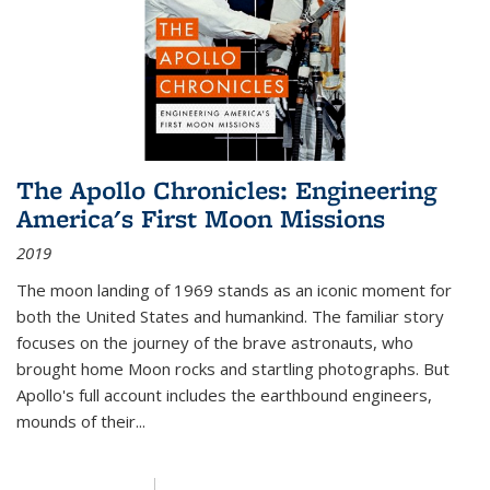
The Apollo Chronicles: Engineering
America's First Moon Missions
2019
The moon landing of 1969 stands as an iconic moment for
both the United States and humankind. The familiar story
focuses on the journey of the brave astronauts, who
brought home Moon rocks and startling photographs. But
Apollo's full account includes the earthbound engineers,
mounds of their...