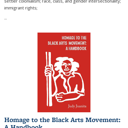
settler colonialism; race, class, and gender intersectionality;
immigrant rights;
...
Homage to the Black Arts Movement:
A Handbook