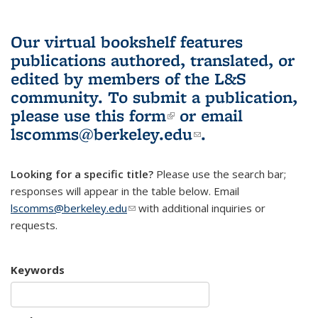
Our virtual bookshelf features
publications authored, translated, or
edited by members of the L&S
community.
To submit a publication,
please use
this form
(link is external)
or email
lscomms@berkeley.edu
(link sends e-
.
mail)
Looking for a specific title?
Please use the search bar;
responses will appear in the table below. Email
lscomms@berkeley.edu
(link sends e-mail)
with additional inquiries or
requests.
Keywords