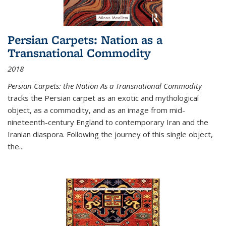
Persian Carpets: Nation as a
Transnational Commodity
2018
Persian Carpets: the Nation As a Transnational Commodity
tracks the Persian carpet as an exotic and mythological
object, as a commodity, and as an image from mid-
nineteenth-century England to contemporary Iran and the
Iranian diaspora. Following the journey of this single object,
the...