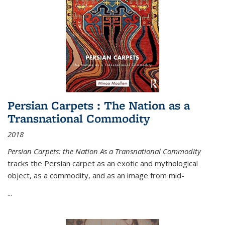
Persian Carpets : The Nation as a
Transnational Commodity
2018
Persian Carpets: the Nation As a Transnational Commodity
tracks the Persian carpet as an exotic and mythological
object, as a commodity, and as an image from mid-
...