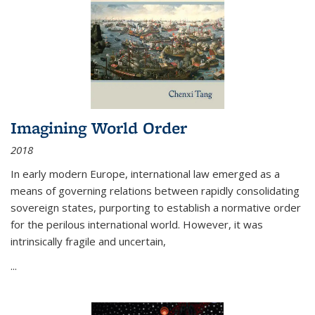
Imagining World Order
2018
In early modern Europe, international law emerged as a
means of governing relations between rapidly consolidating
sovereign states, purporting to establish a normative order
for the perilous international world. However, it was
intrinsically fragile and uncertain,
...