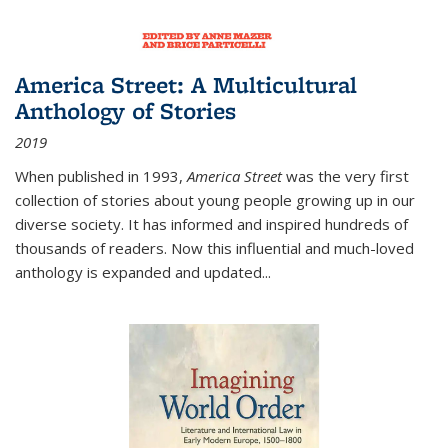
America Street: A Multicultural
Anthology of Stories
2019
When published in 1993,
America Street
was the very first
collection of stories about young people growing up in our
diverse society. It has informed and inspired hundreds of
thousands of readers. Now this influential and much-loved
anthology is expanded and updated
...