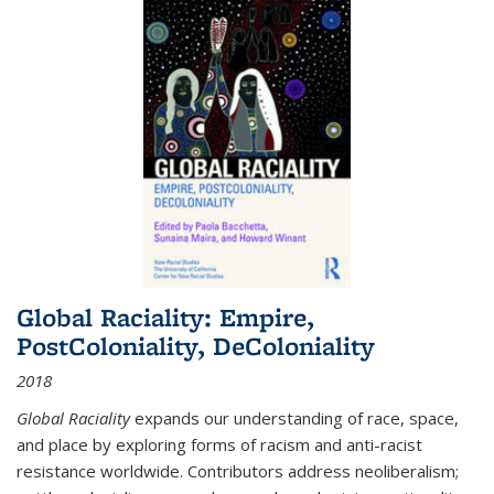
Global Raciality: Empire,
PostColoniality, DeColoniality
2018
Global Raciality
expands our understanding of race, space,
and place by exploring forms of racism and anti-racist
resistance worldwide. Contributors address neoliberalism;