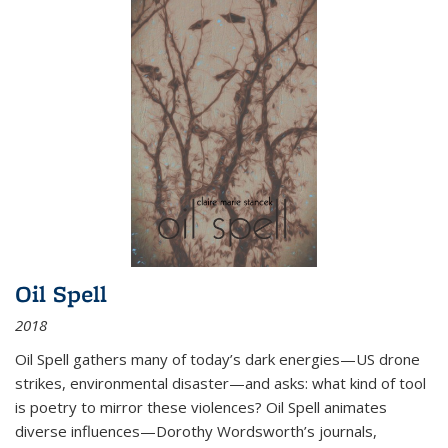
Oil Spell
2018
Oil Spell gathers many of today’s dark energies—US drone
strikes, environmental disaster—and asks: what kind of tool
is poetry to mirror these violences? Oil Spell animates
diverse influences—Dorothy Wordsworth’s journals,