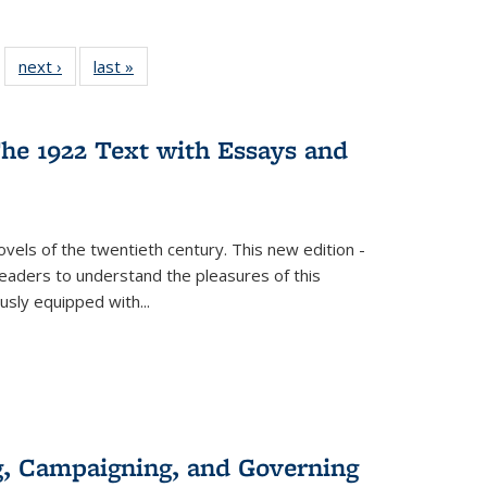
 22 Full
next ›
Full listing
last »
Full listing
…
e:
ing table:
table:
table:
ns
lications
Publications
Publications
he 1922 Text with Essays and
vels of the twentieth century. This new edition -
 readers to understand the pleasures of this
ously equipped with
...
g, Campaigning, and Governing