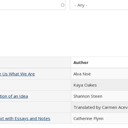
Author
e Us What We Are
Alva Noë
Kaya Oakes
tion of an Idea
Shannon Steen
Translated by Carmen Acev
xt with Essays and Notes
Catherine Flynn