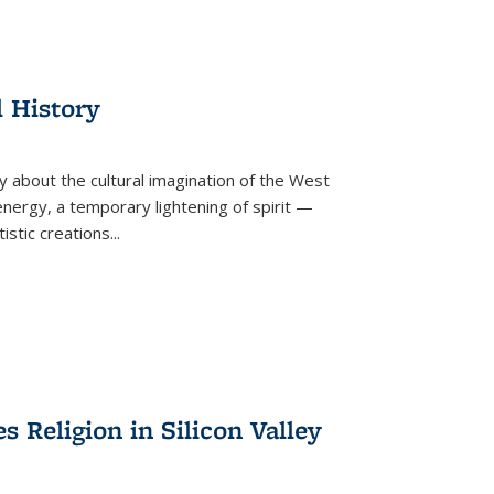
l History
y about the cultural imagination of the West
nergy, a temporary lightening of spirit —
istic creations...
Religion in Silicon Valley