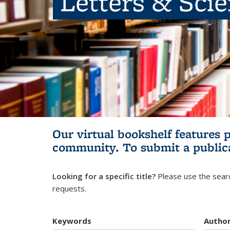
Letters & Sci
Our virtual bookshelf features 
community.
To submit a public
Looking for a specific title?
Please use the searc
requests.
Keywords
Autho