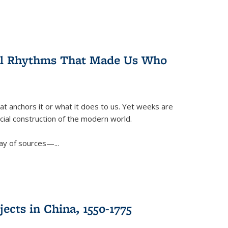
ral Rhythms That Made Us Who
t anchors it or what it does to us. Yet weeks are
ficial construction of the modern world.
ay of sources—...
ects in China, 1550-1775