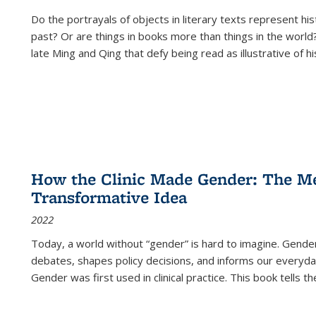
Do the portrayals of objects in literary texts represent his
past? Or are things in books more than things in the world?
late Ming and Qing that defy being read as illustrative of hi
How the Clinic Made Gender: The Med
Transformative Idea
2022
Today, a world without “gender” is hard to imagine. Gender i
debates, shapes policy decisions, and informs our everyday
Gender was first used in clinical practice. This book tells t