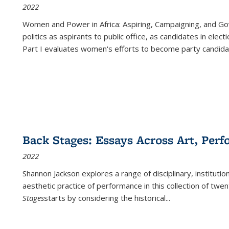
2022
Women and Power in Africa: Aspiring, Campaigning, and Go
politics as aspirants to public office, as candidates in ele
Part I evaluates women's efforts to become party candida
Back Stages: Essays Across Art, Perf
2022
Shannon Jackson explores a range of disciplinary, institution
aesthetic practice of performance in this collection of twe
Stages
starts by considering the historical
...