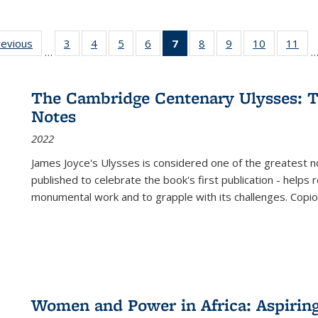
ting
revious
Full listing
3
of 22 Full
4
of 22 Full
5
of 22 Full
6
of 22 Full
7
of 22 Full
8
of 22 Full
9
of 22 Full
10
of 22 Full
11
of
…
e:
table:
listing table:
listing table:
listing table:
listing table:
listing
listing table:
listing table:
listing tabl
list
tions
Publications
Publications
Publications
Publications
Publications
table:
Publications
Publications
Publicatio
Pub
Publications
The Cambridge Centenary Ulysses: T
(Current
Notes
page)
2022
James Joyce's Ulysses is considered one of the greatest no
published to celebrate the book's first publication - helps
monumental work and to grapple with its challenges. Copi
Women and Power in Africa: Aspirin