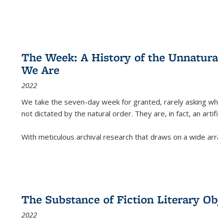
The Week: A History of the Unnatu
We Are
2022
We take the seven-day week for granted, rarely asking wha
not dictated by the natural order. They are, in fact, an arti
With meticulous archival research that draws on a wide arr
The Substance of Fiction Literary Obj
2022