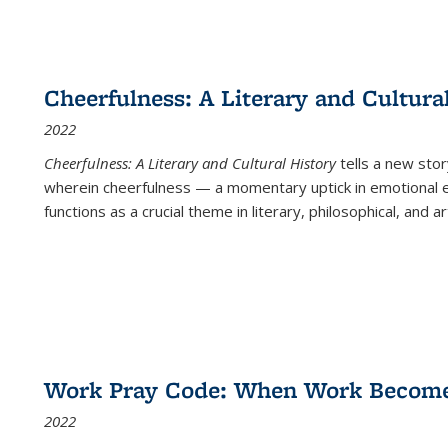
Cheerfulness: A Literary and Cultura
2022
Cheerfulness: A Literary and Cultural History
tells a new stor
wherein cheerfulness — a momentary uptick in emotional e
functions as a crucial theme in literary, philosophical, and art
Work Pray Code: When Work Becomes 
2022