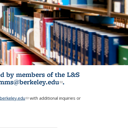
ited by members of the L&S
l)
omms@berkeley.edu
(link sends e-
.
mail)
erkeley.edu
(link sends e-mail)
with additional inquiries or