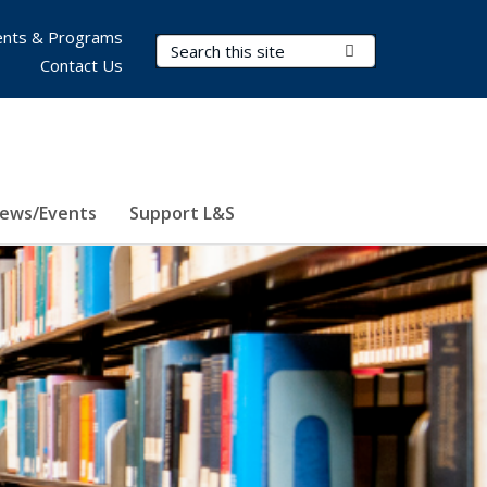
nts & Programs
Search Terms
Submit Search
Contact Us
ews/Events
Support L&S