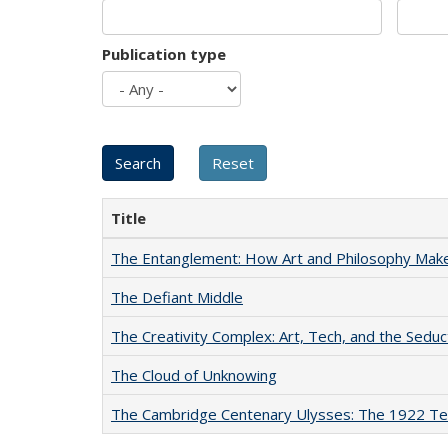
Publication type
Title
The Entanglement: How Art and Philosophy Mak
The Defiant Middle
The Creativity Complex: Art, Tech, and the Seduc
The Cloud of Unknowing
The Cambridge Centenary Ulysses: The 1922 Te