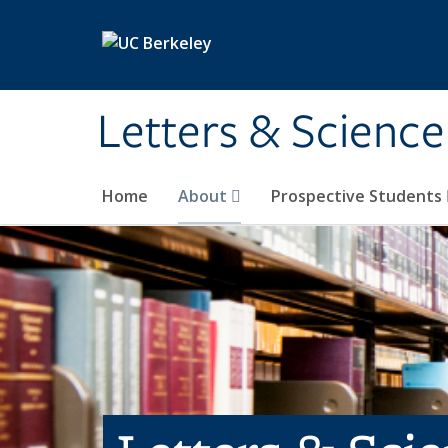
Skip to main content
Letters & Science
Home
About
Prospective Students