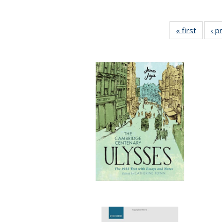
« first
Full lis
‹ p
tabl
Publica