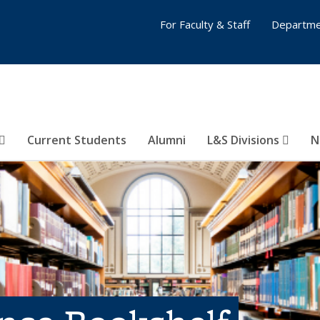
For Faculty & Staff
Departme
Current Students
Alumni
L&S Divisions
N