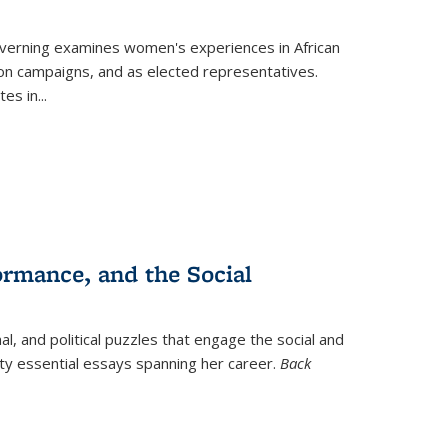
verning
examines women's experiences in African
ction campaigns, and as elected representatives.
tes in
...
ormance, and the Social
al, and political puzzles that engage the social and
nty essential essays spanning her career.
Back