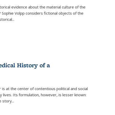
torical evidence about the material culture of the
 Sophie Volpp considers fictional objects of the
storical
...
ical History of a
s at the center of contentious political and social
 lives. Its formulation, however, is lesser known:
he story
...