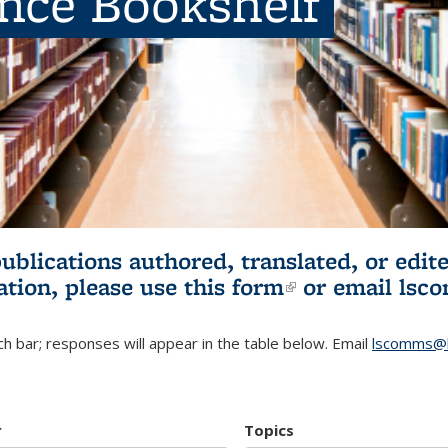
ence Bookshelf
publications authored, translated, or ed
ation, please use
this form
(link is externa
or email
lsc
h bar; responses will appear in the table below. Email
lscomms@b
r
Topics