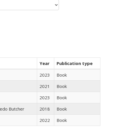
Year
Publication type
2023
Book
2021
Book
2023
Book
edo Butcher
2018
Book
2022
Book