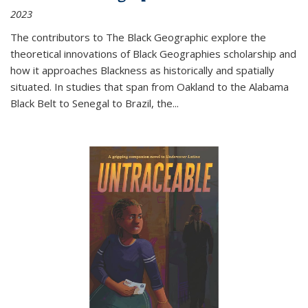
2023
The contributors to
The Black Geographic
explore the
theoretical innovations of Black Geographies scholarship and
how it approaches Blackness as historically and spatially
situated. In studies that span from Oakland to the Alabama
Black Belt to Senegal to Brazil, the
...