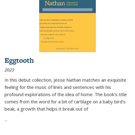
Eggtooth
2023
In this debut collection, Jesse Nathan matches an exquisite
feeling for the music of lines and sentences with his
profound explorations of the idea of home. The book’s title
comes from the word for a bit of cartilage on a baby bird’s
beak, a growth that helps it break out of
...