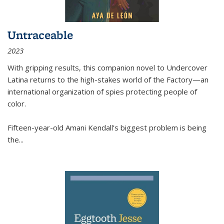
Untraceable
2023
With gripping results, this companion novel to
Undercover
Latina
returns to the high-stakes world of the Factory—an
international organization of spies protecting people of
color.
Fifteen-year-old Amani Kendall’s biggest problem is being
the
...