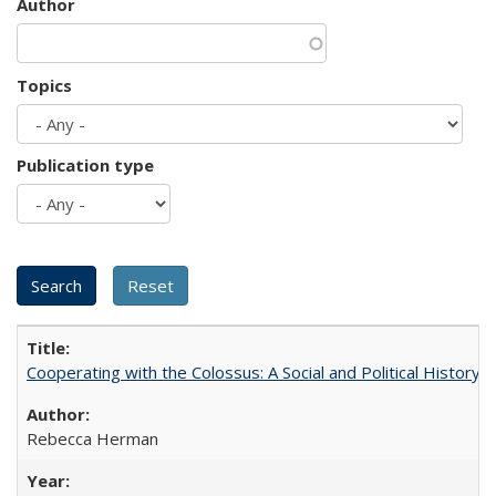
Author
Topics
Publication type
Cooperating with the Colossus: A Social and Political History 
Rebecca Herman