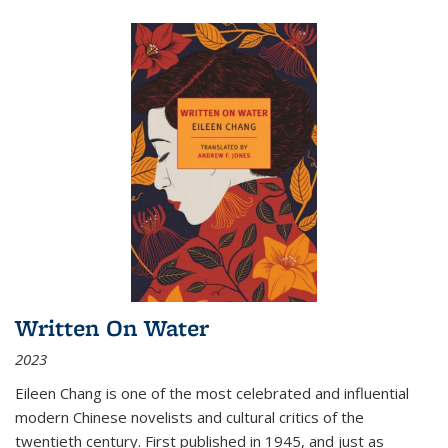
Written On Water
2023
Eileen Chang is one of the most celebrated and influential
modern Chinese novelists and cultural critics of the
twentieth century. First published in 1945, and just as