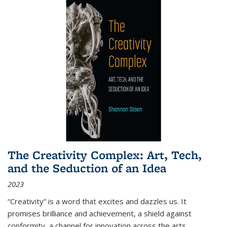
The Creativity Complex: Art, Tech,
and the Seduction of an Idea
2023
“Creativity” is a word that excites and dazzles us. It
promises brilliance and achievement, a shield against
conformity, a channel for innovation across the arts,