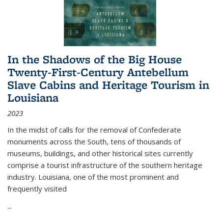
In the Shadows of the Big House
Twenty-First-Century Antebellum
Slave Cabins and Heritage Tourism in
Louisiana
2023
In the midst of calls for the removal of Confederate
monuments across the South, tens of thousands of
museums, buildings, and other historical sites currently
comprise a tourist infrastructure of the southern heritage
industry. Louisiana, one of the most prominent and
frequently visited
...