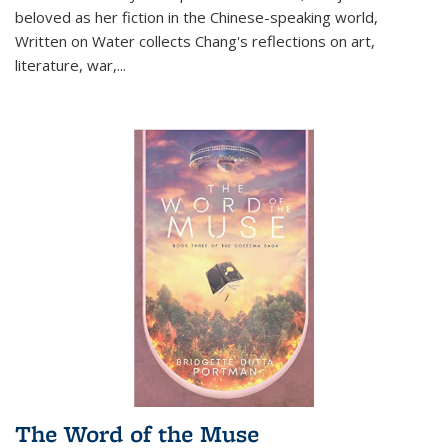
beloved as her fiction in the Chinese-speaking world,
Written on Water collects Chang's reflections on art,
literature, war,...
The Word of the Muse