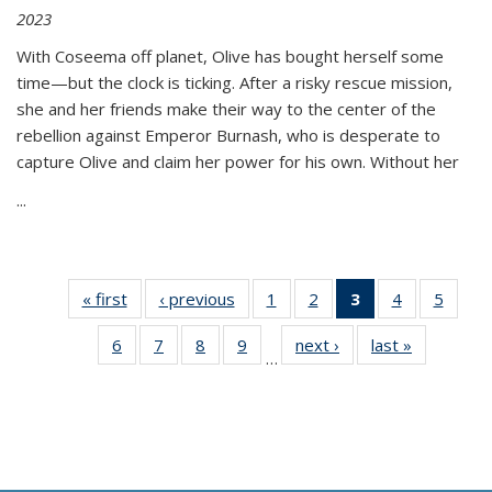
2023
With Coseema off planet, Olive has bought herself some
time—but the clock is ticking. After a risky rescue mission,
she and her friends make their way to the center of the
rebellion against Emperor Burnash, who is desperate to
capture Olive and claim her power for his own. Without her
...
« first
Thumbnail
‹ previous
Thumbnail
1
of 11
2
of 11
3
of 11
4
of 11
5
of
list:
list:
Thumbnail
Thumbnail
Thumbnail
Thumbnail
Thum
6
of 11
7
of 11
8
of 11
9
of 11
next ›
Thumbnail
last »
Thumbnai
Publications
Publications
list:
list:
list:
list:
lis
…
Thumbnail
Thumbnail
Thumbnail
Thumbnail
list:
list:
Publications
Publications
Publications
Publications
Public
list:
list:
list:
list:
Publications
Publicatio
(Current
Publications
Publications
Publications
Publications
page)