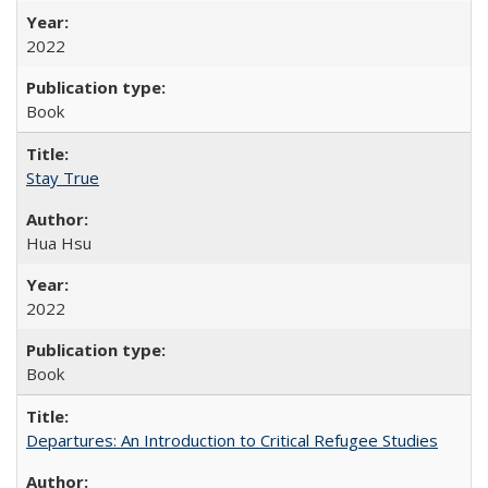
2022
Book
Stay True
Hua Hsu
2022
Book
Departures: An Introduction to Critical Refugee Studies