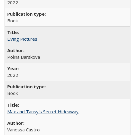
2022
Book
Living Pictures
Polina Barskova
2022
Book
Max and Tansy's Secret Hideaway
Vanessa Castro