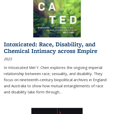
Intoxicated: Race, Disability, and
Chemical Intimacy across Empire
2023
In
Intoxicated
Mel Y. Chen explores the ongoing imperial
relationship between race, sexuality, and disability. They
focus on nineteenth-century biopolitical archives in England
and Australia to show how mutual entanglements of race
and disability take form through
...