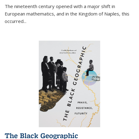
The nineteenth century opened with a major shift in
European mathematics, and in the Kingdom of Naples, this
occurred
...
The Black Geographic