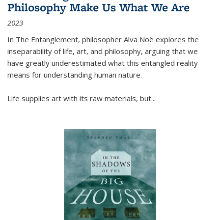
Philosophy Make Us What We Are
2023
In
The Entanglement
, philosopher Alva Noë explores the
inseparability of life, art, and philosophy, arguing that we
have greatly underestimated what this entangled reality
means for understanding human nature.
Life supplies art with its raw materials, but
...