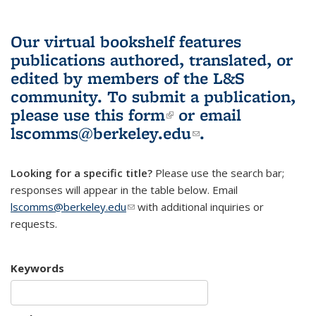
Our virtual bookshelf features
publications authored, translated, or
edited by members of the L&S
community.
To submit a publication,
please use
this form
(link is external)
or email
lscomms@berkeley.edu
(link sends e-
.
mail)
Looking for a specific title?
Please use the search bar;
responses will appear in the table below. Email
lscomms@berkeley.edu
(link sends e-mail)
with additional inquiries or
requests.
Keywords