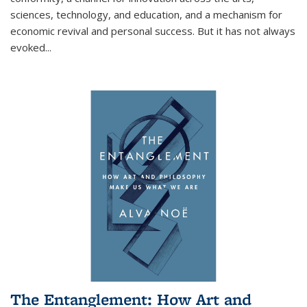
sciences, technology, and education, and a mechanism for
economic revival and personal success. But it has not always
evoked
...
The Entanglement: How Art and