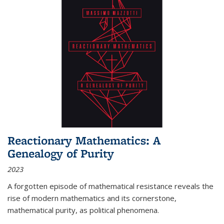
Reactionary Mathematics: A
Genealogy of Purity
2023
A forgotten episode of mathematical resistance reveals the
rise of modern mathematics and its cornerstone,
mathematical purity, as political phenomena.