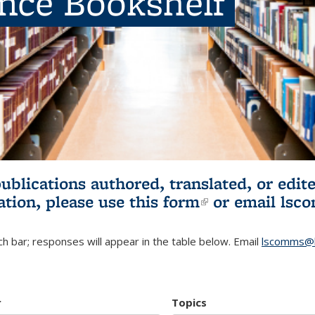
ence Bookshelf
publications authored, translated, or ed
ation, please use
this form
(link is externa
or email
lsc
h bar; responses will appear in the table below. Email
lscomms@b
r
Topics