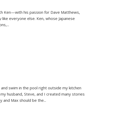
ith Ken—with his passion for Dave Matthews,
ly
like everyone else. Ken, whose Japanese
ons,
...
and swim in the pool right outside my kitchen
 my husband, Steve, and I created many stories
sy and Max should be the
...