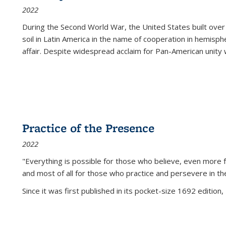
2022
During the Second World War, the United States built over
soil in Latin America in the name of cooperation in hemisph
affair. Despite widespread acclaim for Pan-American unity w
Practice of the Presence
2022
"Everything is possible for those who believe, even more f
and most of all
for those who practice and persevere in th
Since it was first published in its pocket-size 1692 edition, 