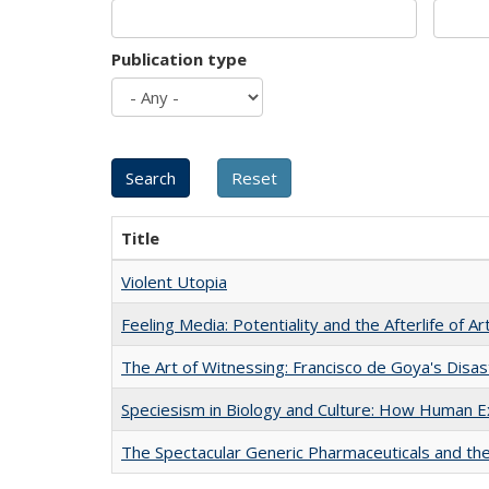
Publication type
Title
Violent Utopia
Feeling Media: Potentiality and the Afterlife of Ar
The Art of Witnessing: Francisco de Goya's Disa
Speciesism in Biology and Culture: How Human E
The Spectacular Generic Pharmaceuticals and the 