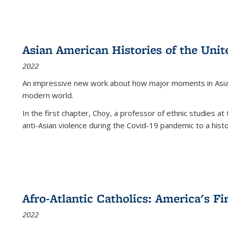
Asian American Histories of the Unit
2022
An impressive new work about how major moments in Asian 
modern world.
In the first chapter, Choy, a professor of ethnic studies at 
anti-Asian violence during the Covid-19 pandemic to a histor
Afro-Atlantic Catholics: America's Fi
2022