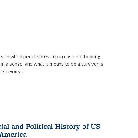
ts, in which people dress up in costume to bring
, in a sense, and what it means to be a survivor is
 literary...
al and Political History of US
 America