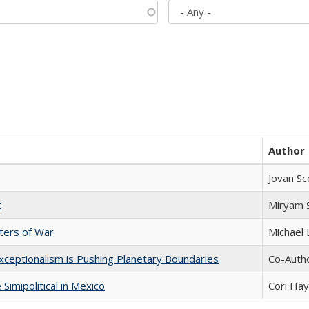
Author
Jovan Sc
t
​​Miryam
sters of War
Michael 
xceptionalism is Pushing Planetary Boundaries
Co-Autho
Simipolitical in Mexico
Cori Ha