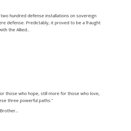
 two hundred defense installations on sovereign
ere defense. Predictably, it proved to be a fraught
ith the Allied
...
or those who hope, still more for those who love,
ese three powerful paths."
Brother...