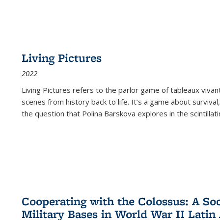
Living Pictures
2022
Living Pictures refers to the parlor game of tableaux vivan
scenes from history back to life. It’s a game about survival
the question that Polina Barskova explores in the scintillating
Cooperating with the Colossus: A Soci
Military Bases in World War II Latin