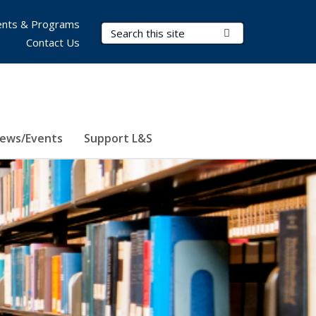
nts & Programs
Search Terms
Submit Search
Contact Us
ews/Events
Support L&S