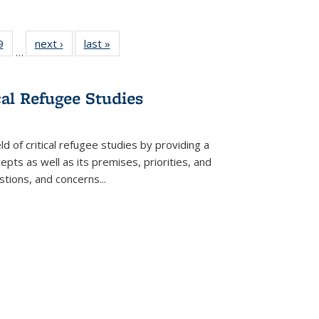
 Full
9
of 22 Full
next ›
Full listing
last »
Full listing
…
 table:
listing table:
table:
table:
ations
Publications
Publications
Publications
cal Refugee Studies
d of critical refugee studies by providing a
pts as well as its premises, priorities, and
estions, and concerns
...