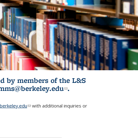
ited by members of the L&S
l)
omms@berkeley.edu
(link sends e-
.
mail)
erkeley.edu
(link sends e-mail)
with additional inquiries or