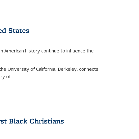
ed States
American history continue to influence the
the University of California, Berkeley, connects
y of...
rst Black Christians