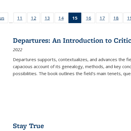
ous
Full listing
11
of 22 Full
12
of 22 Full
13
of 22 Full
14
of 22 Full
15
of 22 Full
16
of 22 Full
17
of 22 Full
18
of 22
1
…
table:
listing table:
listing table:
listing table:
listing table:
listing
listing table:
listing table:
listing
Publications
Publications
Publications
Publications
Publications
table:
Publications
Publications
Public
Publications
Departures: An Introduction to Criti
(Current
2022
page)
Departures
supports, contextualizes, and advances the fiel
capacious account of its genealogy, methods, and key conce
possibilities. The book outlines the field's main tenets, qu
Stay True