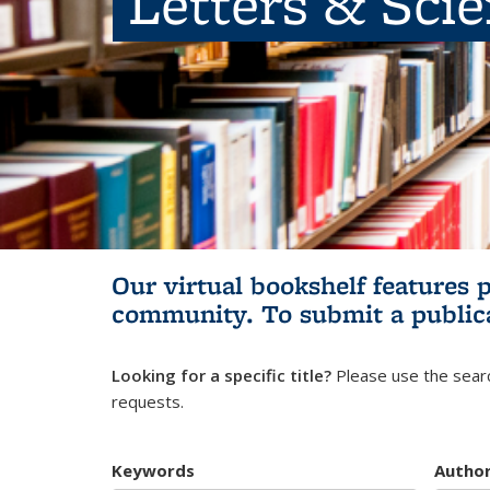
Letters & Sci
Our virtual bookshelf features 
community.
To submit a public
Looking for a specific title?
Please use the searc
requests.
Keywords
Autho