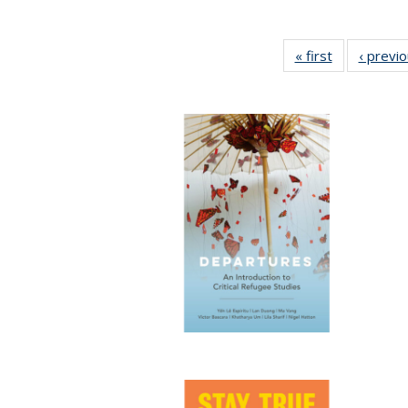
« first
Full listing
‹ previ
table:
Publications