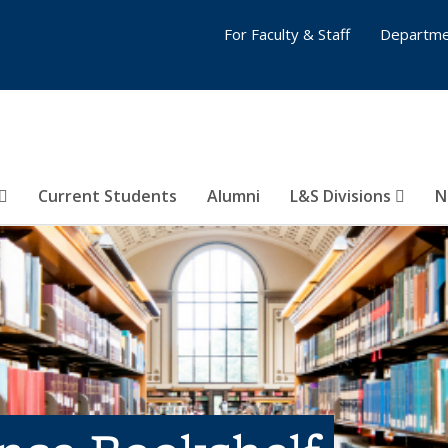
For Faculty & Staff
Departme
Current Students
Alumni
L&S Divisions
N