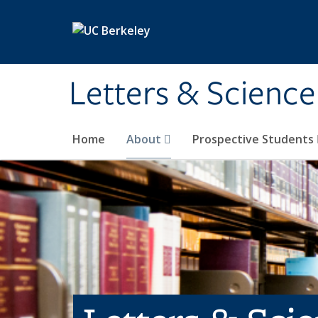
Skip to main content
Letters & Science
Home
About
Prospective Students