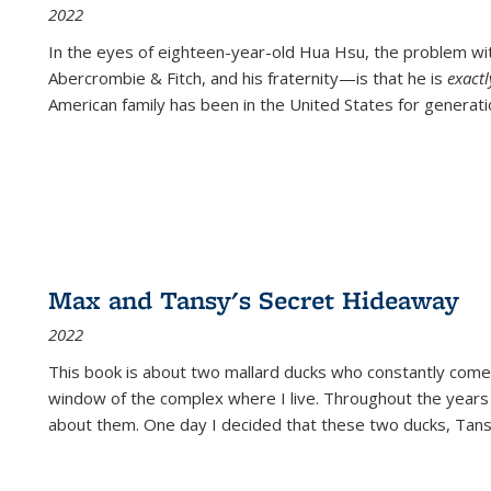
2022
In the eyes of eighteen-year-old Hua Hsu, the problem w
Abercrombie & Fitch, and his fraternity—is that he is
exact
American family has been in the United States for generati
Max and Tansy's Secret Hideaway
2022
This book is about two mallard ducks who constantly come 
window of the complex where I live. Throughout the years
about them. One day I decided that these two ducks, Tan