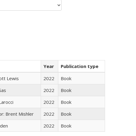
Year
Publication type
ott Lewis
2022
Book
 Sas
2022
Book
Larocci
2022
Book
r: Brent Mishler
2022
Book
yden
2022
Book