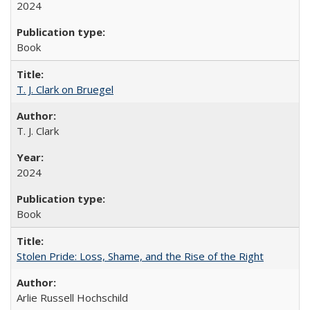
2024
Book
T. J. Clark on Bruegel
T. J. Clark
2024
Book
Stolen Pride: Loss, Shame, and the Rise of the Right
Arlie Russell Hochschild