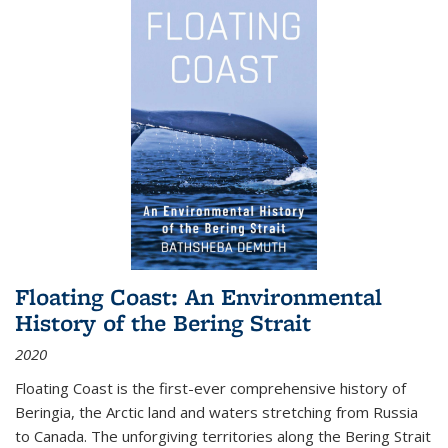
Floating Coast: An Environmental
History of the Bering Strait
2020
Floating Coast is the first-ever comprehensive history of
Beringia, the Arctic land and waters stretching from Russia
to Canada. The unforgiving territories along the Bering Strait