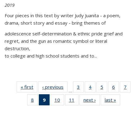
2019
Four pieces in this text by writer Judy Juanita - a poem,
drama, short story and essay - bring themes of
adolescence self-determination & ethnic pride grief and
regret, and the gun as romantic symbol or literal
destruction,
to college and high school students and to...
« first
Thumbnail
‹ previous
Thumbnail
3
of 11
4
of 11
5
of 11
6
of 11
7
o
…
list:
list:
Thumbnail
Thumbnail
Thumbnail
Thumbnai
Thu
8
of 11
9
of 11
10
of 11
11
of 11
next ›
Thumbnail
last »
Thumbnai
Publications
Publications
list:
list:
list:
list:
l
Thumbnail
Thumbnail
Thumbnail
Thumbnail
list:
list:
Publications
Publications
Publications
Publicatio
Publi
list:
list:
list:
list:
Publications
Publicatio
Publications
Publications
Publications
Publications
(Current
page)