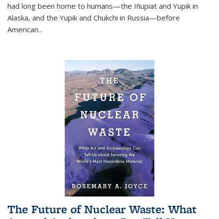
had long been home to humans—the Iñupiat and Yupik in
Alaska, and the Yupik and Chukchi in Russia—before
American...
The Future of Nuclear Waste: What