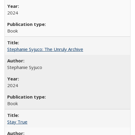
2024
Book
Stephanie Syjuco: The Unruly Archive
Stephanie Syjuco
2024
Book
Stay True