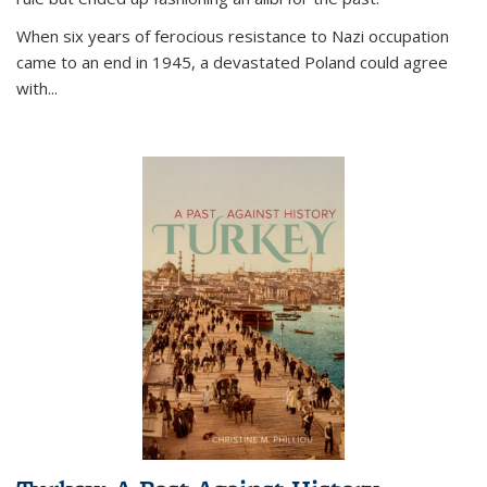
When six years of ferocious resistance to Nazi occupation
came to an end in 1945, a devastated Poland could agree
with...