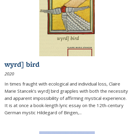
wyrd] bird
2020
In times fraught with ecological and individual loss, Claire
Marie Stancek’s
wyrd] bird
grapples with both the necessity
and apparent impossibility of affirming mystical experience.
It is at once a book-length lyric essay on the 12th-century
German mystic Hildegard of Bingen,
...