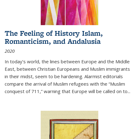
The Feeling of History Islam,
Romanticism, and Andalusia
2020
In today’s world, the lines between Europe and the Middle
East, between Christian Europeans and Muslim immigrants
in their midst, seem to be hardening. Alarmist editorials
compare the arrival of Muslim refugees with the “Muslim
conquest of 711,” warning that Europe will be called on to
...