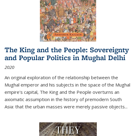
The King and the People: Sovereignty
and Popular Politics in Mughal Delhi
2020
An original exploration of the relationship between the
Mughal emperor and his subjects in the space of the Mughal
empire's capital,
The King and the People
overturns an
axiomatic assumption in the history of premodern South
Asia: that the urban masses were merely passive objects...