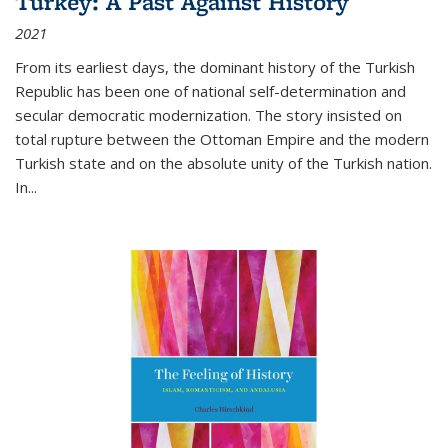
Turkey: A Past Against History
2021
From its earliest days, the dominant history of the Turkish
Republic has been one of national self-determination and
secular democratic modernization. The story insisted on
total rupture between the Ottoman Empire and the modern
Turkish state and on the absolute unity of the Turkish nation.
In...