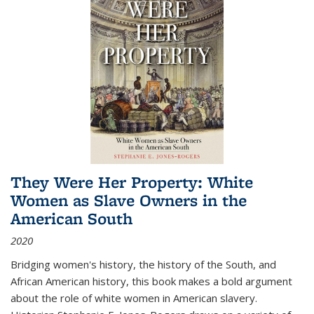
They Were Her Property: White
Women as Slave Owners in the
American South
2020
Bridging women's history, the history of the South, and
African American history, this book makes a bold argument
about the role of white women in American slavery.