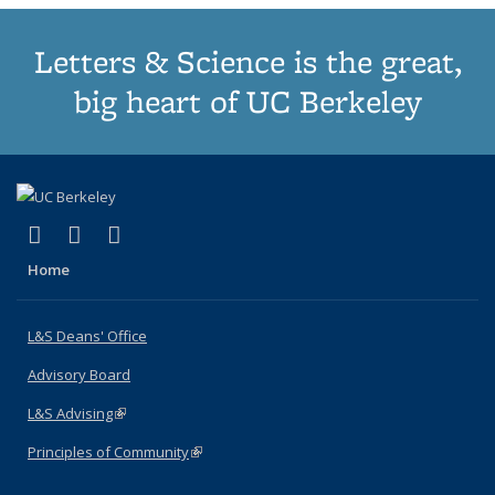
Letters & Science is the great,
big heart of UC Berkeley
(link is external)
(link is external)
(link is external)
X (formerly Twitter)
LinkedIn
Instagram
Home
L&S Deans' Office
Advisory Board
L&S Advising
(link is external)
Principles of Community
(link is external)