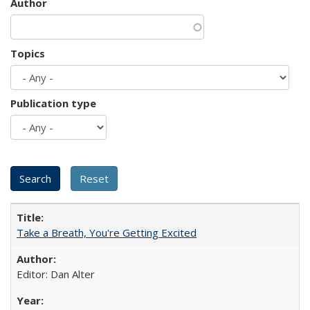
Author
Topics
Publication type
Take a Breath, You're Getting Excited
Editor: Dan Alter