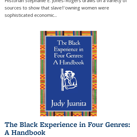
Historian Stephanie E. Jones-Rogers draws on a variety of
sources to show that slave†'owning women were
sophisticated economic...
The Black Experience in Four Genres:
A Handbook