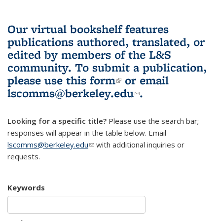
Our virtual bookshelf features
publications authored, translated, or
edited by members of the L&S
community.
To submit a publication,
please use
this form
(link is external)
or email
lscomms@berkeley.edu
(link sends e-
.
mail)
Looking for a specific title?
Please use the search bar;
responses will appear in the table below. Email
lscomms@berkeley.edu
(link sends e-mail)
with additional inquiries or
requests.
Keywords