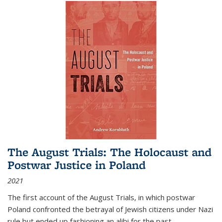
The August Trials: The Holocaust and
Postwar Justice in Poland
2021
The first account of the August Trials, in which postwar
Poland confronted the betrayal of Jewish citizens under Nazi
rule but ended up fashioning an alibi for the past.