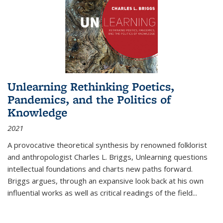
Unlearning Rethinking Poetics,
Pandemics, and the Politics of
Knowledge
2021
A provocative theoretical synthesis by renowned folklorist
and anthropologist Charles L. Briggs, Unlearning questions
intellectual foundations and charts new paths forward.
Briggs argues, through an expansive look back at his own
influential works as well as critical readings of the field
...