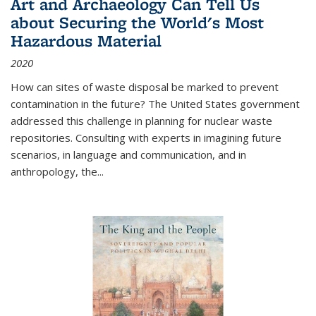
Art and Archaeology Can Tell Us
about Securing the World's Most
Hazardous Material
2020
How can sites of waste disposal be marked to prevent
contamination in the future? The United States government
addressed this challenge in planning for nuclear waste
repositories. Consulting with experts in imagining future
scenarios, in language and communication, and in
anthropology, the
...