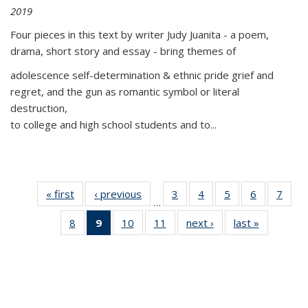
2019
Four pieces in this text by writer Judy Juanita - a poem,
drama, short story and essay - bring themes of
adolescence self-determination & ethnic pride grief and
regret, and the gun as romantic symbol or literal
destruction,
to college and high school students and to...
« first
Thumbnail
‹ previous
Thumbnail
3
of 11
4
of 11
5
of 11
6
of 11
7
o
…
list:
list:
Thumbnail
Thumbnail
Thumbnail
Thumbnai
Thu
8
of 11
9
of 11
10
of 11
11
of 11
next ›
Thumbnail
last »
Thumbnai
Publications
Publications
list:
list:
list:
list:
l
Thumbnail
Thumbnail
Thumbnail
Thumbnail
list:
list:
Publications
Publications
Publications
Publicatio
Publi
list:
list:
list:
list:
Publications
Publicatio
Publications
Publications
Publications
Publications
(Current
page)