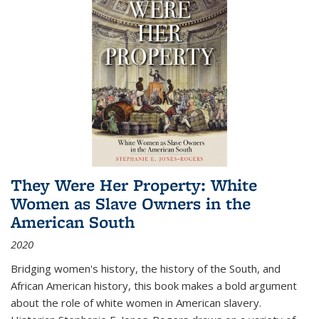
They Were Her Property: White
Women as Slave Owners in the
American South
2020
Bridging women's history, the history of the South, and
African American history, this book makes a bold argument
about the role of white women in American slavery.