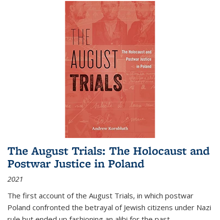
The August Trials: The Holocaust and
Postwar Justice in Poland
2021
The first account of the August Trials, in which postwar
Poland confronted the betrayal of Jewish citizens under Nazi
rule but ended up fashioning an alibi for the past.