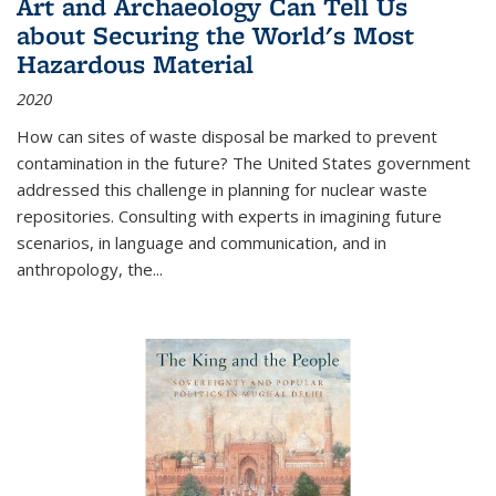
Art and Archaeology Can Tell Us
about Securing the World's Most
Hazardous Material
2020
How can sites of waste disposal be marked to prevent
contamination in the future? The United States government
addressed this challenge in planning for nuclear waste
repositories. Consulting with experts in imagining future
scenarios, in language and communication, and in
anthropology, the
...