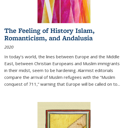
The Feeling of History Islam,
Romanticism, and Andalusia
2020
In today’s world, the lines between Europe and the Middle
East, between Christian Europeans and Muslim immigrants
in their midst, seem to be hardening. Alarmist editorials
compare the arrival of Muslim refugees with the “Muslim
conquest of 711,” warning that Europe will be called on to
...