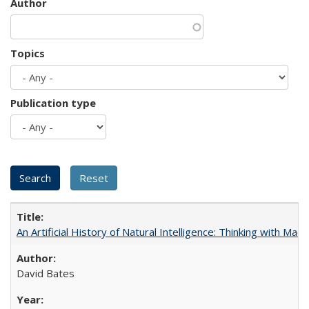
Author
Topics
Publication type
An Artificial History of Natural Intelligence: Thinking with Ma
David Bates