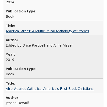
2024
Book
America Street: A Multicultural Anthology of Stories
Edited by Brice Particelli and Anne Mazer
2019
Book
Afro-Atlantic Catholics: America's First Black Christians
Jeroen Dewulf