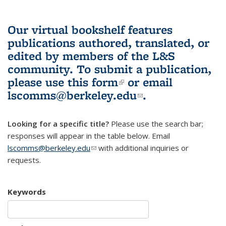
Our virtual bookshelf features
publications authored, translated, or
edited by members of the L&S
community.
To submit a publication,
please use
this form
(link is external)
or email
lscomms@berkeley.edu
(link sends e-
.
mail)
Looking for a specific title?
Please use the search bar;
responses will appear in the table below. Email
lscomms@berkeley.edu
(link sends e-mail)
with additional inquiries or
requests.
Keywords