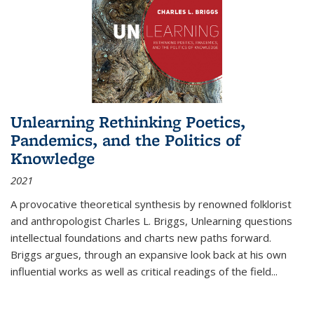
Unlearning Rethinking Poetics,
Pandemics, and the Politics of
Knowledge
2021
A provocative theoretical synthesis by renowned folklorist
and anthropologist Charles L. Briggs, Unlearning questions
intellectual foundations and charts new paths forward.
Briggs argues, through an expansive look back at his own
influential works as well as critical readings of the field
...