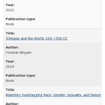
2022
Book
‘Ethiopia’ and the World, 330–1500 CE
Yonatan Binyam
2024
Book
#identity: Hashtagging Race, Gender, Sexuality, and Nation