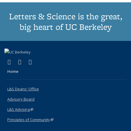
Letters & Science is the great,
big heart of UC Berkeley
(link is external)
(link is external)
(link is external)
X (formerly Twitter)
LinkedIn
Instagram
Home
L&S Deans' Office
Advisory Board
L&S Advising
(link is external)
Principles of Community
(link is external)