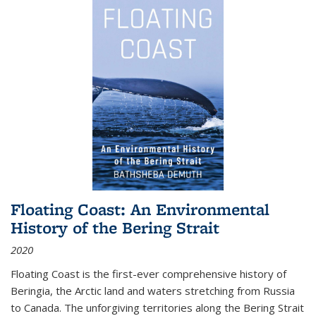
Floating Coast: An Environmental
History of the Bering Strait
2020
Floating Coast is the first-ever comprehensive history of
Beringia, the Arctic land and waters stretching from Russia
to Canada. The unforgiving territories along the Bering Strait