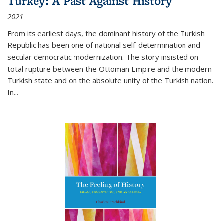
Turkey: A Past Against History
2021
From its earliest days, the dominant history of the Turkish
Republic has been one of national self-determination and
secular democratic modernization. The story insisted on
total rupture between the Ottoman Empire and the modern
Turkish state and on the absolute unity of the Turkish nation.
In...