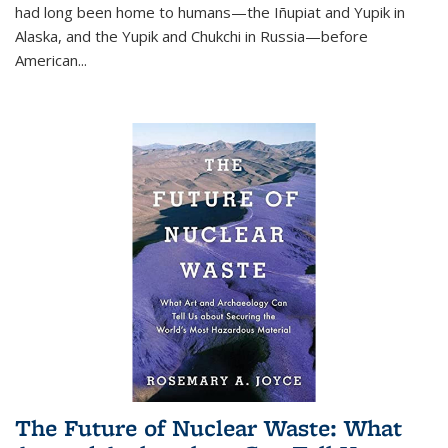
had long been home to humans—the Iñupiat and Yupik in
Alaska, and the Yupik and Chukchi in Russia—before
American...
The Future of Nuclear Waste: What