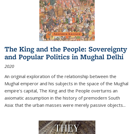
The King and the People: Sovereignty
and Popular Politics in Mughal Delhi
2020
An original exploration of the relationship between the
Mughal emperor and his subjects in the space of the Mughal
empire's capital,
The King and the People
overturns an
axiomatic assumption in the history of premodern South
Asia: that the urban masses were merely passive objects...