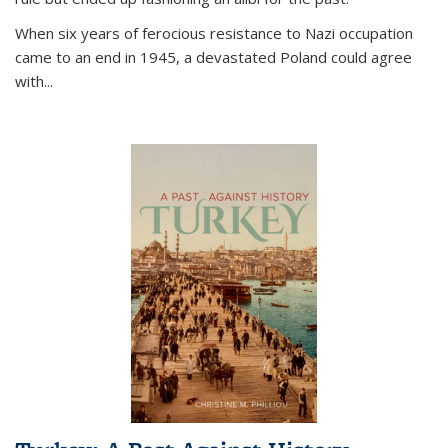
When six years of ferocious resistance to Nazi occupation
came to an end in 1945, a devastated Poland could agree
with...