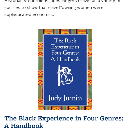
Historian Stephanie E. Jones-Rogers draws on a variety of
sources to show that slave†'owning women were
sophisticated economic...
The Black Experience in Four Genres:
A Handbook