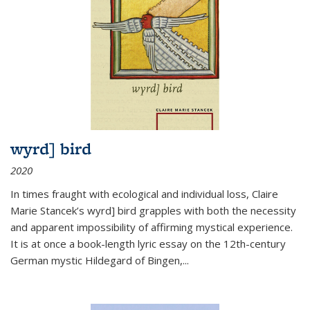
wyrd] bird
2020
In times fraught with ecological and individual loss, Claire
Marie Stancek’s
wyrd] bird
grapples with both the necessity
and apparent impossibility of affirming mystical experience.
It is at once a book-length lyric essay on the 12th-century
German mystic Hildegard of Bingen,
...