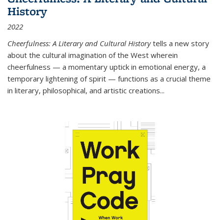
History
2022
Cheerfulness: A Literary and Cultural History
tells a new story
about the cultural imagination of the West wherein
cheerfulness — a momentary uptick in emotional energy, a
temporary lightening of spirit — functions as a crucial theme
in literary, philosophical, and artistic creations...