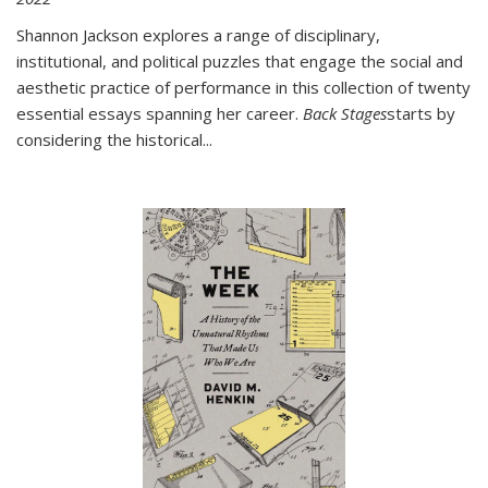
Shannon Jackson explores a range of disciplinary,
institutional, and political puzzles that engage the social and
aesthetic practice of performance in this collection of twenty
essential essays spanning her career.
Back Stages
starts by
considering the historical
...