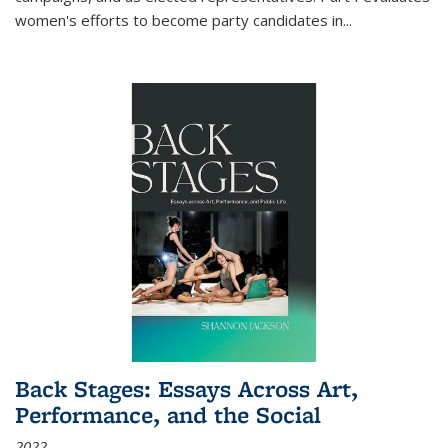
women's efforts to become party candidates in
...
Back Stages: Essays Across Art,
Performance, and the Social
2022