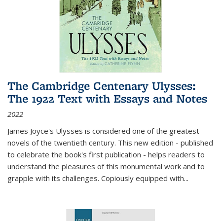
The Cambridge Centenary Ulysses:
The 1922 Text with Essays and Notes
2022
James Joyce's Ulysses is considered one of the greatest
novels of the twentieth century. This new edition - published
to celebrate the book's first publication - helps readers to
understand the pleasures of this monumental work and to
grapple with its challenges. Copiously equipped with
...