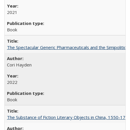
2021
Book
The Spectacular Generic Pharmaceuticals and the Simipolitical
Cori Hayden
2022
Book
The Substance of Fiction Literary Objects in China, 1550-177