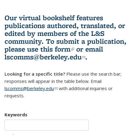
Our virtual bookshelf features
publications authored, translated, or
edited by members of the L&S
community.
To submit a publication,
please use
this form
(link is external)
or email
lscomms@berkeley.edu
(link sends e-
.
mail)
Looking for a specific title?
Please use the search bar;
responses will appear in the table below. Email
lscomms@berkeley.edu
(link sends e-mail)
with additional inquiries or
requests.
Keywords