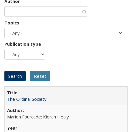
Author
Topics
Publication type
The Ordinal Society
Marion Fourcade; Kieran Healy