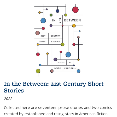
In the Between: 21st Century Short
Stories
2022
Collected here are seventeen prose stories and two comics
created by established and rising stars in American fiction