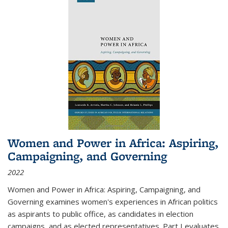
Women and Power in Africa: Aspiring,
Campaigning, and Governing
2022
Women and Power in Africa: Aspiring, Campaigning, and
Governing
examines women's experiences in African politics
as aspirants to public office, as candidates in election
campaigns, and as elected representatives. Part I evaluates