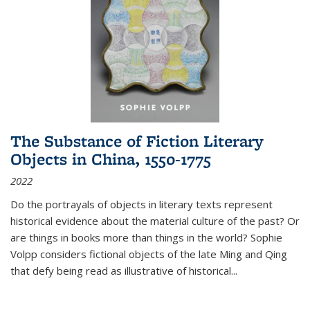
The Substance of Fiction Literary
Objects in China, 1550-1775
2022
Do the portrayals of objects in literary texts represent
historical evidence about the material culture of the past? Or
are things in books more than things in the world? Sophie
Volpp considers fictional objects of the late Ming and Qing
that defy being read as illustrative of historical
...