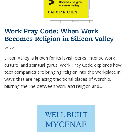
Work Pray Code: When Work
Becomes Religion in Silicon Valley
2022
Silicon Valley is known for its lavish perks, intense work
culture, and spiritual gurus.
Work Pray Code
explores how
tech companies are bringing religion into the workplace in
ways that are replacing traditional places of worship,
blurring the line between work and religion and...