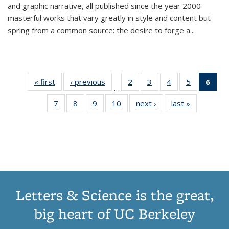
and graphic narrative, all published since the year 2000—
masterful works that vary greatly in style and content but
spring from a common source: the desire to forge a
...
« first
Thumbnail
‹ previous
Thumbnail
2
of 11
3
of 11
4
of 11
5
of 11
6
o
…
list:
list:
Thumbnail
Thumbnail
Thumbnail
Thumbnai
Thu
7
of 11
8
of 11
9
of 11
10
of 11
next ›
Thumbnail
last »
Thumbnail
Publications
Publications
list:
list:
list:
list:
Thumbnail
Thumbnail
Thumbnail
Thumbnail
list:
list:
Publications
Publications
Publications
Publicatio
Publ
list:
list:
list:
list:
Publications
Publication
(C
Publications
Publications
Publications
Publications
p
Letters & Science is the great,
big heart of UC Berkeley