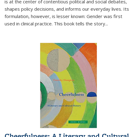
is at the center of contentious political and social debates,
shapes policy decisions, and informs our everyday lives. Its
formulation, however, is lesser known: Gender was first
used in clinical practice. This book tells the story
...
Cheerfulness: A Literary and Cultural