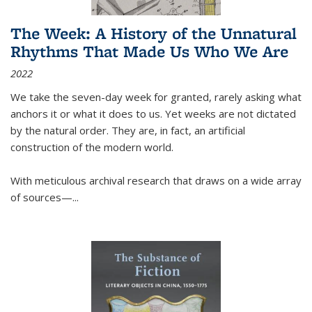
The Week: A History of the Unnatural
Rhythms That Made Us Who We Are
2022
We take the seven-day week for granted, rarely asking what
anchors it or what it does to us. Yet weeks are not dictated
by the natural order. They are, in fact, an artificial
construction of the modern world.
With meticulous archival research that draws on a wide array
of sources—...