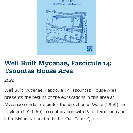
Well Built Mycenae, Fascicule 14:
Tsountas House Area
2022
Well Built Mycenae, Fascicule 14: Tsountas House Area
presents the results of the excavations in this area at
Mycenae conducted under the direction of Wace (1950) and
Taylour (1959–60) in collaboration with Papademetriou and
later Mylonas. Located in the ‘Cult Centre’, the
...