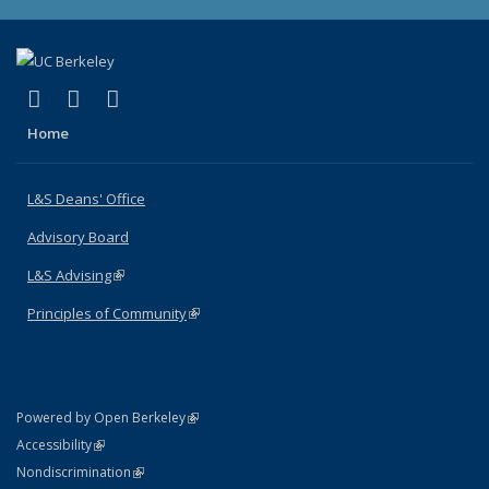
(link is external)
(link is external)
(link is external)
X (formerly Twitter)
LinkedIn
Instagram
Home
L&S Deans' Office
Advisory Board
L&S Advising
(link is external)
Principles of Community
(link is external)
(link is external)
Powered by Open Berkeley
Statement
(link is external)
Accessibility
Policy Statement
(link is external)
Nondiscrimination