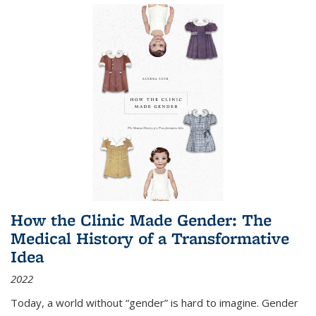
How the Clinic Made Gender: The
Medical History of a Transformative
Idea
2022
Today, a world without “gender” is hard to imagine. Gender