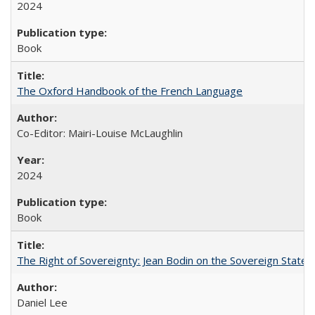
2024
Book
The Oxford Handbook of the French Language
Co-Editor: Mairi-Louise McLaughlin
2024
Book
The Right of Sovereignty: Jean Bodin on the Sovereign State 
Daniel Lee