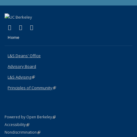
(link is external)
(link is external)
(link is external)
X (formerly Twitter)
LinkedIn
Instagram
Home
L&S Deans' Office
Advisory Board
L&S Advising
(link is external)
Principles of Community
(link is external)
(link is external)
Powered by Open Berkeley
Statement
(link is external)
Accessibility
Policy Statement
(link is external)
Nondiscrimination