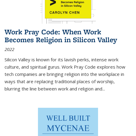
Work Pray Code: When Work
Becomes Religion in Silicon Valley
2022
Silicon Valley is known for its lavish perks, intense work
culture, and spiritual gurus.
Work Pray Code
explores how
tech companies are bringing religion into the workplace in
ways that are replacing traditional places of worship,
blurring the line between work and religion and...