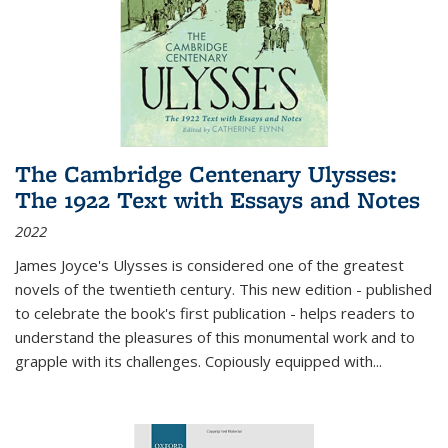
The Cambridge Centenary Ulysses:
The 1922 Text with Essays and Notes
2022
James Joyce's Ulysses is considered one of the greatest
novels of the twentieth century. This new edition - published
to celebrate the book's first publication - helps readers to
understand the pleasures of this monumental work and to
grapple with its challenges. Copiously equipped with
...