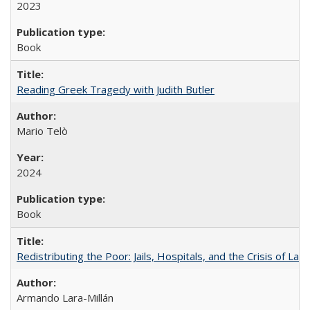
2023
Book
Reading Greek Tragedy with Judith Butler
Mario Telò
2024
Book
Redistributing the Poor: Jails, Hospitals, and the Crisis of Law
Armando Lara-Millán