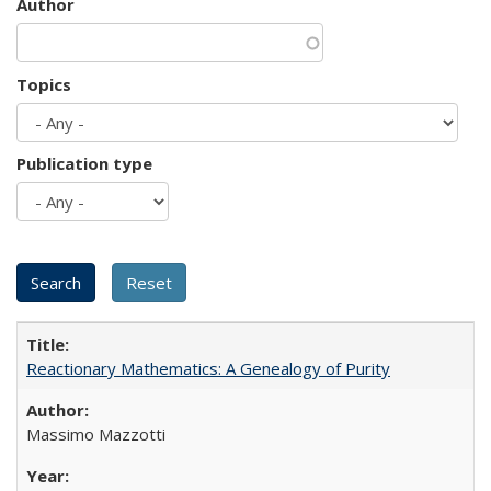
Author
Topics
Publication type
Reactionary Mathematics: A Genealogy of Purity
Massimo Mazzotti