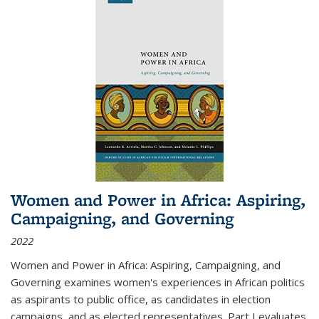
Women and Power in Africa: Aspiring,
Campaigning, and Governing
2022
Women and Power in Africa: Aspiring, Campaigning, and
Governing
examines women's experiences in African politics
as aspirants to public office, as candidates in election
campaigns, and as elected representatives. Part I evaluates