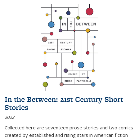
In the Between: 21st Century Short
Stories
2022
Collected here are seventeen prose stories and two comics
created by established and rising stars in American fiction