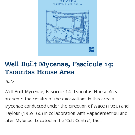
Well Built Mycenae, Fascicule 14:
Tsountas House Area
2022
Well Built Mycenae, Fascicule 14: Tsountas House Area
presents the results of the excavations in this area at
Mycenae conducted under the direction of Wace (1950) and
Taylour (1959–60) in collaboration with Papademetriou and
later Mylonas. Located in the ‘Cult Centre’, the
...