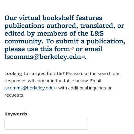
Our virtual bookshelf features
publications authored, translated, or
edited by members of the L&S
community.
To submit a publication,
please use
this form
(link is external)
or email
lscomms@berkeley.edu
(link sends e-
.
mail)
Looking for a specific title?
Please use the search bar;
responses will appear in the table below. Email
lscomms@berkeley.edu
(link sends e-mail)
with additional inquiries or
requests.
Keywords