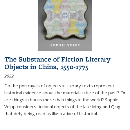
The Substance of Fiction Literary
Objects in China, 1550-1775
2022
Do the portrayals of objects in literary texts represent
historical evidence about the material culture of the past? Or
are things in books more than things in the world? Sophie
Volpp considers fictional objects of the late Ming and Qing
that defy being read as illustrative of historical
...