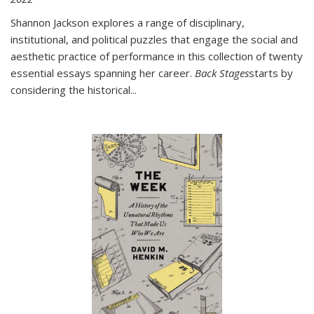
Shannon Jackson explores a range of disciplinary,
institutional, and political puzzles that engage the social and
aesthetic practice of performance in this collection of twenty
essential essays spanning her career.
Back Stages
starts by
considering the historical
...