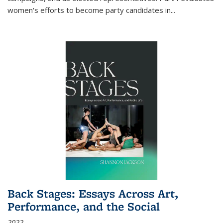
women's efforts to become party candidates in
...
Back Stages: Essays Across Art,
Performance, and the Social
2022