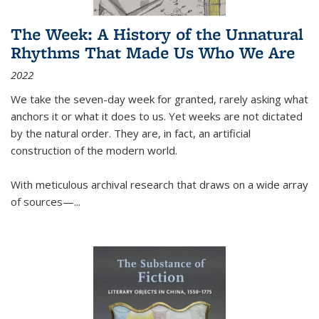
The Week: A History of the Unnatural
Rhythms That Made Us Who We Are
2022
We take the seven-day week for granted, rarely asking what
anchors it or what it does to us. Yet weeks are not dictated
by the natural order. They are, in fact, an artificial
construction of the modern world.
With meticulous archival research that draws on a wide array
of sources—...