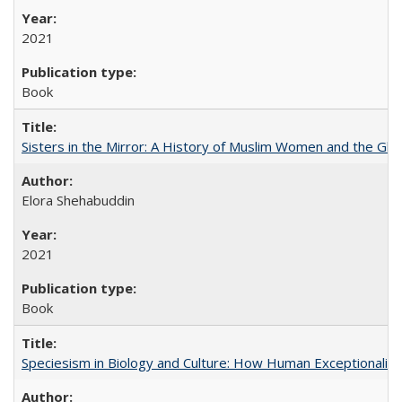
2021
Book
Sisters in the Mirror: A History of Muslim Women and the Glob
Elora Shehabuddin
2021
Book
Speciesism in Biology and Culture: How Human Exceptionalis