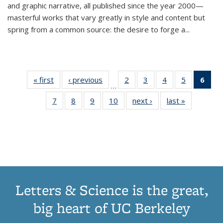
and graphic narrative, all published since the year 2000—
masterful works that vary greatly in style and content but
spring from a common source: the desire to forge a
...
« first
Thumbnail
‹ previous
Thumbnail
2
of 11
3
of 11
4
of 11
5
of 11
6
o
…
list:
list:
Thumbnail
Thumbnail
Thumbnail
Thumbnai
Thu
7
of 11
8
of 11
9
of 11
10
of 11
next ›
Thumbnail
last »
Thumbnail
Publications
Publications
list:
list:
list:
list:
Thumbnail
Thumbnail
Thumbnail
Thumbnail
list:
list:
Publications
Publications
Publications
Publicatio
Publ
list:
list:
list:
list:
Publications
Publication
(C
Publications
Publications
Publications
Publications
p
Letters & Science is the great,
big heart of UC Berkeley