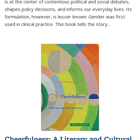
is at the center of contentious political and social debates,
shapes policy decisions, and informs our everyday lives. Its
formulation, however, is lesser known: Gender was first
used in clinical practice. This book tells the story
...
Cheerfulness: A Literary and Cultural