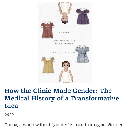
How the Clinic Made Gender: The
Medical History of a Transformative
Idea
2022
Today, a world without “gender” is hard to imagine. Gender