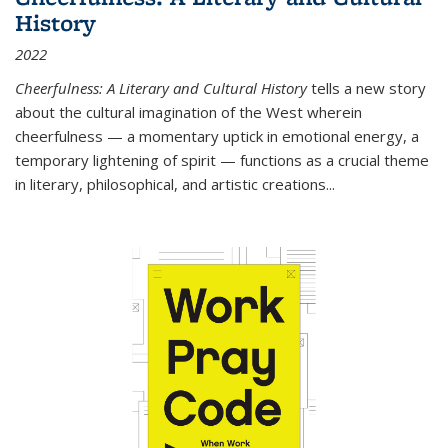
History
2022
Cheerfulness: A Literary and Cultural History
tells a new story
about the cultural imagination of the West wherein
cheerfulness — a momentary uptick in emotional energy, a
temporary lightening of spirit — functions as a crucial theme
in literary, philosophical, and artistic creations...