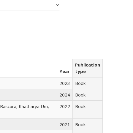
Publication
Year
type
2023
Book
2024
Book
r Bascara, Khatharya Um,
2022
Book
2021
Book