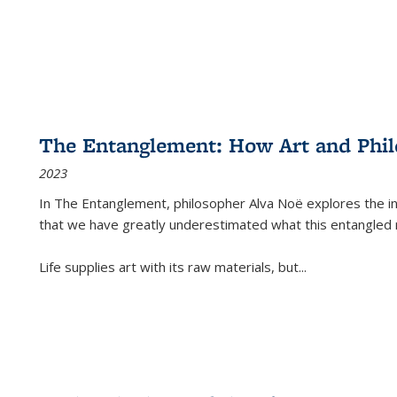
The Entanglement: How Art and Phi
2023
In
The Entanglement
, philosopher Alva Noë explores the ins
that we have greatly underestimated what this entangled 
Life supplies art with its raw materials, but
...