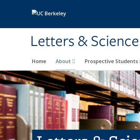
Skip to main content
Letters & Science
Home
About
Prospective Students