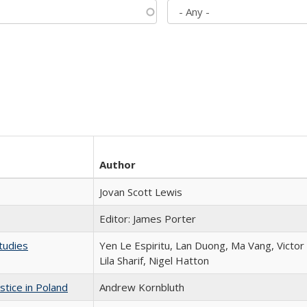
Author
Jovan Scott Lewis
Editor: James Porter
tudies
Yen Le Espiritu, Lan Duong, Ma Vang, Victo
Lila Sharif, Nigel Hatton
stice in Poland
Andrew Kornbluth