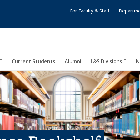
For Faculty & Staff
Departme
Current Students
Alumni
L&S Divisions
N