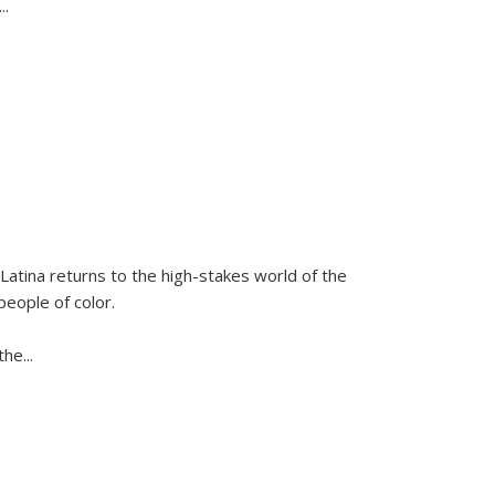
...
Latina
returns to the high-stakes world of the
people of color.
 the
...