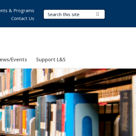
nts & Programs
Search Terms
Submit Search
Contact Us
ews/Events
Support L&S