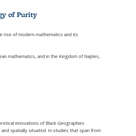
y of Purity
he rise of modern mathematics and its
pean mathematics, and in the Kingdom of Naples,
retical innovations of Black Geographies
 and spatially situated. In studies that span from