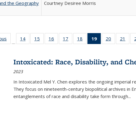
 and the Geography
Courtney Desiree Morris
ious
Full listing
14
of 22 Full
15
of 22 Full
16
of 22 Full
17
of 22 Full
18
of 22 Full
19
of 22 Full
20
of 22 Full
21
of 2
…
table:
listing table:
listing table:
listing table:
listing table:
listing table:
listing
listing table:
listi
s
Publications
Publications
Publications
Publications
Publications
Publications
table:
Publications
Publi
Publications
Intoxicated: Race, Disability, and C
(Current
2023
page)
In
Intoxicated
Mel Y. Chen explores the ongoing imperial rel
They focus on nineteenth-century biopolitical archives in 
entanglements of race and disability take form through
...