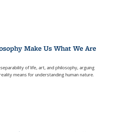
losophy Make Us What We Are
eparability of life, art, and philosophy, arguing
reality means for understanding human nature.