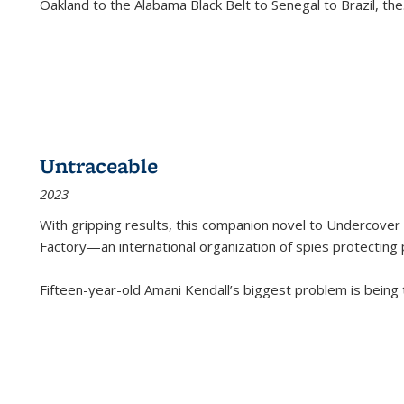
Oakland to the Alabama Black Belt to Senegal to Brazil, the
Untraceable
2023
With gripping results, this companion novel to
Undercover 
Factory—an international organization of spies protecting 
Fifteen-year-old Amani Kendall’s biggest problem is being