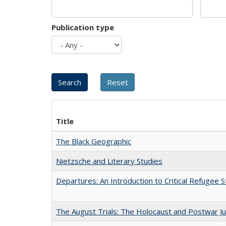
Publication type
Title
The Black Geographic
Nietzsche and Literary Studies
Departures: An Introduction to Critical Refugee S
The August Trials: The Holocaust and Postwar Ju