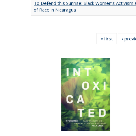
To Defend this Sunrise: Black Women’s Activism
of Race in Nicaragua
« first
Full listing
‹ prev
table:
Publication