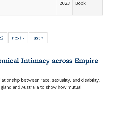
2023
Book
2 Full
22
of 22 Full
next ›
Full listing
last »
Full listing
ng table:
listing table:
table:
table:
cations
Publications
Publications
Publications
hemical Intimacy across Empire
ationship between race, sexuality, and disability.
England and Australia to show how mutual