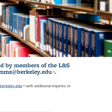
ited by members of the L&S
l)
omms@berkeley.edu
(link sends e-
.
mail)
erkeley.edu
(link sends e-mail)
with additional inquiries or