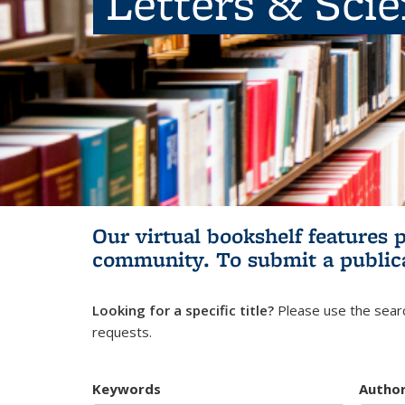
Letters & Sci
Our virtual bookshelf features 
community.
To submit a public
Looking for a specific title?
Please use the searc
requests.
Keywords
Autho