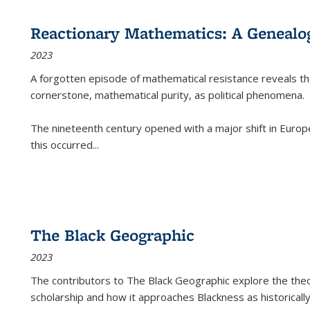
Reactionary Mathematics: A Genealog
2023
A forgotten episode of mathematical resistance reveals t
cornerstone, mathematical purity, as political phenomena.
The nineteenth century opened with a major shift in Euro
this occurred
...
The Black Geographic
2023
The contributors to
The Black Geographic
explore the theo
scholarship and how it approaches Blackness as historically