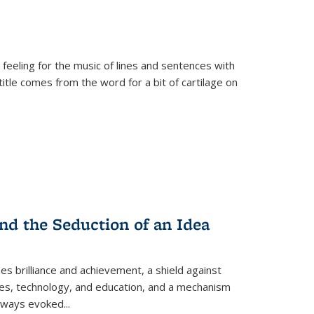
 feeling for the music of lines and sentences with
itle comes from the word for a bit of cartilage on
nd the Seduction of an Idea
ses brilliance and achievement, a shield against
nces, technology, and education, and a mechanism
 always evoked
...