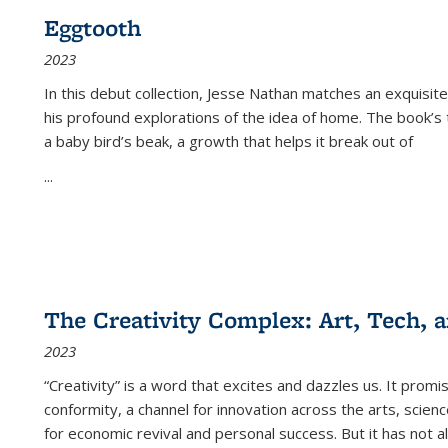
Eggtooth
2023
In this debut collection, Jesse Nathan matches an exquisite
his profound explorations of the idea of home. The book’s t
a baby bird’s beak, a growth that helps it break out of
...
The Creativity Complex: Art, Tech, a
2023
“Creativity” is a word that excites and dazzles us. It promi
conformity, a channel for innovation across the arts, scie
for economic revival and personal success. But it has not