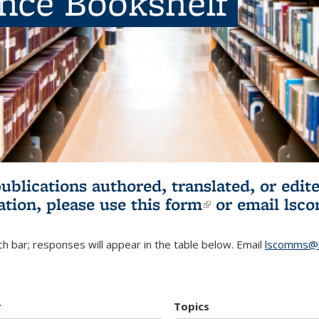
ence Bookshelf
publications authored, translated, or ed
ation, please use
this form
(link is externa
or email
lsc
h bar; responses will appear in the table below. Email
lscomms@b
r
Topics