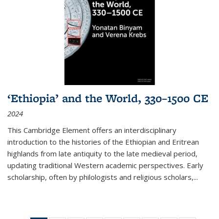
‘Ethiopia’ and the World, 330–1500 CE
2024
This Cambridge Element offers an interdisciplinary
introduction to the histories of the Ethiopian and Eritrean
highlands from late antiquity to the late medieval period,
updating traditional Western academic perspectives. Early
scholarship, often by philologists and religious scholars,
...