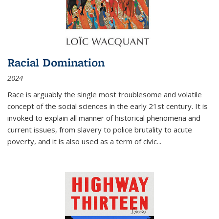
Racial Domination
2024
Race is arguably the single most troublesome and volatile
concept of the social sciences in the early 21st century. It is
invoked to explain all manner of historical phenomena and
current issues, from slavery to police brutality to acute
poverty, and it is also used as a term of civic
...