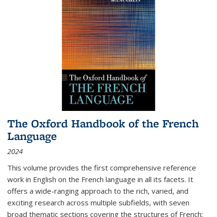
The Oxford Handbook of the French
Language
2024
This volume provides the first comprehensive reference
work in English on the French language in all its facets. It
offers a wide-ranging approach to the rich, varied, and
exciting research across multiple subfields, with seven
broad thematic sections covering the structures of French;