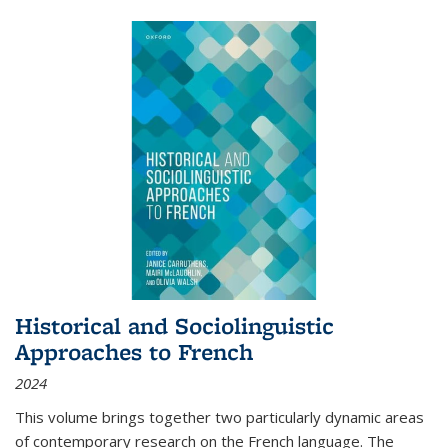
Historical and Sociolinguistic
Approaches to French
2024
This volume brings together two particularly dynamic areas
of contemporary research on the French language. The