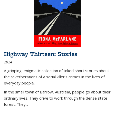
Highway Thirteen: Stories
2024
A gripping, enigmatic collection of linked short stories about
the reverberations of a serial killer’s crimes in the lives of
everyday people.
In the small town of Barrow, Australia, people go about their
ordinary lives. They drive to work through the dense state
forest. They
...