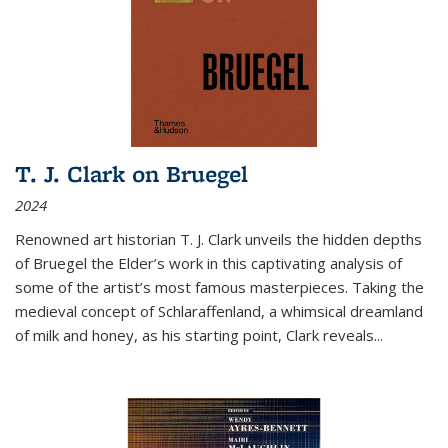
T. J. Clark on Bruegel
2024
Renowned art historian T. J. Clark unveils the hidden depths
of Bruegel the Elder’s work in this captivating analysis of
some of the artist’s most famous masterpieces. Taking the
medieval concept of Schlaraffenland, a whimsical dreamland
of milk and honey, as his starting point, Clark reveals...