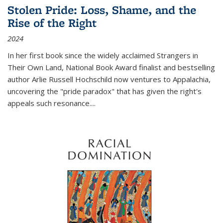
Stolen Pride: Loss, Shame, and the
Rise of the Right
2024
In her first book since the widely acclaimed
Strangers in
Their Own Land
, National Book Award finalist and bestselling
author Arlie Russell Hochschild now ventures to Appalachia,
uncovering the "pride paradox" that has given the right's
appeals such resonance.
...