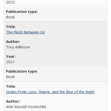
2022
Book
The Flesh Between Us
Tory Adkisson
2021
Book
Stolen Pride: Loss, Shame, and the Rise of the Right
Arlie Russell Hochschild