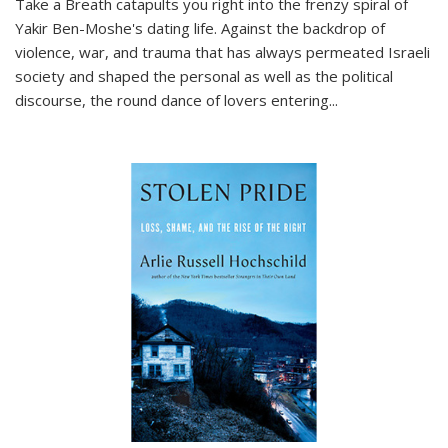
Take a Breath
catapults you right into the frenzy spiral of
Yakir Ben-Moshe's dating life. Against the backdrop of
violence, war, and trauma that has always permeated Israeli
society and shaped the personal as well as the political
discourse, the round dance of lovers entering
...