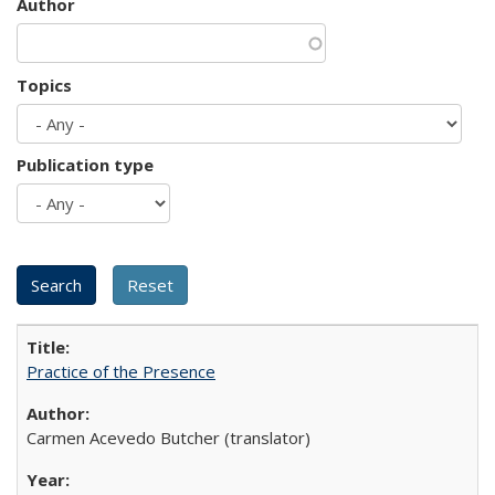
Author
Topics
Publication type
Practice of the Presence
Carmen Acevedo Butcher (translator)