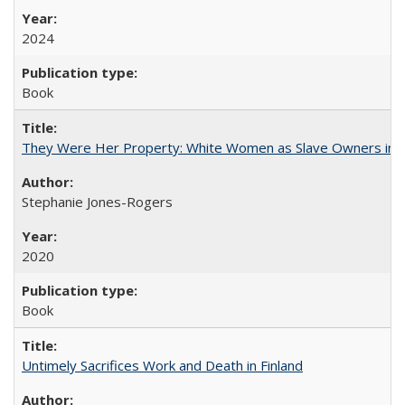
2024
Book
They Were Her Property: White Women as Slave Owners in t
Stephanie Jones-Rogers
2020
Book
Untimely Sacrifices Work and Death in Finland