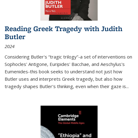
Reading Greek Tragedy with Judith
Butler
2024
Considering Butler's “tragic trilogy”-a set of interventions on
Sophocles' Antigone, Euripides' Bacchae, and Aeschylus's
Eumenides-this book seeks to understand not just how
Butler uses and interprets Greek tragedy, but also how
tragedy shapes Butler's thinking, even when their gaze is
...