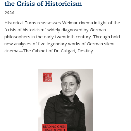
the Crisis of Historicism
2024
Historical Turns
reassesses Weimar cinema in light of the
"crisis of historicism" widely diagnosed by German
philosophers in the early twentieth century. Through bold
new analyses of five legendary works of German silent
cinema—
The Cabinet of Dr. Caligari
,
Destiny...