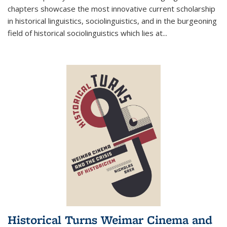
chapters showcase the most innovative current scholarship
in historical linguistics, sociolinguistics, and in the burgeoning
field of historical sociolinguistics which lies at
...
Historical Turns Weimar Cinema and