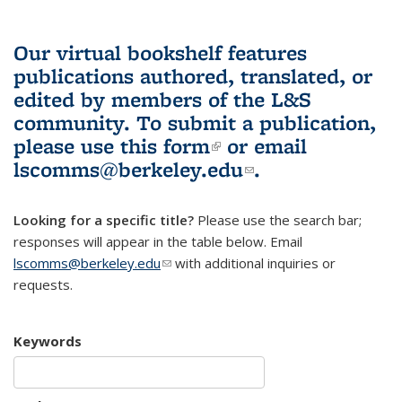
Our virtual bookshelf features
publications authored, translated, or
edited by members of the L&S
community.
To submit a publication,
please use
this form
(link is external)
or email
lscomms@berkeley.edu
(link sends e-
.
mail)
Looking for a specific title?
Please use the search bar;
responses will appear in the table below. Email
lscomms@berkeley.edu
(link sends e-mail)
with additional inquiries or
requests.
Keywords