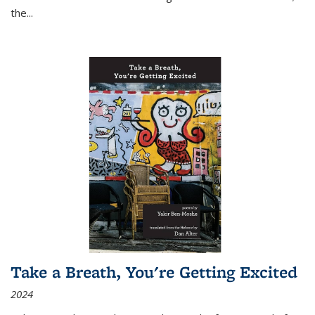
the
...
Take a Breath, You're Getting Excited
2024