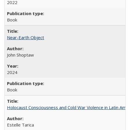
2022
Book
Near-Earth Object
John Shoptaw
2024
Book
Holocaust Consciousness and Cold War Violence in Latin Amer
Estelle Tarica