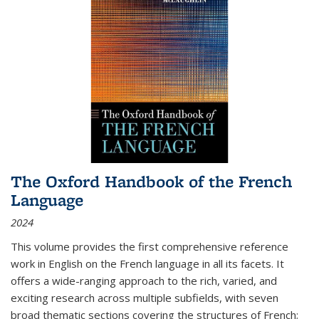
The Oxford Handbook of the French
Language
2024
This volume provides the first comprehensive reference
work in English on the French language in all its facets. It
offers a wide-ranging approach to the rich, varied, and
exciting research across multiple subfields, with seven
broad thematic sections covering the structures of French;