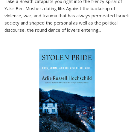
Take a Breath
catapults you right into the frenzy spiral of
Yakir Ben-Moshe's dating life. Against the backdrop of
violence, war, and trauma that has always permeated Israeli
society and shaped the personal as well as the political
discourse, the round dance of lovers entering
...