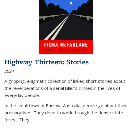
Highway Thirteen: Stories
2024
A gripping, enigmatic collection of linked short stories about
the reverberations of a serial killer’s crimes in the lives of
everyday people.
In the small town of Barrow, Australia, people go about their
ordinary lives. They drive to work through the dense state
forest. They
...