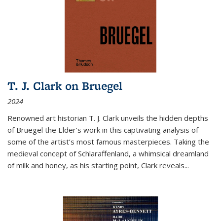
T. J. Clark on Bruegel
2024
Renowned art historian T. J. Clark unveils the hidden depths
of Bruegel the Elder’s work in this captivating analysis of
some of the artist’s most famous masterpieces. Taking the
medieval concept of Schlaraffenland, a whimsical dreamland
of milk and honey, as his starting point, Clark reveals...