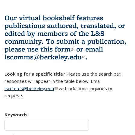
Our virtual bookshelf features
publications authored, translated, or
edited by members of the L&S
community.
To submit a publication,
please use
this form
(link is external)
or email
lscomms@berkeley.edu
(link sends e-
.
mail)
Looking for a specific title?
Please use the search bar;
responses will appear in the table below. Email
lscomms@berkeley.edu
(link sends e-mail)
with additional inquiries or
requests.
Keywords