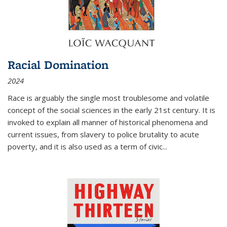
Racial Domination
2024
Race is arguably the single most troublesome and volatile
concept of the social sciences in the early 21st century. It is
invoked to explain all manner of historical phenomena and
current issues, from slavery to police brutality to acute
poverty, and it is also used as a term of civic
...