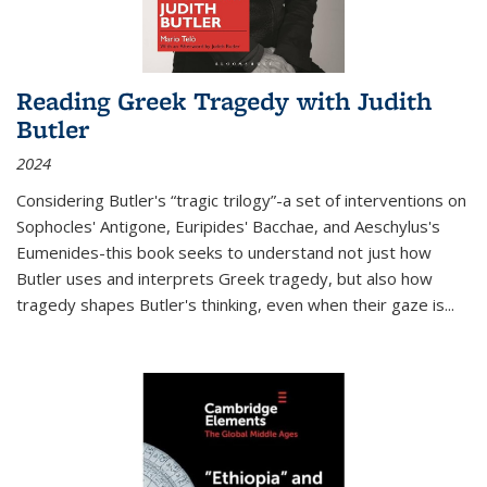
Reading Greek Tragedy with Judith
Butler
2024
Considering Butler's “tragic trilogy”-a set of interventions on
Sophocles' Antigone, Euripides' Bacchae, and Aeschylus's
Eumenides-this book seeks to understand not just how
Butler uses and interprets Greek tragedy, but also how
tragedy shapes Butler's thinking, even when their gaze is
...