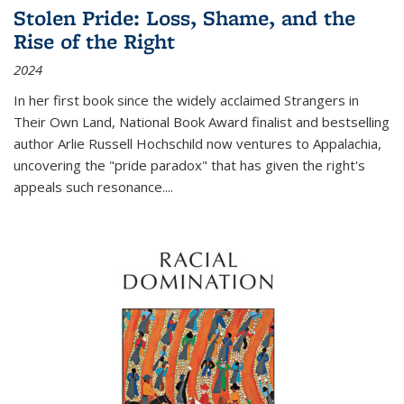
Stolen Pride: Loss, Shame, and the
Rise of the Right
2024
In her first book since the widely acclaimed
Strangers in
Their Own Land
, National Book Award finalist and bestselling
author Arlie Russell Hochschild now ventures to Appalachia,
uncovering the "pride paradox" that has given the right's
appeals such resonance.
...