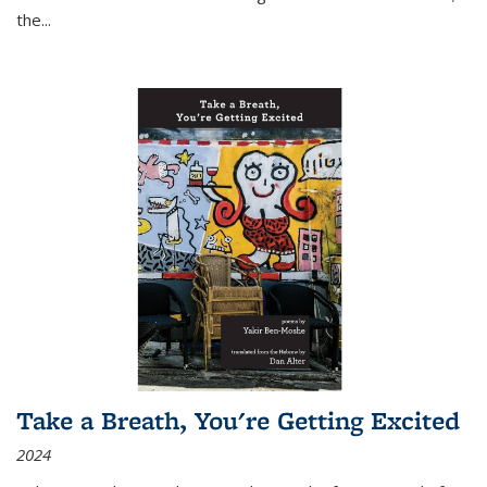
the
...
Take a Breath, You're Getting Excited
2024