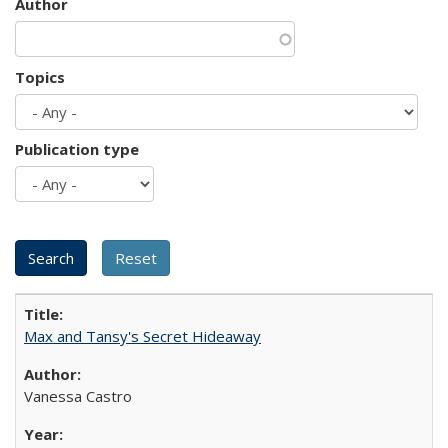
Author
Topics
Publication type
Max and Tansy's Secret Hideaway
Vanessa Castro