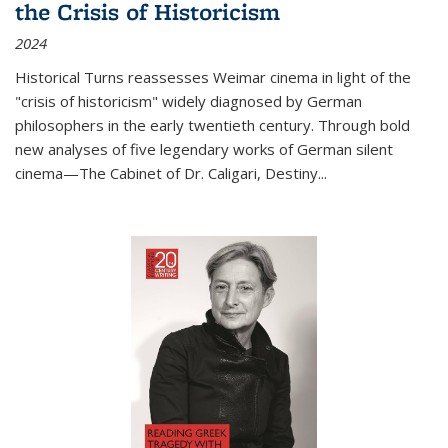
the Crisis of Historicism
2024
Historical Turns
reassesses Weimar cinema in light of the
"crisis of historicism" widely diagnosed by German
philosophers in the early twentieth century. Through bold
new analyses of five legendary works of German silent
cinema—
The Cabinet of Dr. Caligari
,
Destiny...