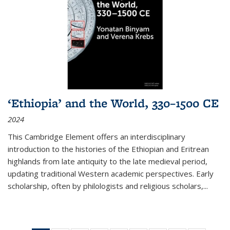
‘Ethiopia’ and the World, 330–1500 CE
2024
This Cambridge Element offers an interdisciplinary
introduction to the histories of the Ethiopian and Eritrean
highlands from late antiquity to the late medieval period,
updating traditional Western academic perspectives. Early
scholarship, often by philologists and religious scholars,
...