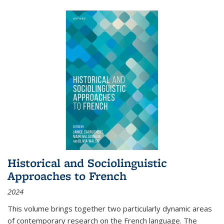
Historical and Sociolinguistic
Approaches to French
2024
This volume brings together two particularly dynamic areas
of contemporary research on the French language. The