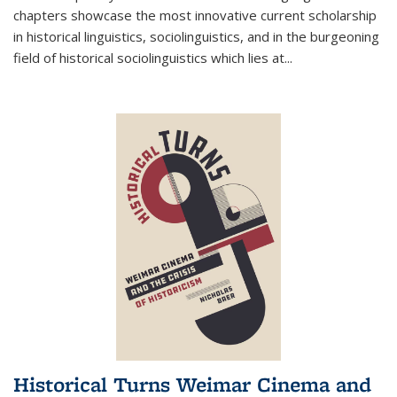
chapters showcase the most innovative current scholarship
in historical linguistics, sociolinguistics, and in the burgeoning
field of historical sociolinguistics which lies at
...
Historical Turns Weimar Cinema and