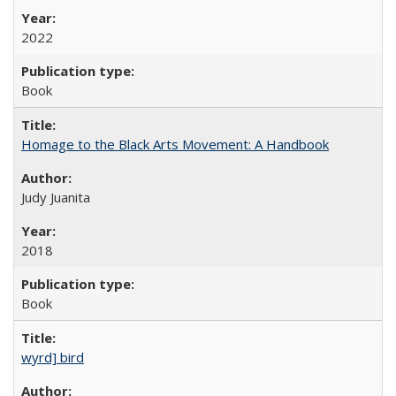
2022
Book
Homage to the Black Arts Movement: A Handbook
Judy Juanita
2018
Book
wyrd] bird