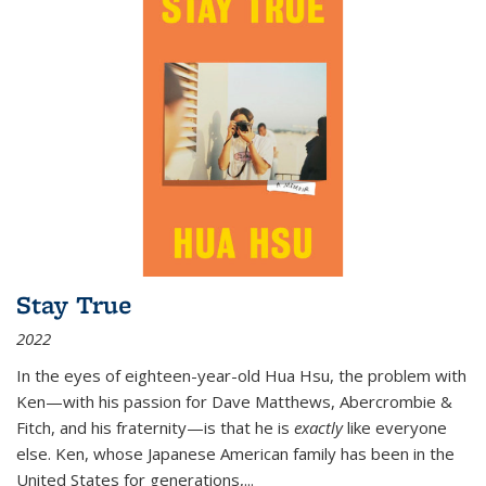
Stay True
2022
In the eyes of eighteen-year-old Hua Hsu, the problem with
Ken—with his passion for Dave Matthews, Abercrombie &
Fitch, and his fraternity—is that he is
exactly
like everyone
else. Ken, whose Japanese American family has been in the
United States for generations,
...