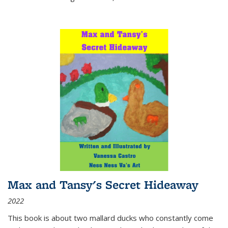
Max and Tansy's Secret Hideaway
2022
This book is about two mallard ducks who constantly come