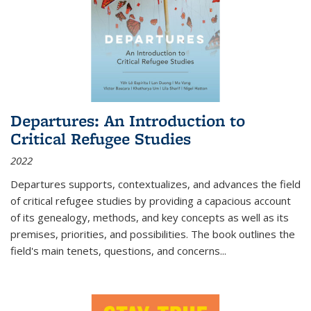
Departures: An Introduction to
Critical Refugee Studies
2022
Departures
supports, contextualizes, and advances the field
of critical refugee studies by providing a capacious account
of its genealogy, methods, and key concepts as well as its
premises, priorities, and possibilities. The book outlines the
field's main tenets, questions, and concerns
...