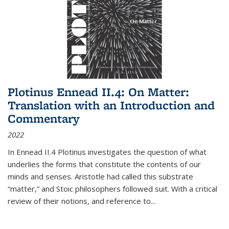
Plotinus Ennead II.4: On Matter:
Translation with an Introduction and
Commentary
2022
In
Ennead
II.4 Plotinus investigates the question of what
underlies the forms that constitute the contents of our
minds and senses. Aristotle had called this substrate
“matter,” and Stoic philosophers followed suit. With a critical
review of their notions, and reference to
...