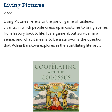
Living Pictures
2022
Living Pictures refers to the parlor game of tableaux
vivants, in which people dress up in costume to bring scenes
from history back to life. It’s a game about survival, in a
sense, and what it means to be a survivor is the question
that Polina Barskova explores in the scintillating literary...