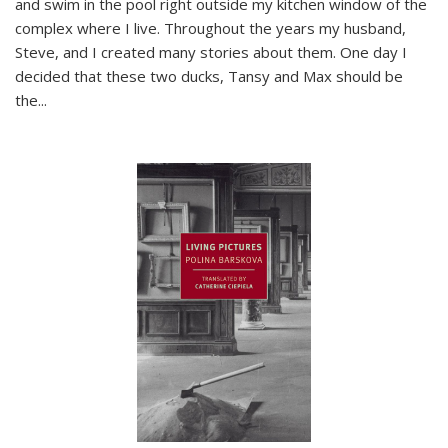
and swim in the pool right outside my kitchen window of the
complex where I live. Throughout the years my husband,
Steve, and I created many stories about them. One day I
decided that these two ducks, Tansy and Max should be
the
...