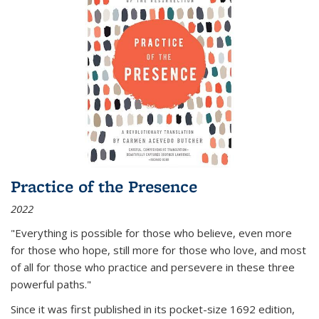
Practice of the Presence
2022
"Everything is possible for those who believe, even more
for those who hope, still more for those who love, and most
of all
for those who practice and persevere in these three
powerful paths."
Since it was first published in its pocket-size 1692 edition,