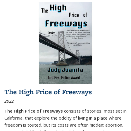
The High Price of Freeways
2022
The High Price of Freeways
consists of stories, most set in
California, that explore the oddity of living in a place where
freedom is touted, but its costs are often hidden: abortion,