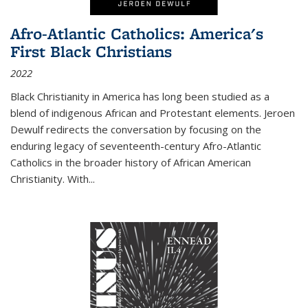
Afro-Atlantic Catholics: America's
First Black Christians
2022
Black Christianity in America has long been studied as a
blend of indigenous African and Protestant elements. Jeroen
Dewulf redirects the conversation by focusing on the
enduring legacy of seventeenth-century Afro-Atlantic
Catholics in the broader history of African American
Christianity. With...