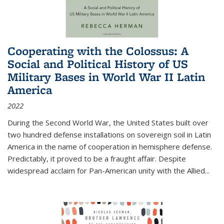
Cooperating with the Colossus: A
Social and Political History of US
Military Bases in World War II Latin
America
2022
During the Second World War, the United States built over
two hundred defense installations on sovereign soil in Latin
America in the name of cooperation in hemisphere defense.
Predictably, it proved to be a fraught affair. Despite
widespread acclaim for Pan-American unity with the Allied
...