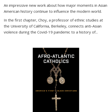
An impressive new work about how major moments in Asian
American history continue to influence the modern world.
In the first chapter, Choy, a professor of ethnic studies at
the University of California, Berkeley, connects anti-Asian
violence during the Covid-19 pandemic to a history of...