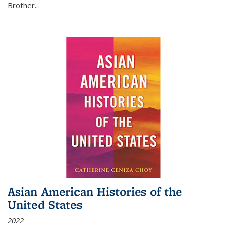
Brother...
Asian American Histories of the
United States
2022