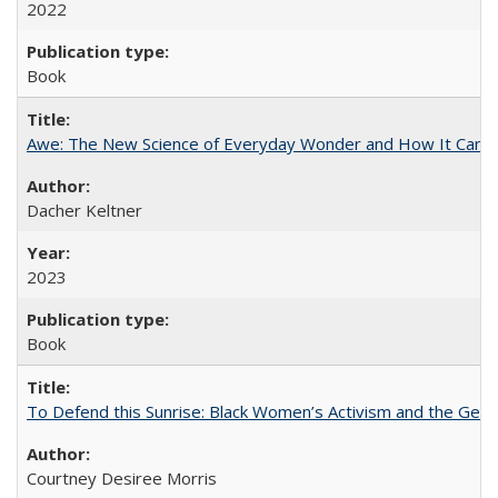
2022
Book
Awe: The New Science of Everyday Wonder and How It Can T
Dacher Keltner
2023
Book
To Defend this Sunrise: Black Women’s Activism and the Geog
Courtney Desiree Morris