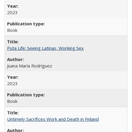
2023
Book
Puta Life: Seeing Latinas, Working Sex
Juana María Rodríguez
2023
Book
Untimely Sacrifices Work and Death in Finland