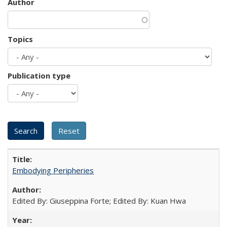
Author
Topics
Publication type
Embodying Peripheries
Edited By: Giuseppina Forte; Edited By: Kuan Hwa