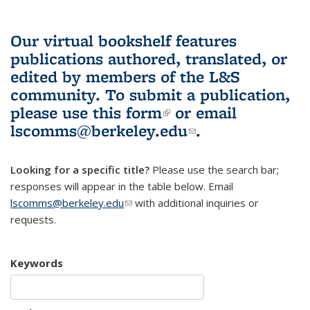
Our virtual bookshelf features
publications authored, translated, or
edited by members of the L&S
community.
To submit a publication,
please use
this form
(link is external)
or email
lscomms@berkeley.edu
(link sends e-
.
mail)
Looking for a specific title?
Please use the search bar;
responses will appear in the table below. Email
lscomms@berkeley.edu
(link sends e-mail)
with additional inquiries or
requests.
Keywords