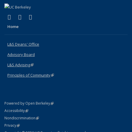
(link is external)
(link is external)
(link is external)
X (formerly Twitter)
LinkedIn
Instagram
Home
L&S Deans' Office
Advisory Board
L&S Advising
(link is external)
Principles of Community
(link is external)
(link is external)
Powered by Open Berkeley
Statement
(link is external)
Accessibility
Policy Statement
(link is external)
Nondiscrimination
Statement
(link is external)
Privacy