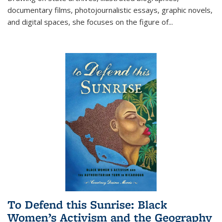
documentary films, photojournalistic essays, graphic novels,
and digital spaces, she focuses on the figure of
...
To Defend this Sunrise: Black
Women’s Activism and the Geography