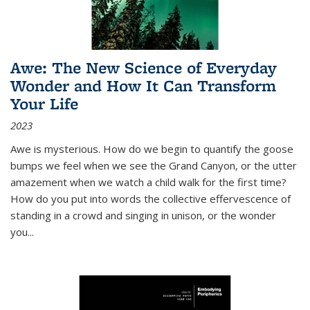
Awe: The New Science of Everyday
Wonder and How It Can Transform
Your Life
2023
Awe is mysterious. How do we begin to quantify the goose
bumps we feel when we see the Grand Canyon, or the utter
amazement when we watch a child walk for the first time?
How do you put into words the collective effervescence of
standing in a crowd and singing in unison, or the wonder
you
...