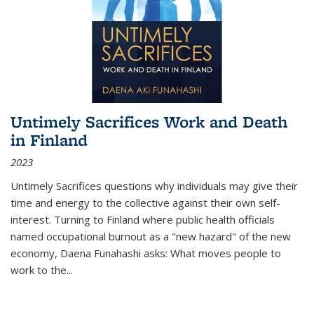
Untimely Sacrifices Work and Death
in Finland
2023
Untimely Sacrifices questions why individuals may give their
time and energy to the collective against their own self-
interest. Turning to Finland where public health officials
named occupational burnout as a "new hazard" of the new
economy, Daena Funahashi asks: What moves people to
work to the...