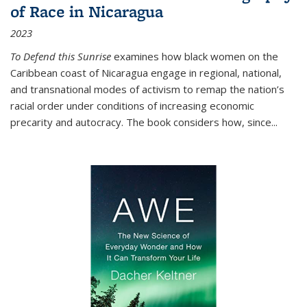
of Race in Nicaragua
2023
To Defend this Sunrise
examines how black women on the
Caribbean coast of Nicaragua engage in regional, national,
and transnational modes of activism to remap the nation’s
racial order under conditions of increasing economic
precarity and autocracy. The book considers how, since
...