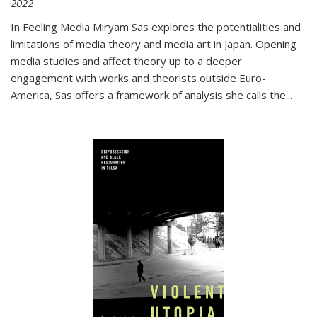
2022
In
Feeling Media
Miryam Sas explores the potentialities and
limitations of media theory and media art in Japan. Opening
media studies and affect theory up to a deeper
engagement with works and theorists outside Euro-
America, Sas offers a framework of analysis she calls the
...