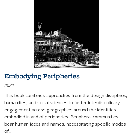
Embodying Peripheries
2022
This book combines approaches from the design disciplines,
humanities, and social sciences to foster interdisciplinary
engagement across geographies around the identities
embodied in and of peripheries. Peripheral communities
bear human faces and names, necessitating specific modes
of
...