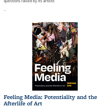
questions raised by its artistic
...
Feeling Media: Potentiality and the
Afterlife of Art