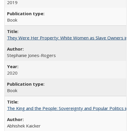
2019
Book
They Were Her Property: White Women as Slave Owners in t
Stephanie Jones-Rogers
2020
Book
The King and the People: Sovereignty and Popular Politics in 
Abhishek Kaicker