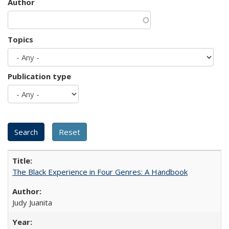
Author
Topics
Publication type
The Black Experience in Four Genres: A Handbook
Judy Juanita