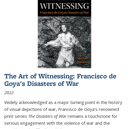
The Art of Witnessing: Francisco de
Goya's Disasters of War
2022
Widely acknowledged as a major turning point in the history
of visual depictions of war, Francisco de Goya’s renowned
print series
The Disasters of War
remains a touchstone for
serious engagement with the violence of war and the