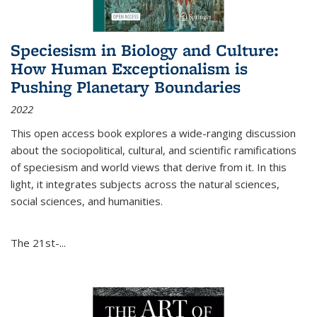
Speciesism in Biology and Culture:
How Human Exceptionalism is
Pushing Planetary Boundaries
2022
This open access book explores a wide-ranging discussion
about the sociopolitical, cultural, and scientific ramifications
of speciesism and world views that derive from it. In this
light, it integrates subjects across the natural sciences,
social sciences, and humanities.
The 21st-...