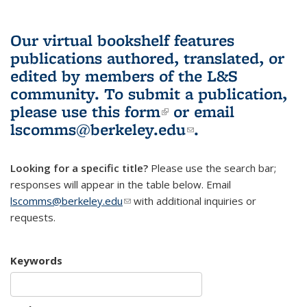
Our virtual bookshelf features
publications authored, translated, or
edited by members of the L&S
community.
To submit a publication,
please use
this form
(link is external)
or email
lscomms@berkeley.edu
(link sends e-
.
mail)
Looking for a specific title?
Please use the search bar;
responses will appear in the table below. Email
lscomms@berkeley.edu
(link sends e-mail)
with additional inquiries or
requests.
Keywords