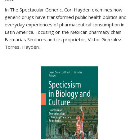
In The Spectacular Generic, Cori Hayden examines how
generic drugs have transformed public health politics and
everyday experiences of pharmaceutical consumption in
Latin America. Focusing on the Mexican pharmacy chain
Farmacias Similares and its proprietor, Víctor González
Torres, Hayden
...