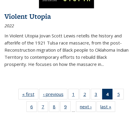
Violent Utopia
2022
In
Violent Utopia
Jovan Scott Lewis retells the history and
afterlife of the 1921 Tulsa race massacre, from the post-
Reconstruction migration of Black people to Oklahoma Indian
Territory to contemporary efforts to rebuild Black
prosperity. He focuses on how the massacre in
...
« first
Thumbnail
‹ previous
Thumbnail
1
of 11
2
of 11
3
of 11
4
of 11
5
of
list:
list:
Thumbnail
Thumbnail
Thumbnail
Thumbnai
Thum
6
of 11
7
of 11
8
of 11
9
of 11
next ›
Thumbnail
last »
Thumbnai
Publications
Publications
list:
list:
list:
list:
lis
…
Thumbnail
Thumbnail
Thumbnail
Thumbnail
list:
list:
Publications
Publications
Publications
Publicatio
Public
list:
list:
list:
list:
Publications
Publicatio
(Current
Publications
Publications
Publications
Publications
page)