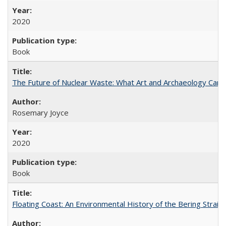
2020
Book
The Future of Nuclear Waste: What Art and Archaeology Can 
Rosemary Joyce
2020
Book
Floating Coast: An Environmental History of the Bering Strait