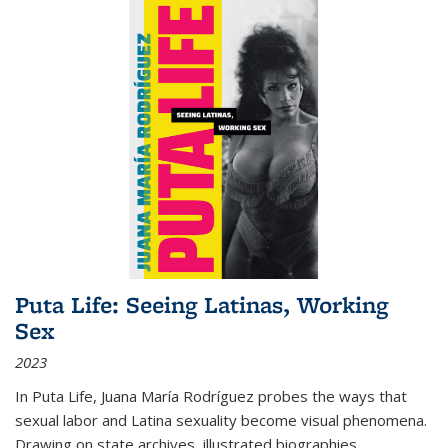
Puta Life: Seeing Latinas, Working
Sex
2023
In
Puta Life
, Juana María Rodríguez probes the ways that
sexual labor and Latina sexuality become visual phenomena.
Drawing on state archives, illustrated biographies,