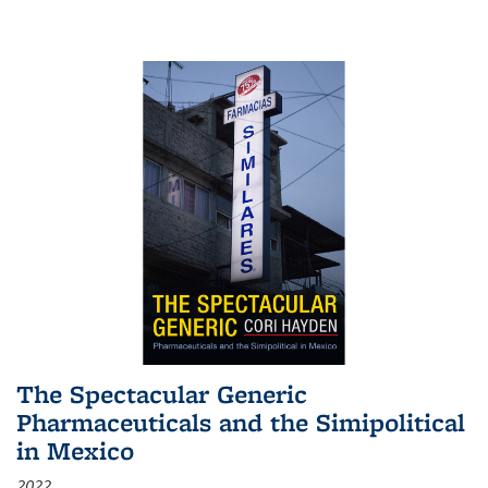
The Spectacular Generic
Pharmaceuticals and the Simipolitical
in Mexico
2022