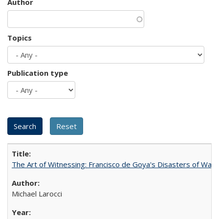
Author
Topics
Publication type
The Art of Witnessing: Francisco de Goya's Disasters of War
Michael Larocci