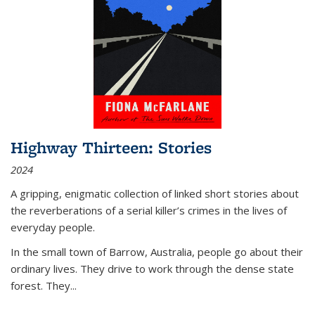
Highway Thirteen: Stories
2024
A gripping, enigmatic collection of linked short stories about
the reverberations of a serial killer’s crimes in the lives of
everyday people.
In the small town of Barrow, Australia, people go about their
ordinary lives. They drive to work through the dense state
forest. They
...