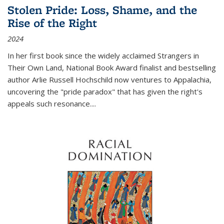
Stolen Pride: Loss, Shame, and the
Rise of the Right
2024
In her first book since the widely acclaimed
Strangers in
Their Own Land
, National Book Award finalist and bestselling
author Arlie Russell Hochschild now ventures to Appalachia,
uncovering the "pride paradox" that has given the right's
appeals such resonance.
...