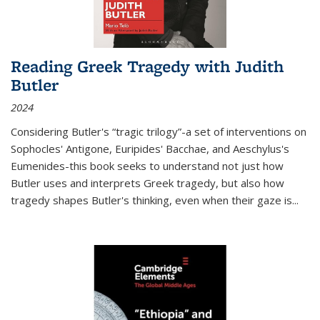
Reading Greek Tragedy with Judith
Butler
2024
Considering Butler's “tragic trilogy”-a set of interventions on
Sophocles' Antigone, Euripides' Bacchae, and Aeschylus's
Eumenides-this book seeks to understand not just how
Butler uses and interprets Greek tragedy, but also how
tragedy shapes Butler's thinking, even when their gaze is
...