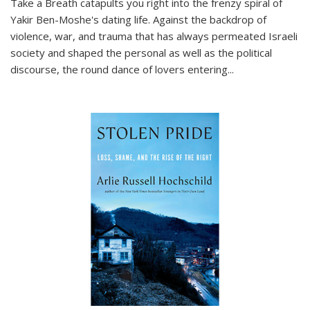
Take a Breath
catapults you right into the frenzy spiral of
Yakir Ben-Moshe's dating life. Against the backdrop of
violence, war, and trauma that has always permeated Israeli
society and shaped the personal as well as the political
discourse, the round dance of lovers entering
...