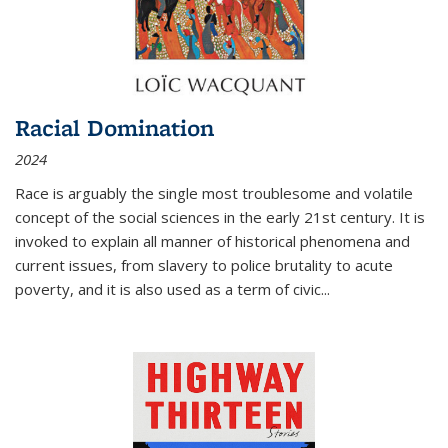
Racial Domination
2024
Race is arguably the single most troublesome and volatile
concept of the social sciences in the early 21st century. It is
invoked to explain all manner of historical phenomena and
current issues, from slavery to police brutality to acute
poverty, and it is also used as a term of civic
...