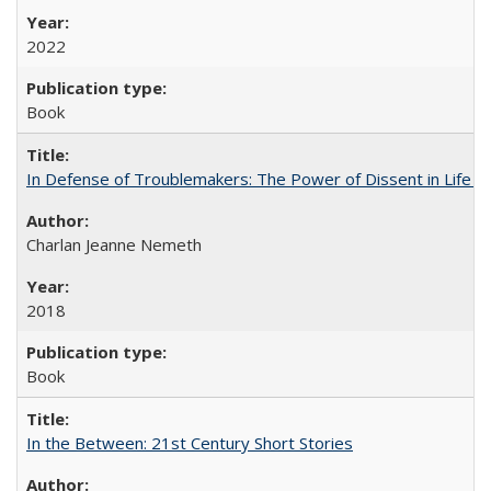
2022
Book
In Defense of Troublemakers: The Power of Dissent in Life a
Charlan Jeanne Nemeth
2018
Book
In the Between: 21st Century Short Stories