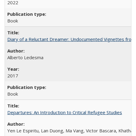
2022
Book
Diary of a Reluctant Dreamer: Undocumented Vignettes from 
Alberto Ledesma
2017
Book
Departures: An Introduction to Critical Refugee Studies
Yen Le Espiritu, Lan Duong, Ma Vang, Victor Bascara, Khathary