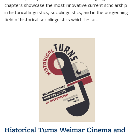
chapters showcase the most innovative current scholarship
in historical linguistics, sociolinguistics, and in the burgeoning
field of historical sociolinguistics which lies at
...
Historical Turns Weimar Cinema and