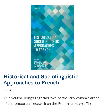
Historical and Sociolinguistic
Approaches to French
2024
This volume brings together two particularly dynamic areas
of contemporary research on the French language. The