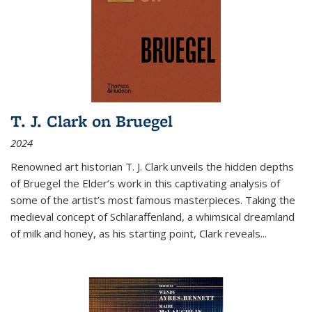
T. J. Clark on Bruegel
2024
Renowned art historian T. J. Clark unveils the hidden depths
of Bruegel the Elder’s work in this captivating analysis of
some of the artist’s most famous masterpieces. Taking the
medieval concept of Schlaraffenland, a whimsical dreamland
of milk and honey, as his starting point, Clark reveals...