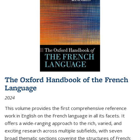
The Oxford Handbook of the French
Language
2024
This volume provides the first comprehensive reference
work in English on the French language in all its facets. It
offers a wide-ranging approach to the rich, varied, and
exciting research across multiple subfields, with seven
broad thematic sections covering the structures of French;