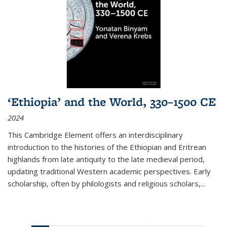
‘Ethiopia’ and the World, 330–1500 CE
2024
This Cambridge Element offers an interdisciplinary
introduction to the histories of the Ethiopian and Eritrean
highlands from late antiquity to the late medieval period,
updating traditional Western academic perspectives. Early
scholarship, often by philologists and religious scholars,
...