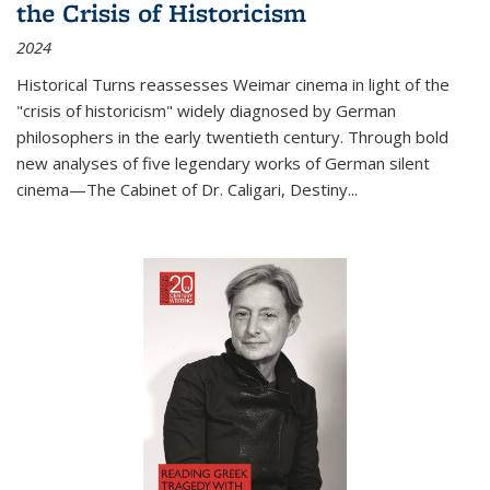
the Crisis of Historicism
2024
Historical Turns
reassesses Weimar cinema in light of the
"crisis of historicism" widely diagnosed by German
philosophers in the early twentieth century. Through bold
new analyses of five legendary works of German silent
cinema—
The Cabinet of Dr. Caligari
,
Destiny...