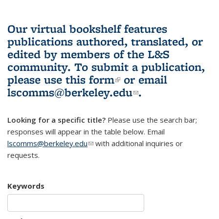
Our virtual bookshelf features
publications authored, translated, or
edited by members of the L&S
community.
To submit a publication,
please use
this form
(link is external)
or email
lscomms@berkeley.edu
(link sends e-
.
mail)
Looking for a specific title?
Please use the search bar;
responses will appear in the table below. Email
lscomms@berkeley.edu
(link sends e-mail)
with additional inquiries or
requests.
Keywords