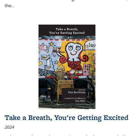
the
...
Take a Breath, You're Getting Excited
2024