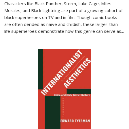
Characters like Black Panther, Storm, Luke Cage, Miles
Morales, and Black Lightning are part of a growing cohort of
black superheroes on TV and in film. Though comic books
are often derided as naïve and childish, these larger-than-
life superheroes demonstrate how this genre can serve as
...