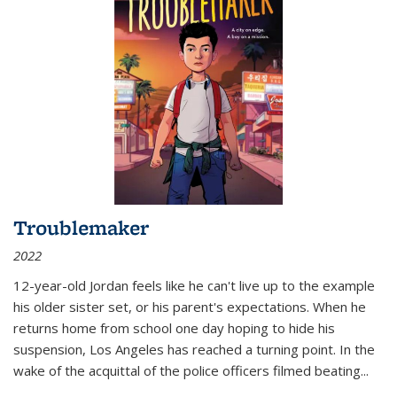
Troublemaker
2022
12-year-old Jordan feels like he can't live up to the example
his older sister set, or his parent's expectations. When he
returns home from school one day hoping to hide his
suspension, Los Angeles has reached a turning point. In the
wake of the acquittal of the police officers filmed beating...