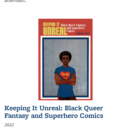
aftermath
...
Keeping It Unreal: Black Queer
Fantasy and Superhero Comics
2022