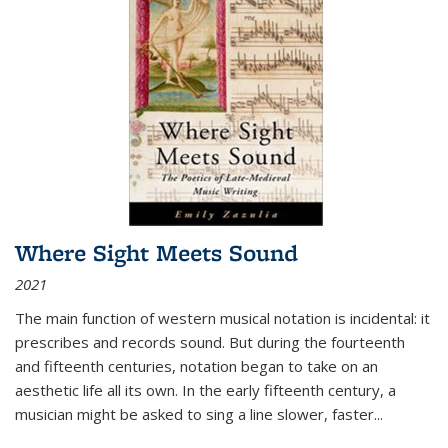
Where Sight Meets Sound
2021
The main function of western musical notation is incidental: it
prescribes and records sound. But during the fourteenth
and fifteenth centuries, notation began to take on an
aesthetic life all its own. In the early fifteenth century, a
musician might be asked to sing a line slower, faster
...