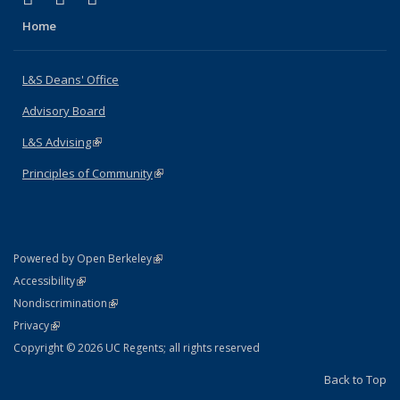
Home
L&S Deans' Office
Advisory Board
L&S Advising
(link is external)
Principles of Community
(link is external)
(link is external)
Powered by Open Berkeley
Statement
(link is external)
Accessibility
Policy Statement
(link is external)
Nondiscrimination
Statement
(link is external)
Privacy
Copyright © 2026 UC Regents; all rights reserved
Back to Top