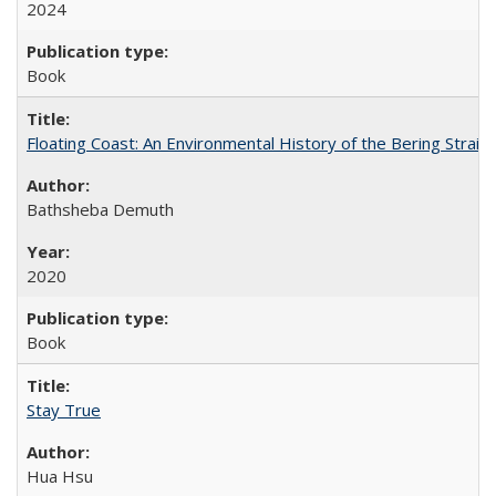
2024
Book
Floating Coast: An Environmental History of the Bering Strait
Bathsheba Demuth
2020
Book
Stay True
Hua Hsu