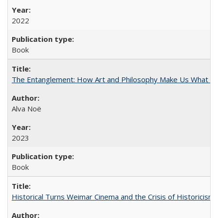
2022
Book
The Entanglement: How Art and Philosophy Make Us What W
Alva Noë
2023
Book
Historical Turns Weimar Cinema and the Crisis of Historicism