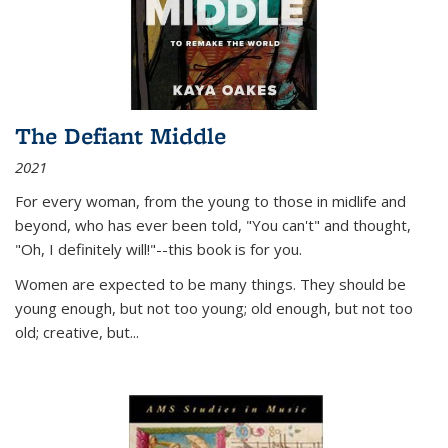
The Defiant Middle
2021
For every woman, from the young to those in midlife and
beyond, who has ever been told, "You can't" and thought,
"Oh, I definitely will!"--this book is for you.
Women are expected to be many things. They should be
young enough, but not too young; old enough, but not too
old; creative, but...