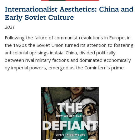
Internationalist Aesthetics: China and
Early Soviet Culture
2021
Following the failure of communist revolutions in Europe, in
the 1920s the Soviet Union turned its attention to fostering
anticolonial uprisings in Asia. China, divided politically
between rival military factions and dominated economically
by imperial powers, emerged as the Comintern’s prime...