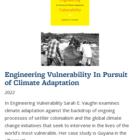
Engineering Vulnerability In Pursuit
of Climate Adaptation
2022
In Engineering Vulnerability Sarah E. Vaughn examines
climate adaptation against the backdrop of ongoing
processes of settler colonialism and the global climate
change initiatives that seek to intervene in the lives of the
world’s most vulnerable. Her case study is Guyana in the