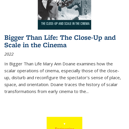
Bigger Than Life: The Close-Up and
Scale in the Cinema
2022
In
Bigger Than Life
Mary Ann Doane examines how the
scalar operations of cinema, especially those of the close-
up, disturb and reconfigure the spectator's sense of place,
space, and orientation. Doane traces the history of scalar
transformations from early cinema to the
...