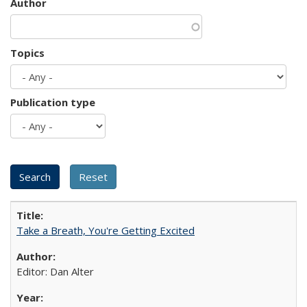
Author
Topics
Publication type
Take a Breath, You're Getting Excited
Editor: Dan Alter