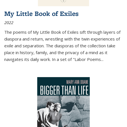
My Little Book of Exiles
2022
The poems of My Little Book of Exiles sift through layers of
diaspora and return, wrestling with the twin experiences of
exile and separation. The diasporas of the collection take
place in history, family, and the privacy of a mind as it
navigates its daily work. In a set of "Labor Poems
...