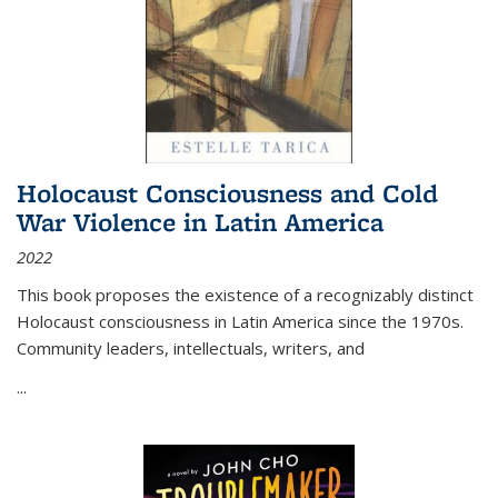
Holocaust Consciousness and Cold
War Violence in Latin America
2022
This book proposes the existence of a recognizably distinct
Holocaust consciousness in Latin America since the 1970s.
Community leaders, intellectuals, writers, and
...