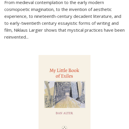
From medieval contemplation to the early modern
cosmopoetic imagination, to the invention of aesthetic
experience, to nineteenth-century decadent literature, and
to early-twentieth century essayistic forms of writing and
film, Niklaus Largier shows that mystical practices have been
reinvented...