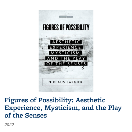
Figures of Possibility: Aesthetic
Experience, Mysticism, and the Play
of the Senses
2022