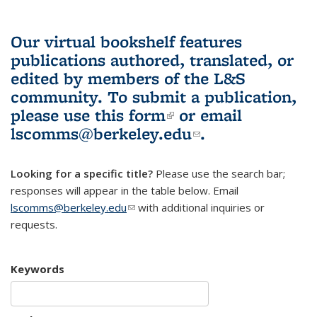
Our virtual bookshelf features
publications authored, translated, or
edited by members of the L&S
community.
To submit a publication,
please use
this form
(link is external)
or email
lscomms@berkeley.edu
(link sends e-
.
mail)
Looking for a specific title?
Please use the search bar;
responses will appear in the table below. Email
lscomms@berkeley.edu
(link sends e-mail)
with additional inquiries or
requests.
Keywords