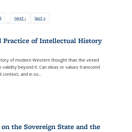
 Full
9
of 22 Full
next ›
Full listing
last »
Full listing
…
 table:
listing table:
table:
table:
ations
Publications
Publications
Publications
Practice of Intellectual History
history of modern Western thought than the vexed
o validity beyond it. Can ideas or values transcend
 context, and in so...
 on the Sovereign State and the