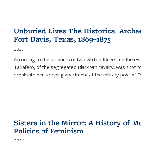
Unburied Lives The Historical Archae
Fort Davis, Texas, 1869–1875
2021
According to the accounts of two white officers, on the e
Talliafero, of the segregated Black 9th cavalry, was shot t
break into her sleeping apartment at the military post of F
Sisters in the Mirror: A History of
Politics of Feminism
2021