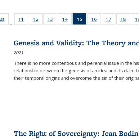
ous
Full listing
11
of 22 Full
12
of 22 Full
13
of 22 Full
14
of 22 Full
15
of 22 Full
16
of 22 Full
17
of 22 Full
18
of 22
1
…
table:
listing table:
listing table:
listing table:
listing table:
listing
listing table:
listing table:
listing
Publications
Publications
Publications
Publications
Publications
table:
Publications
Publications
Public
Publications
Genesis and Validity: The Theory and 
(Current
2021
page)
There is no more contentious and perennial issue in the 
relationship between the genesis of an idea and its claim t
their temporal origins and overcome the sin of their original
The Right of Sovereignty: Jean Bodin