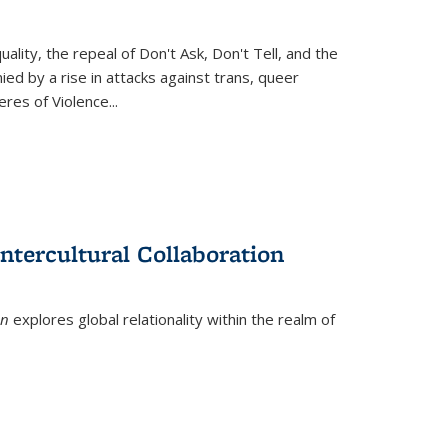
ity, the repeal of Don't Ask, Don't Tell, and the
d by a rise in attacks against trans, queer
es of Violence...
ntercultural Collaboration
on
explores global relationality within the realm of