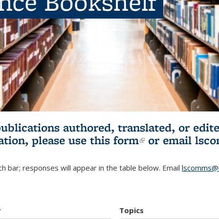
ence Bookshelf
publications authored, translated, or ed
ation, please use
this form
(link is externa
or email
lsc
h bar; responses will appear in the table below. Email
lscomms@b
r
Topics