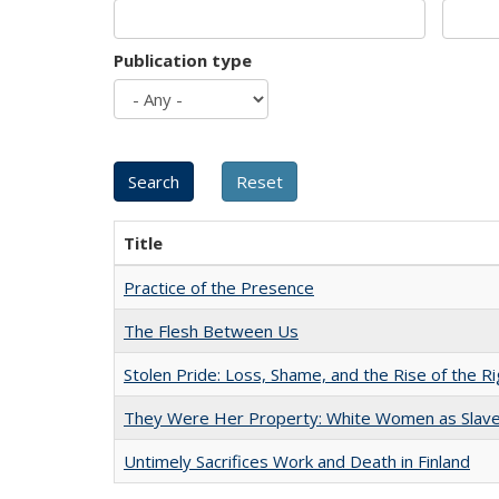
Publication type
Title
Practice of the Presence
The Flesh Between Us
Stolen Pride: Loss, Shame, and the Rise of the Ri
They Were Her Property: White Women as Slave
Untimely Sacrifices Work and Death in Finland