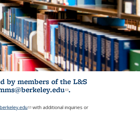
ited by members of the L&S
l)
omms@berkeley.edu
(link sends e-
.
mail)
erkeley.edu
(link sends e-mail)
with additional inquiries or