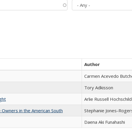
Author
Carmen Acevedo Butcher
Tory Adkisson
ght
Arlie Russell Hochschild
 Owners in the American South
Stephanie Jones-Roger
Daena Aki Funahashi