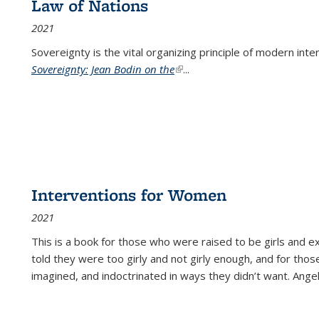
Law of Nations
2021
Sovereignty is the vital organizing principle of modern inte
Sovereignty: Jean Bodin on the
(link is external)
...
Interventions for Women
2021
This is a book for those who were raised to be girls an
told they were too girly and not girly enough, and for tho
imagined, and indoctrinated in ways they didn’t want. Ange