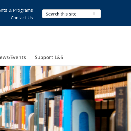
nts & Programs
Search Terms
Submit Search
Contact Us
ews/Events
Support L&S