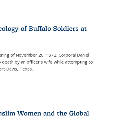
ology of Buffalo Soldiers at
vening of November 20, 1872, Corporal Daniel
o death by an officer's wife while attempting to
ort Davis, Texas.
...
 Muslim Women and the Global