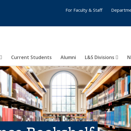
For Faculty & Staff
Departme
Current Students
Alumni
L&S Divisions
N