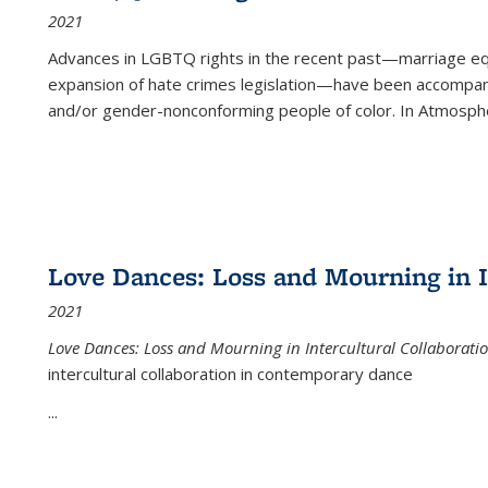
2021
Advances in LGBTQ rights in the recent past—marriage equal
expansion of hate crimes legislation—have been accompanie
and/or gender-nonconforming people of color. In
Atmospher
Love Dances: Loss and Mourning in I
2021
Love Dances: Loss and Mourning in Intercultural Collaborati
intercultural collaboration in contemporary dance
...