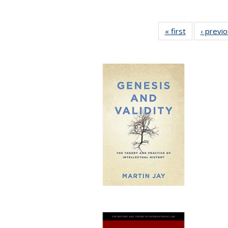
« first
Full listing
‹ previ
table:
Publications