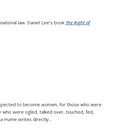
rnational law. Daniel Lee's book
The Right of
d expected to become women, for those who were
se who were ogled, talked over, touched, fed,
la Hume writes directly
...