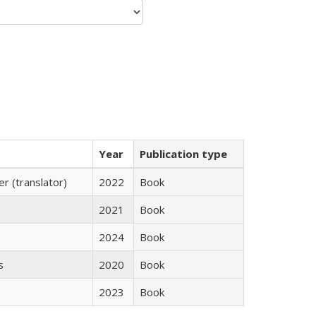
Year
Publication type
 (translator)
2022
Book
2021
Book
2024
Book
s
2020
Book
2023
Book