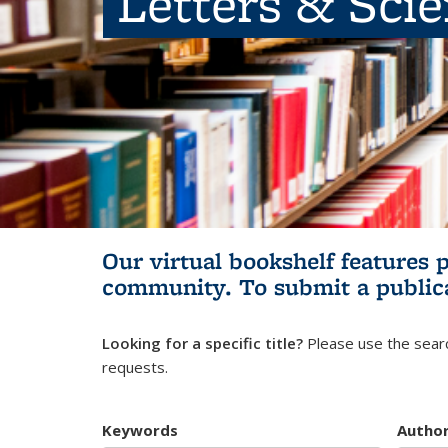
Letters & Sci
Our virtual bookshelf features 
community.
To submit a public
Looking for a specific title?
Please use the searc
requests.
Keywords
Autho