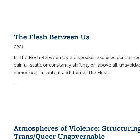
The Flesh Between Us
2021
In
The Flesh Between Us
the speaker explores our connect
painful, static or constantly shifting, or, above all, unavoi
homoerotic in content and theme,
The Flesh
...
Atmospheres of Violence: Structurin
Trans/Queer Ungovernable