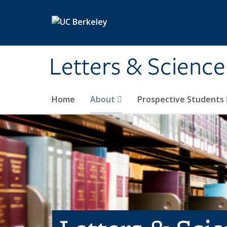
Skip to main content
Letters & Science
Home
About
Prospective Students