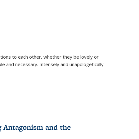
ions to each other, whether they be lovely or
dable and necessary. Intensely and unapologetically
g Antagonism and the