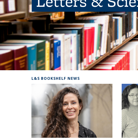
Letters & Sci
L&S BOOKSHELF NEWS