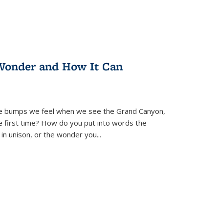
Wonder and How It Can
se bumps we feel when we see the Grand Canyon,
e first time? How do you put into words the
 in unison, or the wonder you
...