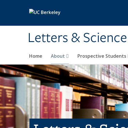
Skip to main content
Letters & Science
Home
About
Prospective Students