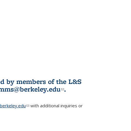
ited by members of the L&S
l)
omms@berkeley.edu
(link sends e-
.
mail)
erkeley.edu
(link sends e-mail)
with additional inquiries or