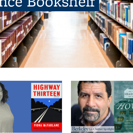
ence Bookshelf