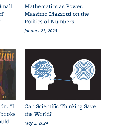
Small
Mathematics as Power:
of
Massimo Mazzotti on the
y
Politics of Numbers
January 21, 2025
ón: "I
Can Scientific Thinking Save
 books
the World?
ould
May 2, 2024