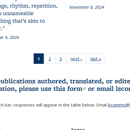
ge, rhythm, repetition,
November 8, 2024
n unnameable
ing that’s akin to
."
r 4, 2024
1
of 3 L&S
2
of 3 L&S
3
of 3 L&S
next ›
L&S
last »
L&S
Bookshelf
Bookshelf
Bookshelf
Bookshelf
Bookshelf
News
News
News
News
News
(Current
publications authored, translated, or ed
page)
ation, please use
this form
(link is externa
or email
lsc
h bar; responses will appear in the table below. Email
lscomms@b
r
Topics