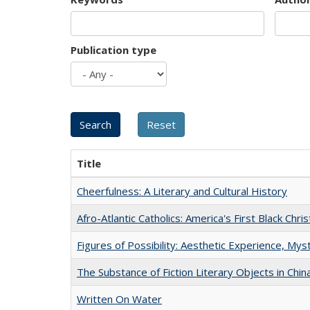
Publication type
Title
Cheerfulness: A Literary and Cultural History
Afro-Atlantic Catholics: America's First Black Chris
Figures of Possibility: Aesthetic Experience, Mys
The Substance of Fiction Literary Objects in Chi
Written On Water