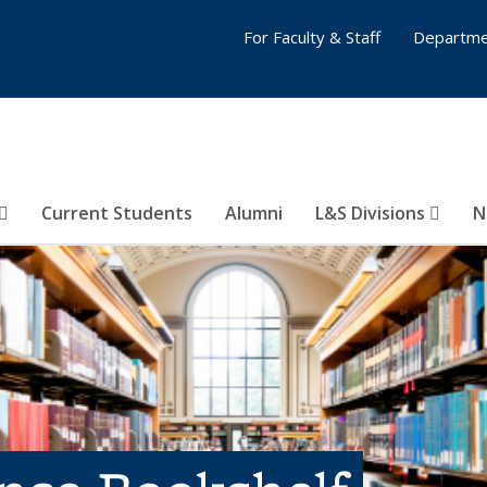
For Faculty & Staff
Departme
Current Students
Alumni
L&S Divisions
N