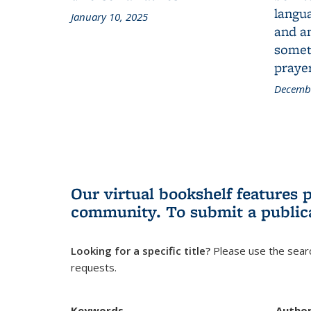
langua
January 10, 2025
and a
someth
prayer
Decembe
Our virtual bookshelf features 
community.
To submit a public
Looking for a specific title?
Please use the searc
requests.
Keywords
Autho