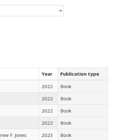
Year
Publication type
n
2022
Book
2022
Book
2022
Book
2022
Book
rew F. Jones
2023
Book