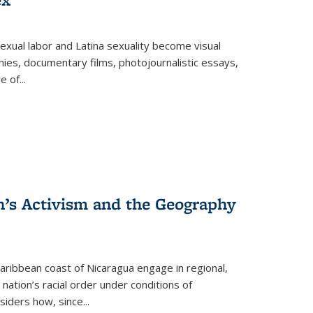
exual labor and Latina sexuality become visual
ies, documentary films, photojournalistic essays,
re of
...
n’s Activism and the Geography
ibbean coast of Nicaragua engage in regional,
nation’s racial order under conditions of
siders how, since
...