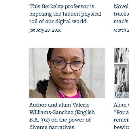
This Berkeley professor is
Novel
exposing the hidden physical
traces
toll of our digital world
man’s
January 23, 2026
March 2
Author and alum Valerie
Alum 
Williams-Sanchez (English
"For a
B.A. '92) on the power of
remem
diverse narratives
bewit