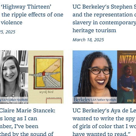
 ‘Highway Thirteen’
UC Berkeley's Stephen 
 the ripple effects of one
and the representation 
 violence
slavery in contemporar
heritage tourism
5, 2025
March 18, 2025
Claire Marie Stancek:
UC Berkeley's Aya de Le
s long as I can
wanted to write the spy
ber, I’ve been
of girls of color that I w
ched by the sound of
have wanted to read."