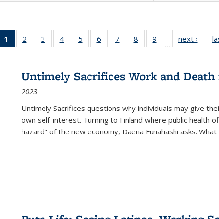
1
of 22 Full
2
of 22 Full
3
of 22 Full
4
of 22 Full
5
of 22 Full
6
of 22 Full
7
of 22 Full
8
of 22 Full
9
of 22 Full
next ›
Full l
la
…
listing
listing table:
listing table:
listing table:
listing table:
listing table:
listing table:
listing table:
listing table:
tab
table:
Publications
Publications
Publications
Publications
Publications
Publications
Publications
Publications
Public
Publications
Untimely Sacrifices Work and Death 
(Current
2023
page)
Untimely Sacrifices questions why individuals may give thei
own self-interest. Turning to Finland where public health o
hazard" of the new economy, Daena Funahashi asks: What 
Puta Life: Seeing Latinas, Working S