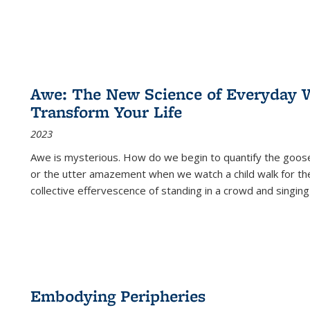
Awe: The New Science of Everyday 
Transform Your Life
2023
Awe is mysterious. How do we begin to quantify the goo
or the utter amazement when we watch a child walk for th
collective effervescence of standing in a crowd and singing
Embodying Peripheries