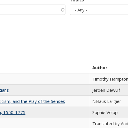
Author
Timothy Hampto
tians
Jeroen Dewulf
ticism, and the Play of the Senses
Niklaus Largier
na, 1550-1775
Sophie Volpp
Translated by And