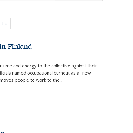
isting
st »
Full listing
le:
table:
ations
Publications
in Finland
r time and energy to the collective against their
fficials named occupational burnout as a "new
moves people to work to the...
ex