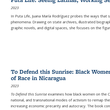
2023
In
Puta Life
, Juana María Rodríguez probes the ways that s
phenomena. Drawing on state archives, illustrated biograph
graphic novels, and digital spaces, she focuses on the figu
To Defend this Sunrise: Black Wome
of Race in Nicaragua
2023
To Defend this Sunrise
examines how black women on the Car
national, and transnational modes of activism to remap the 
increasing economic precarity and autocracy. The book con