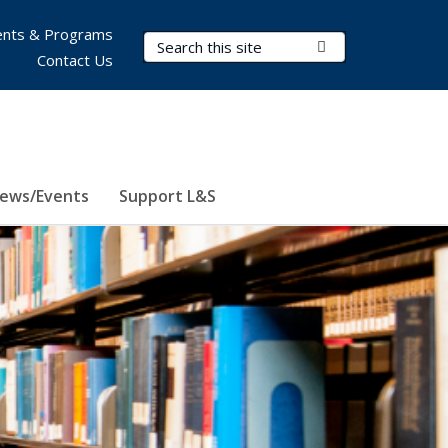
nts & Programs
Search Terms
Submit Search
Contact Us
ews/Events
Support L&S