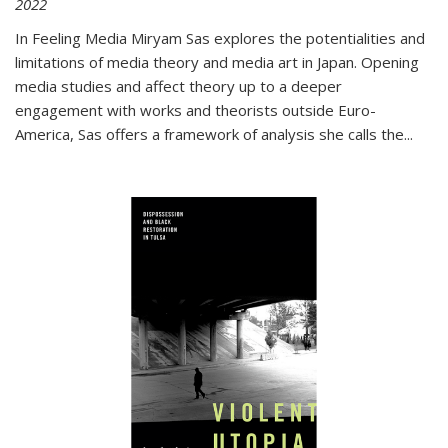
2022
In
Feeling Media
Miryam Sas explores the potentialities and
limitations of media theory and media art in Japan. Opening
media studies and affect theory up to a deeper
engagement with works and theorists outside Euro-
America, Sas offers a framework of analysis she calls the
...