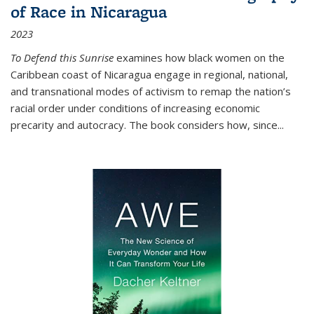
of Race in Nicaragua
2023
To Defend this Sunrise
examines how black women on the
Caribbean coast of Nicaragua engage in regional, national,
and transnational modes of activism to remap the nation’s
racial order under conditions of increasing economic
precarity and autocracy. The book considers how, since
...