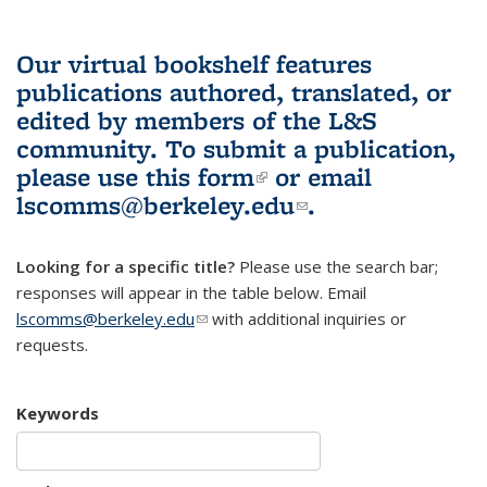
Our virtual bookshelf features
publications authored, translated, or
edited by members of the L&S
community.
To submit a publication,
please use
this form
(link is external)
or email
lscomms@berkeley.edu
(link sends e-
.
mail)
Looking for a specific title?
Please use the search bar;
responses will appear in the table below. Email
lscomms@berkeley.edu
(link sends e-mail)
with additional inquiries or
requests.
Keywords