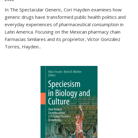
In The Spectacular Generic, Cori Hayden examines how
generic drugs have transformed public health politics and
everyday experiences of pharmaceutical consumption in
Latin America. Focusing on the Mexican pharmacy chain
Farmacias Similares and its proprietor, Víctor González
Torres, Hayden
...