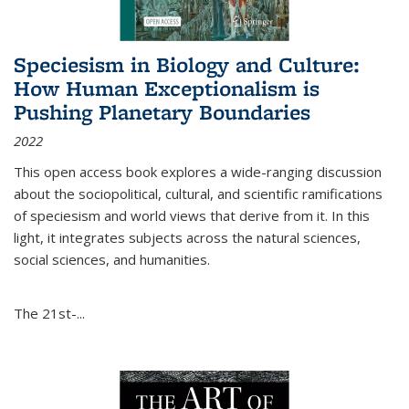
Speciesism in Biology and Culture:
How Human Exceptionalism is
Pushing Planetary Boundaries
2022
This open access book explores a wide-ranging discussion
about the sociopolitical, cultural, and scientific ramifications
of speciesism and world views that derive from it. In this
light, it integrates subjects across the natural sciences,
social sciences, and humanities.
The 21st-...