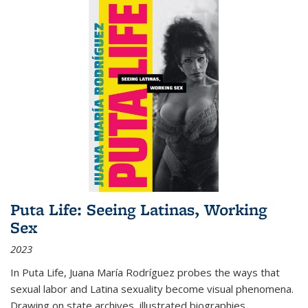
Puta Life: Seeing Latinas, Working
Sex
2023
In
Puta Life
, Juana María Rodríguez probes the ways that
sexual labor and Latina sexuality become visual phenomena.
Drawing on state archives, illustrated biographies,