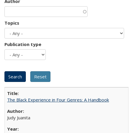
Author
Topics
Publication type
The Black Experience in Four Genres: A Handbook
Judy Juanita