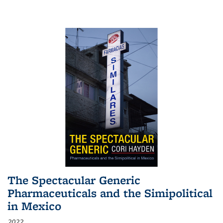
The Spectacular Generic
Pharmaceuticals and the Simipolitical
in Mexico
2022