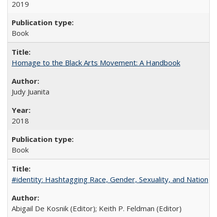
2019
Book
Homage to the Black Arts Movement: A Handbook
Judy Juanita
2018
Book
#identity: Hashtagging Race, Gender, Sexuality, and Nation
Abigail De Kosnik (Editor); Keith P. Feldman (Editor)