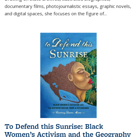
documentary films, photojournalistic essays, graphic novels,
and digital spaces, she focuses on the figure of
...
To Defend this Sunrise: Black
Women’s Activism and the Geography