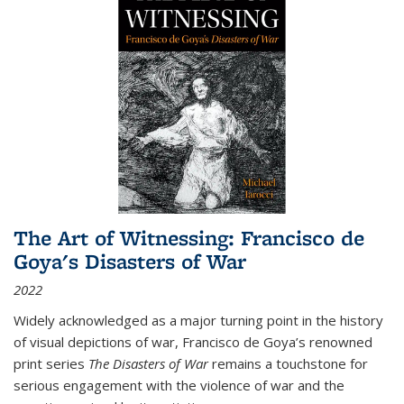
The Art of Witnessing: Francisco de
Goya's Disasters of War
2022
Widely acknowledged as a major turning point in the history
of visual depictions of war, Francisco de Goya’s renowned
print series
The Disasters of War
remains a touchstone for
serious engagement with the violence of war and the