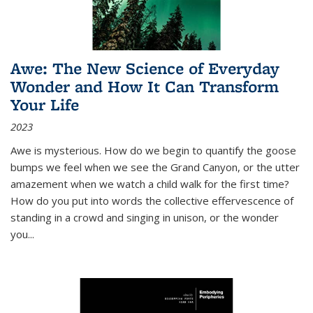
Awe: The New Science of Everyday
Wonder and How It Can Transform
Your Life
2023
Awe is mysterious. How do we begin to quantify the goose
bumps we feel when we see the Grand Canyon, or the utter
amazement when we watch a child walk for the first time?
How do you put into words the collective effervescence of
standing in a crowd and singing in unison, or the wonder
you
...