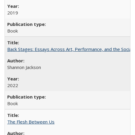
2019
Book
Back Stages: Essays Across Art, Performance, and the Social
Shannon Jackson
2022
Book
The Flesh Between Us