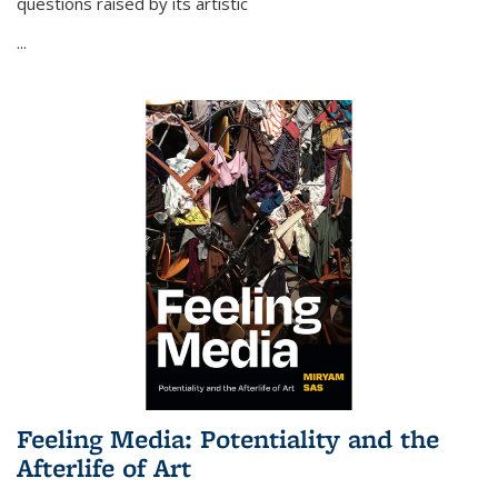
questions raised by its artistic
...
Feeling Media: Potentiality and the
Afterlife of Art