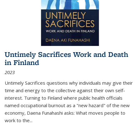
Untimely Sacrifices Work and Death
in Finland
2023
Untimely Sacrifices questions why individuals may give their
time and energy to the collective against their own self-
interest. Turning to Finland where public health officials
named occupational burnout as a "new hazard" of the new
economy, Daena Funahashi asks: What moves people to
work to the...