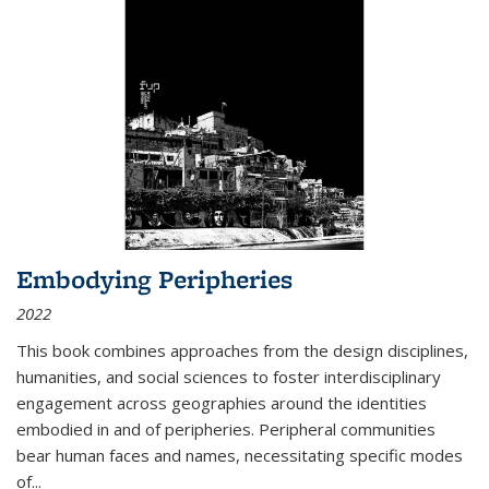
Embodying Peripheries
2022
This book combines approaches from the design disciplines,
humanities, and social sciences to foster interdisciplinary
engagement across geographies around the identities
embodied in and of peripheries. Peripheral communities
bear human faces and names, necessitating specific modes
of
...