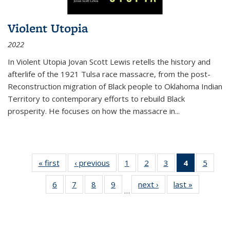
Violent Utopia
2022
In
Violent Utopia
Jovan Scott Lewis retells the history and
afterlife of the 1921 Tulsa race massacre, from the post-
Reconstruction migration of Black people to Oklahoma Indian
Territory to contemporary efforts to rebuild Black
prosperity. He focuses on how the massacre in
...
« first
Thumbnail
‹ previous
Thumbnail
1
of 11
2
of 11
3
of 11
4
of 11
5
of
list:
list:
Thumbnail
Thumbnail
Thumbnail
Thumbnai
Thum
6
of 11
7
of 11
8
of 11
9
of 11
next ›
Thumbnail
last »
Thumbnai
Publications
Publications
list:
list:
list:
list:
lis
…
Thumbnail
Thumbnail
Thumbnail
Thumbnail
list:
list:
Publications
Publications
Publications
Publicatio
Public
list:
list:
list:
list:
Publications
Publicatio
(Current
Publications
Publications
Publications
Publications
page)