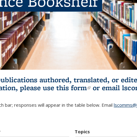
ence Bookshelf
publications authored, translated, or ed
ation, please use
this form
(link is externa
or email
lsc
h bar; responses will appear in the table below. Email
lscomms@b
r
Topics