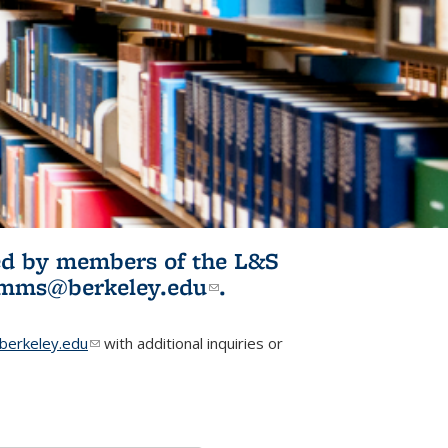
ited by members of the L&S
l)
omms@berkeley.edu
(link sends e-
.
mail)
erkeley.edu
(link sends e-mail)
with additional inquiries or