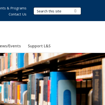
nts & Programs
Search Terms
Submit Search
Contact Us
ews/Events
Support L&S