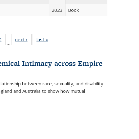
2023
Book
 Full
0
of 22 Full
next ›
Full listing
last »
Full listing
…
 table:
listing table:
table:
table:
ations
Publications
Publications
Publications
hemical Intimacy across Empire
ationship between race, sexuality, and disability.
England and Australia to show how mutual