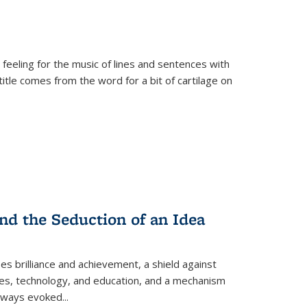
 feeling for the music of lines and sentences with
itle comes from the word for a bit of cartilage on
nd the Seduction of an Idea
ses brilliance and achievement, a shield against
nces, technology, and education, and a mechanism
 always evoked
...