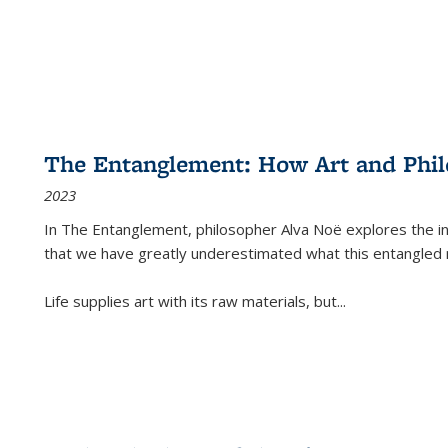
The Entanglement: How Art and Phi
2023
In
The Entanglement
, philosopher Alva Noë explores the ins
that we have greatly underestimated what this entangled 
Life supplies art with its raw materials, but
...