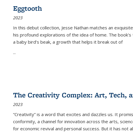
Eggtooth
2023
In this debut collection, Jesse Nathan matches an exquisite
his profound explorations of the idea of home. The book’s t
a baby bird’s beak, a growth that helps it break out of
...
The Creativity Complex: Art, Tech, a
2023
“Creativity” is a word that excites and dazzles us. It promi
conformity, a channel for innovation across the arts, scie
for economic revival and personal success. But it has not