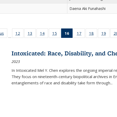
Daena Aki Funahashi
ous
Full listing
12
of 22 Full
13
of 22 Full
14
of 22 Full
15
of 22 Full
16
of 22 Full
17
of 22 Full
18
of 22 Full
19
of 22
2
…
table:
listing table:
listing table:
listing table:
listing table:
listing
listing table:
listing table:
listing
Publications
Publications
Publications
Publications
Publications
table:
Publications
Publications
Public
Publications
Intoxicated: Race, Disability, and C
(Current
2023
page)
In
Intoxicated
Mel Y. Chen explores the ongoing imperial rel
They focus on nineteenth-century biopolitical archives in 
entanglements of race and disability take form through
...