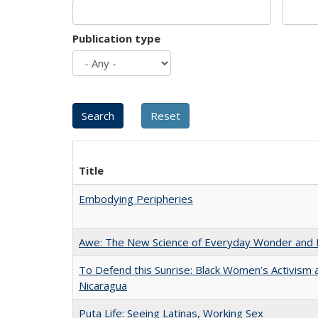
Publication type
Title
Embodying Peripheries
Awe: The New Science of Everyday Wonder and H
To Defend this Sunrise: Black Women’s Activism 
Nicaragua
Puta Life: Seeing Latinas, Working Sex