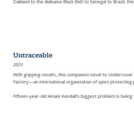
Oakland to the Alabama Black Belt to Senegal to Brazil, the
Untraceable
2023
With gripping results, this companion novel to
Undercover 
Factory—an international organization of spies protecting 
Fifteen-year-old Amani Kendall’s biggest problem is being