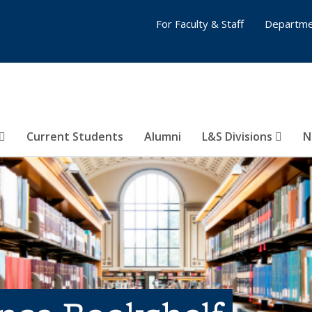
For Faculty & Staff
Departme
Current Students
Alumni
L&S Divisions
N