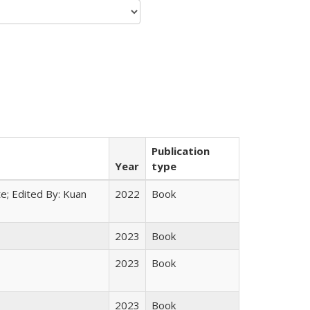
Publication
Year
type
e; Edited By: Kuan
2022
Book
2023
Book
2023
Book
2023
Book