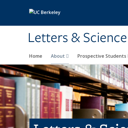
Skip to main content
Letters & Science
Home
About
Prospective Students