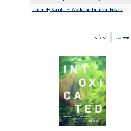
Untimely Sacrifices Work and Death in Finland
« first
Full listing
‹ previ
table:
Publications