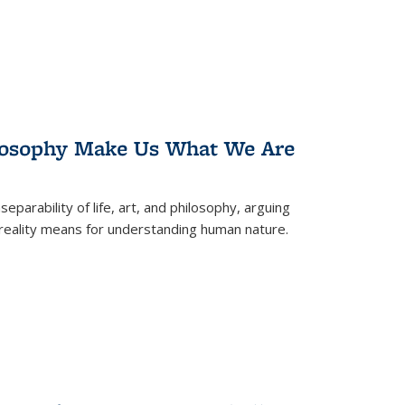
losophy Make Us What We Are
eparability of life, art, and philosophy, arguing
reality means for understanding human nature.