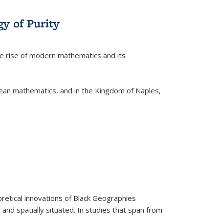
y of Purity
he rise of modern mathematics and its
pean mathematics, and in the Kingdom of Naples,
retical innovations of Black Geographies
 and spatially situated. In studies that span from