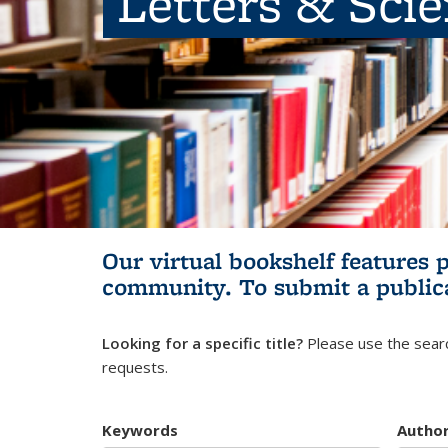
Letters & Sci
Our virtual bookshelf features 
community.
To submit a public
Looking for a specific title?
Please use the searc
requests.
Keywords
Autho