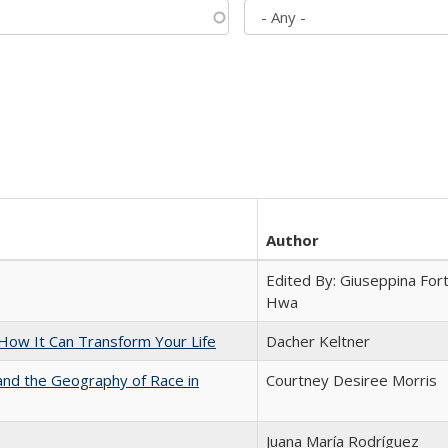
Author
Edited By: Giuseppina Fort
Hwa
ow It Can Transform Your Life
Dacher Keltner
and the Geography of Race in
Courtney Desiree Morris
Juana María Rodríguez