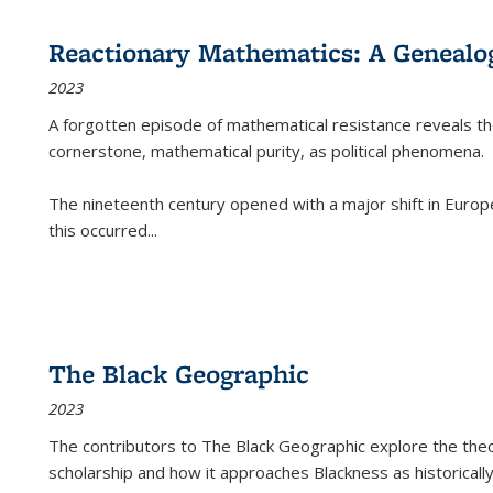
Reactionary Mathematics: A Genealog
2023
A forgotten episode of mathematical resistance reveals t
cornerstone, mathematical purity, as political phenomena.
The nineteenth century opened with a major shift in Euro
this occurred
...
The Black Geographic
2023
The contributors to
The Black Geographic
explore the theo
scholarship and how it approaches Blackness as historically