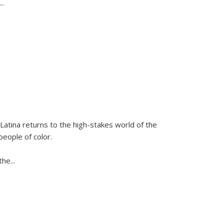
...
Latina
returns to the high-stakes world of the
people of color.
 the
...