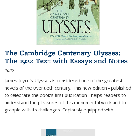
The Cambridge Centenary Ulysses:
The 1922 Text with Essays and Notes
2022
James Joyce's Ulysses is considered one of the greatest
novels of the twentieth century. This new edition - published
to celebrate the book's first publication - helps readers to
understand the pleasures of this monumental work and to
grapple with its challenges. Copiously equipped with
...