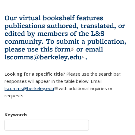
Our virtual bookshelf features
publications authored, translated, or
edited by members of the L&S
community.
To submit a publication,
please use
this form
(link is external)
or email
lscomms@berkeley.edu
(link sends e-
.
mail)
Looking for a specific title?
Please use the search bar;
responses will appear in the table below. Email
lscomms@berkeley.edu
(link sends e-mail)
with additional inquiries or
requests.
Keywords