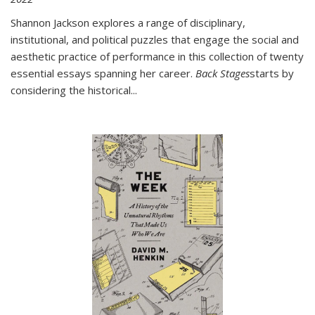
Shannon Jackson explores a range of disciplinary,
institutional, and political puzzles that engage the social and
aesthetic practice of performance in this collection of twenty
essential essays spanning her career.
Back Stages
starts by
considering the historical
...