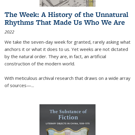
The Week: A History of the Unnatural
Rhythms That Made Us Who We Are
2022
We take the seven-day week for granted, rarely asking what
anchors it or what it does to us. Yet weeks are not dictated
by the natural order. They are, in fact, an artificial
construction of the modern world.
With meticulous archival research that draws on a wide array
of sources—...