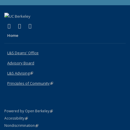
(link is external)
(link is external)
(link is external)
X (formerly Twitter)
LinkedIn
Instagram
Home
L&S Deans' Office
Advisory Board
L&S Advising
(link is external)
Principles of Community
(link is external)
(link is external)
Powered by Open Berkeley
Statement
(link is external)
Accessibility
Policy Statement
(link is external)
Nondiscrimination