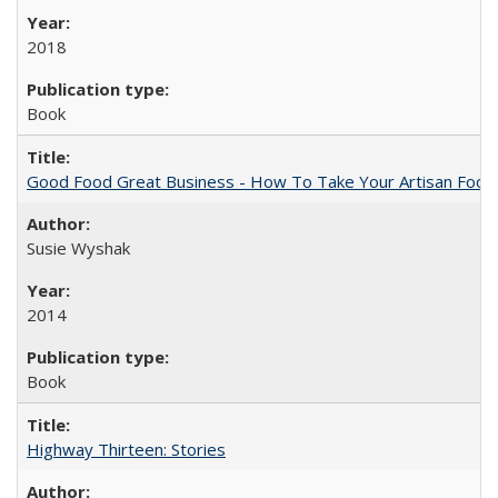
2018
Book
Good Food Great Business - How To Take Your Artisan Food
Susie Wyshak
2014
Book
Highway Thirteen: Stories