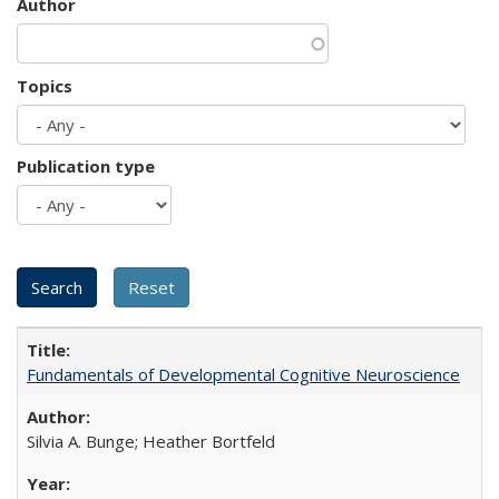
Author
Topics
Publication type
Fundamentals of Developmental Cognitive Neuroscience
Silvia A. Bunge; Heather Bortfeld