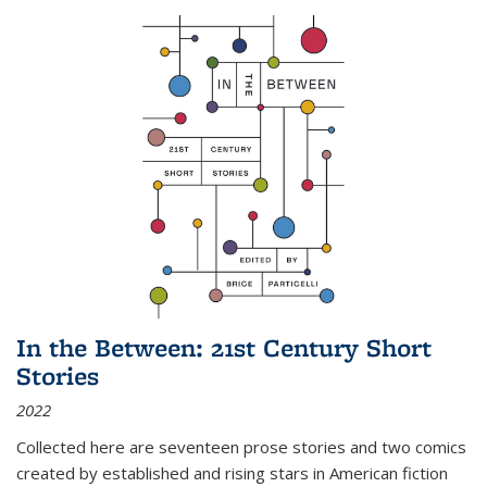
In the Between: 21st Century Short
Stories
2022
Collected here are seventeen prose stories and two comics
created by established and rising stars in American fiction