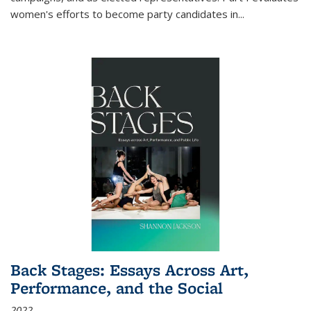
women's efforts to become party candidates in
...
Back Stages: Essays Across Art,
Performance, and the Social
2022