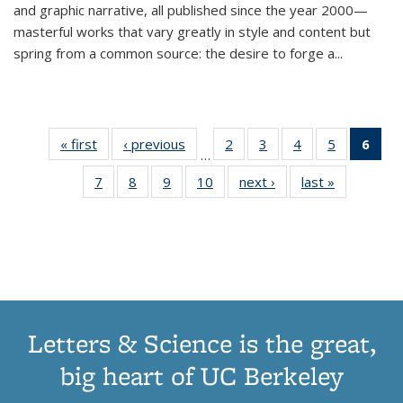
and graphic narrative, all published since the year 2000—
masterful works that vary greatly in style and content but
spring from a common source: the desire to forge a
...
« first
Thumbnail
‹ previous
Thumbnail
2
of 11
3
of 11
4
of 11
5
of 11
6
o
…
list:
list:
Thumbnail
Thumbnail
Thumbnail
Thumbnai
Thu
7
of 11
8
of 11
9
of 11
10
of 11
next ›
Thumbnail
last »
Thumbnail
Publications
Publications
list:
list:
list:
list:
Thumbnail
Thumbnail
Thumbnail
Thumbnail
list:
list:
Publications
Publications
Publications
Publicatio
Publ
list:
list:
list:
list:
Publications
Publication
(C
Publications
Publications
Publications
Publications
p
Letters & Science is the great,
big heart of UC Berkeley