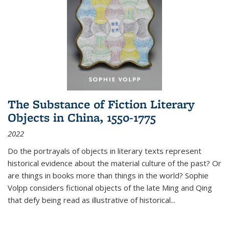
The Substance of Fiction Literary
Objects in China, 1550-1775
2022
Do the portrayals of objects in literary texts represent
historical evidence about the material culture of the past? Or
are things in books more than things in the world? Sophie
Volpp considers fictional objects of the late Ming and Qing
that defy being read as illustrative of historical
...