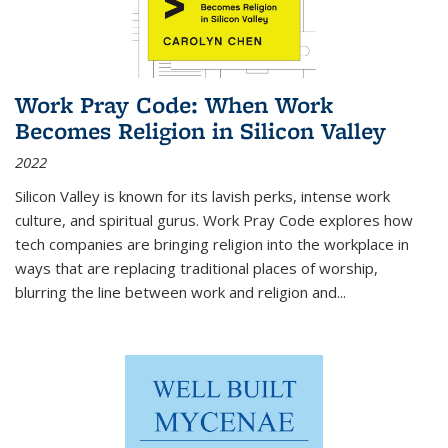
Work Pray Code: When Work
Becomes Religion in Silicon Valley
2022
Silicon Valley is known for its lavish perks, intense work
culture, and spiritual gurus.
Work Pray Code
explores how
tech companies are bringing religion into the workplace in
ways that are replacing traditional places of worship,
blurring the line between work and religion and...