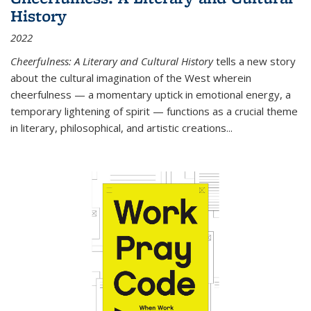
History
2022
Cheerfulness: A Literary and Cultural History
tells a new story
about the cultural imagination of the West wherein
cheerfulness — a momentary uptick in emotional energy, a
temporary lightening of spirit — functions as a crucial theme
in literary, philosophical, and artistic creations...