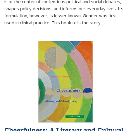
is at the center of contentious political and social debates,
shapes policy decisions, and informs our everyday lives. Its
formulation, however, is lesser known: Gender was first
used in clinical practice. This book tells the story
...
Cheerfulness: A Literary and Cultural