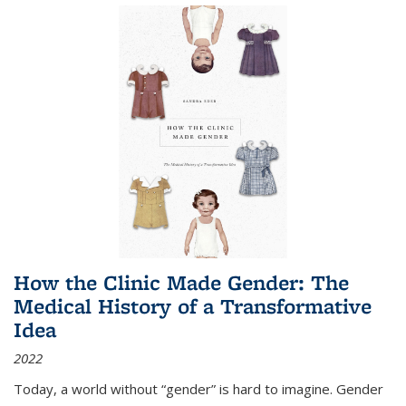
How the Clinic Made Gender: The
Medical History of a Transformative
Idea
2022
Today, a world without “gender” is hard to imagine. Gender