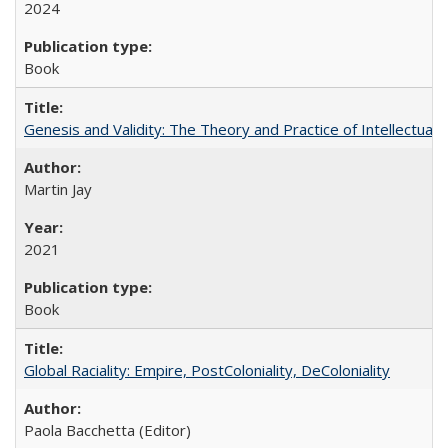
2024
Book
Genesis and Validity: The Theory and Practice of Intellectual 
Martin Jay
2021
Book
Global Raciality: Empire, PostColoniality, DeColoniality
Paola Bacchetta (Editor)