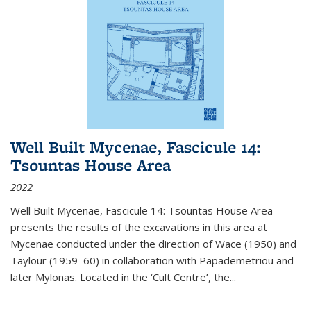
Well Built Mycenae, Fascicule 14:
Tsountas House Area
2022
Well Built Mycenae, Fascicule 14: Tsountas House Area
presents the results of the excavations in this area at
Mycenae conducted under the direction of Wace (1950) and
Taylour (1959–60) in collaboration with Papademetriou and
later Mylonas. Located in the ‘Cult Centre’, the
...