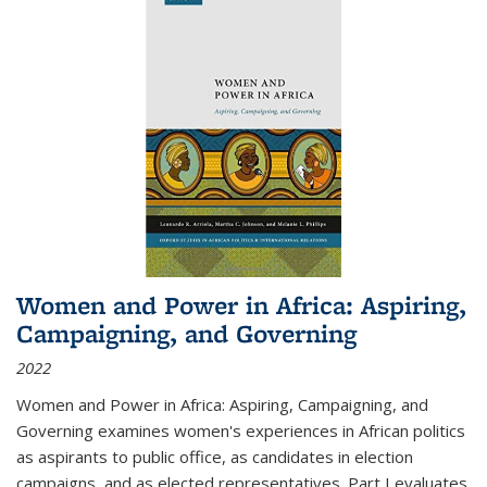
Women and Power in Africa: Aspiring,
Campaigning, and Governing
2022
Women and Power in Africa: Aspiring, Campaigning, and
Governing
examines women's experiences in African politics
as aspirants to public office, as candidates in election
campaigns, and as elected representatives. Part I evaluates