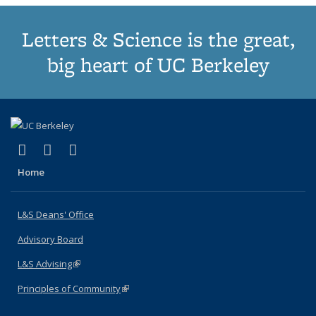
Letters & Science is the great,
big heart of UC Berkeley
(link is external)
(link is external)
(link is external)
X (formerly Twitter)
LinkedIn
Instagram
Home
L&S Deans' Office
Advisory Board
L&S Advising
(link is external)
Principles of Community
(link is external)