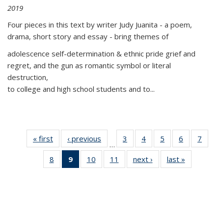
2019
Four pieces in this text by writer Judy Juanita - a poem,
drama, short story and essay - bring themes of
adolescence self-determination & ethnic pride grief and
regret, and the gun as romantic symbol or literal
destruction,
to college and high school students and to...
« first
Thumbnail
‹ previous
Thumbnail
3
of 11
4
of 11
5
of 11
6
of 11
7
o
…
list:
list:
Thumbnail
Thumbnail
Thumbnail
Thumbnai
Thu
8
of 11
9
of 11
10
of 11
11
of 11
next ›
Thumbnail
last »
Thumbnai
Publications
Publications
list:
list:
list:
list:
l
Thumbnail
Thumbnail
Thumbnail
Thumbnail
list:
list:
Publications
Publications
Publications
Publicatio
Publi
list:
list:
list:
list:
Publications
Publicatio
Publications
Publications
Publications
Publications
(Current
page)