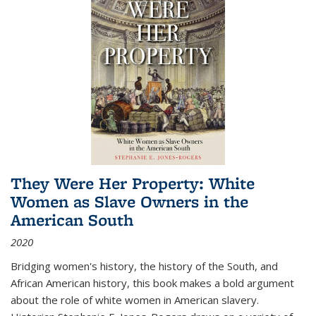
They Were Her Property: White
Women as Slave Owners in the
American South
2020
Bridging women's history, the history of the South, and
African American history, this book makes a bold argument
about the role of white women in American slavery.