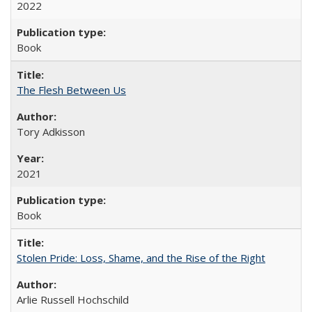
2022
Book
The Flesh Between Us
Tory Adkisson
2021
Book
Stolen Pride: Loss, Shame, and the Rise of the Right
Arlie Russell Hochschild