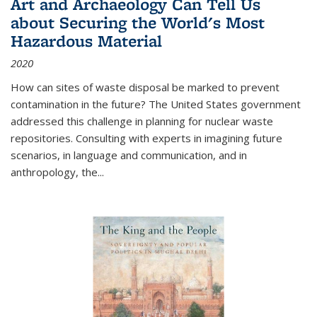
Art and Archaeology Can Tell Us
about Securing the World's Most
Hazardous Material
2020
How can sites of waste disposal be marked to prevent
contamination in the future? The United States government
addressed this challenge in planning for nuclear waste
repositories. Consulting with experts in imagining future
scenarios, in language and communication, and in
anthropology, the
...