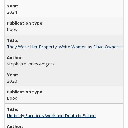
2024
Book
They Were Her Property: White Women as Slave Owners in t
Stephanie Jones-Rogers
2020
Book
Untimely Sacrifices Work and Death in Finland