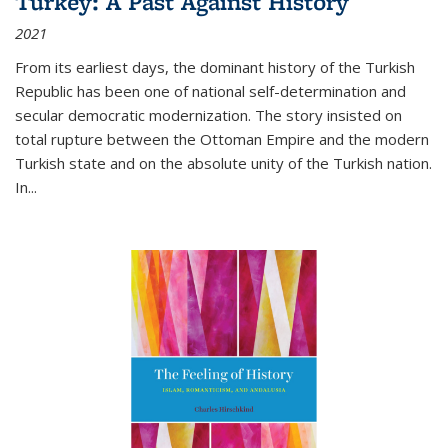
Turkey: A Past Against History
2021
From its earliest days, the dominant history of the Turkish
Republic has been one of national self-determination and
secular democratic modernization. The story insisted on
total rupture between the Ottoman Empire and the modern
Turkish state and on the absolute unity of the Turkish nation.
In...