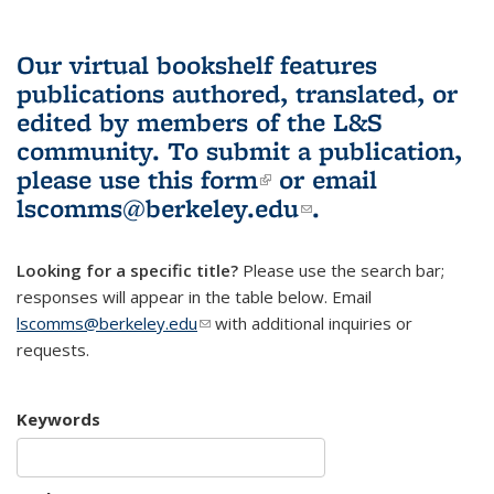
Our virtual bookshelf features
publications authored, translated, or
edited by members of the L&S
community.
To submit a publication,
please use
this form
(link is external)
or email
lscomms@berkeley.edu
(link sends e-
.
mail)
Looking for a specific title?
Please use the search bar;
responses will appear in the table below. Email
lscomms@berkeley.edu
(link sends e-mail)
with additional inquiries or
requests.
Keywords