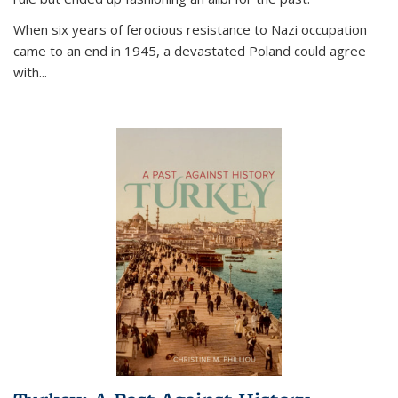
When six years of ferocious resistance to Nazi occupation
came to an end in 1945, a devastated Poland could agree
with...