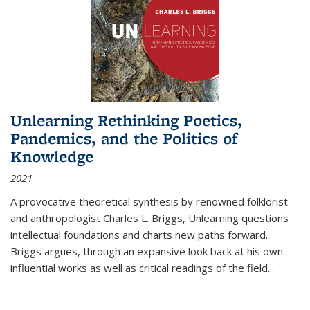
Unlearning Rethinking Poetics,
Pandemics, and the Politics of
Knowledge
2021
A provocative theoretical synthesis by renowned folklorist
and anthropologist Charles L. Briggs, Unlearning questions
intellectual foundations and charts new paths forward.
Briggs argues, through an expansive look back at his own
influential works as well as critical readings of the field
...