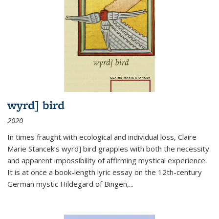
wyrd] bird
2020
In times fraught with ecological and individual loss, Claire
Marie Stancek’s
wyrd] bird
grapples with both the necessity
and apparent impossibility of affirming mystical experience.
It is at once a book-length lyric essay on the 12th-century
German mystic Hildegard of Bingen,
...