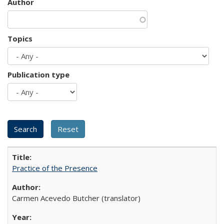
Author
Topics
Publication type
Practice of the Presence
Carmen Acevedo Butcher (translator)