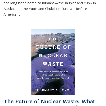
had long been home to humans—the Iñupiat and Yupik in
Alaska, and the Yupik and Chukchi in Russia—before
American...
The Future of Nuclear Waste: What