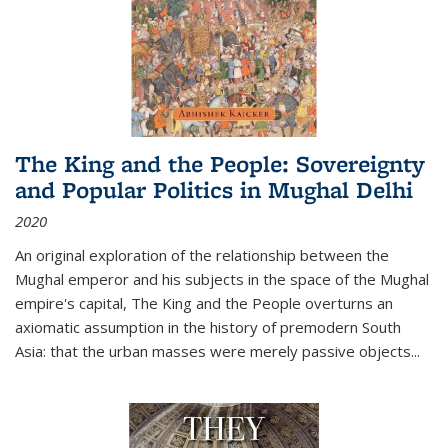
The King and the People: Sovereignty
and Popular Politics in Mughal Delhi
2020
An original exploration of the relationship between the
Mughal emperor and his subjects in the space of the Mughal
empire's capital,
The King and the People
overturns an
axiomatic assumption in the history of premodern South
Asia: that the urban masses were merely passive objects...