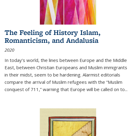
The Feeling of History Islam,
Romanticism, and Andalusia
2020
In today’s world, the lines between Europe and the Middle
East, between Christian Europeans and Muslim immigrants
in their midst, seem to be hardening. Alarmist editorials
compare the arrival of Muslim refugees with the “Muslim
conquest of 711,” warning that Europe will be called on to
...