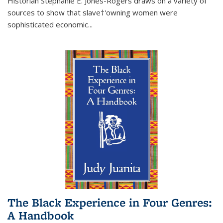
Historian Stephanie E. Jones-Rogers draws on a variety of
sources to show that slave†'owning women were
sophisticated economic...
The Black Experience in Four Genres:
A Handbook