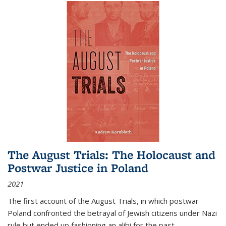
The August Trials: The Holocaust and
Postwar Justice in Poland
2021
The first account of the August Trials, in which postwar
Poland confronted the betrayal of Jewish citizens under Nazi
rule but ended up fashioning an alibi for the past.