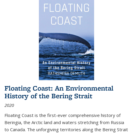
Floating Coast: An Environmental
History of the Bering Strait
2020
Floating Coast is the first-ever comprehensive history of
Beringia, the Arctic land and waters stretching from Russia
to Canada. The unforgiving territories along the Bering Strait