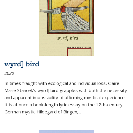
wyrd] bird
2020
In times fraught with ecological and individual loss, Claire
Marie Stancek’s
wyrd] bird
grapples with both the necessity
and apparent impossibility of affirming mystical experience.
It is at once a book-length lyric essay on the 12th-century
German mystic Hildegard of Bingen,
...