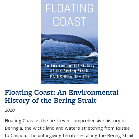
Floating Coast: An Environmental
History of the Bering Strait
2020
Floating Coast is the first-ever comprehensive history of
Beringia, the Arctic land and waters stretching from Russia
to Canada. The unforgiving territories along the Bering Strait