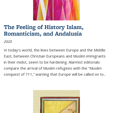
The Feeling of History Islam,
Romanticism, and Andalusia
2020
In today’s world, the lines between Europe and the Middle
East, between Christian Europeans and Muslim immigrants
in their midst, seem to be hardening. Alarmist editorials
compare the arrival of Muslim refugees with the “Muslim
conquest of 711,” warning that Europe will be called on to
...