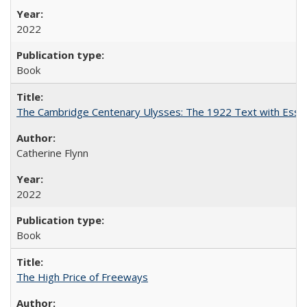
2022
Book
The Cambridge Centenary Ulysses: The 1922 Text with Essa
Catherine Flynn
2022
Book
The High Price of Freeways