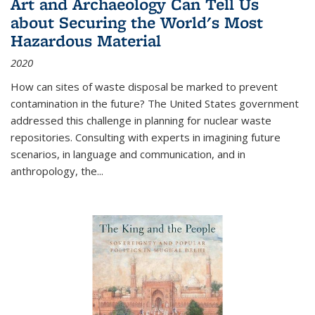
Art and Archaeology Can Tell Us
about Securing the World's Most
Hazardous Material
2020
How can sites of waste disposal be marked to prevent
contamination in the future? The United States government
addressed this challenge in planning for nuclear waste
repositories. Consulting with experts in imagining future
scenarios, in language and communication, and in
anthropology, the
...