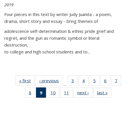
2019
Four pieces in this text by writer Judy Juanita - a poem,
drama, short story and essay - bring themes of
adolescence self-determination & ethnic pride grief and
regret, and the gun as romantic symbol or literal
destruction,
to college and high school students and to...
« first
Thumbnail
‹ previous
Thumbnail
3
of 11
4
of 11
5
of 11
6
of 11
7
o
…
list:
list:
Thumbnail
Thumbnail
Thumbnail
Thumbnai
Thu
8
of 11
9
of 11
10
of 11
11
of 11
next ›
Thumbnail
last »
Thumbnai
Publications
Publications
list:
list:
list:
list:
l
Thumbnail
Thumbnail
Thumbnail
Thumbnail
list:
list:
Publications
Publications
Publications
Publicatio
Publi
list:
list:
list:
list:
Publications
Publicatio
Publications
Publications
Publications
Publications
(Current
page)