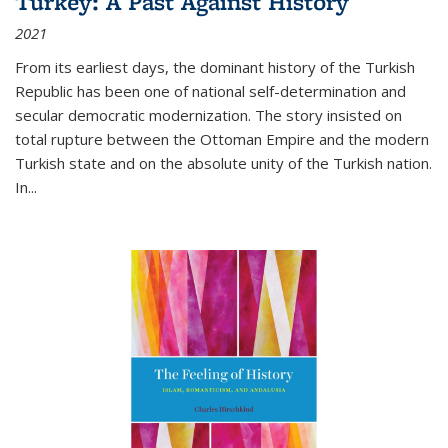
Turkey: A Past Against History
2021
From its earliest days, the dominant history of the Turkish
Republic has been one of national self-determination and
secular democratic modernization. The story insisted on
total rupture between the Ottoman Empire and the modern
Turkish state and on the absolute unity of the Turkish nation.
In...