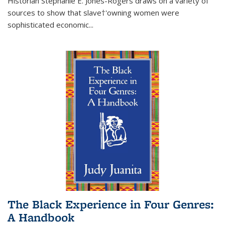
Historian Stephanie E. Jones-Rogers draws on a variety of
sources to show that slave†'owning women were
sophisticated economic...
The Black Experience in Four Genres:
A Handbook