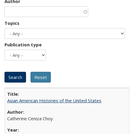
Author
Topics
Publication type
Asian American Histories of the United States
Catherine Ceniza Choy