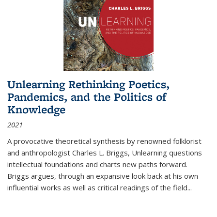
Unlearning Rethinking Poetics,
Pandemics, and the Politics of
Knowledge
2021
A provocative theoretical synthesis by renowned folklorist
and anthropologist Charles L. Briggs, Unlearning questions
intellectual foundations and charts new paths forward.
Briggs argues, through an expansive look back at his own
influential works as well as critical readings of the field
...