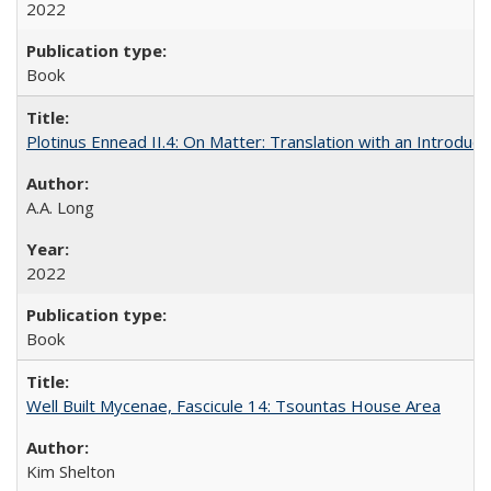
2022
Book
Plotinus Ennead II.4: On Matter: Translation with an Introdu
A.A. Long
2022
Book
Well Built Mycenae, Fascicule 14: Tsountas House Area
Kim Shelton