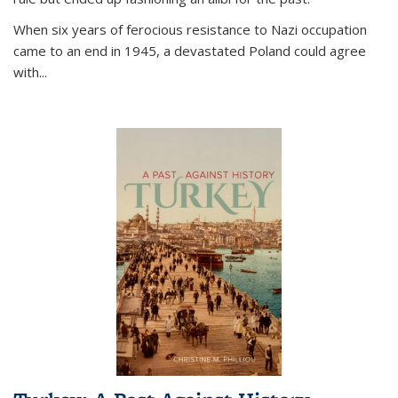
When six years of ferocious resistance to Nazi occupation
came to an end in 1945, a devastated Poland could agree
with...