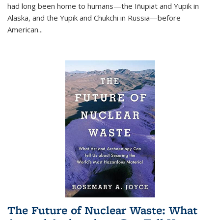
had long been home to humans—the Iñupiat and Yupik in
Alaska, and the Yupik and Chukchi in Russia—before
American...
The Future of Nuclear Waste: What