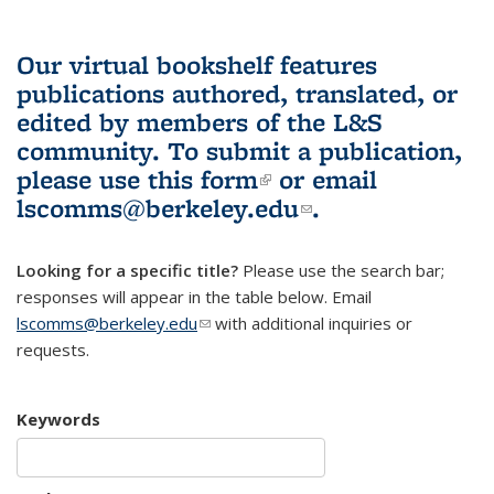
Our virtual bookshelf features
publications authored, translated, or
edited by members of the L&S
community.
To submit a publication,
please use
this form
(link is external)
or email
lscomms@berkeley.edu
(link sends e-
.
mail)
Looking for a specific title?
Please use the search bar;
responses will appear in the table below. Email
lscomms@berkeley.edu
(link sends e-mail)
with additional inquiries or
requests.
Keywords