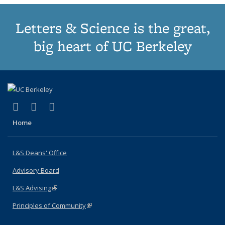
Letters & Science is the great,
big heart of UC Berkeley
(link is external)
(link is external)
(link is external)
X (formerly Twitter)
LinkedIn
Instagram
Home
L&S Deans' Office
Advisory Board
L&S Advising
(link is external)
Principles of Community
(link is external)