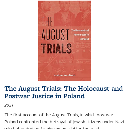
The August Trials: The Holocaust and
Postwar Justice in Poland
2021
The first account of the August Trials, in which postwar
Poland confronted the betrayal of Jewish citizens under Nazi
rule but ended up fashioning an alibi for the past.