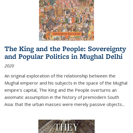
The King and the People: Sovereignty
and Popular Politics in Mughal Delhi
2020
An original exploration of the relationship between the
Mughal emperor and his subjects in the space of the Mughal
empire's capital,
The King and the People
overturns an
axiomatic assumption in the history of premodern South
Asia: that the urban masses were merely passive objects...