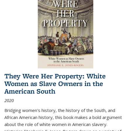
They Were Her Property: White
Women as Slave Owners in the
American South
2020
Bridging women's history, the history of the South, and
African American history, this book makes a bold argument
about the role of white women in American slavery.