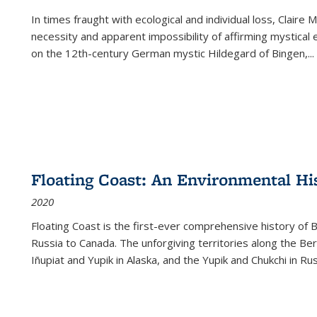
In times fraught with ecological and individual loss, Claire 
necessity and apparent impossibility of affirming mystical e
on the 12th-century German mystic Hildegard of Bingen,
...
Floating Coast: An Environmental His
2020
Floating Coast is the first-ever comprehensive history of B
Russia to Canada. The unforgiving territories along the 
Iñupiat and Yupik in Alaska, and the Yupik and Chukchi in R