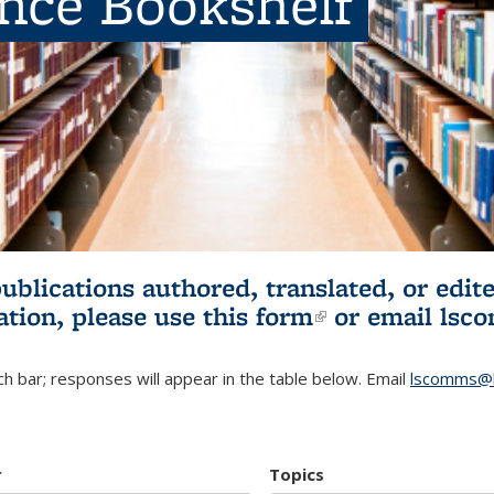
ence Bookshelf
publications authored, translated, or ed
ation, please use
this form
(link is externa
or email
lsc
h bar; responses will appear in the table below. Email
lscomms@b
r
Topics