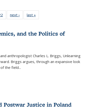
22 Full
22
of 22 Full
next ›
Full listing
last »
Full listing
isting
listing table:
table:
table:
able:
Publications
Publications
Publications
ications
mics, and the Politics of
urrent
age)
 and anthropologist Charles L. Briggs, Unlearning
orward. Briggs argues, through an expansive look
 of the field
...
d Postwar Justice in Poland