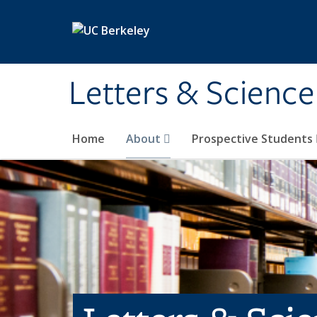
Skip to main content
Letters & Science
Home
About
Prospective Students