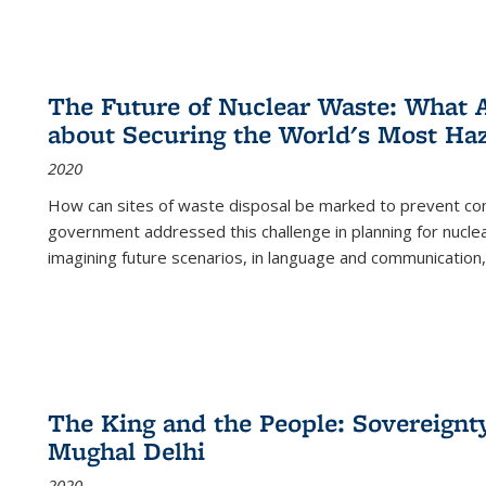
The Future of Nuclear Waste: What A
about Securing the World's Most Ha
2020
How can sites of waste disposal be marked to prevent con
government addressed this challenge in planning for nuclea
imagining future scenarios, in language and communication,
The King and the People: Sovereignty
Mughal Delhi
2020