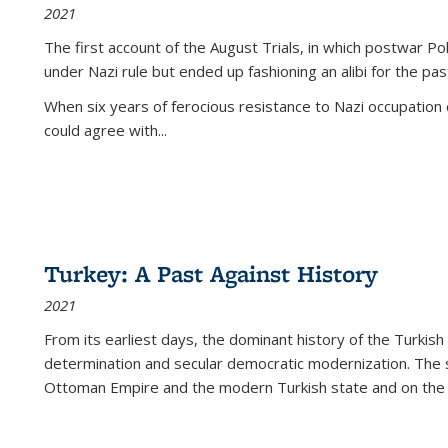
2021
The first account of the August Trials, in which postwar Po
under Nazi rule but ended up fashioning an alibi for the pas
When six years of ferocious resistance to Nazi occupation
could agree with...
Turkey: A Past Against History
2021
From its earliest days, the dominant history of the Turkish
determination and secular democratic modernization. The 
Ottoman Empire and the modern Turkish state and on the abs