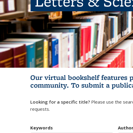
Letters & Sci
Our virtual bookshelf features 
community.
To submit a public
Looking for a specific title?
Please use the searc
requests.
Keywords
Autho