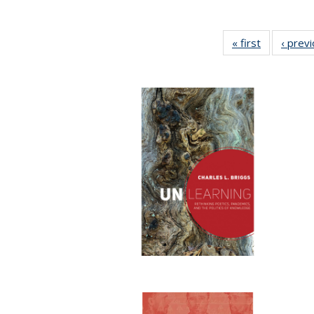
« first
Full listing
‹ prev
table:
Publication