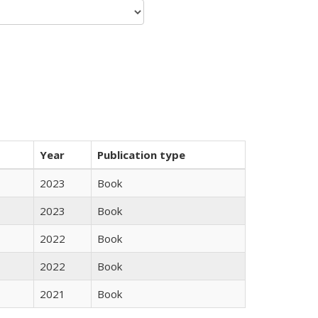
Year
Publication type
2023
Book
2023
Book
2022
Book
2022
Book
2021
Book