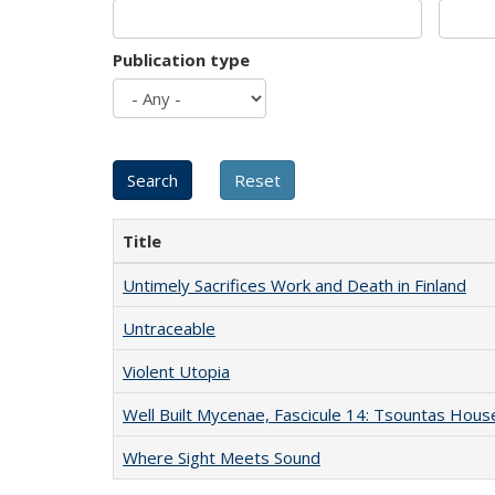
Publication type
Title
Untimely Sacrifices Work and Death in Finland
Untraceable
Violent Utopia
Well Built Mycenae, Fascicule 14: Tsountas Hous
Where Sight Meets Sound