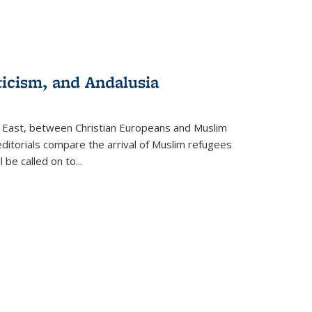
ticism, and Andalusia
e East, between Christian Europeans and Muslim
editorials compare the arrival of Muslim refugees
 be called on to
...