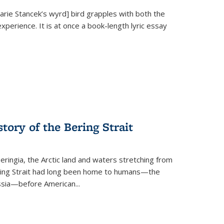
Marie Stancek’s
wyrd] bird
grapples with both the
xperience. It is at once a book-length lyric essay
tory of the Bering Strait
eringia, the Arctic land and waters stretching from
Bering Strait had long been home to humans—the
ussia—before American...