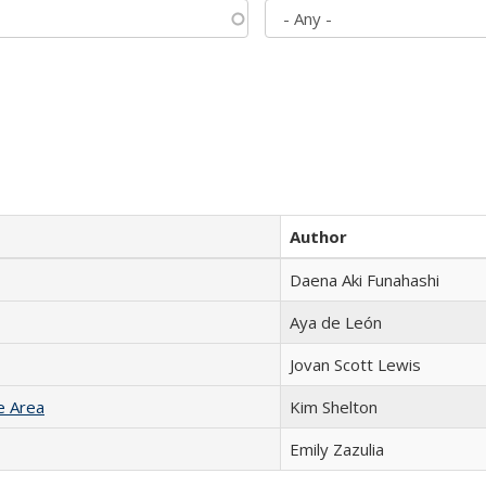
Author
Daena Aki Funahashi
Aya de León
Jovan Scott Lewis
e Area
Kim Shelton
Emily Zazulia