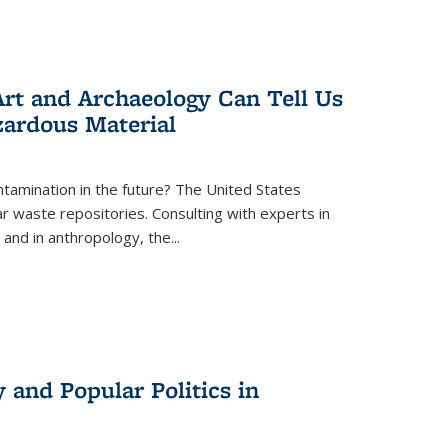
rt and Archaeology Can Tell Us
zardous Material
tamination in the future? The United States
r waste repositories. Consulting with experts in
 and in anthropology, the
...
 and Popular Politics in