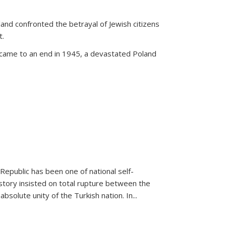
land confronted the betrayal of Jewish citizens
t.
 came to an end in 1945, a devastated Poland
 Republic has been one of national self-
story insisted on total rupture between the
olute unity of the Turkish nation. In...