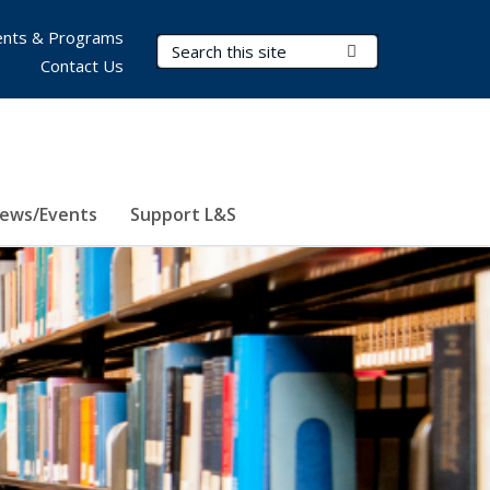
nts & Programs
Search Terms
Submit Search
Contact Us
ews/Events
Support L&S