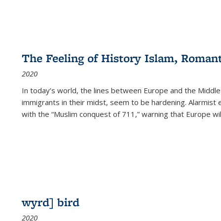
The Feeling of History Islam, Roman
2020
In today’s world, the lines between Europe and the Middl
immigrants in their midst, seem to be hardening. Alarmist 
with the “Muslim conquest of 711,” warning that Europe will
wyrd] bird
2020