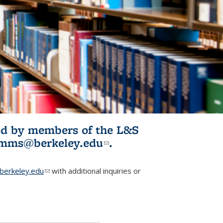
ited by members of the L&S
l)
omms@berkeley.edu
(link sends e-
.
mail)
erkeley.edu
(link sends e-mail)
with additional inquiries or