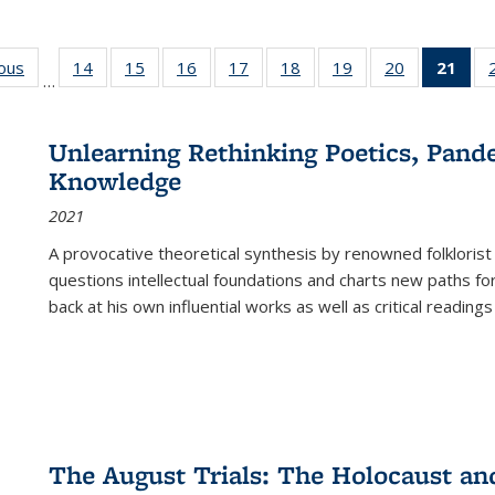
ious
Full listing
14
of 22 Full
15
of 22 Full
16
of 22 Full
17
of 22 Full
18
of 22 Full
19
of 22 Full
20
of 22 Full
21
of 
…
table:
listing table:
listing table:
listing table:
listing table:
listing table:
listing table:
listing table:
l
s
Publications
Publications
Publications
Publications
Publications
Publications
Publications
Publications
t
Publ
Unlearning Rethinking Poetics, Pande
(C
Knowledge
p
2021
A provocative theoretical synthesis by renowned folklorist
questions intellectual foundations and charts new paths f
back at his own influential works as well as critical readings
The August Trials: The Holocaust an