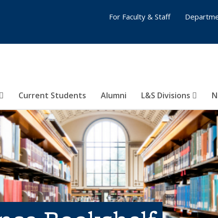
For Faculty & Staff
Departme
Current Students
Alumni
L&S Divisions
N