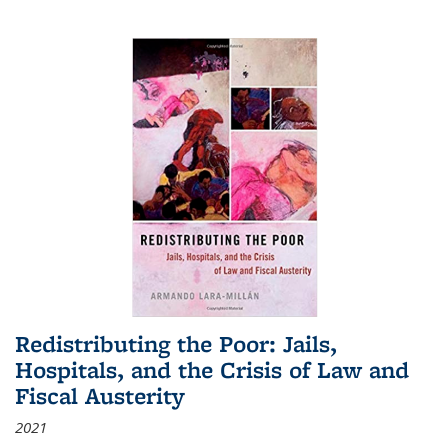
Redistributing the Poor: Jails,
Hospitals, and the Crisis of Law and
Fiscal Austerity
2021