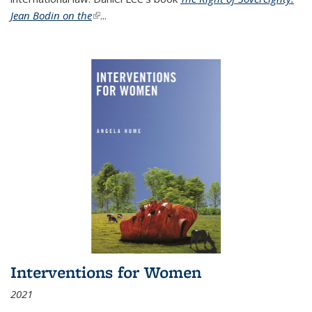
Jean Bodin on the
(link is external)
...
Interventions for Women
2021