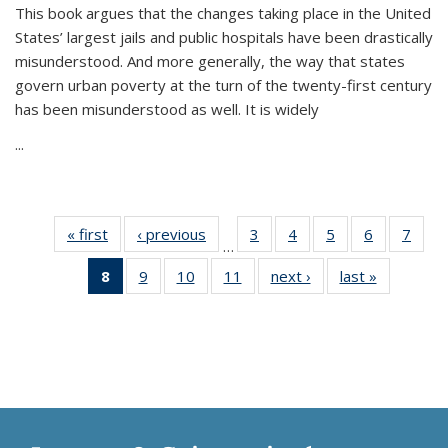
This book argues that the changes taking place in the United
States’ largest jails and public hospitals have been drastically
misunderstood. And more generally, the way that states
govern urban poverty at the turn of the twenty-first century
has been misunderstood as well. It is widely
...
« first
Thumbnail
‹ previous
Thumbnail
3
of 11
4
of 11
5
of 11
6
of 11
7
o
…
list:
list:
Thumbnail
Thumbnail
Thumbnail
Thumbnai
Thu
8
of 11
9
of 11
10
of 11
11
of 11
next ›
Thumbnail
last »
Thumbnai
Publications
Publications
list:
list:
list:
list:
l
Thumbnail
Thumbnail
Thumbnail
Thumbnail
list:
list:
Publications
Publications
Publications
Publicatio
Publi
list:
list:
list:
list:
Publications
Publicatio
Publications
Publications
Publications
Publications
(Current
page)