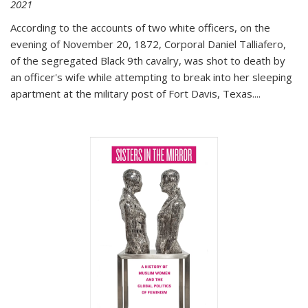
2021
According to the accounts of two white officers, on the
evening of November 20, 1872, Corporal Daniel Talliafero,
of the segregated Black 9th cavalry, was shot to death by
an officer's wife while attempting to break into her sleeping
apartment at the military post of Fort Davis, Texas.
...