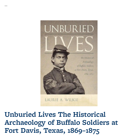
...
Unburied Lives The Historical
Archaeology of Buffalo Soldiers at
Fort Davis, Texas, 1869–1875