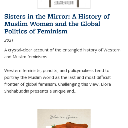
Sisters in the Mirror: A History of
Muslim Women and the Global
Politics of Feminism
2021
A crystal-clear account of the entangled history of Western
and Muslim feminisms.
Western feminists, pundits, and policymakers tend to
portray the Muslim world as the last and most difficult
frontier of global feminism. Challenging this view, Elora
Shehabuddin presents a unique and
...