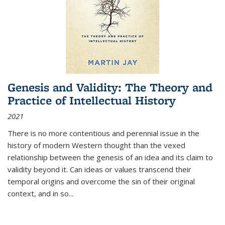
Genesis and Validity: The Theory and
Practice of Intellectual History
2021
There is no more contentious and perennial issue in the
history of modern Western thought than the vexed
relationship between the genesis of an idea and its claim to
validity beyond it. Can ideas or values transcend their
temporal origins and overcome the sin of their original
context, and in so...