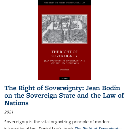
The Right of Sovereignty: Jean Bodin
on the Sovereign State and the Law of
Nations
2021
Sovereignty is the vital organizing principle of modern
international law. Daniel Lee's book
The Right of Sovereignty: