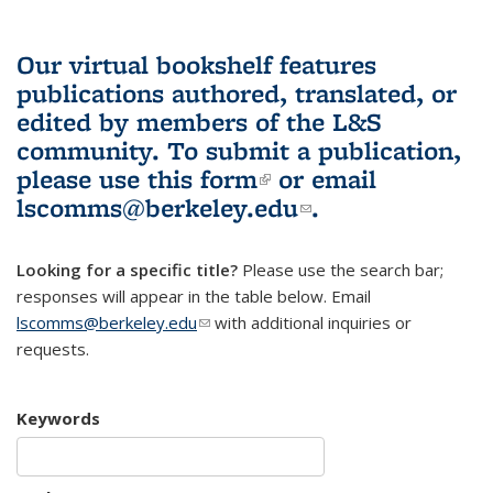
Our virtual bookshelf features
publications authored, translated, or
edited by members of the L&S
community.
To submit a publication,
please use
this form
(link is external)
or email
lscomms@berkeley.edu
(link sends e-
.
mail)
Looking for a specific title?
Please use the search bar;
responses will appear in the table below. Email
lscomms@berkeley.edu
(link sends e-mail)
with additional inquiries or
requests.
Keywords