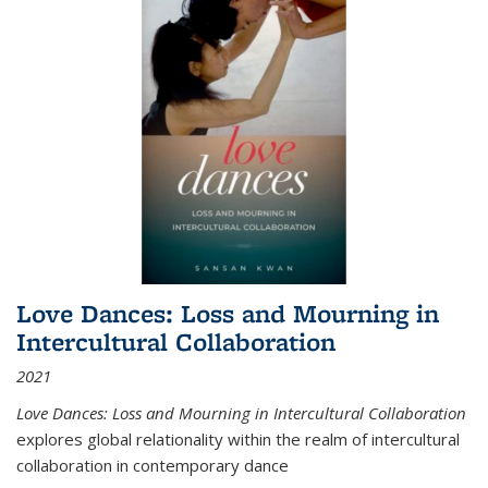
Love Dances: Loss and Mourning in
Intercultural Collaboration
2021
Love Dances: Loss and Mourning in Intercultural Collaboration
explores global relationality within the realm of intercultural
collaboration in contemporary dance