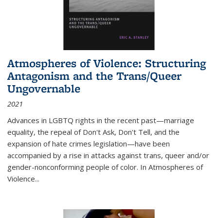
Atmospheres of Violence: Structuring
Antagonism and the Trans/Queer
Ungovernable
2021
Advances in LGBTQ rights in the recent past—marriage
equality, the repeal of Don't Ask, Don't Tell, and the
expansion of hate crimes legislation—have been
accompanied by a rise in attacks against trans, queer and/or
gender-nonconforming people of color. In
Atmospheres of
Violence...