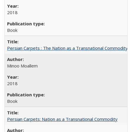
2018
Book
Persian Carpets : The Nation as a Transnational Commodity
Minoo Moallem
2018
Book
Persian Carpets: Nation as a Transnational Commodity