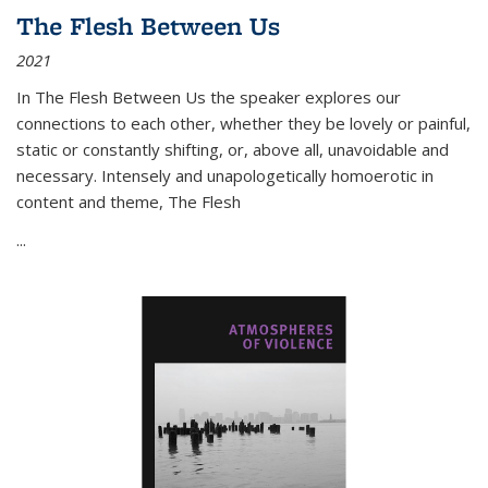
The Flesh Between Us
2021
In
The Flesh Between Us
the speaker explores our
connections to each other, whether they be lovely or painful,
static or constantly shifting, or, above all, unavoidable and
necessary. Intensely and unapologetically homoerotic in
content and theme,
The Flesh
...