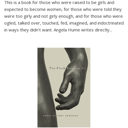
This is a book for those who were raised to be girls and
expected to become women, for those who were told they
were too girly and not girly enough, and for those who were
ogled, talked over, touched, fed, imagined, and indoctrinated
in ways they didn’t want. Angela Hume writes directly
...