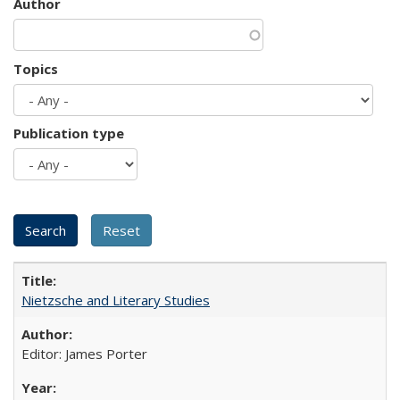
Author
Topics
Publication type
Nietzsche and Literary Studies
Editor: James Porter