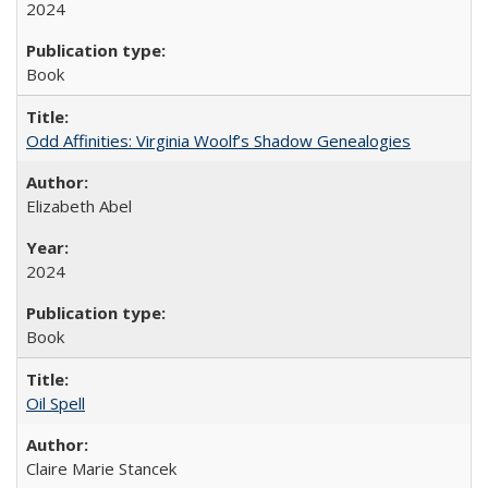
2024
Book
Odd Affinities: Virginia Woolf’s Shadow Genealogies
Elizabeth Abel
2024
Book
Oil Spell
Claire Marie Stancek