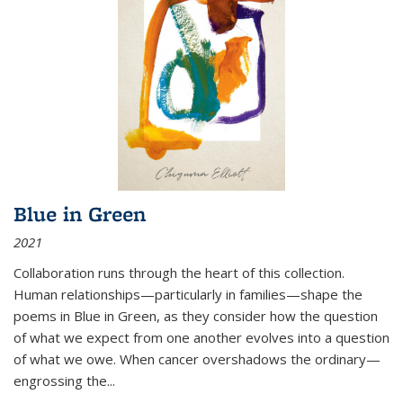
Blue in Green
2021
Collaboration runs through the heart of this collection.
Human relationships—particularly in families—shape the
poems in Blue in Green, as they consider how the question
of what we expect from one another evolves into a question
of what we owe. When cancer overshadows the ordinary—
engrossing the...