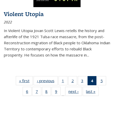
Violent Utopia
2022
In
Violent Utopia
Jovan Scott Lewis retells the history and
afterlife of the 1921 Tulsa race massacre, from the post-
Reconstruction migration of Black people to Oklahoma Indian
Territory to contemporary efforts to rebuild Black
prosperity. He focuses on how the massacre in
...
« first
Thumbnail
‹ previous
Thumbnail
1
of 11
2
of 11
3
of 11
4
of 11
5
of
list:
list:
Thumbnail
Thumbnail
Thumbnail
Thumbnai
Thum
6
of 11
7
of 11
8
of 11
9
of 11
next ›
Thumbnail
last »
Thumbnai
Publications
Publications
list:
list:
list:
list:
lis
…
Thumbnail
Thumbnail
Thumbnail
Thumbnail
list:
list:
Publications
Publications
Publications
Publicatio
Public
list:
list:
list:
list:
Publications
Publicatio
(Current
Publications
Publications
Publications
Publications
page)