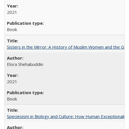
2021
Book
Sisters in the Mirror: A History of Muslim Women and the Glob
Elora Shehabuddin
2021
Book
Speciesism in Biology and Culture: How Human Exceptionalis