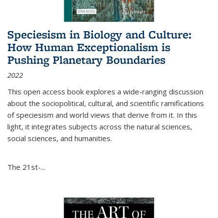
Speciesism in Biology and Culture:
How Human Exceptionalism is
Pushing Planetary Boundaries
2022
This open access book explores a wide-ranging discussion
about the sociopolitical, cultural, and scientific ramifications
of speciesism and world views that derive from it. In this
light, it integrates subjects across the natural sciences,
social sciences, and humanities.
The 21st-...