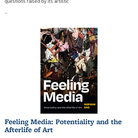
questions raised by its artistic
...
Feeling Media: Potentiality and the
Afterlife of Art