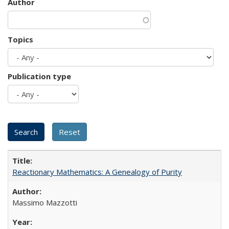
Author
Topics
Publication type
Reactionary Mathematics: A Genealogy of Purity
Massimo Mazzotti