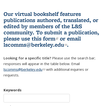
Our virtual bookshelf features
publications authored, translated, or
edited by members of the L&S
community.
To submit a publication,
please use
this form
(link is external)
or email
lscomms@berkeley.edu
(link sends e-
.
mail)
Looking for a specific title?
Please use the search bar;
responses will appear in the table below. Email
lscomms@berkeley.edu
(link sends e-mail)
with additional inquiries or
requests.
Keywords