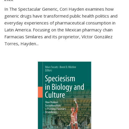
In The Spectacular Generic, Cori Hayden examines how
generic drugs have transformed public health politics and
everyday experiences of pharmaceutical consumption in
Latin America. Focusing on the Mexican pharmacy chain
Farmacias Similares and its proprietor, Víctor González
Torres, Hayden
...