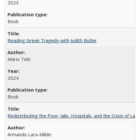
2023
Book
Reading Greek Tragedy with Judith Butler
Mario Telò
2024
Book
Redistributing the Poor: Jails, Hospitals, and the Crisis of Law
Armando Lara-Millán