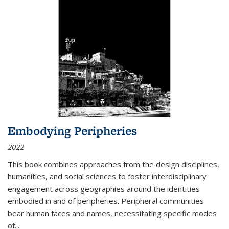
Embodying Peripheries
2022
This book combines approaches from the design disciplines,
humanities, and social sciences to foster interdisciplinary
engagement across geographies around the identities
embodied in and of peripheries. Peripheral communities
bear human faces and names, necessitating specific modes
of
...