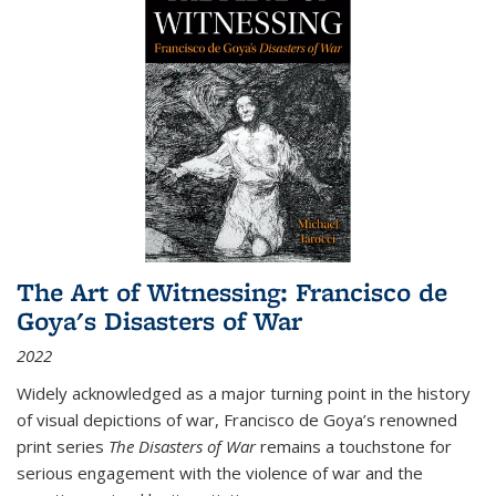
The Art of Witnessing: Francisco de
Goya's Disasters of War
2022
Widely acknowledged as a major turning point in the history
of visual depictions of war, Francisco de Goya’s renowned
print series
The Disasters of War
remains a touchstone for
serious engagement with the violence of war and the