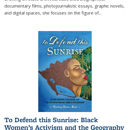
documentary films, photojournalistic essays, graphic novels,
and digital spaces, she focuses on the figure of
...
To Defend this Sunrise: Black
Women’s Activism and the Geography