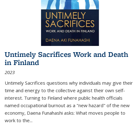
Untimely Sacrifices Work and Death
in Finland
2023
Untimely Sacrifices questions why individuals may give their
time and energy to the collective against their own self-
interest. Turning to Finland where public health officials
named occupational burnout as a "new hazard" of the new
economy, Daena Funahashi asks: What moves people to
work to the...