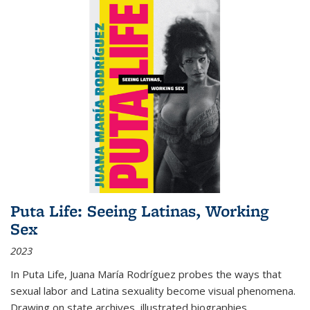
Puta Life: Seeing Latinas, Working
Sex
2023
In
Puta Life
, Juana María Rodríguez probes the ways that
sexual labor and Latina sexuality become visual phenomena.
Drawing on state archives, illustrated biographies,