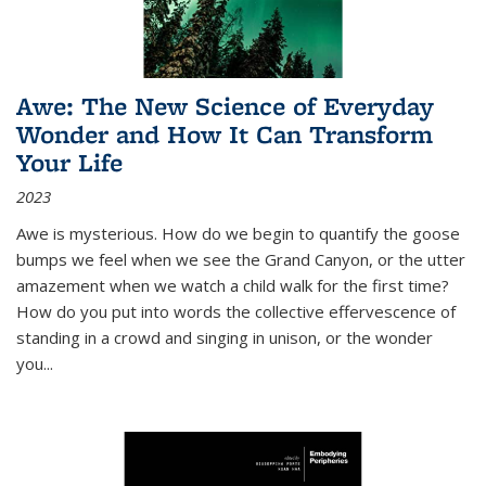
Awe: The New Science of Everyday
Wonder and How It Can Transform
Your Life
2023
Awe is mysterious. How do we begin to quantify the goose
bumps we feel when we see the Grand Canyon, or the utter
amazement when we watch a child walk for the first time?
How do you put into words the collective effervescence of
standing in a crowd and singing in unison, or the wonder
you
...