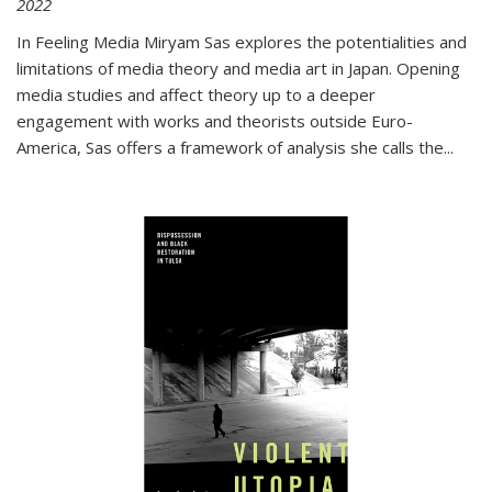
2022
In
Feeling Media
Miryam Sas explores the potentialities and
limitations of media theory and media art in Japan. Opening
media studies and affect theory up to a deeper
engagement with works and theorists outside Euro-
America, Sas offers a framework of analysis she calls the
...