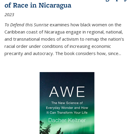
of Race in Nicaragua
2023
To Defend this Sunrise
examines how black women on the
Caribbean coast of Nicaragua engage in regional, national,
and transnational modes of activism to remap the nation’s
racial order under conditions of increasing economic
precarity and autocracy. The book considers how, since
...