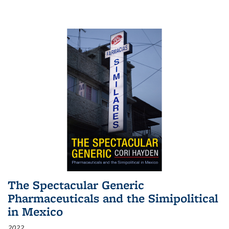
The Spectacular Generic
Pharmaceuticals and the Simipolitical
in Mexico
2022