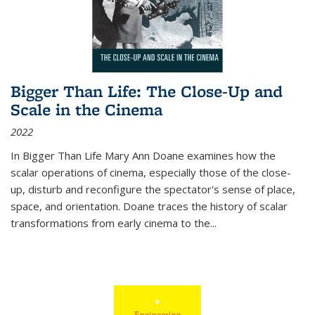
Bigger Than Life: The Close-Up and
Scale in the Cinema
2022
In
Bigger Than Life
Mary Ann Doane examines how the
scalar operations of cinema, especially those of the close-
up, disturb and reconfigure the spectator's sense of place,
space, and orientation. Doane traces the history of scalar
transformations from early cinema to the
...