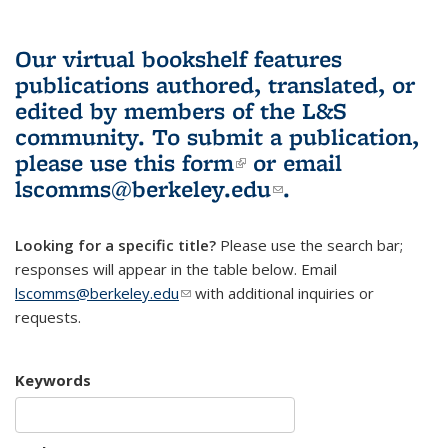
Our virtual bookshelf features
publications authored, translated, or
edited by members of the L&S
community.
To submit a publication,
please use
this form
(link is external)
or email
lscomms@berkeley.edu
(link sends e-
.
mail)
Looking for a specific title?
Please use the search bar;
responses will appear in the table below. Email
lscomms@berkeley.edu
(link sends e-mail)
with additional inquiries or
requests.
Keywords