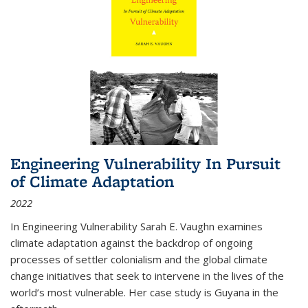
Engineering Vulnerability In Pursuit
of Climate Adaptation
2022
In Engineering Vulnerability Sarah E. Vaughn examines
climate adaptation against the backdrop of ongoing
processes of settler colonialism and the global climate
change initiatives that seek to intervene in the lives of the
world’s most vulnerable. Her case study is Guyana in the