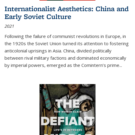
Internationalist Aesthetics: China and
Early Soviet Culture
2021
Following the failure of communist revolutions in Europe, in
the 1920s the Soviet Union turned its attention to fostering
anticolonial uprisings in Asia. China, divided politically
between rival military factions and dominated economically
by imperial powers, emerged as the Comintern’s prime...