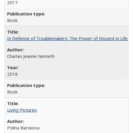
2017
Book
In Defense of Troublemakers: The Power of Dissent in Life a
Charlan Jeanne Nemeth
2018
Book
Living Pictures
Polina Barskova