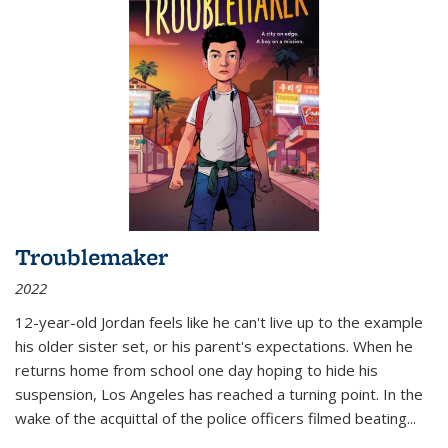
Troublemaker
2022
12-year-old Jordan feels like he can't live up to the example
his older sister set, or his parent's expectations. When he
returns home from school one day hoping to hide his
suspension, Los Angeles has reached a turning point. In the
wake of the acquittal of the police officers filmed beating...