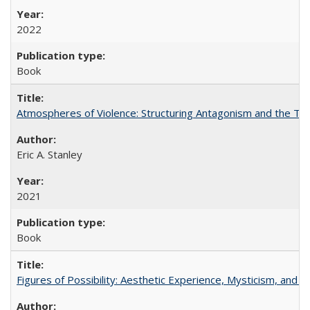
2022
Book
Atmospheres of Violence: Structuring Antagonism and the T
Eric A. Stanley
2021
Book
Figures of Possibility: Aesthetic Experience, Mysticism, and t