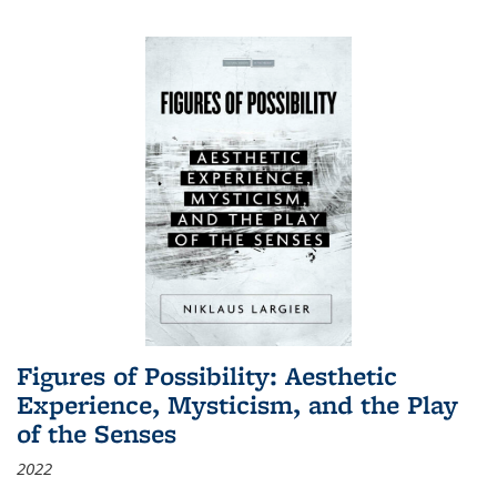
Figures of Possibility: Aesthetic
Experience, Mysticism, and the Play
of the Senses
2022