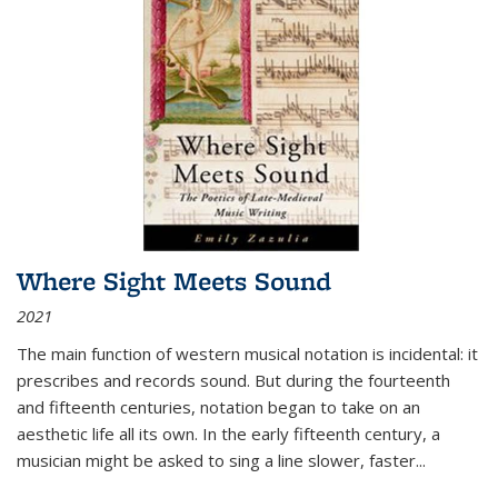
Where Sight Meets Sound
2021
The main function of western musical notation is incidental: it
prescribes and records sound. But during the fourteenth
and fifteenth centuries, notation began to take on an
aesthetic life all its own. In the early fifteenth century, a
musician might be asked to sing a line slower, faster
...