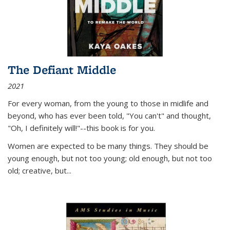
The Defiant Middle
2021
For every woman, from the young to those in midlife and
beyond, who has ever been told, "You can't" and thought,
"Oh, I definitely will!"--this book is for you.
Women are expected to be many things. They should be
young enough, but not too young; old enough, but not too
old; creative, but...