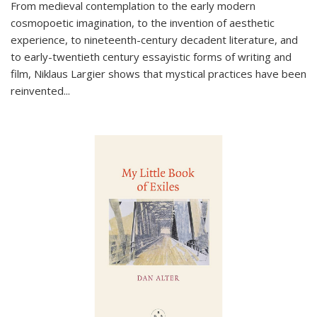
From medieval contemplation to the early modern
cosmopoetic imagination, to the invention of aesthetic
experience, to nineteenth-century decadent literature, and
to early-twentieth century essayistic forms of writing and
film, Niklaus Largier shows that mystical practices have been
reinvented...