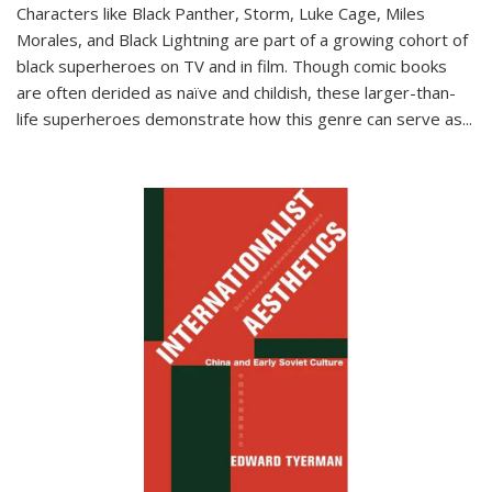
Characters like Black Panther, Storm, Luke Cage, Miles
Morales, and Black Lightning are part of a growing cohort of
black superheroes on TV and in film. Though comic books
are often derided as naïve and childish, these larger-than-
life superheroes demonstrate how this genre can serve as
...