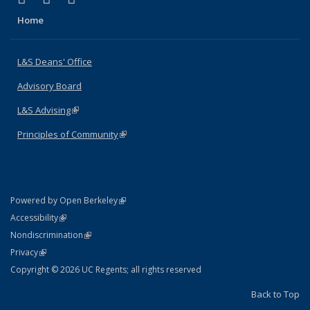
Home
L&S Deans' Office
Advisory Board
L&S Advising
(link is external)
Principles of Community
(link is external)
(link is external)
Powered by Open Berkeley
Statement
(link is external)
Accessibility
Policy Statement
(link is external)
Nondiscrimination
Statement
(link is external)
Privacy
Copyright © 2026 UC Regents; all rights reserved
Back to Top