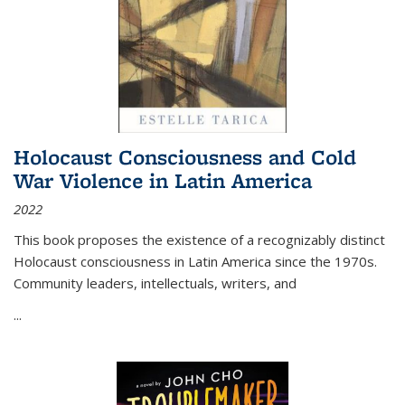
Holocaust Consciousness and Cold
War Violence in Latin America
2022
This book proposes the existence of a recognizably distinct
Holocaust consciousness in Latin America since the 1970s.
Community leaders, intellectuals, writers, and
...