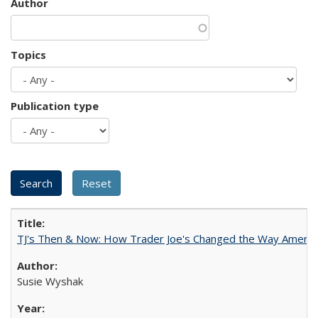
Author
Topics
Publication type
TJ's Then & Now: How Trader Joe's Changed the Way Americ
Susie Wyshak