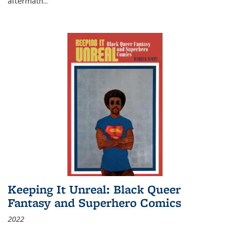
aftermath
...
Keeping It Unreal: Black Queer
Fantasy and Superhero Comics
2022