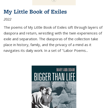
My Little Book of Exiles
2022
The poems of My Little Book of Exiles sift through layers of
diaspora and return, wrestling with the twin experiences of
exile and separation. The diasporas of the collection take
place in history, family, and the privacy of a mind as it
navigates its daily work. In a set of "Labor Poems
...